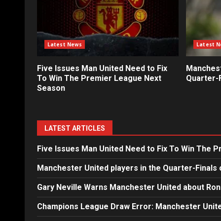
Latest News
Latest 
Five Issues Man United Need to Fix
Mancheste
To Win The Premier League Next
Quarter-F
Season
LATEST ARTICLES
Five Issues Man United Need to Fix To Win The 
Manchester United players in the Quarter-Finals 
Gary Neville Warns Manchester United about Ron
Champions League Draw Error: Manchester Unite