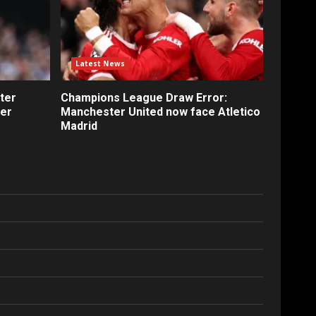
Latest News
ter
Champions League Draw Error:
fer
Manchester United now face Atletico
Madrid