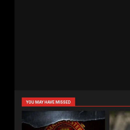
YOU MAY HAVE MISSED