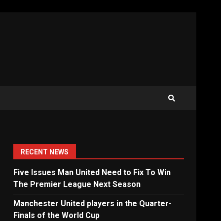
RECENT NEWS
Five Issues Man United Need to Fix To Win
The Premier League Next Season
Manchester United players in the Quarter-
Finals of the World Cup