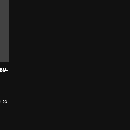
989-
r to