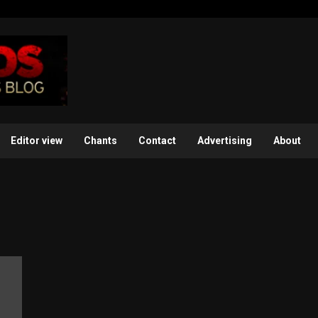
Editor view
Chants
Contact
Advertising
About