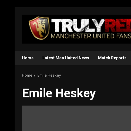
Skip
to
content
Home
Latest Man United News
Match Reports
Home
Emile Heskey
Emile Heskey