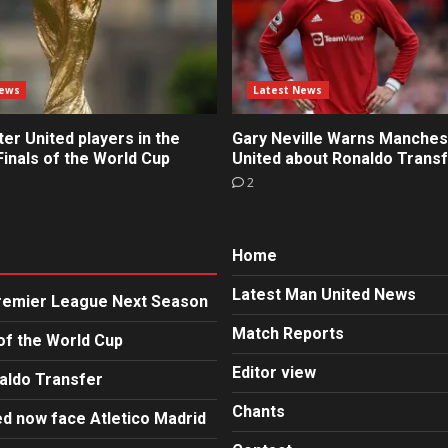
News
Latest News
r United players in the
Gary Neville Warns Manches
inals of the World Cup
United about Ronaldo Trans
2
Home
Latest Man United News
Premier League Next Season
Match Reports
of the World Cup
Editor view
aldo Transfer
Chants
d now face Atletico Madrid