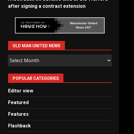
after signing a contract extension
Manchester United
News 24/7
OLD MAN UNITED NEWS
Old
Man
United
POPULAR CATEGORIES
News
Editor view
Featured
Features
Flashback