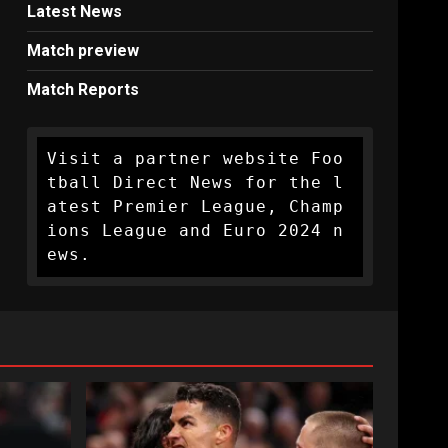
Latest News
Match preview
Match Reports
Visit a partner website Foo
tball Direct News for the l
atest Premier League, Champ
ions League and Euro 2024 n
ews.