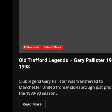
Editor view
Latest News
Old Trafford Legends – Gary Pallister 1
1998
Club legend Gary Pallister was transferred to
Manchester United from Middlesbrough just prio
the 1989-90 season...
Read More