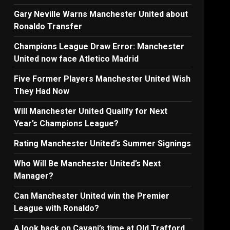
Gary Neville Warns Manchester United about
Ronaldo Transfer
Champions League Draw Error: Manchester
United now face Atletico Madrid
Five Former Players Manchester United Wish
They Had Now
Will Manchester United Qualify for Next
Year’s Champions League?
Rating Manchester United’s Summer Signings
Who Will Be Manchester United’s Next
Manager?
Can Manchester United win the Premier
League with Ronaldo?
A look back on Cavani’s time at Old Trafford