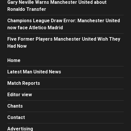
Gary Neville Warns Manchester United about
Ronaldo Transfer
Champions League Draw Error: Manchester United
now face Atletico Madrid
Five Former Players Manchester United Wish They
Had Now
Home
Latest Man United News
Match Reports
Editor view
Chants
Contact
Advertising