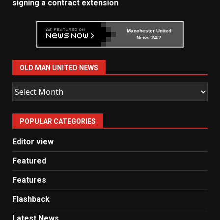
signing a contract extension
Manchester United
News 24/7
OLD MAN UNITED NEWS
Old
Man
United
POPULAR CATEGORIES
News
Editor view
Featured
Features
Flashback
Latest News