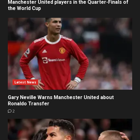
Manchester United players in the Quarter-Finals of
the World Cup
Latest News
Gary Neville Warns Manchester United about
Ronaldo Transfer
2