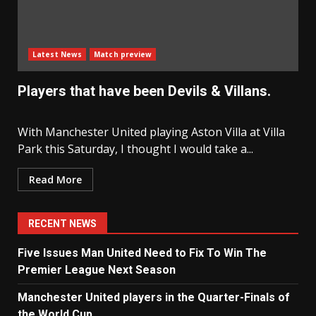
Latest News
Match preview
Players that have been Devils & Villans.
With Manchester United playing Aston Villa at Villa
Park this Saturday, I thought I would take a...
Read More
RECENT NEWS
Five Issues Man United Need to Fix To Win The
Premier League Next Season
Manchester United players in the Quarter-Finals of
the World Cup