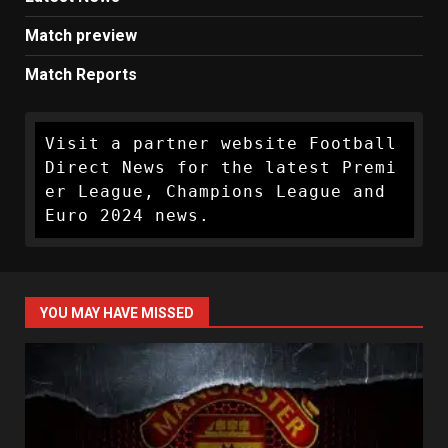
Match preview
Match Reports
Visit a partner website Football 
Direct News for the latest Premi
er League, Champions League and 
Euro 2024 news.
YOU MAY HAVE MISSED