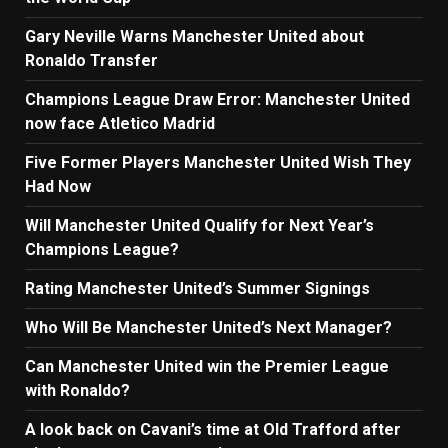
Gary Neville Warns Manchester United about
Ronaldo Transfer
Champions League Draw Error: Manchester United
now face Atletico Madrid
Five Former Players Manchester United Wish They
Had Now
Will Manchester United Qualify for Next Year’s
Champions League?
Rating Manchester United’s Summer Signings
Who Will Be Manchester United’s Next Manager?
Can Manchester United win the Premier League
with Ronaldo?
A look back on Cavani’s time at Old Trafford after