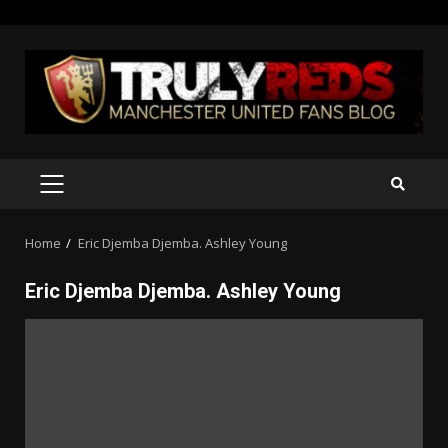
Skip
to
content
PRIMARY
MENU
Home
Eric Djemba Djemba. Ashley Young
Eric Djemba Djemba. Ashley Young