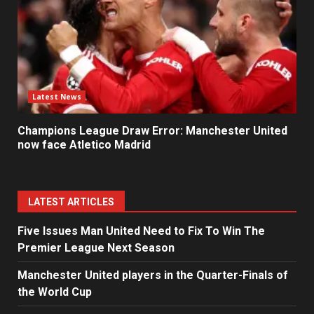
Latest News
Champions League Draw Error: Manchester United
now face Atletico Madrid
LATEST ARTICLES
Five Issues Man United Need to Fix To Win The
Premier League Next Season
Manchester United players in the Quarter-Finals of
the World Cup