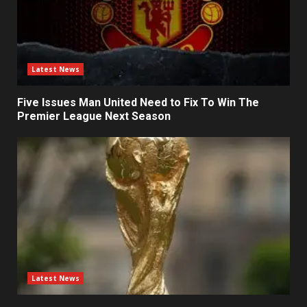
Latest News
Five Issues Man United Need to Fix To Win The
Premier League Next Season
Latest News