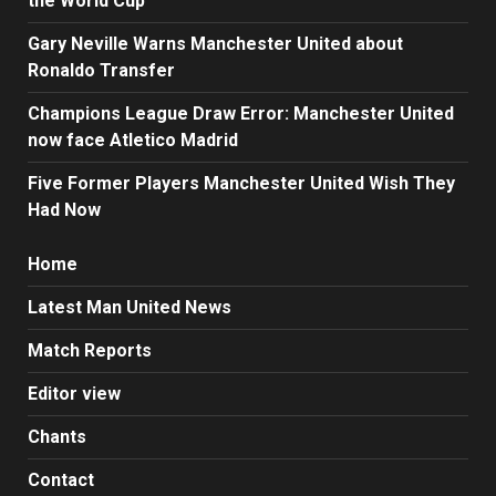
the World Cup
Gary Neville Warns Manchester United about
Ronaldo Transfer
Champions League Draw Error: Manchester United
now face Atletico Madrid
Five Former Players Manchester United Wish They
Had Now
Home
Latest Man United News
Match Reports
Editor view
Chants
Contact