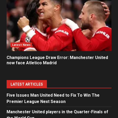
Latest News
Champions League Draw Error: Manchester United
now face Atletico Madrid
LATEST ARTICLES
Five Issues Man United Need to Fix To Win The
Premier League Next Season
Manchester United players in the Quarter-Finals of