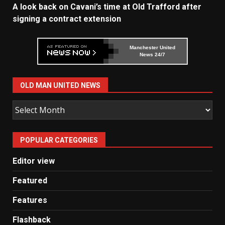
A look back on Cavani’s time at Old Trafford after
signing a contract extension
Manchester United
News 24/7
OLD MAN UNITED NEWS
Old
Man
United
POPULAR CATEGORIES
News
Editor view
Featured
Features
Flashback