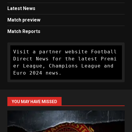
Latest News
Match preview
Match Reports
Visit a partner website Football 
Direct News for the latest Premi
er League, Champions League and 
Euro 2024 news.
YOU MAY HAVE MISSED