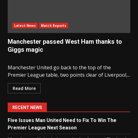
Latest News
Match Reports
Manchester passed West Ham thanks to
Giggs magic
Manchester United go back to the top of the
Premier League table, two points clear of Liverpool,...
Read More
RECENT NEWS
Five Issues Man United Need to Fix To Win The
Premier League Next Season