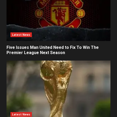
Latest News
Five Issues Man United Need to Fix To Win The
Premier League Next Season
Latest News