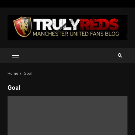
Skip
to
content
PRIMARY
MENU
Home
Goal
Goal