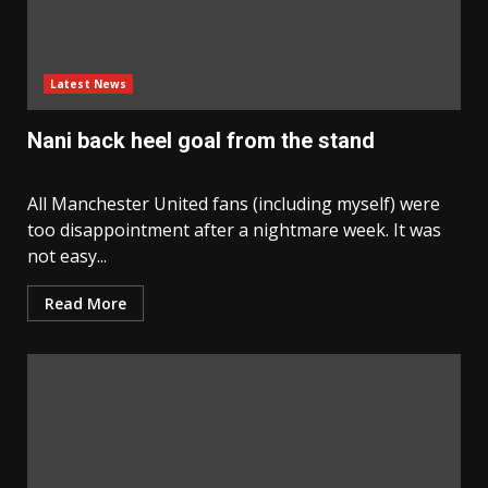
Latest News
Nani back heel goal from the stand
All Manchester United fans (including myself) were
too disappointment after a nightmare week. It was
not easy...
Read More