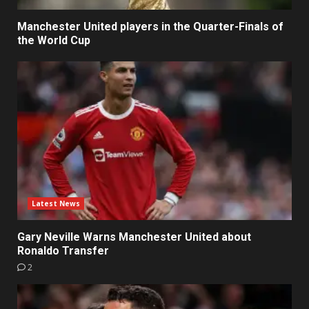
Manchester United players in the Quarter-Finals of
the World Cup
Latest News
Gary Neville Warns Manchester United about
Ronaldo Transfer
2