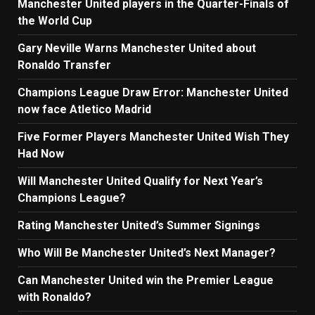
Manchester United players in the Quarter-Finals of
the World Cup
Gary Neville Warns Manchester United about
Ronaldo Transfer
Champions League Draw Error: Manchester United
now face Atletico Madrid
Five Former Players Manchester United Wish They
Had Now
Will Manchester United Qualify for Next Year’s
Champions League?
Rating Manchester United’s Summer Signings
Who Will Be Manchester United’s Next Manager?
Can Manchester United win the Premier League
with Ronaldo?