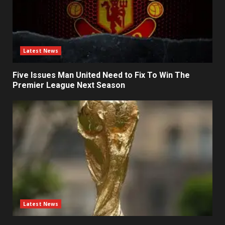
Latest News
Five Issues Man United Need to Fix To Win The
Premier League Next Season
Latest News