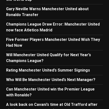
Gary Neville Warns Manchester United about
Ronaldo Transfer
Champions League Draw Error: Manchester United
now face Atletico Madrid
Five Former Players Manchester United Wish They
Had Now
Will Manchester United Qualify for Next Year’s
Champions League?
Rating Manchester United’s Summer Signings
Who Will Be Manchester United’s Next Manager?
Can Manchester United win the Premier League
with Ronaldo?
A look back on Cavani’s time at Old Trafford after