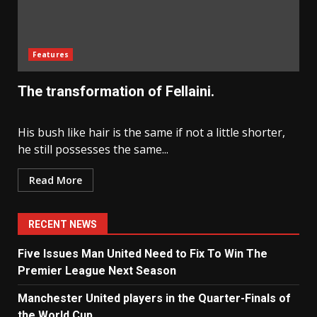
Features
The transformation of Fellaini.
His bush like hair is the same if not a little shorter,
he still possesses the same...
Read More
RECENT NEWS
Five Issues Man United Need to Fix To Win The
Premier League Next Season
Manchester United players in the Quarter-Finals of
the World Cup