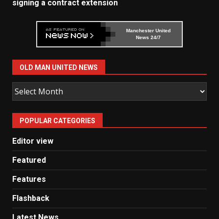
signing a contract extension
Manchester United
News 24/7
OLD MAN UNITED NEWS
Old
Man
United
POPULAR CATEGORIES
News
Editor view
Featured
Features
Flashback
Latest News