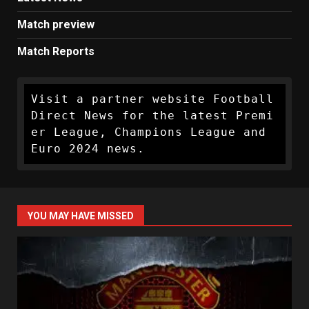
Match preview
Match Reports
Visit a partner website Football 
Direct News for the latest Premi
er League, Champions League and 
Euro 2024 news.
YOU MAY HAVE MISSED