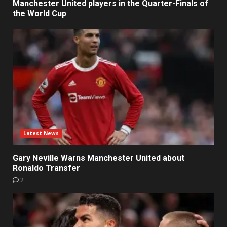
Manchester United players in the Quarter-Finals of
the World Cup
Latest News
Gary Neville Warns Manchester United about
Ronaldo Transfer
2