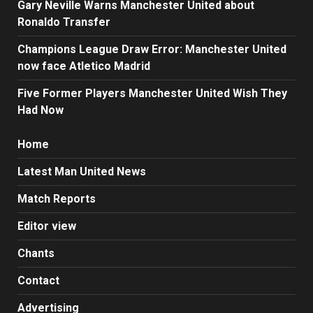
Gary Neville Warns Manchester United about
Ronaldo Transfer
Champions League Draw Error: Manchester United
now face Atletico Madrid
Five Former Players Manchester United Wish They
Had Now
Home
Latest Man United News
Match Reports
Editor view
Chants
Contact
Advertising