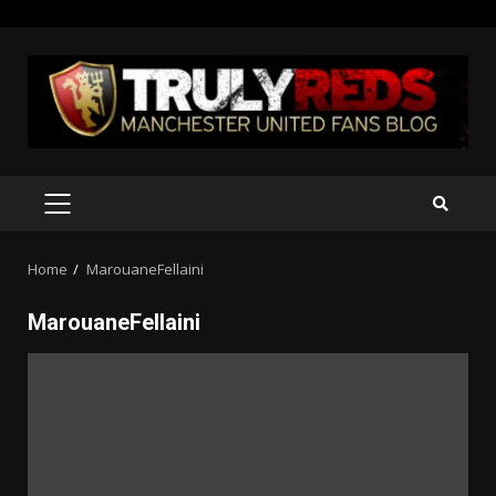
Skip
to
content
PRIMARY
MENU
Home
MarouaneFellaini
MarouaneFellaini