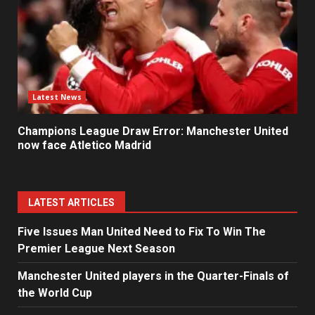
Latest News
Champions League Draw Error: Manchester United
now face Atletico Madrid
LATEST ARTICLES
Five Issues Man United Need to Fix To Win The
Premier League Next Season
Manchester United players in the Quarter-Finals of
the World Cup