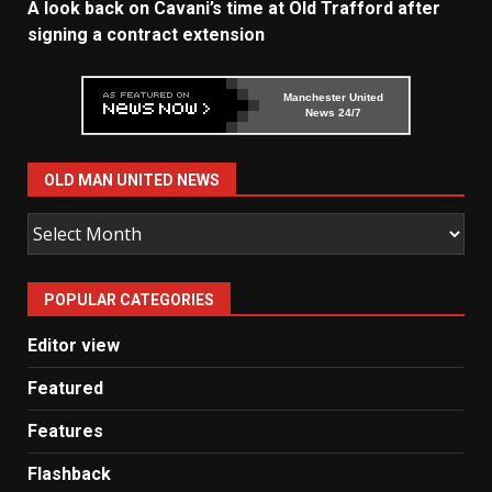
A look back on Cavani’s time at Old Trafford after
signing a contract extension
Manchester United
News 24/7
OLD MAN UNITED NEWS
Old
Man
United
POPULAR CATEGORIES
News
Editor view
Featured
Features
Flashback