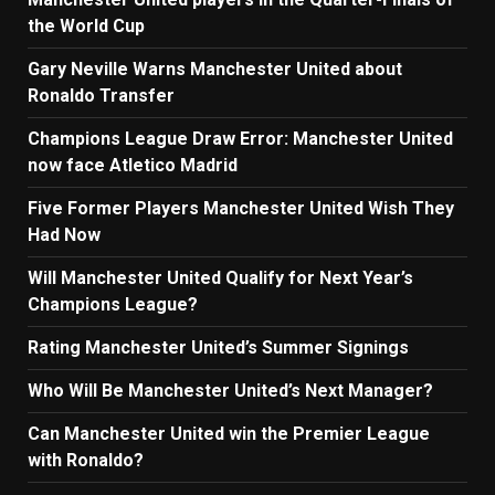
the World Cup
Gary Neville Warns Manchester United about
Ronaldo Transfer
Champions League Draw Error: Manchester United
now face Atletico Madrid
Five Former Players Manchester United Wish They
Had Now
Will Manchester United Qualify for Next Year’s
Champions League?
Rating Manchester United’s Summer Signings
Who Will Be Manchester United’s Next Manager?
Can Manchester United win the Premier League
with Ronaldo?