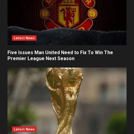
Latest News
Five Issues Man United Need to Fix To Win The
Premier League Next Season
Latest News