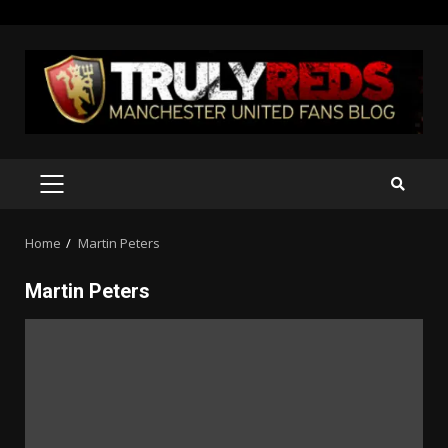
Skip
to
content
PRIMARY
MENU
Home
Martin Peters
Martin Peters