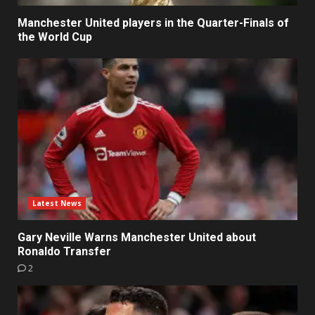
Manchester United players in the Quarter-Finals of
the World Cup
Latest News
Gary Neville Warns Manchester United about
Ronaldo Transfer
2