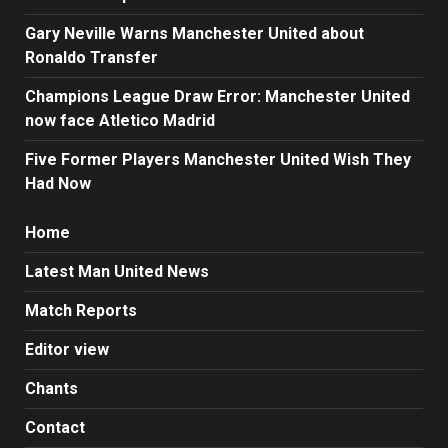
Gary Neville Warns Manchester United about
Ronaldo Transfer
Champions League Draw Error: Manchester United
now face Atletico Madrid
Five Former Players Manchester United Wish They
Had Now
Home
Latest Man United News
Match Reports
Editor view
Chants
Contact