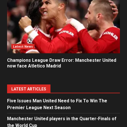
Latest News
Champions League Draw Error: Manchester United
now face Atletico Madrid
LATEST ARTICLES
Five Issues Man United Need to Fix To Win The
Premier League Next Season
Manchester United players in the Quarter-Finals of
the World Cup