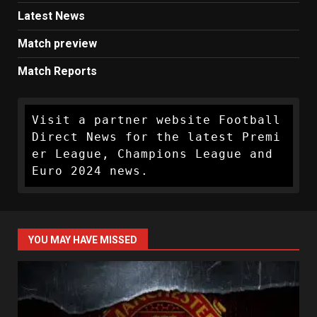
Latest News
Match preview
Match Reports
Visit a partner website Football 
Direct News for the latest Premi
er League, Champions League and 
Euro 2024 news.
YOU MAY HAVE MISSED