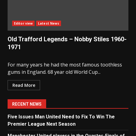
Editor view
Latest News
Old Trafford Legends – Nobby Stiles 1960-
1971
For many years he had the most famous toothless
gums in England. 68 year old World Cup...
Read More
RECENT NEWS
Five Issues Man United Need to Fix To Win The
Premier League Next Season
Manchester United players in the Quarter-Finals of