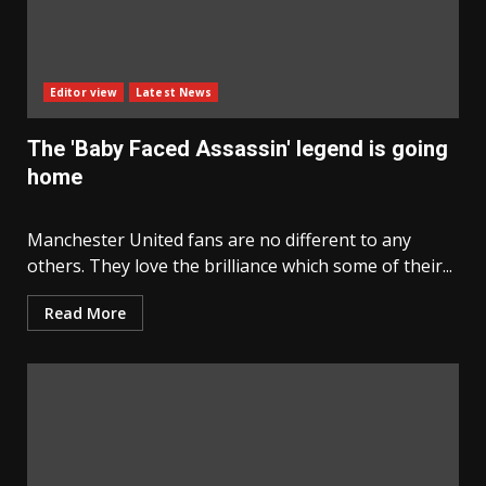
Editor view
Latest News
The 'Baby Faced Assassin' legend is going
home
Manchester United fans are no different to any
others. They love the brilliance which some of their...
Read More