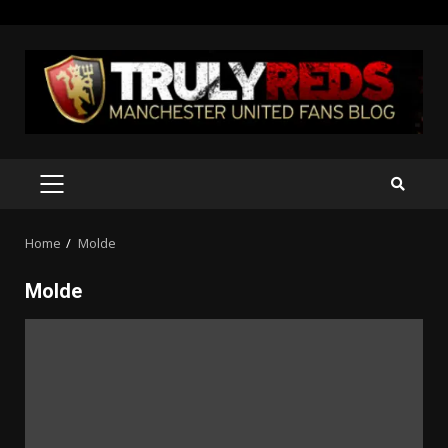
Skip
to
content
PRIMARY
MENU
Home
Molde
Molde