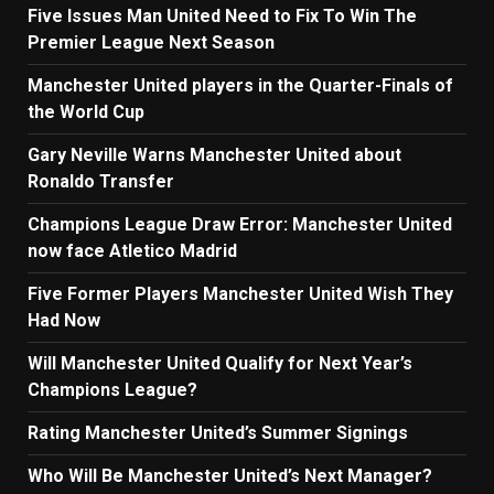
Five Issues Man United Need to Fix To Win The
Premier League Next Season
Manchester United players in the Quarter-Finals of
the World Cup
Gary Neville Warns Manchester United about
Ronaldo Transfer
Champions League Draw Error: Manchester United
now face Atletico Madrid
Five Former Players Manchester United Wish They
Had Now
Will Manchester United Qualify for Next Year’s
Champions League?
Rating Manchester United’s Summer Signings
Who Will Be Manchester United’s Next Manager?