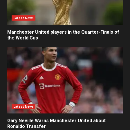
Latest News
Manchester United players in the Quarter-Finals of
the World Cup
Latest News
Gary Neville Warns Manchester United about
Ronaldo Transfer