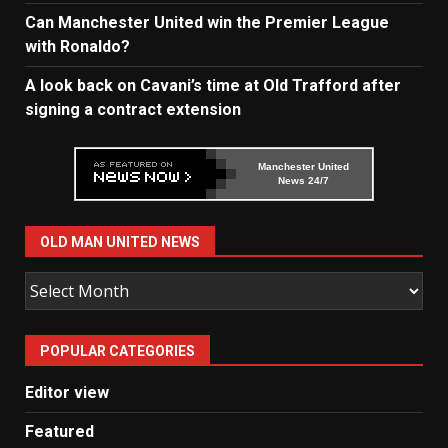
Can Manchester United win the Premier League
with Ronaldo?
A look back on Cavani’s time at Old Trafford after
signing a contract extension
Manchester United
News 24/7
OLD MAN UNITED NEWS
Old
Man
United
POPULAR CATEGORIES
News
Editor view
Featured