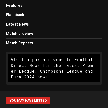
Features
Flashback
Latest News
Match preview
Match Reports
Visit a partner website Football 
Direct News for the latest Premi
er League, Champions League and 
Euro 2024 news.
YOU MAY HAVE MISSED