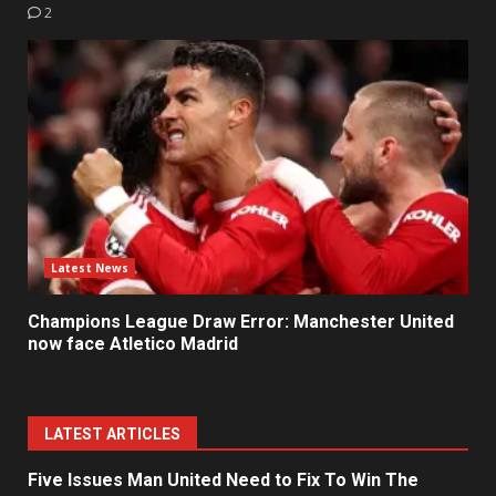
2
Latest News
Champions League Draw Error: Manchester United
now face Atletico Madrid
LATEST ARTICLES
Five Issues Man United Need to Fix To Win The