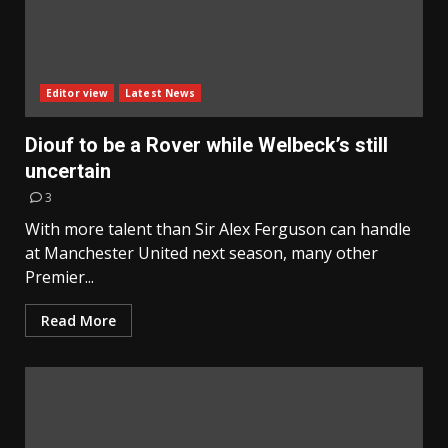
Editor view
Latest News
Diouf to be a Rover while Welbeck’s still
uncertain
3
With more talent than Sir Alex Ferguson can handle
at Manchester United next season, many other
Premier...
Read More