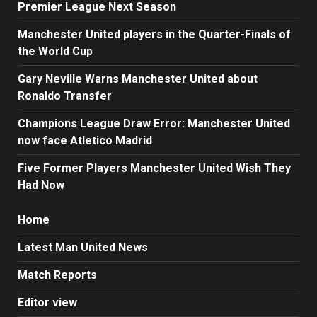
Premier League Next Season
Manchester United players in the Quarter-Finals of
the World Cup
Gary Neville Warns Manchester United about
Ronaldo Transfer
Champions League Draw Error: Manchester United
now face Atletico Madrid
Five Former Players Manchester United Wish They
Had Now
Home
Latest Man United News
Match Reports
Editor view