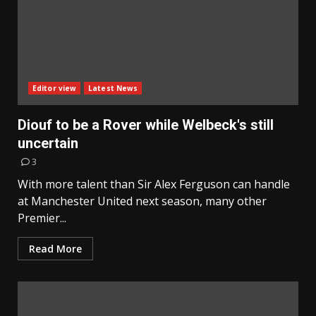
Editor view
Latest News
Diouf to be a Rover while Welbeck's still
uncertain
3
With more talent than Sir Alex Ferguson can handle
at Manchester United next season, many other
Premier...
Read More