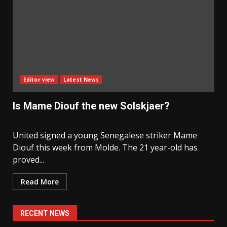
Editor view
Latest News
Is Mame Diouf the new Solskjaer?
United signed a young Senegalese striker Mame
Diouf this week from Molde. The 21 year-old has
proved...
Read More
RECENT NEWS