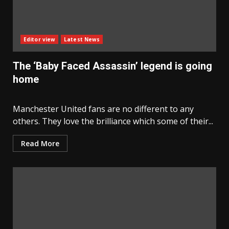
Editor view
Latest News
The ‘Baby Faced Assassin’ legend is going
home
Manchester United fans are no different to any
others. They love the brilliance which some of their...
Read More