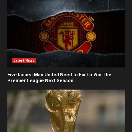
Latest News
Five Issues Man United Need to Fix To Win The
Premier League Next Season