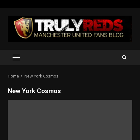
Skip
to
content
PRIMARY
MENU
Home
New York Cosmos
New York Cosmos