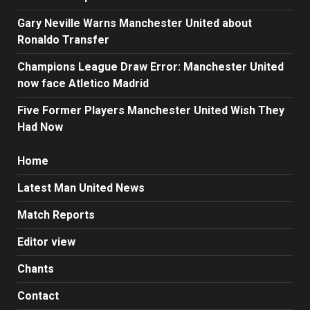
Gary Neville Warns Manchester United about
Ronaldo Transfer
Champions League Draw Error: Manchester United
now face Atletico Madrid
Five Former Players Manchester United Wish They
Had Now
Home
Latest Man United News
Match Reports
Editor view
Chants
Contact