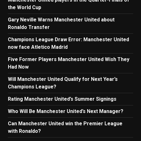
the World Cup
Gary Neville Warns Manchester United about
Ronaldo Transfer
Champions League Draw Error: Manchester United
now face Atletico Madrid
Five Former Players Manchester United Wish They
Had Now
Will Manchester United Qualify for Next Year’s
Champions League?
Rating Manchester United’s Summer Signings
Who Will Be Manchester United’s Next Manager?
Can Manchester United win the Premier League
with Ronaldo?