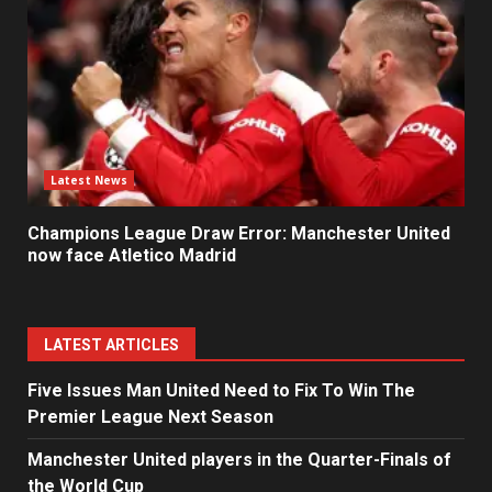
Latest News
Champions League Draw Error: Manchester United
now face Atletico Madrid
LATEST ARTICLES
Five Issues Man United Need to Fix To Win The
Premier League Next Season
Manchester United players in the Quarter-Finals of
the World Cup