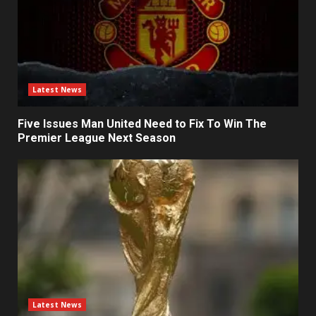
Latest News
Five Issues Man United Need to Fix To Win The
Premier League Next Season
Latest News