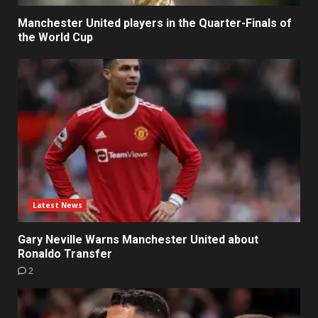
Manchester United players in the Quarter-Finals of
the World Cup
Latest News
Gary Neville Warns Manchester United about
Ronaldo Transfer
2