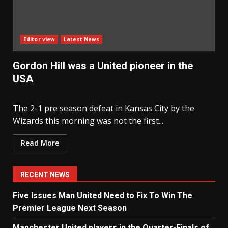
Editor view
Latest News
Gordon Hill was a United pioneer in the
USA
The 2-1 pre season defeat in Kansas City by the
Wizards this morning was not the first...
Read More
RECENT NEWS
Five Issues Man United Need to Fix To Win The
Premier League Next Season
Manchester United players in the Quarter-Finals of