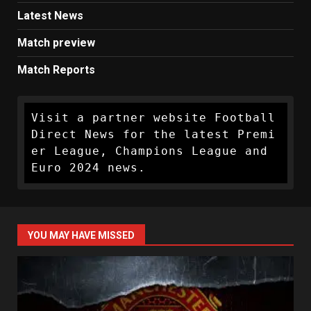
Latest News
Match preview
Match Reports
Visit a partner website Football 
Direct News for the latest Premi
er League, Champions League and 
Euro 2024 news.
YOU MAY HAVE MISSED