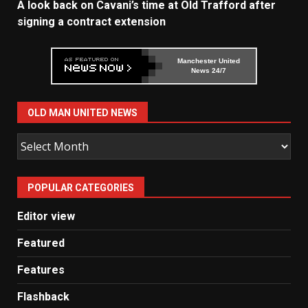
A look back on Cavani’s time at Old Trafford after
signing a contract extension
Manchester United
News 24/7
OLD MAN UNITED NEWS
Old
Man
United
POPULAR CATEGORIES
News
Editor view
Featured
Features
Flashback