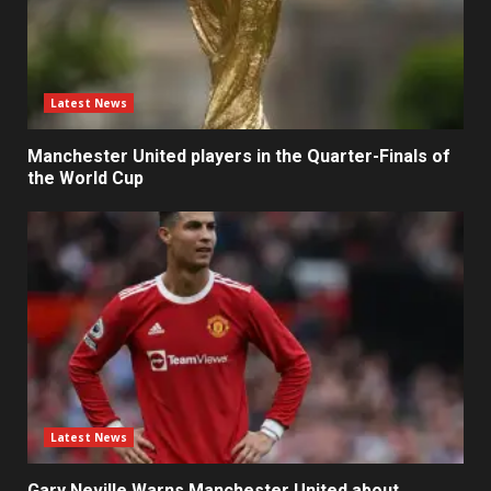
Latest News
Manchester United players in the Quarter-Finals of
the World Cup
Latest News
Gary Neville Warns Manchester United about