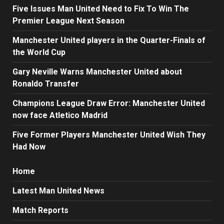
Five Issues Man United Need to Fix To Win The
Premier League Next Season
Manchester United players in the Quarter-Finals of
the World Cup
Gary Neville Warns Manchester United about
Ronaldo Transfer
Champions League Draw Error: Manchester United
now face Atletico Madrid
Five Former Players Manchester United Wish They
Had Now
Home
Latest Man United News
Match Reports