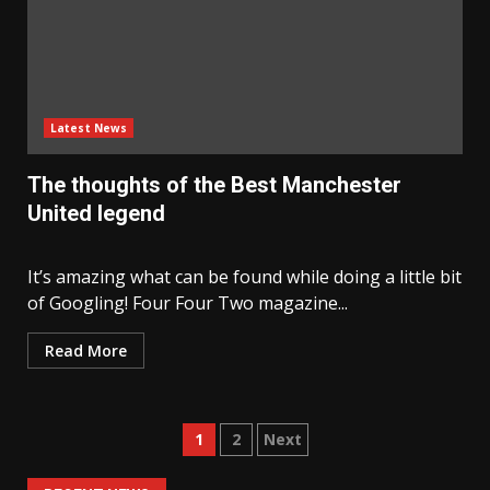
Latest News
The thoughts of the Best Manchester
United legend
It’s amazing what can be found while doing a little bit
of Googling! Four Four Two magazine...
Read More
Posts
1
2
Next
navigation