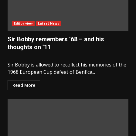
Editor view
Latest News
Sir Bobby remembers ’68 – and his
thoughts on ’11
Sir Bobby is allowed to recollect his memories of the
1968 European Cup defeat of Benfica...
Read More