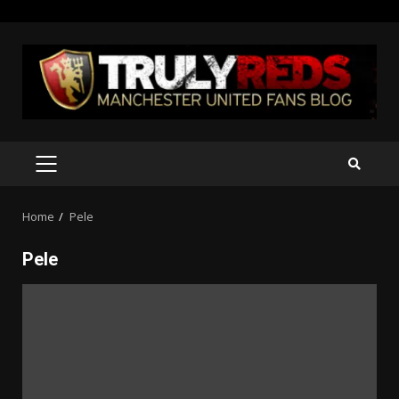
Skip
to
content
PRIMARY
MENU
Home
Pele
Pele