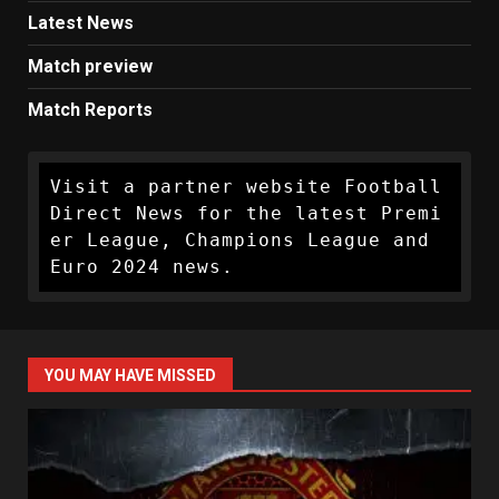
Latest News
Match preview
Match Reports
Visit a partner website Football 
Direct News for the latest Premi
er League, Champions League and 
Euro 2024 news.
YOU MAY HAVE MISSED