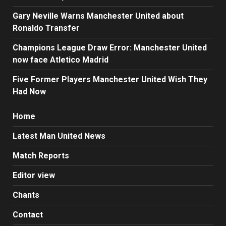
Gary Neville Warns Manchester United about
Ronaldo Transfer
Champions League Draw Error: Manchester United
now face Atletico Madrid
Five Former Players Manchester United Wish They
Had Now
Home
Latest Man United News
Match Reports
Editor view
Chants
Contact