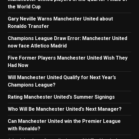
the World Cup
Gary Neville Warns Manchester United about
Ronaldo Transfer
Champions League Draw Error: Manchester United
now face Atletico Madrid
Five Former Players Manchester United Wish They
Had Now
Will Manchester United Qualify for Next Year’s
Champions League?
Rating Manchester United’s Summer Signings
Who Will Be Manchester United’s Next Manager?
Can Manchester United win the Premier League
with Ronaldo?