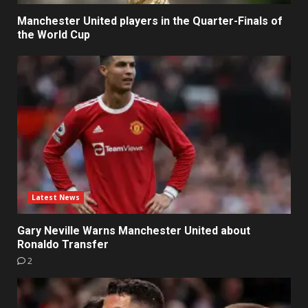
Manchester United players in the Quarter-Finals of
the World Cup
Latest News
Gary Neville Warns Manchester United about
Ronaldo Transfer
2