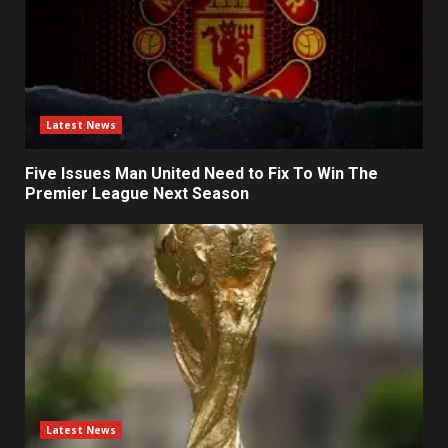
Latest News
Five Issues Man United Need to Fix To Win The
Premier League Next Season
Latest News