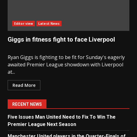
Editor view
Latest News
Giggs in fitness fight to face Liverpool
Ryan Giggs is fighting to be fit for Sunday's eagerly
awaited Premier League showdown with Liverpool
at...
Read More
RECENT NEWS
Five Issues Man United Need to Fix To Win The
Premier League Next Season
Manchester United players in the Quarter-Finals of