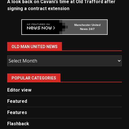
A look back on Cavani’s time at Old Trafford after
signing a contract extension
Manchester United
News 24/7
OLD MAN UNITED NEWS
Old
Man
United
POPULAR CATEGORIES
News
Editor view
Featured
Features
Flashback