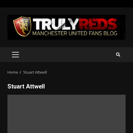
Skip
to
content
PRIMARY
MENU
Home
Stuart Attwell
Stuart Attwell