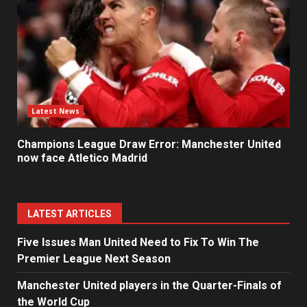
Latest News
Champions League Draw Error: Manchester United
now face Atletico Madrid
LATEST ARTICLES
Five Issues Man United Need to Fix To Win The
Premier League Next Season
Manchester United players in the Quarter-Finals of
the World Cup