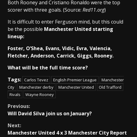
Both Rooney and Cristiano Ronaldo were the top
scorer with three goals. (Source:
Red11.org
)
It is difficult to enter Ferguson mind, but this could
be the possible
Manchester United starting
lineup:
Foster, O’Shea, Evans, Vidic, Evra, Valencia,
Fletcher, Anderson, Carrick, Giggs, Rooney.
What will be the full time score?
Tags:
Carlos Tevez
English Premier League
Manchester
City
Manchester derby
Manchester United
Old Trafford
Rivals
Wayne Rooney
Continue
Previous:
Will David Silva join us on January?
Reading
Next:
Manchester United 4 x 3 Manchester City Report