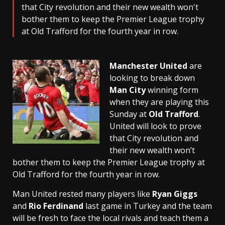
that City revolution and their new wealth won't
bother them to keep the Premier League trophy
at Old Trafford for the fourth year in row.
Manchester United
are
looking to break down
Man City
winning form
when they are playing this
Sunday at
Old Trafford
.
United will look to prove
that City revolution and
their new wealth won’t
bother them to keep the Premier League trophy at
Old Trafford for the fourth year in row.
Man United rested many players like
Ryan Giggs
and
Rio Ferdinand
last game in Turkey and the team
will be fresh to face the local rivals and teach them a