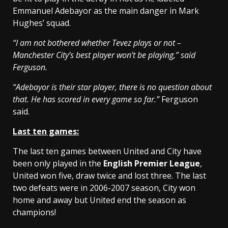
Emmanuel Adebayor as the main danger in Mark
Hughes’ squad.
“I am not bothered whether Tevez plays or not –
Manchester City’s best player won’t be playing,” said
Ferguson.
“Adebayor is their star player, there is no question about
that. He has scored in every game so far.”
Ferguson
said.
Last ten games:
The last ten games between United and City have
been only played in the
English Premier League
,
United won five, draw twice and lost three. The last
two defeats were in 2006-2007 season, City won
home and away but United end the season as
champions!