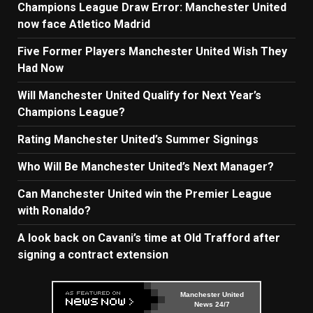
Champions League Draw Error: Manchester United
now face Atletico Madrid
Five Former Players Manchester United Wish They
Had Now
Will Manchester United Qualify for Next Year’s
Champions League?
Rating Manchester United’s Summer Signings
Who Will Be Manchester United’s Next Manager?
Can Manchester United win the Premier League
with Ronaldo?
A look back on Cavani’s time at Old Trafford after
signing a contract extension
Manchester United
News 24/7