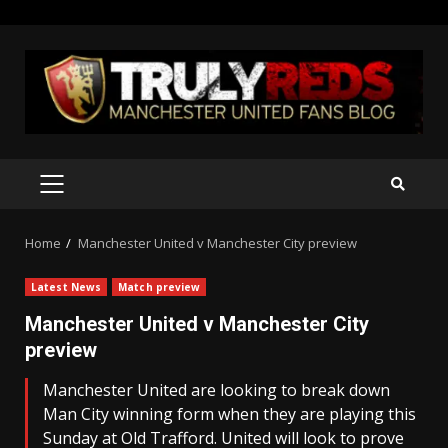
Skip
to
content
PRIMARY
MENU
Home
Manchester United v Manchester City preview
Latest News
Match preview
Manchester United v Manchester City
preview
Manchester United are looking to break down
Man City winning form when they are playing this
Sunday at Old Trafford. United will look to prove