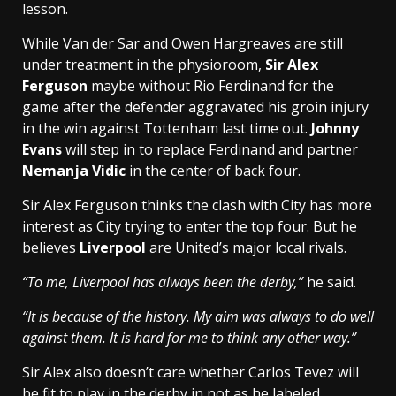
lesson.
While Van der Sar and Owen Hargreaves are still
under treatment in the physioroom,
Sir Alex
Ferguson
maybe without Rio Ferdinand for the
game after the defender aggravated his groin injury
in the win against Tottenham last time out.
Johnny
Evans
will step in to replace Ferdinand and partner
Nemanja Vidic
in the center of back four.
Sir Alex Ferguson thinks the clash with City has more
interest as City trying to enter the top four. But he
believes
Liverpool
are United’s major local rivals.
“To me, Liverpool has always been the derby,”
he said.
“It is because of the history. My aim was always to do well
against them. It is hard for me to think any other way.”
Sir Alex also doesn’t care whether Carlos Tevez will
be fit to play in the derby in not as he labeled