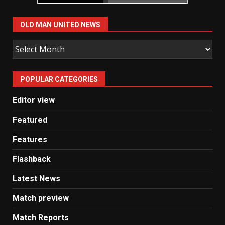
OLD MAN UNITED NEWS
Old
Man
United
POPULAR CATEGORIES
News
Editor view
Featured
Features
Flashback
Latest News
Match preview
Match Reports