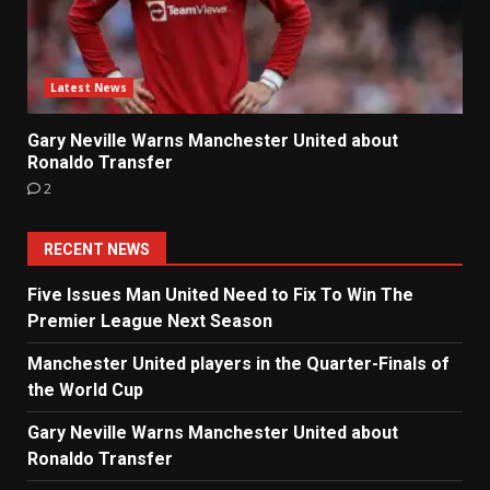
Latest News
Gary Neville Warns Manchester United about
Ronaldo Transfer
2
RECENT NEWS
Five Issues Man United Need to Fix To Win The
Premier League Next Season
Manchester United players in the Quarter-Finals of
the World Cup
Gary Neville Warns Manchester United about
Ronaldo Transfer