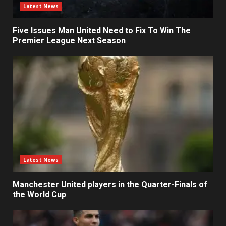
Latest News
Five Issues Man United Need to Fix To Win The
Premier League Next Season
Latest News
Manchester United players in the Quarter-Finals of
the World Cup