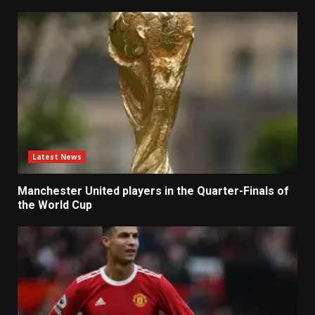
Latest News
Manchester United players in the Quarter-Finals of
the World Cup