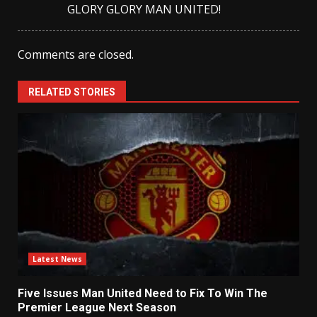
GLORY GLORY MAN UNITED!
Comments are closed.
RELATED STORIES
Latest News
Five Issues Man United Need to Fix To Win The
Premier League Next Season