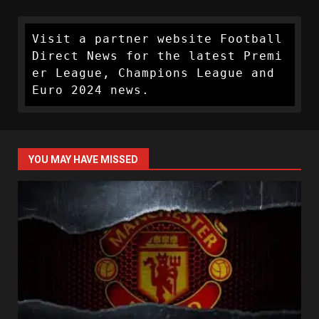
Visit a partner website Football 
Direct News for the latest Premi
er League, Champions League and 
Euro 2024 news.
YOU MAY HAVE MISSED