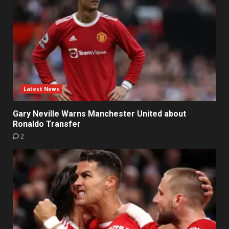
Latest News
Gary Neville Warns Manchester United about
Ronaldo Transfer
2