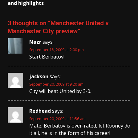
and highlights
3 thoughts on “
Manchester United v
Manchester City preview
”
Nazr
says:
September 18, 2009 at 2:00 pm
Start Berbatov!
jackson
says:
September 20, 2009 at 9:20 am
City will beat United by 3-0.
Redhead
says:
September 20, 2009 at 11:56 am
Mate, Berbatov is over-rated, let Rooney do
it all, he is in the form of his career!