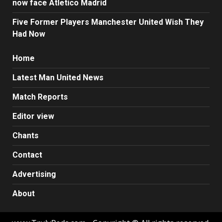
now face Atletico Madrid
Five Former Players Manchester United Wish They
Had Now
Home
Latest Man United News
Match Reports
Editor view
Chants
Contact
Advertising
About