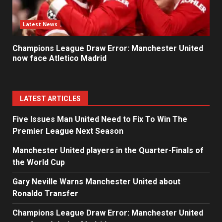
Latest News
Champions League Draw Error: Manchester United
now face Atletico Madrid
LATEST ARTICLES
Five Issues Man United Need to Fix To Win The
Premier League Next Season
Manchester United players in the Quarter-Finals of
the World Cup
Gary Neville Warns Manchester United about
Ronaldo Transfer
Champions League Draw Error: Manchester United