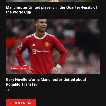
Manchester United players in the Quarter-Finals of
the World Cup
Latest News
Gary Neville Warns Manchester United about
Ronaldo Transfer
2
RECENT NEWS