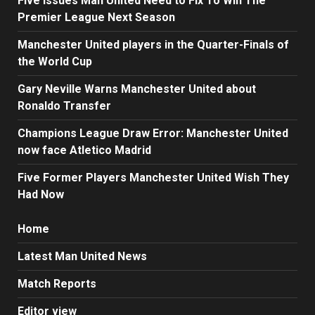
Five Issues Man United Need to Fix To Win The
Premier League Next Season
Manchester United players in the Quarter-Finals of
the World Cup
Gary Neville Warns Manchester United about
Ronaldo Transfer
Champions League Draw Error: Manchester United
now face Atletico Madrid
Five Former Players Manchester United Wish They
Had Now
Home
Latest Man United News
Match Reports
Editor view