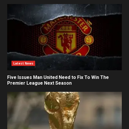
Latest News
Five Issues Man United Need to Fix To Win The
Premier League Next Season