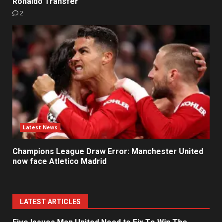
Ronaldo Transfer
2
Latest News
Champions League Draw Error: Manchester United
now face Atletico Madrid
LATEST ARTICLES