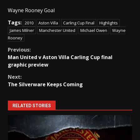
Wayne Rooney Goal
Tags:
2010
Aston Villa
Carling Cup Final
Highlights
James Milner
Manchester United
Michael Owen
Wayne
Rooney
Continue
Previous:
Man United v Aston Villa Carling Cup final
Reading
graphic preview
Next:
The Silverware Keeps Coming
RELATED STORIES