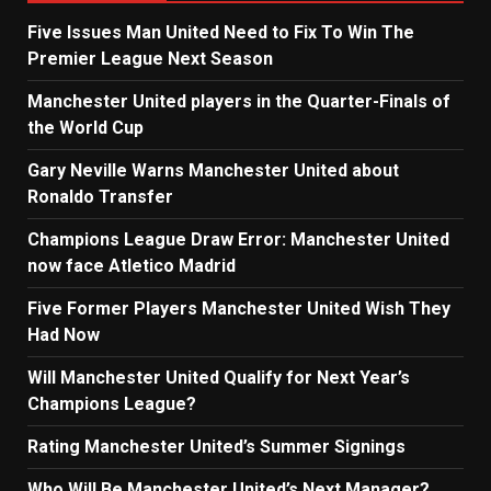
Five Issues Man United Need to Fix To Win The
Premier League Next Season
Manchester United players in the Quarter-Finals of
the World Cup
Gary Neville Warns Manchester United about
Ronaldo Transfer
Champions League Draw Error: Manchester United
now face Atletico Madrid
Five Former Players Manchester United Wish They
Had Now
Will Manchester United Qualify for Next Year’s
Champions League?
Rating Manchester United’s Summer Signings
Who Will Be Manchester United’s Next Manager?