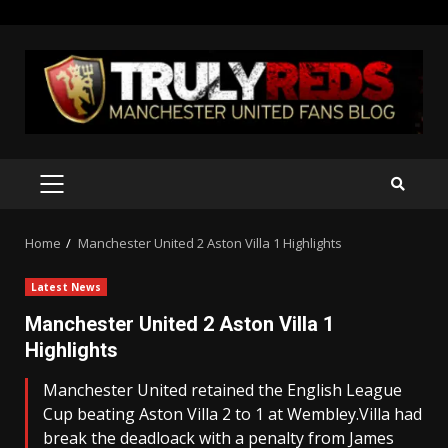
Skip
to
content
PRIMARY
MENU
Home
Manchester United 2 Aston Villa 1 Highlights
Latest News
Manchester United 2 Aston Villa 1
Highlights
Manchester United retained the English League
Cup beating Aston Villa 2 to 1 at Wembley.Villa had
break the deadloack with a penalty from James