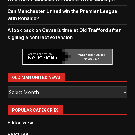
Can Manchester United win the Premier League
with Ronaldo?
A look back on Cavani’s time at Old Trafford after
signing a contract extension
Manchester United
News 24/7
OLD MAN UNITED NEWS
Old
Man
United
POPULAR CATEGORIES
News
Editor view
Featured