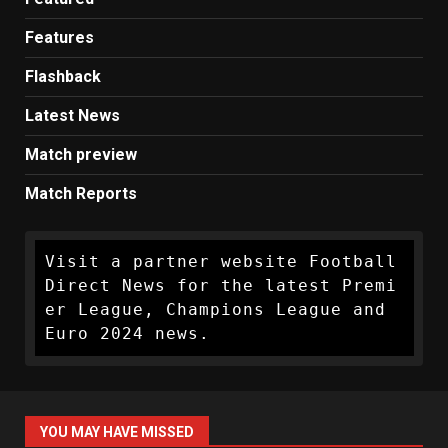
Features
Flashback
Latest News
Match preview
Match Reports
Visit a partner website Football 
Direct News for the latest Premi
er League, Champions League and 
Euro 2024 news.
YOU MAY HAVE MISSED