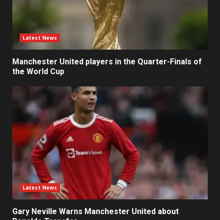
Latest News
Manchester United players in the Quarter-Finals of
the World Cup
Latest News
Gary Neville Warns Manchester United about