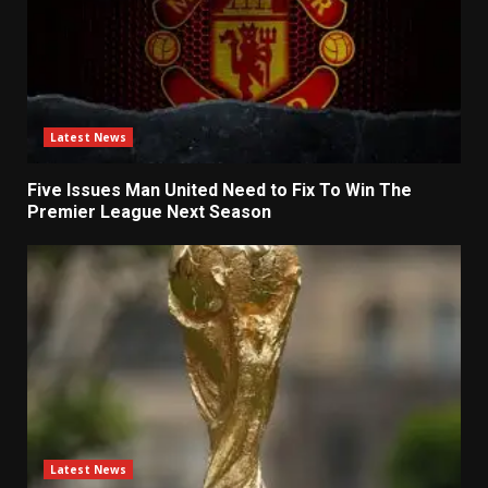
Latest News
Five Issues Man United Need to Fix To Win The
Premier League Next Season
Latest News