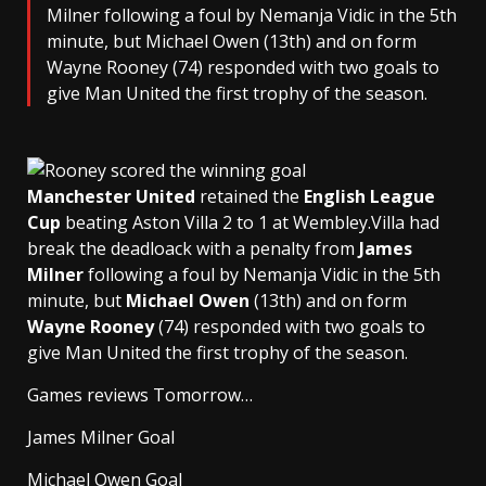
Milner following a foul by Nemanja Vidic in the 5th
minute, but Michael Owen (13th) and on form
Wayne Rooney (74) responded with two goals to
give Man United the first trophy of the season.
Manchester United
retained the
English League
Cup
beating Aston Villa 2 to 1 at Wembley.Villa had
break the deadloack with a penalty from
James
Milner
following a foul by Nemanja Vidic in the 5th
minute, but
Michael Owen
(13th) and on form
Wayne Rooney
(74) responded with two goals to
give Man United the first trophy of the season.
Games reviews Tomorrow…
James Milner Goal
Michael Owen Goal