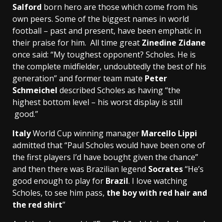
Salford
born hero are those which come from his
own peers. Some of the biggest names in world
football – past and present, have been emphatic in
their praise for him. All time great
Zinedine Zidane
once said: “My toughest opponent? Scholes. He is
the complete midfielder, undoubtedly the best of his
generation” and former team mate
Peter
Schmeichel
described Scholes as having “the
highest bottom level – his worst display is still
good.”
Italy
World Cup winning manager
Marcello Lippi
admitted that “Paul Scholes would have been one of
the first players I’d have bought given the chance”
and then there was Brazilian legend
Socrates
“He’s
good enough to play for
Brazil
. I love watching
Scholes, to see him pass,
the boy with red hair and
the red shirt
”