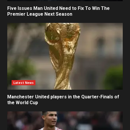
Five Issues Man United Need to Fix To Win The
Premier League Next Season
Latest News
Manchester United players in the Quarter-Finals of
the World Cup