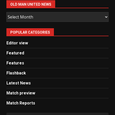
OLD MAN UNITED NEWS
Old
Man
United
POPULAR CATEGORIES
News
Editor view
Featured
Features
Flashback
Latest News
Match preview
Match Reports