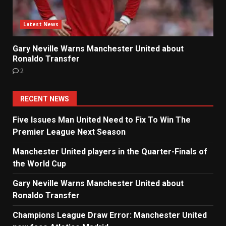
Latest News
Gary Neville Warns Manchester United about
Ronaldo Transfer
2
RECENT NEWS
Five Issues Man United Need to Fix To Win The
Premier League Next Season
Manchester United players in the Quarter-Finals of
the World Cup
Gary Neville Warns Manchester United about
Ronaldo Transfer
Champions League Draw Error: Manchester United