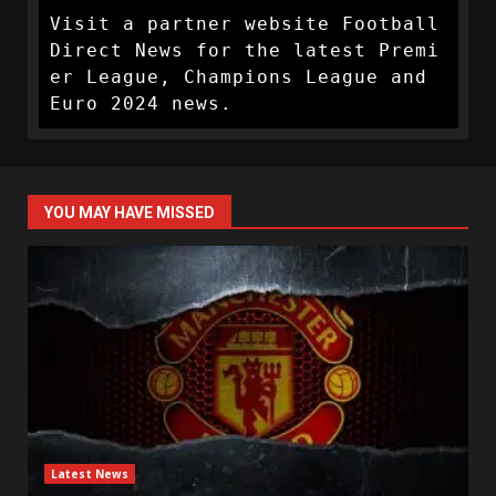
Visit a partner website Football 
Direct News for the latest Premi
er League, Champions League and 
Euro 2024 news.
YOU MAY HAVE MISSED
Latest News