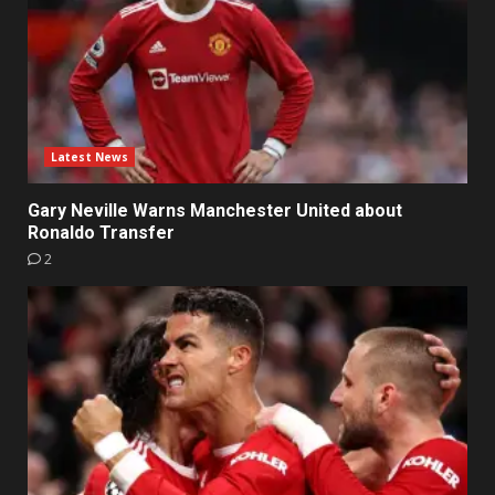
Latest News
Gary Neville Warns Manchester United about
Ronaldo Transfer
2