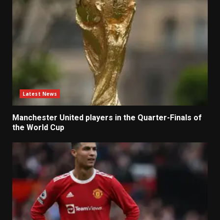
Latest News
Manchester United players in the Quarter-Finals of
the World Cup