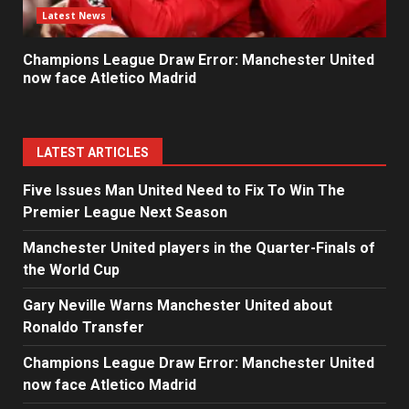
Latest News
Champions League Draw Error: Manchester United
now face Atletico Madrid
LATEST ARTICLES
Five Issues Man United Need to Fix To Win The
Premier League Next Season
Manchester United players in the Quarter-Finals of
the World Cup
Gary Neville Warns Manchester United about
Ronaldo Transfer
Champions League Draw Error: Manchester United
now face Atletico Madrid