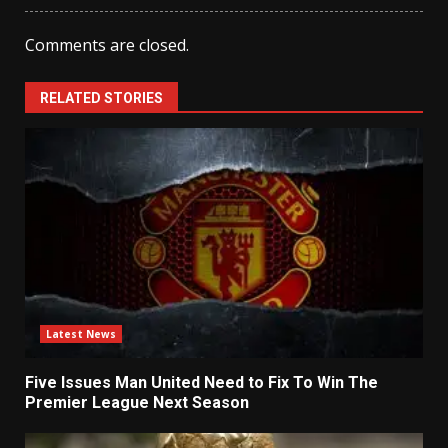
Comments are closed.
RELATED STORIES
Latest News
Five Issues Man United Need to Fix To Win The
Premier League Next Season