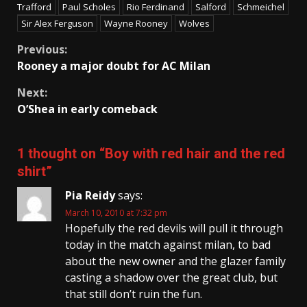
Trafford
Paul Scholes
Rio Ferdinand
Salford
Schmeichel
Sir Alex Ferguson
Wayne Rooney
Wolves
Continue
Previous:
Rooney a major doubt for AC Milan
Reading
Next:
O’Shea in early comeback
1 thought on “
Boy with red hair and the red
shirt
”
Pia Reidy
says:
March 10, 2010 at 7:32 pm
Hopefully the red devils will pull it through
today in the match against milan, to bad
about the new owner and the glazer family
casting a shadow over the great club, but
that still don’t ruin the fun.