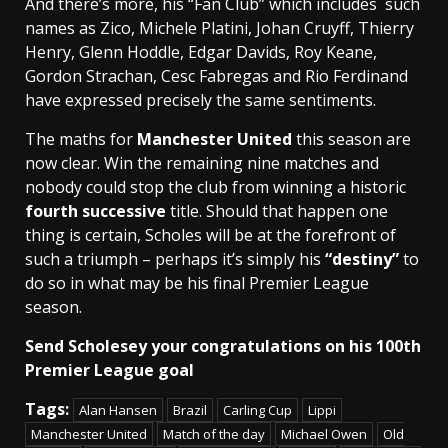
And there’s more, his “Fan Club” which includes such
names as Zico, Michele Platini, Johan Cruyff, Thierry
Henry, Glenn Hoddle, Edgar Davids, Roy Keane,
Gordon Strachan, Cesc Fabregas and Rio Ferdinand
have expressed precisely the same sentiments.
The maths for
Manchester United
this season are
now clear. Win the remaining nine matches and
nobody could stop the club from winning a historic
fourth successive
title. Should that happen one
thing is certain, Scholes will be at the forefront of
such a triumph – perhaps it’s simply his
“destiny”
to
do so in what may be his final Premier League
season.
Send Scholesey your congratulations on his 100th
Premier League goal
Tags:
Alan Hansen
Brazil
Carling Cup
Lippi
Manchester United
Match of the day
Michael Owen
Old