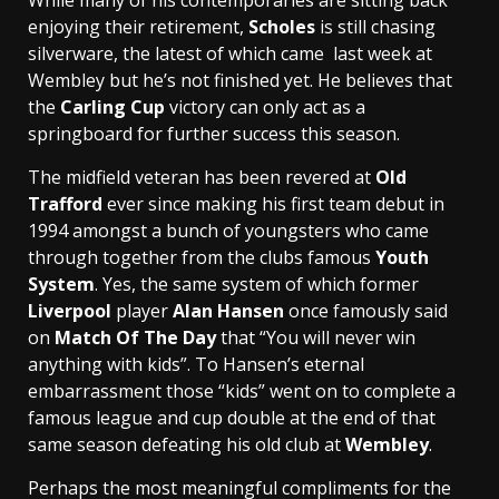
enjoying their retirement,
Scholes
is still chasing
silverware, the latest of which came last week at
Wembley but he’s not finished yet. He believes that
the
Carling Cup
victory can only act as a
springboard for further success this season.
The midfield veteran has been revered at
Old
Trafford
ever since making his first team debut in
1994 amongst a bunch of youngsters who came
through together from the clubs famous
Youth
System
. Yes, the same system of which former
Liverpool
player
Alan Hansen
once famously said
on
Match Of The Day
that “You will never win
anything with kids”. To Hansen’s eternal
embarrassment those “kids” went on to complete a
famous league and cup double at the end of that
same season defeating his old club at
Wembley
.
Perhaps the most meaningful compliments for the