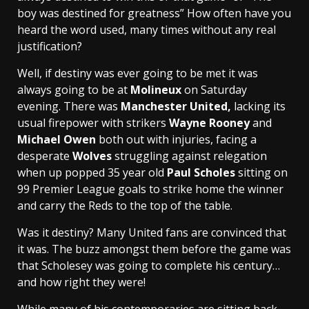
boy was destined for greatness” How often have you
heard the word used, many times without any real
justification?
Well, if destiny was ever going to be met it was
always going to be at
Molineux
on Saturday
evening. There was
Manchester United,
lacking its
usual firepower with strikers
Wayne Rooney
and
Michael Owen
both out with injuries, facing a
desperate
Wolves
struggling against relegation
when up popped 35 year old
Paul Scholes
sitting on
99 Premier League goals to strike home the winner
and carry the Reds to the top of the table.
Was it destiny? Many United fans are convinced that
it was. The buzz amongst them before the game was
that Scholesey was going to complete his century…
and how right they were!
While many of his contemporaries are sitting back