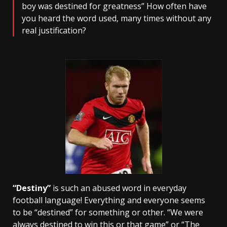
boy was destined for greatness” How often have
you heard the word used, many times without any
real justification?
“Destiny”
is such an abused word in everyday
football language! Everything and everyone seems
to be “destined” for something or other. “We were
always destined to win this or that game” or “The