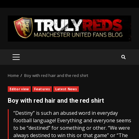
Skip
to
content
PRIMARY
MENU
Home
Boy with red hair and the red shirt
Editor view
Features
Latest News
Boy with red hair and the red shirt
“Destiny” is such an abused word in everyday
football language! Everything and everyone seems
to be “destined” for something or other. “We were
always destined to win this or that game” or “The