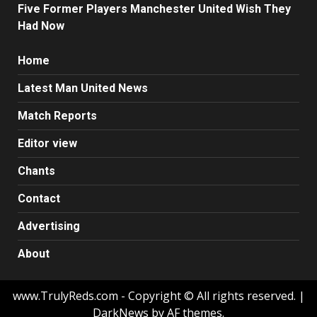
Five Former Players Manchester United Wish They
Had Now
Home
Latest Man United News
Match Reports
Editor view
Chants
Contact
Advertising
About
www.TrulyReds.com - Copyright © All rights reserved.
|
DarkNews by AF themes.