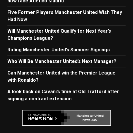
now face Atletico Madrid
Five Former Players Manchester United Wish They
Had Now
Will Manchester United Qualify for Next Year’s
Champions League?
Rating Manchester United’s Summer Signings
Who Will Be Manchester United’s Next Manager?
Can Manchester United win the Premier League
with Ronaldo?
A look back on Cavani’s time at Old Trafford after
signing a contract extension
Manchester United
News 24/7