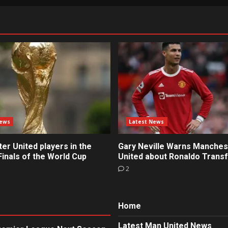
News
Latest News
r United players in the
Gary Neville Warns Manches
inals of the World Cup
United about Ronaldo Trans
2
Home
Latest Man United News