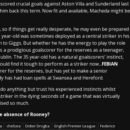
scored crucial goals against
Aston Villa
and
Sunderland
last
him back this term. Now fit and available,
Macheda
might be
 so if things get really desperate, he may even be prepared
 year-old was sometimes deployed as a central striker in his
en to
Giggs
. But whether he has the energy to play the role
s a prodigious
goalscorer
for the reserves as a teenager,
ublin
. The 35 year-old has a natural goalscorers’
instinct
,
ould find it tough to perform as a striker now…
FEBIAN
rer for the reserves, but has yet to make a senior
dy has had loan spells at
Swansea
and
Hereford
.
do anything but trust his experienced
instincts
whilst
striker in the
dying seconds
of a game that was virtually
ised so much.
he absence of Rooney?
ga
chelsea
Didier Drogba
English Premier League
Federico