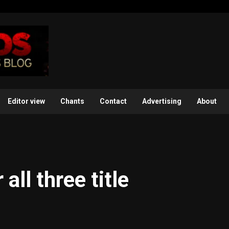
Editor view
Chants
Contact
Advertising
About
all three title