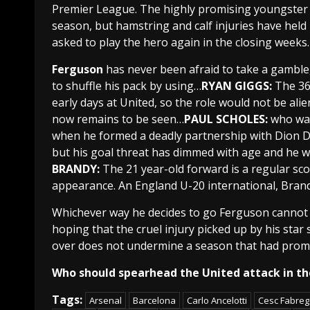
Premier League
.
The highly promising youngster 
season, but hamstring and calf injuries have held 
asked to play the hero again in the closing weeks.
Ferguson
has never been afraid to take a gamble,
to shuffle his pack by using…
RYAN GIGGS:
The 36
early days at
United
, so the role would not be ali
now remains to be seen…
PAUL SCHOLES:
who wa
when he formed a deadly partnership with
Dion D
but his goal threat has dimmed with age and he w
BRANDY:
The 21 year-old forward is a regular sco
appearance. An
England U-20
international
, Bran
Whichever way he decides to go
Ferguson
cannot 
hoping that the cruel injury picked up by his star 
over does not undermine a season that had prom
Who should spearhead the United attack in t
Tags:
Arsenal
Barcelona
Carlo Ancelotti
Cesc Fabre