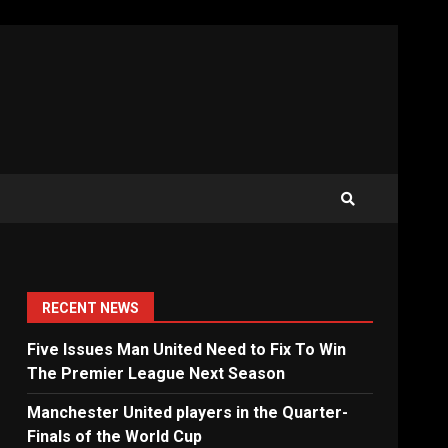
RECENT NEWS
Five Issues Man United Need to Fix To Win
The Premier League Next Season
Manchester United players in the Quarter-
Finals of the World Cup