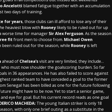
o Ancelotti
blamed fatigue together with an accumulation
st two days of training.
ce for years
, those clubs can ill afford to lose any of their
he heaviest blow with
Rooney
likely to be ruled out for up
t a worse time for manager
Sir Alex Ferguson
. As the season
ree fit
front men to choose from.
Michael Owen
 been ruled out for the season, while
Rooney
is left
n
ahead of
Chelsea’s
visit are very limited, they include…
g who must now shoulder the goalscoring burden. So far
oals
in 36 appearances. He has also failed to score against
ghest ranked team to have conceded a goal to the former
rom
Senegal
has been billed as one for the future following
future might have to be now. Yet to start a senior game,
 and eye for goal. But his current record reads as
one goal
EDERICO MACHEDA:
The young
Italian
striker
is only 18
eason, with only one brief outing as a substitute in the