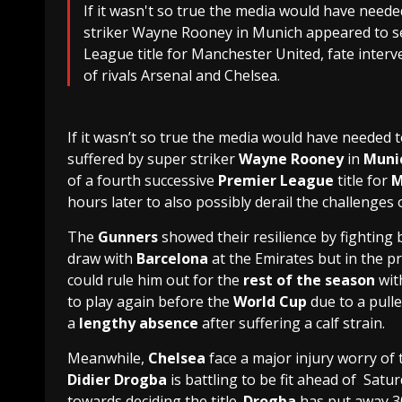
If it wasn't so true the media would have neede
striker Wayne Rooney in Munich appeared to se
League title for Manchester United, fate interve
of rivals Arsenal and Chelsea.
If it wasn’t so true the media would have needed t
suffered by super striker
Wayne Rooney
in
Muni
of a fourth successive
Premier League
title for
M
hours later to also possibly derail the challenges 
The
Gunners
showed their resilience by fighting b
draw with
Barcelona
at the Emirates but in the p
could rule him out for the
rest of the season
with
to play again before the
World Cup
due to a pull
a
lengthy absence
after suffering a calf strain.
Meanwhile,
Chelsea
face a major injury worry of 
Didier Drogba
is battling to be fit ahead of Satu
towards deciding the title.
Drogba
has put away 30