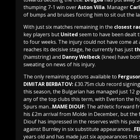
thumping 7-1 win over
Aston Villa
. Manager
Carl
of bumps and bruises forcing him to sit out the la
With just six matches remaining in the
closest ra
key players but
United
seem to have been dealt t
to four weeks. The injury could not have come a
reaches its decisive stage, he currently has just
th
(hamstring) and
Danny Welbeck
(knee) have both
sweating on news of his injury.
The only remaining options available to
Ferguso
DIMITAR BERBATOV:
£30.75m club record signin
this season, the
Bulgarian
has managed just
12 g
any of the top clubs this term, with
Everton
the hi
Spurs
man…
MAME DIOUF:
The athletic forward f
his £2m arrival from
Molde
in December, but the 
Diouf
has impressed in the reserves with his pace
against
Burnley
in six substitute appearances…
F
years old and has made just six appearances this s