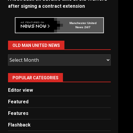
after signing a contract extension
Manchester United
News 24/7
OLD MAN UNITED NEWS
Old
Man
United
POPULAR CATEGORIES
News
Editor view
Featured
Features
Flashback