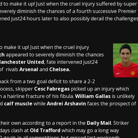
d to make it up! Just when the cruel injury suffered by super
verely diminish the chances of a fourth successive Premier
ned just24 hours later to also possibly derail the challenge
o make it up! Just when the cruel injury
ch
appeared to severely diminish the chances
anchester United
, fate intervened just24
of rivals
Arsenal
and
Chelsea.
ack from a two goal deficit to share a 2-2
rocess, skipper
Cesc Fabregas
picked up an injury which
 a hairline fracture of his fibula.
William Gallas
is unlikely
ed
calf muscle
while
Andrei Arshavin
faces the prospect of
their own according to a report in the
Daily Mail
. Striker
rdays clash at
Old Trafford
which may go a long way
 goals in all competitions but missed last weekends