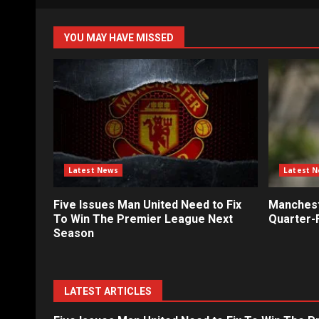
YOU MAY HAVE MISSED
Latest News
Latest 
Five Issues Man United Need to Fix
Mancheste
To Win The Premier League Next
Quarter-F
Season
LATEST ARTICLES