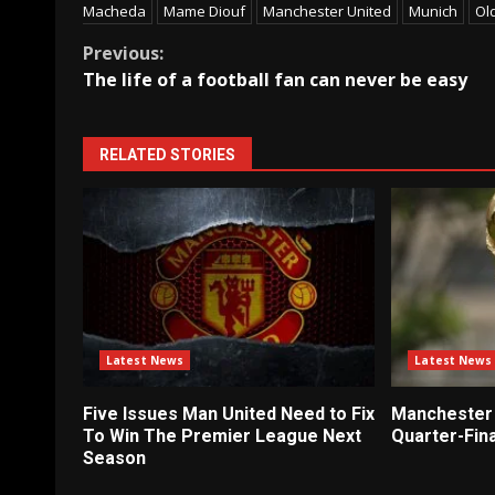
Macheda
Mame Diouf
Manchester United
Munich
Ol
Continue
Previous:
The life of a football fan can never be easy
Reading
RELATED STORIES
Latest News
Latest News
Five Issues Man United Need to Fix
Manchester 
To Win The Premier League Next
Quarter-Fina
Season