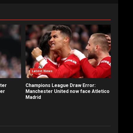
Latest News
ter
Champions League Draw Error:
fer
Manchester United now face Atletico
Madrid