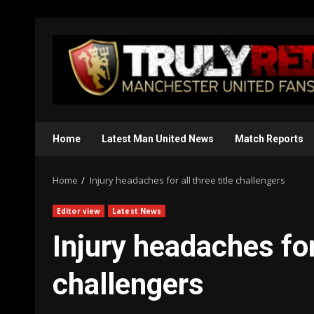
Skip
to
content
Home
Latest Man United News
Match Reports
Home
Injury headaches for all three title challengers
Editor view
Latest News
Injury headaches for 
challengers