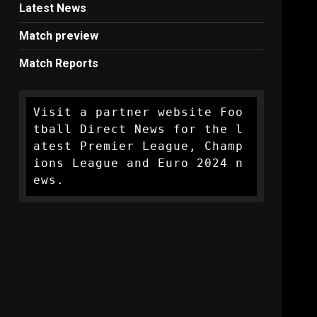
Latest News
Match preview
Match Reports
Visit a partner website Foo
tball Direct News for the l
atest Premier League, Champ
ions League and Euro 2024 n
ews.