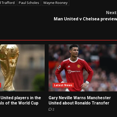
d Trafford
Paul Scholes
Wayne Rooney
Next
Man United v Chelsea previe
Latest News
United players in the
Gary Neville Warns Manchester
ls of the World Cup
United about Ronaldo Transfer
2