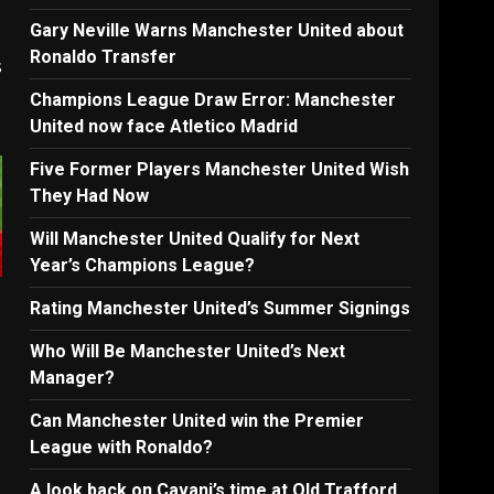
Gary Neville Warns Manchester United about
Ronaldo Transfer
s
Champions League Draw Error: Manchester
United now face Atletico Madrid
Five Former Players Manchester United Wish
They Had Now
Will Manchester United Qualify for Next
Year’s Champions League?
Rating Manchester United’s Summer Signings
Who Will Be Manchester United’s Next
Manager?
Can Manchester United win the Premier
League with Ronaldo?
A look back on Cavani’s time at Old Trafford