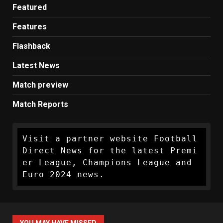
Featured
Features
Flashback
Latest News
Match preview
Match Reports
Visit a partner website Football 
Direct News for the latest Premi
er League, Champions League and 
Euro 2024 news.