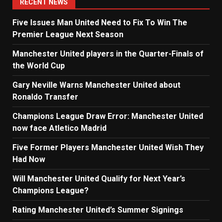
RECENT NEWS
Five Issues Man United Need to Fix To Win The
Premier League Next Season
Manchester United players in the Quarter-Finals of
the World Cup
Gary Neville Warns Manchester United about
Ronaldo Transfer
Champions League Draw Error: Manchester United
now face Atletico Madrid
Five Former Players Manchester United Wish They
Had Now
Will Manchester United Qualify for Next Year’s
Champions League?
Rating Manchester United’s Summer Signings