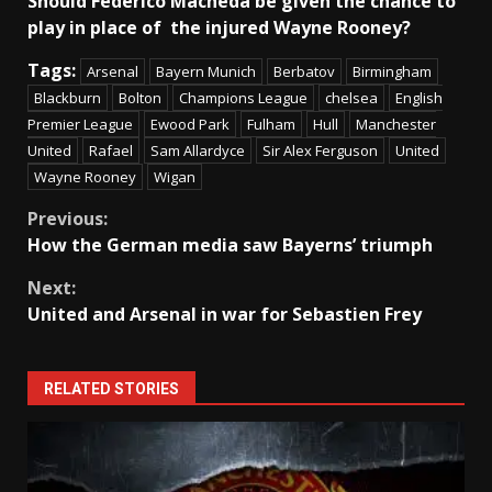
Should Federico Macheda be given the chance to
play in place of the injured Wayne Rooney?
Tags:
Arsenal
Bayern Munich
Berbatov
Birmingham
Blackburn
Bolton
Champions League
chelsea
English
Premier League
Ewood Park
Fulham
Hull
Manchester
United
Rafael
Sam Allardyce
Sir Alex Ferguson
United
Wayne Rooney
Wigan
Continue
Previous:
How the German media saw Bayerns’ triumph
Reading
Next:
United and Arsenal in war for Sebastien Frey
RELATED STORIES