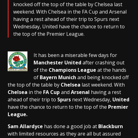
knocked off the top of the table by Chelsea last
weekend. With Chelsea in the FA Cup and Arsenal
having a rest ahead of their trip to Spurs next
Wednesday, United have the chance to return to
the top of the Premier League.
It has been a miserable few days for
Manchester United
after crashing out
of the
Champions League
at the hands
of
Bayern Munich
and being knocked off
the top of the table by
Chelsea
last weekend. With
Chelsea
in the
FA Cup
and
Arsenal
having a rest
ahead of their trip to
Spurs
next Wednesday,
United
have the chance to return to the top of the
Premier
League.
Sam Allardyce
has done a good job at
Blackburn
with limited resources as they are all but assured