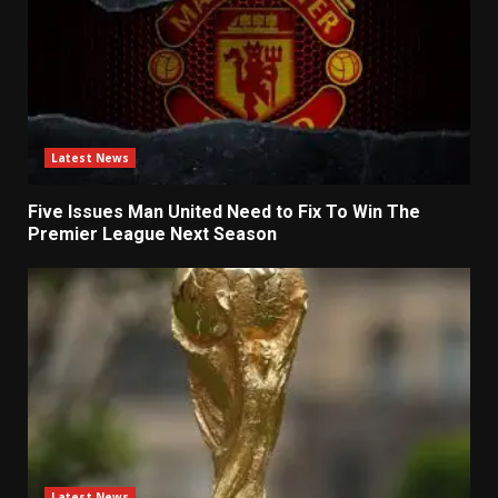
Latest News
Five Issues Man United Need to Fix To Win The
Premier League Next Season
Latest News