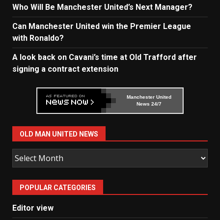
Who Will Be Manchester United’s Next Manager?
Can Manchester United win the Premier League
with Ronaldo?
A look back on Cavani’s time at Old Trafford after
signing a contract extension
Manchester United
News 24/7
OLD MAN UNITED NEWS
Old
Man
United
POPULAR CATEGORIES
News
Editor view