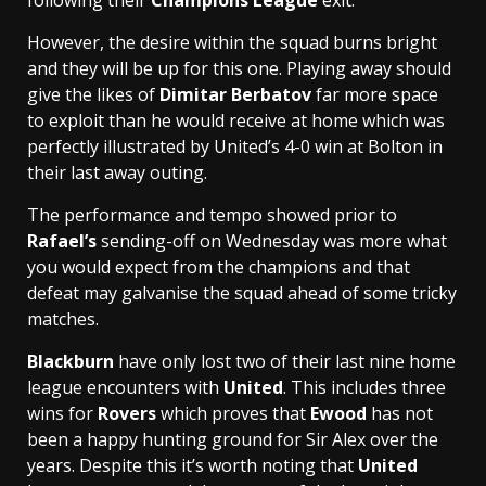
following their
Champions League
exit.
However, the desire within the squad burns bright
and they will be up for this one. Playing away should
give the likes of
Dimitar Berbatov
far more space
to exploit than he would receive at home which was
perfectly illustrated by United’s 4-0 win at Bolton in
their last away outing.
The performance and tempo showed prior to
Rafael’s
sending-off on Wednesday was more what
you would expect from the champions and that
defeat may galvanise the squad ahead of some tricky
matches.
Blackburn
have only lost two of their last nine home
league encounters with
United
. This includes three
wins for
Rovers
which proves that
Ewood
has not
been a happy hunting ground for Sir Alex over the
years. Despite this it’s worth noting that
United