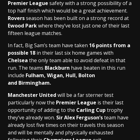
Premier League
safety with a strong possibility of a
top half finish which would be a great achievement.
Rovers
season has been built on a strong record at
Ewood Park
where they’ve lost just one of their last
fifteen league matches.
In fact, Big Sam’s team have taken
16 points from a
possible 18
in their last six home games with
Chelsea
the only team able to avoid defeat in that
run. The teams
Blackburn
have beaten in this run
include
Fulham, Wigan, Hull, Bolton
and Birmingham.
Manchester United
will be a far sterner test
particularly now the
Premier League
is their last
opportunity of adding to the
Carling Cup
trophy
they’ve already won.
Sir Alex Ferguson’s
team have
already lost five times on their travels this season
and will be mentally and physically exhausted