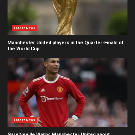
Latest News
Manchester United players in the Quarter-Finals of
the World Cup
Latest News
Gary Neville Warns Manchester United about