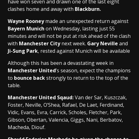
have won seven and drawn one of the last eight
clashes home and away with
Blackburn.
Wayne Rooney
made an unexpected return against
Bayern Munich
on Wednesday, lasting just 55
minutes and will not be put at risk ahead of the clash
with
Manchester City
next week.
Gary Neville
and
Ji-Sung Park
, rested against Munich will be available
Although this has been a devastating week in
Manchester United
’s season, expect the champions
to
bounce back
strongly to return to the top of the
table.
Manchester United Sqaud:
Van der Sar, Kuszczak,
Foster, Neville, O’Shea, Rafael, De Laet, Ferdinand,
Vidic, Evans, Evra, Carrick, Scholes, Fletcher, Park,
Gibson, Obertan, Valencia, Giggs, Nani, Berbatov,
Macheda, Diouf.