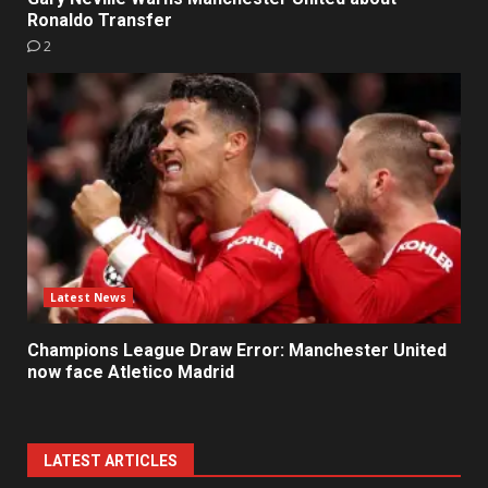
Ronaldo Transfer
2
Latest News
Champions League Draw Error: Manchester United
now face Atletico Madrid
LATEST ARTICLES