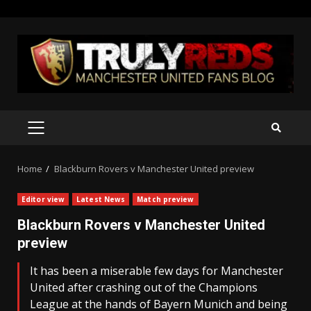
Skip
to
content
PRIMARY
MENU
Home
Blackburn Rovers v Manchester United preview
Editor view
Latest News
Match preview
Blackburn Rovers v Manchester United
preview
It has been a miserable few days for Manchester
United after crashing out of the Champions
League at the hands of Bayern Munich and being