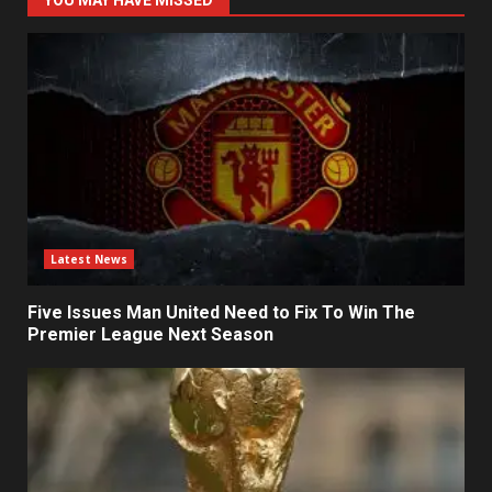
YOU MAY HAVE MISSED
Latest News
Five Issues Man United Need to Fix To Win The
Premier League Next Season