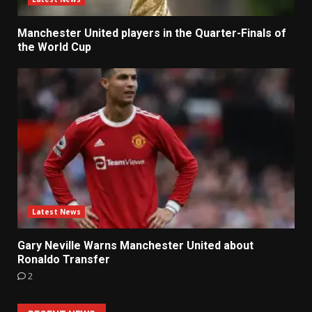
Manchester United players in the Quarter-Finals of
the World Cup
Latest News
Gary Neville Warns Manchester United about
Ronaldo Transfer
2