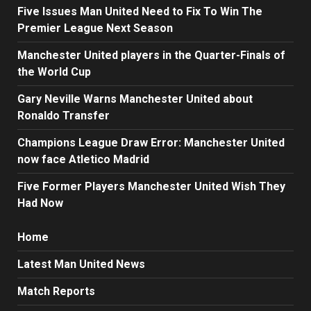
Five Issues Man United Need to Fix To Win The
Premier League Next Season
Manchester United players in the Quarter-Finals of
the World Cup
Gary Neville Warns Manchester United about
Ronaldo Transfer
Champions League Draw Error: Manchester United
now face Atletico Madrid
Five Former Players Manchester United Wish They
Had Now
Home
Latest Man United News
Match Reports