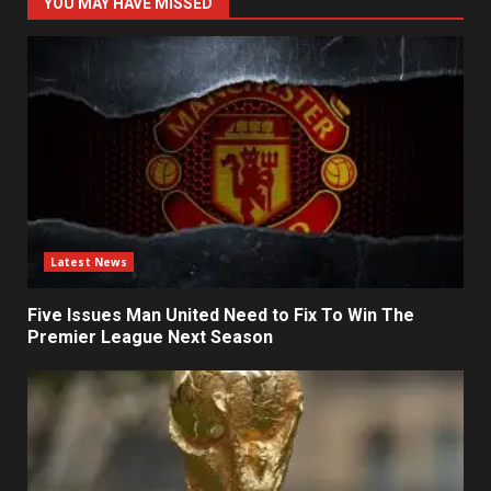
YOU MAY HAVE MISSED
Latest News
Five Issues Man United Need to Fix To Win The
Premier League Next Season