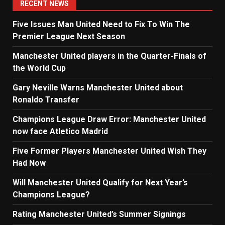
RECENT NEWS
Five Issues Man United Need to Fix To Win The
Premier League Next Season
Manchester United players in the Quarter-Finals of
the World Cup
Gary Neville Warns Manchester United about
Ronaldo Transfer
Champions League Draw Error: Manchester United
now face Atletico Madrid
Five Former Players Manchester United Wish They
Had Now
Will Manchester United Qualify for Next Year’s
Champions League?
Rating Manchester United’s Summer Signings