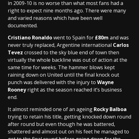
in 2009-10 is no worse than what most fans had a
right to expect nine months ago. There were many
and varied reasons which have been well
documented.
Cristiano Ronaldo
went to Spain for
£80m
and was
never truly replaced, Argentine international
Carlos
Tevez
crossed to the sky blue end of town then
virtually the whole backline was out of action at the
same time for weeks. The hammer blows kept
raining down on United until the final knock out
punch was delivered with the injury to
Wayne
Rooney
right as the season reached it’s business
end.
It almost reminded one of an ageing
Rocky Balboa
trying to retain his title, getting knocked down round
after round but even though he was battered,
shattered and almost out on his feet he managed to