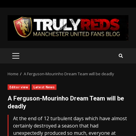
Skip
to
content
PRIMARY
MENU
Home
A Ferguson-Mourinho Dream Team will be deadly
Editor view
Latest News
A Ferguson-Mourinho Dream Team will be
deadly
At the end of 12 turbulent days which have almost
certainly destroyed a season that had
unexpectedly produced so much, everyone at