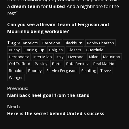
a
dream team
for
United
. And a nightmare for the
rest”
Can you see a Dream Team of Ferguson and
Mourinho being workable?
Tags:
Ancelotti
Barcelona
Blackburn
Bobby Charlton
Busby
Carling Cup
Dalglish
Glazers
Guardiola
Hernandez
Inter Milan
Italy
Liverpool
Milan
Mourinho
Old Trafford
Paisley
Porto
Rafa Benitez
Real Madrid
Ronaldo
Rooney
Sir Alex Ferguson
Smalling
Tevez
Wenger
Continue
Previous:
Nani back heel goal from the stand
Reading
Next:
Here is the secret behind United's success