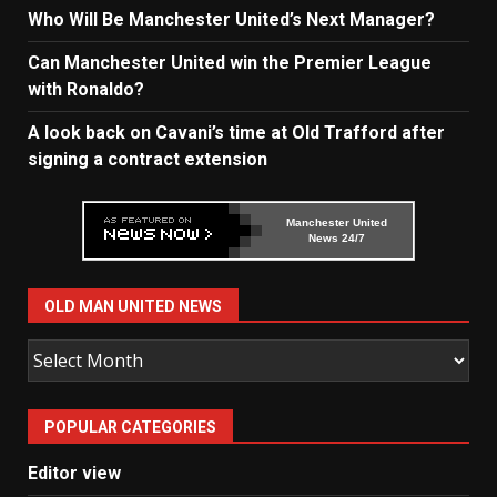
Who Will Be Manchester United’s Next Manager?
Can Manchester United win the Premier League
with Ronaldo?
A look back on Cavani’s time at Old Trafford after
signing a contract extension
Manchester United
News 24/7
OLD MAN UNITED NEWS
Old
Man
United
POPULAR CATEGORIES
News
Editor view