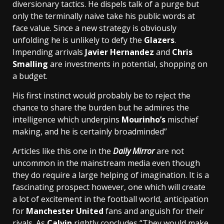
diversionary tactics. He dispels talk of a purge but
only the terminally naive take his public words at
face value. Since a new strategy is obviously
unfolding he is unlikely to defy the
Glazers
.
Impending arrivals
Javier Hernandez
and
Chris
Smalling
are investments in potential, shopping on
a budget.
His first instinct would probably be to reject the
chance to share the burden but he admires the
intelligence which underpins
Mourinho’s
mischief
making, and he is certainly broadminded”
Articles like this one in the
Daily Mirror
are not
uncommon in the mainstream media even though
they do require a large helping of imagination. It is a
fascinating prospect however, one which will create
a lot of excitement in the football world, anticipation
for
Manchester United
fans and anguish for their
rivals. As
Calvin
rightly concludes “They would make