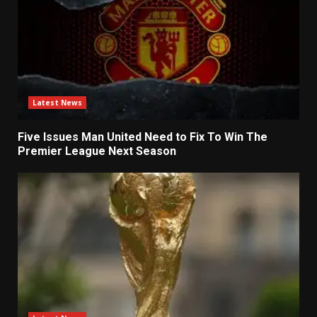
Latest News
Five Issues Man United Need to Fix To Win The
Premier League Next Season