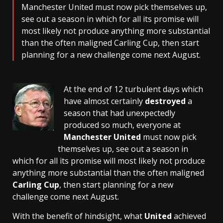
Manchester United must now pick themselves up,
see out a season in which for all its promise will
most likely not produce anything more substantial
than the often maligned Carling Cup, then start
planning for a new challenge come next August.
At the end of 12 turbulent days which
have almost certainly
destroyed
a
season that had unexpectedly
produced so much, everyone at
Manchester United
must now pick
themselves up, see out a season in
which for all its promise will most likely not produce
anything more substantial than the often maligned
Carling Cup
, then start planning for a new
challenge come next August.
With the benefit of hindsight, what
United
achieved