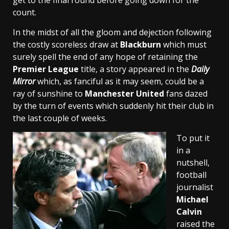
get to the final round before going down for the
count.
In the midst of all the gloom and dejection following
the costly scoreless draw at
Blackburn
which must
surely spell the end of any hope of retaining the
Premier League
title, a story appeared in the
Daily
Mirror
which, as fanciful as it may seem, could be a
ray of sunshine to
Manchester United
fans dazed
by the turn of events which suddenly hit their club in
the last couple of weeks.
To put it
in a
nutshell,
football
journalist
Michael
Calvin
raised the