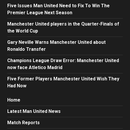
Five Issues Man United Need to Fix To Win The
Premier League Next Season
Manchester United players in the Quarter-Finals of
the World Cup
Gary Neville Warns Manchester United about
Ronaldo Transfer
Champions League Draw Error: Manchester United
now face Atletico Madrid
Five Former Players Manchester United Wish They
Had Now
Home
Latest Man United News
Match Reports