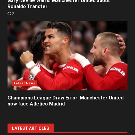
Gary Neville Warns Manchester United about
Ronaldo Transfer
2
Latest News
Champions League Draw Error: Manchester United
now face Atletico Madrid
LATEST ARTICLES