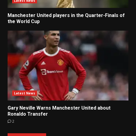
Latest News
Manchester United players in the Quarter-Finals of
the World Cup
Latest News
Gary Neville Warns Manchester United about
Ronaldo Transfer
2