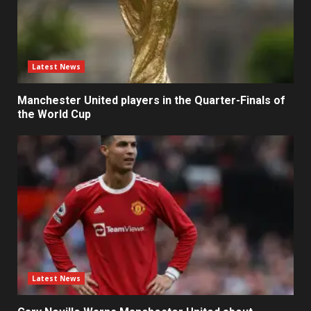
Latest News
Manchester United players in the Quarter-Finals of
the World Cup
Latest News