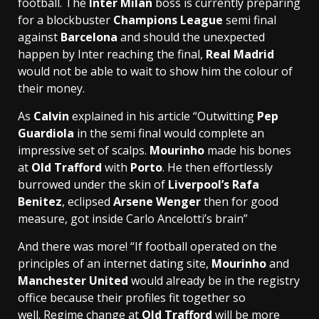
football. The
Inter Milan
boss is currently preparing
for a blockbuster
Champions League
semi final
against
Barcelona
and should the unexpected
happen by Inter reaching the final,
Real Madrid
would not be able to wait to show him the colour of
their money.
As
Calvin
explained in his article “Outwitting
Pep
Guardiola
in the semi final would complete an
impressive set of scalps.
Mourinho
made his bones
at
Old Trafford
with
Porto
. He then effortlessly
burrowed under the skin of
Liverpool’s Rafa
Benitez
, eclipsed
Arsene Wenger
then for good
measure, got inside Carlo Ancelotti’s brain”
And there was more! “If football operated on the
principles of an internet dating site,
Mourinho
and
Manchester United
would already be in the registry
office because their profiles fit together so
well. Regime change at
Old Trafford
will be more