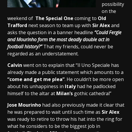
possibility
on the
weekend of
The Special One
coming to
Old
Trafford
next season to team up with
Sir Alex
and
asks the question in a banner headline
“Could Fergie
and Mourinho form the most deadly double act in
football history?”
That my friends, could never be
regarded as an understatement.
Calvin
went on to explain that “Il Uno Speciale has
already made a public statement which amounts to a
“come and get me plea”
. He couldn’t be more open
about his unhappiness in
Italy
had he padlocked
himself to the altar at
Milan’s
gothic cathedral”
Jose Mourinho
had also previously made it clear that
he was prepared to wait until such time as
Sir Alex
was ready to retire to throw his hat into the ring for
what he considers to be the biggest job in