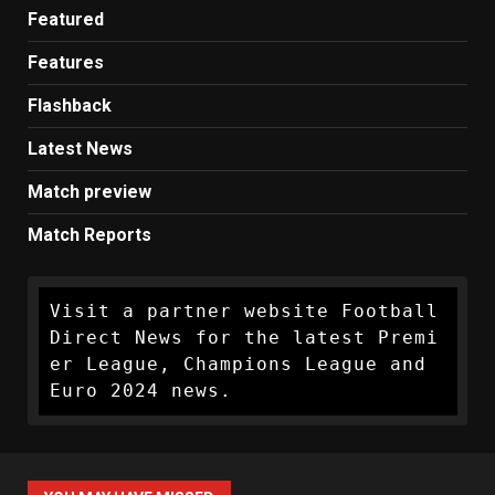
Featured
Features
Flashback
Latest News
Match preview
Match Reports
Visit a partner website Football 
Direct News for the latest Premi
er League, Champions League and 
Euro 2024 news.