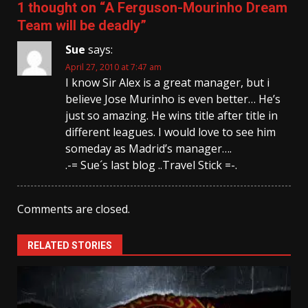
1 thought on “
A Ferguson-Mourinho Dream
Team will be deadly
”
Sue
says:
April 27, 2010 at 7:47 am
I know Sir Alex is a great manager, but i
believe Jose Murinho is even better… He’s
just so amazing. He wins title after title in
different leagues. I would love to see him
someday as Madrid’s manager….
.-= Sue´s last blog ..Travel Stick =-.
Comments are closed.
RELATED STORIES