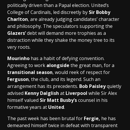
politically driven than a Papal election. United’s
College of Cardinals, led discreetly by
Sir Bobby
Charlton
, are already judging candidates’ character
and philosophy. The speculators supporting the
Glazers’
debt will demand more trophies as a
distraction while they shake the money tree to its
very roots.
Mourinho
has a habit of defying convention.
Agreeing to work
alongside
the great man, for a
transitional season
, would reek of respect for ­
Ferguson
, the club, and its legend. Such an
arrangement has its precedents.
Bob Paisley
quietly
advised
Kenny Dalglish
at
Liverpool
while Sir Alex
himself valued
Sir Matt Busby’s
counsel in his
formative years at
United
.
The past week has been brutal for
Fergie,
he has
demeaned himself twice in defeat with transparent