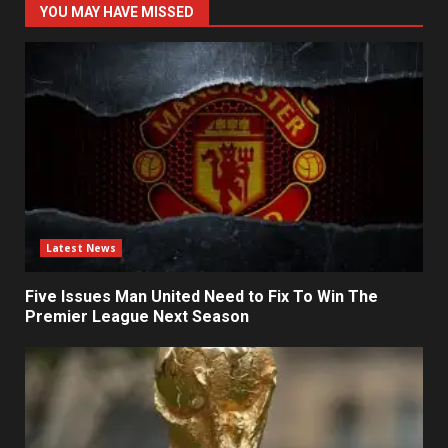
YOU MAY HAVE MISSED
Latest News
Five Issues Man United Need to Fix To Win The
Premier League Next Season