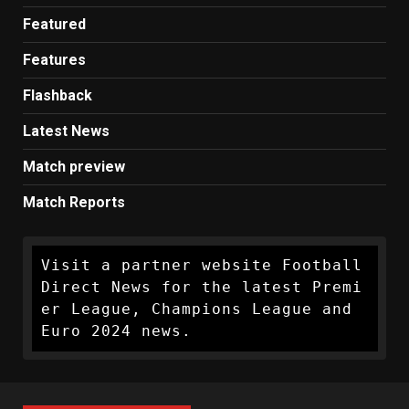
Featured
Features
Flashback
Latest News
Match preview
Match Reports
Visit a partner website Football 
Direct News for the latest Premi
er League, Champions League and 
Euro 2024 news.