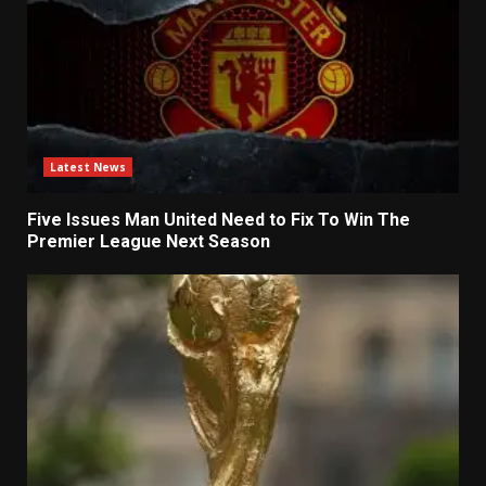
Latest News
Five Issues Man United Need to Fix To Win The
Premier League Next Season