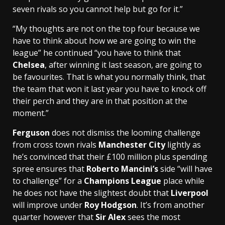
seven rivals so you cannot help but go for it.”
“My thoughts are not on the top four because we
have to think about how we are going to win the
league” he continued “you have to think that
Chelsea
, after winning it last season, are going to
be favourites. That is what you normally think, that
the team that won it last year you have to knock off
their perch and they are in that position at the
moment.”
Ferguson
does not dismiss the looming challenge
from cross town rivals
Manchester City
lightly as
he’s convinced that their £100 million plus spending
spree ensures that
Roberto Mancini’s
side “will have
to challenge” for a
Champions League
place while
he does not have the slightest doubt that
Liverpool
will improve under
Roy Hodgson
. It’s from another
quarter however that
Sir Alex
sees the most