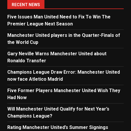
RECENT NEWS
Five Issues Man United Need to Fix To Win The
Premier League Next Season
Manchester United players in the Quarter-Finals of
the World Cup
Gary Neville Warns Manchester United about
Ronaldo Transfer
Champions League Draw Error: Manchester United
now face Atletico Madrid
Five Former Players Manchester United Wish They
Had Now
Will Manchester United Qualify for Next Year’s
Champions League?
Rating Manchester United’s Summer Signings