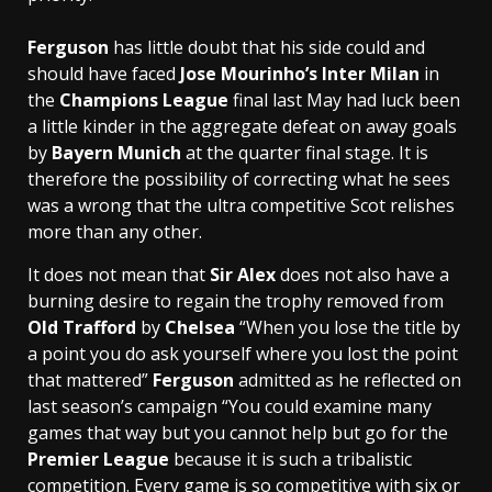
Ferguson
has little doubt that his side could and
should have faced
Jose Mourinho’s
Inter Milan
in
the
Champions League
final last May had luck been
a little kinder in the aggregate defeat on away goals
by
Bayern Munich
at the quarter final stage. It is
therefore the possibility of correcting what he sees
was a wrong that the ultra competitive Scot relishes
more than any other.
It does not mean that
Sir Alex
does not also have a
burning desire to regain the trophy removed from
Old Trafford
by
Chelsea
“When you lose the title by
a point you do ask yourself where you lost the point
that mattered”
Ferguson
admitted as he reflected on
last season’s campaign “You could examine many
games that way but you cannot help but go for the
Premier League
because it is such a tribalistic
competition. Every game is so competitive with six or