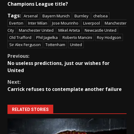
Champions League title?
Tags:
Arsenal
Bayern Munich
Burnley
chelsea
Everton
Inter Milan
Jose Mourinho
Liverpool
Manchester
City
Manchester United
Mikel Arteta
Newcastle United
Old Trafford
Phil Jagielka
Roberto Mancini
Roy Hodgson
Sir Alex Ferguson
Tottenham
United
Continue
Previous:
No useless predictions, just our wishes for
Reading
United
Next:
Carrick refuses to contemplate another failure
RELATED STORIES