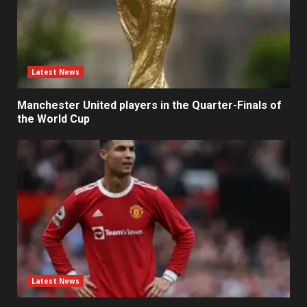
Latest News
Manchester United players in the Quarter-Finals of
the World Cup
Latest News