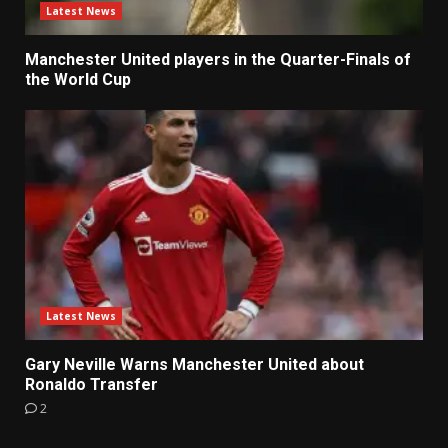
Latest News
Manchester United players in the Quarter-Finals of
the World Cup
Latest News
Gary Neville Warns Manchester United about
Ronaldo Transfer
2