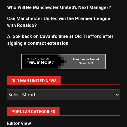
Who Will Be Manchester United’s Next Manager?
Can Manchester United win the Premier League
with Ronaldo?
A look back on Cavani’s time at Old Trafford after
signing a contract extension
Manchester United
News 24/7
OLD MAN UNITED NEWS
Old
Man
United
POPULAR CATEGORIES
News
Editor view