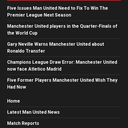
Five Issues Man United Need to Fix To Win The
Premier League Next Season
Manchester United players in the Quarter-Finals of
the World Cup
Gary Neville Warns Manchester United about
Ronaldo Transfer
Champions League Draw Error: Manchester United
now face Atletico Madrid
Five Former Players Manchester United Wish They
Had Now
Home
Latest Man United News
Match Reports