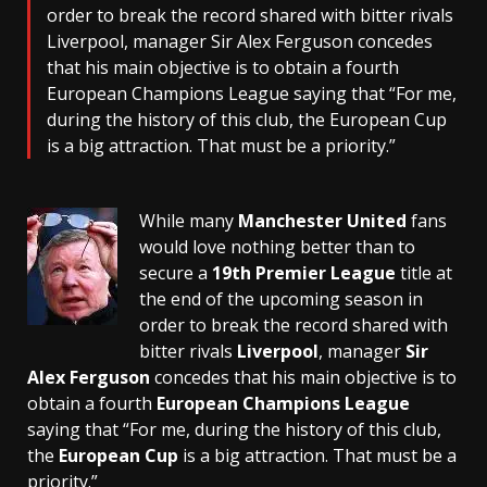
order to break the record shared with bitter rivals
Liverpool, manager Sir Alex Ferguson concedes
that his main objective is to obtain a fourth
European Champions League saying that “For me,
during the history of this club, the European Cup
is a big attraction. That must be a priority.”
While many
Manchester United
fans
would love nothing better than to
secure a
19th Premier League
title at
the end of the upcoming season in
order to break the record shared with
bitter rivals
Liverpool
, manager
Sir
Alex Ferguson
concedes that his main objective is to
obtain a fourth
European Champions League
saying that “For me, during the history of this club,
the
European Cup
is a big attraction. That must be a
priority.”