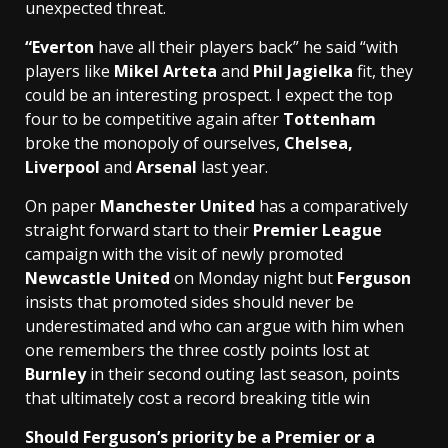
unexpected threat.
“Everton
have all their players back” he said “with
players like
Mikel Arteta
and
Phil Jagielka
fit, they
could be an interesting prospect. I expect the top
four to be competitive again after
Tottenham
broke the monopoly of ourselves,
Chelsea,
Liverpool
and
Arsenal
last year.
On paper
Manchester United
has a comparatively
straight forward start to their
Premier League
campaign with the visit of newly promoted
Newcastle United
on Monday night but
Ferguson
insists that promoted sides should never be
underestimated and who can argue with him when
one remembers the three costly points lost at
Burnley
in their second outing last season, points
that ultimately cost a record breaking title win
Should Ferguson’s priority be a Premier or a