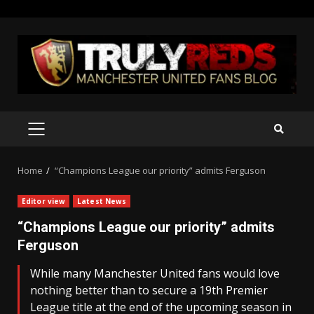
Skip
to
content
PRIMARY
MENU
Home
“Champions League our priority” admits Ferguson
Editor view
Latest News
“Champions League our priority” admits
Ferguson
While many Manchester United fans would love
nothing better than to secure a 19th Premier
League title at the end of the upcoming season in