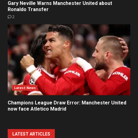
Gary Neville Warns Manchester United about
Ronaldo Transfer
2
Latest News
Champions League Draw Error: Manchester United
now face Atletico Madrid
LATEST ARTICLES