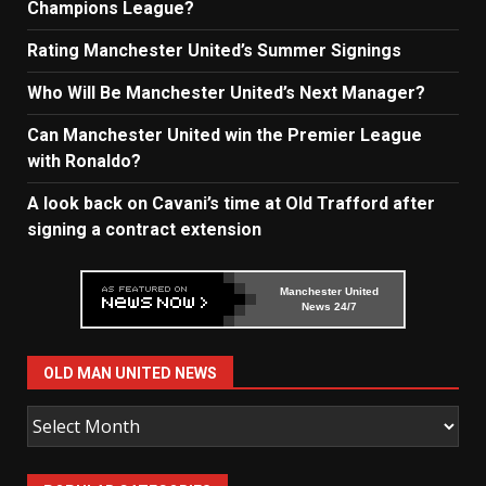
Champions League?
Rating Manchester United’s Summer Signings
Who Will Be Manchester United’s Next Manager?
Can Manchester United win the Premier League
with Ronaldo?
A look back on Cavani’s time at Old Trafford after
signing a contract extension
Manchester United
News 24/7
OLD MAN UNITED NEWS
Old
Man
United