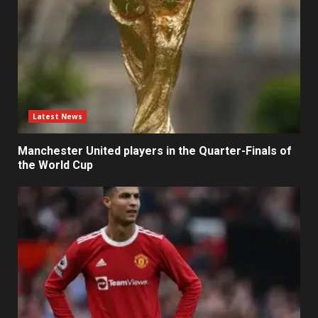
Latest News
Manchester United players in the Quarter-Finals of
the World Cup