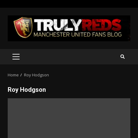
Skip
to
content
PRIMARY
MENU
Home
Roy Hodgson
Roy Hodgson