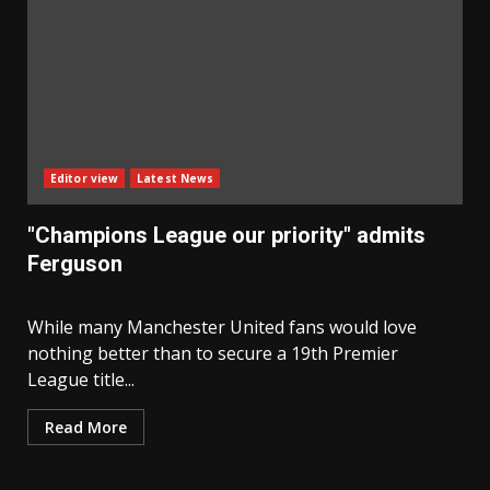
Editor view
Latest News
"Champions League our priority" admits
Ferguson
While many Manchester United fans would love
nothing better than to secure a 19th Premier
League title...
Read More