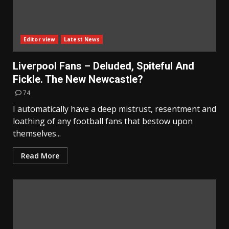
Editor view
Latest News
Liverpool Fans – Deluded, Spiteful And
Fickle. The New Newcastle?
74
I automatically have a deep mistrust, resentment and
loathing of any football fans that bestow upon
themselves...
Read More