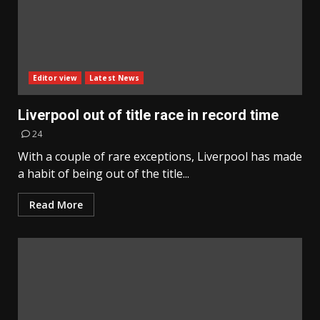
Editor view
Latest News
Liverpool out of title race in record time
24
With a couple of rare exceptions, Liverpool has made
a habit of being out of the title...
Read More