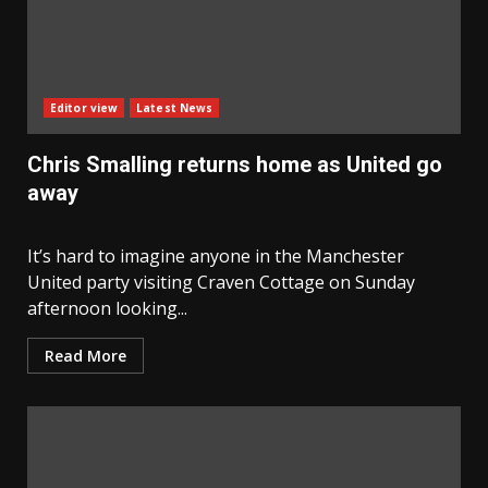
Editor view
Latest News
Chris Smalling returns home as United go
away
It’s hard to imagine anyone in the Manchester
United party visiting Craven Cottage on Sunday
afternoon looking...
Read More