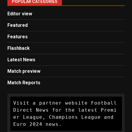
POPULAR CATEGORIES
News
Editor view
Featured
Features
Flashback
Latest News
Match preview
Match Reports
Visit a partner website Football 
Direct News for the latest Premi
er League, Champions League and 
Euro 2024 news.