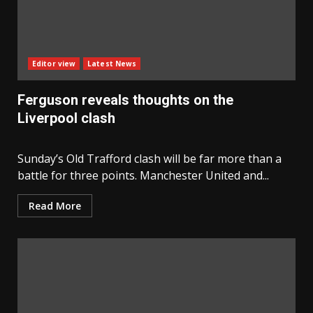
Editor view
Latest News
Ferguson reveals thoughts on the
Liverpool clash
Sunday’s Old Trafford clash will be far more than a
battle for three points. Manchester United and...
Read More