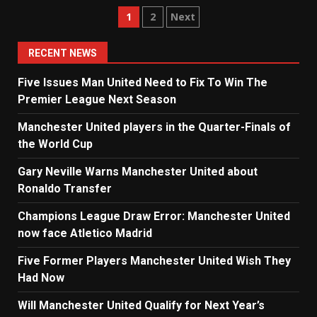
Posts
1
2
Next
navigation
RECENT NEWS
Five Issues Man United Need to Fix To Win The
Premier League Next Season
Manchester United players in the Quarter-Finals of
the World Cup
Gary Neville Warns Manchester United about
Ronaldo Transfer
Champions League Draw Error: Manchester United
now face Atletico Madrid
Five Former Players Manchester United Wish They
Had Now
Will Manchester United Qualify for Next Year’s