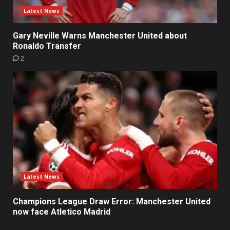
Latest News
Gary Neville Warns Manchester United about
Ronaldo Transfer
2
Latest News
Champions League Draw Error: Manchester United
now face Atletico Madrid