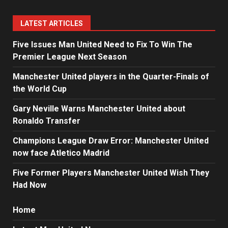
LATEST ARTICLES
Five Issues Man United Need to Fix To Win The
Premier League Next Season
Manchester United players in the Quarter-Finals of
the World Cup
Gary Neville Warns Manchester United about
Ronaldo Transfer
Champions League Draw Error: Manchester United
now face Atletico Madrid
Five Former Players Manchester United Wish They
Had Now
Home