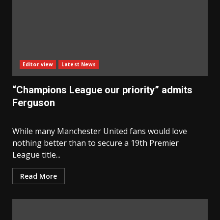
Editor view
Latest News
“Champions League our priority” admits
Ferguson
While many Manchester United fans would love
nothing better than to secure a 19th Premier
League title...
Read More