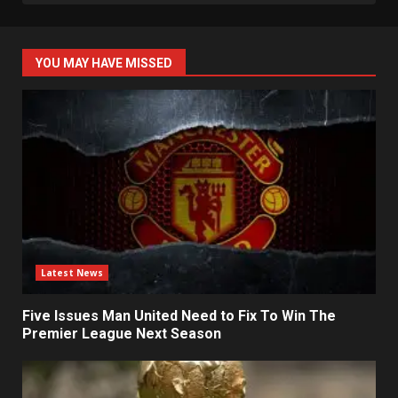
YOU MAY HAVE MISSED
Latest News
Five Issues Man United Need to Fix To Win The
Premier League Next Season