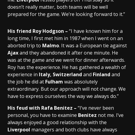
doesn’t really matter, both teams will be well
prepared for the game. We’re looking forward to it.”
His friend Roy Hodgson –
“I have known him for a
long time, I first met him in 1987 when I went on an
aborted trip to
Malmo
. It was a European tie against
Ajax
and they abandoned it after one minute. He
was at the game and we went for dinner afterwards.
Roy has the experience. He has gathered a wealth of
experience in
Italy, Switzerland
and
Finland
and
the job he did at
Fulham
was absolutely
extraordinary. But our approach will not change. We
have to express ourselves the way we always do.”
His feud with Rafa Benitez –
“I’ve never been
personal, you have to examine
Benitez
not me. I’ve
always enjoyed a good relationship with the
Liverpool
managers and both clubs have always