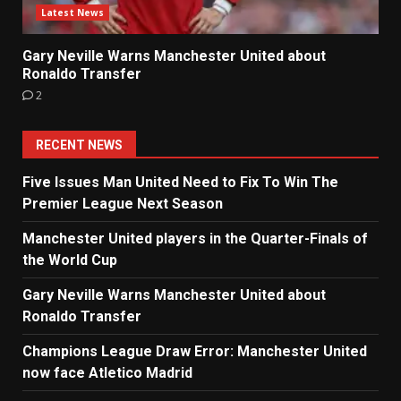
Latest News
Gary Neville Warns Manchester United about
Ronaldo Transfer
2
RECENT NEWS
Five Issues Man United Need to Fix To Win The
Premier League Next Season
Manchester United players in the Quarter-Finals of
the World Cup
Gary Neville Warns Manchester United about
Ronaldo Transfer
Champions League Draw Error: Manchester United
now face Atletico Madrid