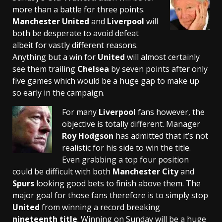
more than a battle for three points.
Manchester United
and
Liverpool
will
both be desperate to avoid defeat
albeit for vastly different reasons.
Anything but a win for
United
will almost certainly
see them trailing
Chelsea
by seven points after only
five games which would be a huge gap to make up
so early in the campaign.
For many
Liverpool
fans however, the
objective is totally different. Manager
Roy Hodgson
has admitted that it’s not
realistic for his side to win the title.
Even grabbing a top four position
could be difficult with both
Manchester City
and
Spurs
looking good bets to finish above them. The
major goal for those fans therefore is to simply stop
United
from winning a record breaking
nineteenth title
. Winning on Sunday will be a huge