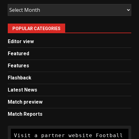
Old
Man
United
POPULAR CATEGORIES
News
Editor view
Featured
Features
Flashback
Latest News
Match preview
Match Reports
Visit a partner website Football 