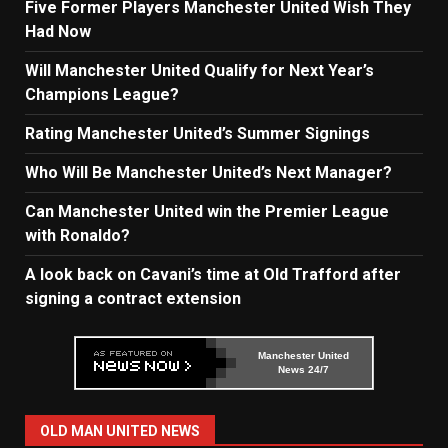
Five Former Players Manchester United Wish They
Had Now
Will Manchester United Qualify for Next Year’s
Champions League?
Rating Manchester United’s Summer Signings
Who Will Be Manchester United’s Next Manager?
Can Manchester United win the Premier League
with Ronaldo?
A look back on Cavani’s time at Old Trafford after
signing a contract extension
Manchester United
News 24/7
OLD MAN UNITED NEWS