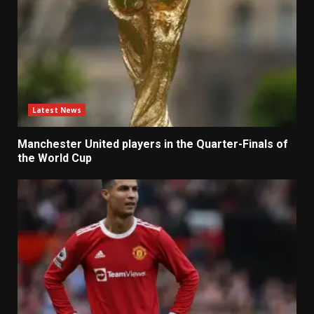
Latest News
Manchester United players in the Quarter-Finals of
the World Cup