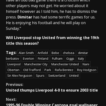
have an odd bad game there is a criticism which
other players may not get. He worried about it
himself however as I told him, he has to dismiss the
press.
Dimitar
has had some terrific games for us.
He is enjoying his football and he will play on
Sunday.”
Will Liverpool stop United from winning the 19th
title this season?
Tags:
Alan Smith
Anfield
Bebe
chelsea
dimitar
berbatov
Everton
Finland
Fulham
Giggs
Italy
Liverpool
Manchester City
Manchester United
Nani
Obertan
Old Trafford
Park
Rafa Benitez
Roy Hodgson
Sir Alex Ferguson
Spurs
Switzerland
United
Continue
Previous:
United thumps Liverpool 4-0 to ensure 2003 title
Reading
Next:
1995-96 Double Winning Cantona goal wallpaper