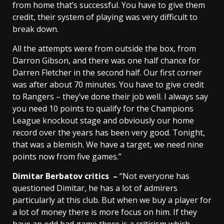
from home that’s successful. You have to give them
credit, their system of playing was very difficult to
break down.
All the attempts were from outside the box, from
Darron Gibson, and there was one half chance for
Darren Fletcher in the second half. Our first corner
was after about 70 minutes. You have to give credit
to Rangers – they’ve done their job well. I always say
you need 10 points to qualify for the Champions
League knockout stage and obviously our home
record over the years has been very good. Tonight,
that was a blemish. We have a target, we need nine
points now from five games.”
Dimitar Berbatov critics –
“Not everyone has
questioned Dimitar, he has a lot of admirers
particularly at this club. But when we buy a player for
a lot of money there is more focus on him. If they