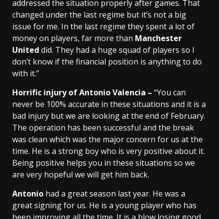
addressed the situation properly after games. That
changed under the last regime but it’s not a big
issue for me. In the last regime they spent a lot of
money on players, far more than
Manchester
United
did. They had a huge squad of players so I
don’t know if the financial position is anything to do
with it.”
Horrific injury of Antonio Valencia –
“You can
never be 100% accurate in these situations and it is a
bad injury but we are looking at the end of February.
The operation has been successful and the break
was clean which was the major concern for us at the
time. He is a strong boy who is very positive about it.
Being positive helps you in these situations so we
are very hopeful we will get him back.
Antonio
had a great season last year. He was a
great signing for us. He is a young player who has
been improving all the time. It is a blow losing good