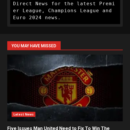
Direct News for the latest Premi
er League, Champions League and 
Euro 2024 news.
YOU MAY HAVE MISSED
Latest News
Five Issues Man United Need to Fix To Win The