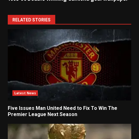
RELATED STORIES
Latest News
Five Issues Man United Need to Fix To Win The
Premier League Next Season