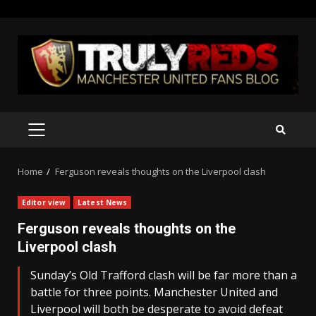
Skip
to
content
PRIMARY
MENU
Home
Ferguson reveals thoughts on the Liverpool clash
Editor view
Latest News
Ferguson reveals thoughts on the
Liverpool clash
Sunday’s Old Trafford clash will be far more than a
battle for three points. Manchester United and
Liverpool will both be desperate to avoid defeat