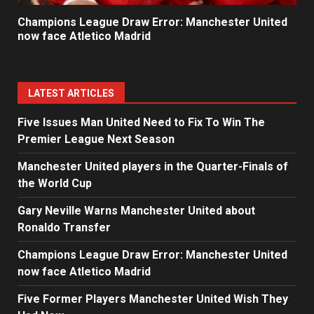
Champions League Draw Error: Manchester United
now face Atletico Madrid
LATEST ARTICLES
Five Issues Man United Need to Fix To Win The
Premier League Next Season
Manchester United players in the Quarter-Finals of
the World Cup
Gary Neville Warns Manchester United about
Ronaldo Transfer
Champions League Draw Error: Manchester United
now face Atletico Madrid
Five Former Players Manchester United Wish They