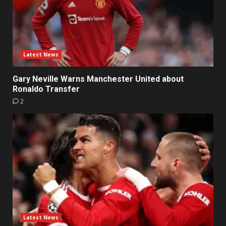
Latest News
Gary Neville Warns Manchester United about
Ronaldo Transfer
2
Latest News