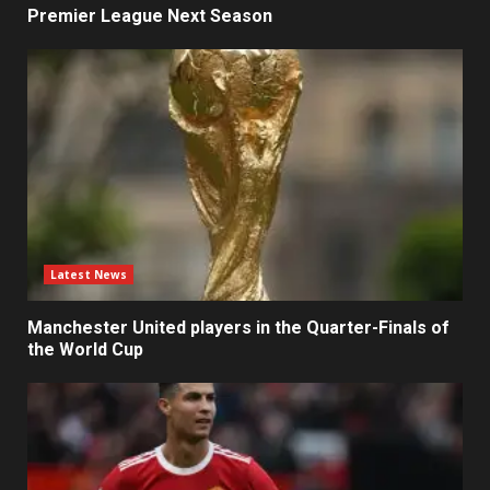
Premier League Next Season
Latest News
Manchester United players in the Quarter-Finals of
the World Cup