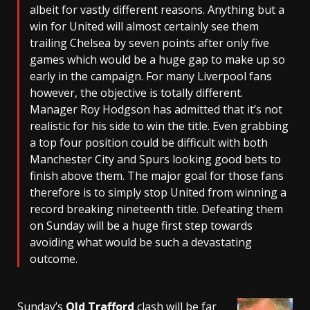
albeit for vastly different reasons. Anything but a
win for United will almost certainly see them
trailing Chelsea by seven points after only five
games which would be a huge gap to make up so
early in the campaign. For many Liverpool fans
however, the objective is totally different.
Manager Roy Hodgson has admitted that it’s not
realistic for his side to win the title. Even grabbing
a top four position could be difficult with both
Manchester City and Spurs looking good bets to
finish above them. The major goal for those fans
therefore is to simply stop United from winning a
record breaking nineteenth title. Defeating them
on Sunday will be a huge first step towards
avoiding what would be such a devastating
outcome.
Sunday’s
Old Trafford
clash will be far