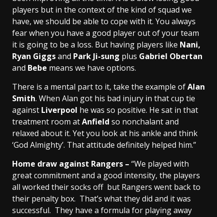
players but in the context of the kind of squad we
have, we should be able to cope with it. You always
fear when you have a good player out of your team
it is going to be a loss. But having players like
Nani,
Ryan Giggs
and
Park Ji-sung
plus
Gabriel Obertan
and
Bebe
means we have options.
There is a mental part to it, take the example of
Alan
Smith
. When Alan got his bad injury in that cup tie
against
Liverpool
he was so positive. He sat in that
treatment room at
Anfield
so nonchalant and
relaxed about it. Yet you look at his ankle and think
‘God Almighty’. That attitude definitely helped him.”
Home draw against Rangers –
“We played with
great commitment and a good intensity, the players
all worked their socks off but Rangers went back to
their penalty box. That’s what they did and it was
successful. They have a formula for playing away