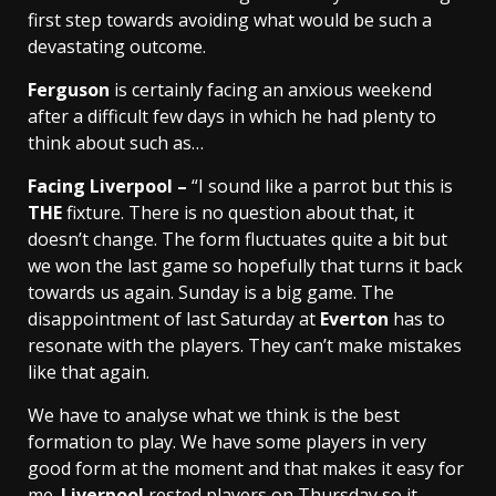
first step towards avoiding what would be such a
devastating outcome.
Ferguson
is certainly facing an anxious weekend
after a difficult few days in which he had plenty to
think about such as…
Facing Liverpool –
“I sound like a parrot but this is
THE
fixture. There is no question about that, it
doesn’t change. The form fluctuates quite a bit but
we won the last game so hopefully that turns it back
towards us again. Sunday is a big game. The
disappointment of last Saturday at
Everton
has to
resonate with the players. They can’t make mistakes
like that again.
We have to analyse what we think is the best
formation to play. We have some players in very
good form at the moment and that makes it easy for
me.
Liverpool
rested players on Thursday so it