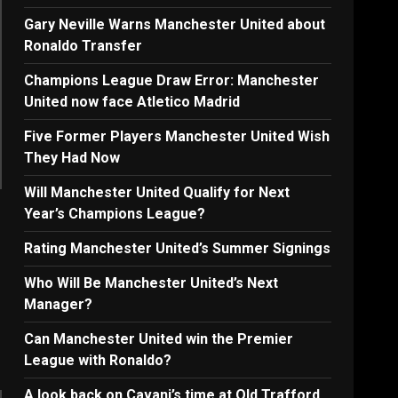
Gary Neville Warns Manchester United about
Ronaldo Transfer
Champions League Draw Error: Manchester
United now face Atletico Madrid
Five Former Players Manchester United Wish
They Had Now
Will Manchester United Qualify for Next
Year’s Champions League?
Rating Manchester United’s Summer Signings
Who Will Be Manchester United’s Next
Manager?
Can Manchester United win the Premier
League with Ronaldo?
A look back on Cavani’s time at Old Trafford