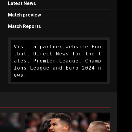
Latest News
Match preview
Match Reports
Visit a partner website Foo
tball Direct News for the l
atest Premier League, Champ
ions League and Euro 2024 n
ews.