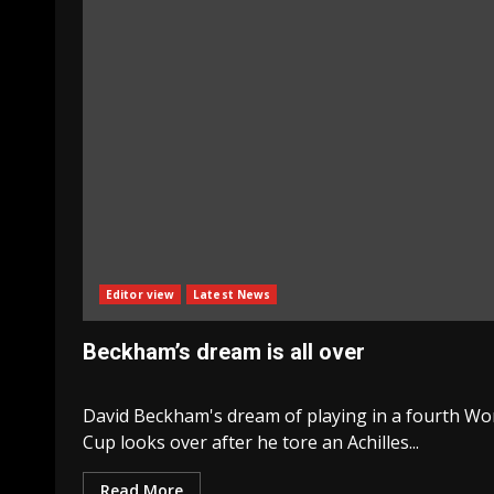
Editor view
Latest News
Beckham’s dream is all over
David Beckham's dream of playing in a fourth Wo
Cup looks over after he tore an Achilles...
Read More