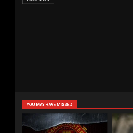
YOU MAY HAVE MISSED