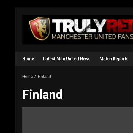
Skip
to
content
Home
Latest Man United News
Match Reports
Home
Finland
Finland