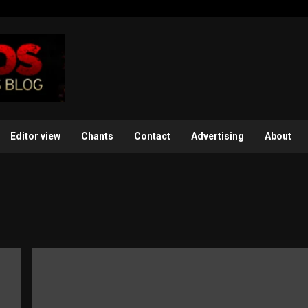
Editor view
Chants
Contact
Advertising
About