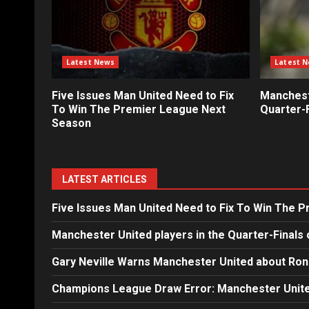
Latest News
Latest 
Five Issues Man United Need to Fix
Mancheste
To Win The Premier League Next
Quarter-F
Season
LATEST ARTICLES
Five Issues Man United Need to Fix To Win The 
Manchester United players in the Quarter-Finals 
Gary Neville Warns Manchester United about Ron
Champions League Draw Error: Manchester Unite