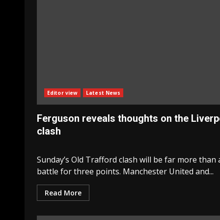
Editor view
Latest News
Ferguson reveals thoughts on the Liverp
clash
Sunday’s Old Trafford clash will be far more than 
battle for three points. Manchester United and...
Read More