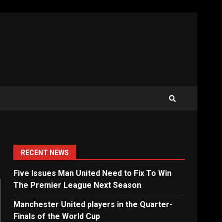
RECENT NEWS
Five Issues Man United Need to Fix To Win
The Premier League Next Season
Manchester United players in the Quarter-
Finals of the World Cup