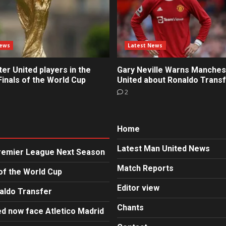
News
Latest News
r United players in the
Gary Neville Warns Manches
inals of the World Cup
United about Ronaldo Trans
2
Home
Latest Man United News
Premier League Next Season
Match Reports
of the World Cup
Editor view
aldo Transfer
Chants
d now face Atletico Madrid