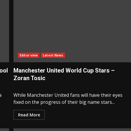
Editor view
Latest News
ool
Manchester United World Cup Stars –
Zoran Tosic
a
While Manchester United fans will have their eyes
fixed on the progress of their big name stars...
Read More