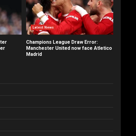
Latest News
ter
Champions League Draw Error:
fer
Manchester United now face Atletico
Madrid