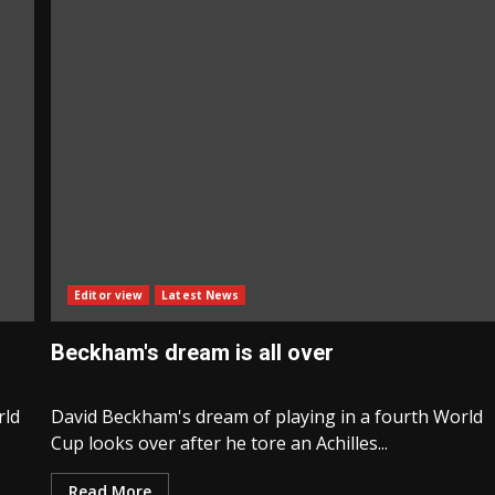
Editor view
Latest News
Beckham's dream is all over
rld
David Beckham's dream of playing in a fourth World
Cup looks over after he tore an Achilles...
Read More