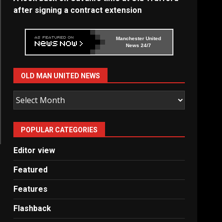
after signing a contract extension
Manchester United
News 24/7
OLD MAN UNITED NEWS
Old
Man
United
POPULAR CATEGORIES
News
Editor view
Featured
Features
Flashback