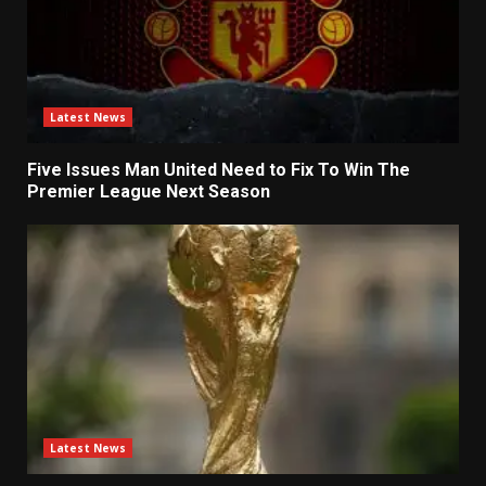
Latest News
Five Issues Man United Need to Fix To Win The
Premier League Next Season
Latest News