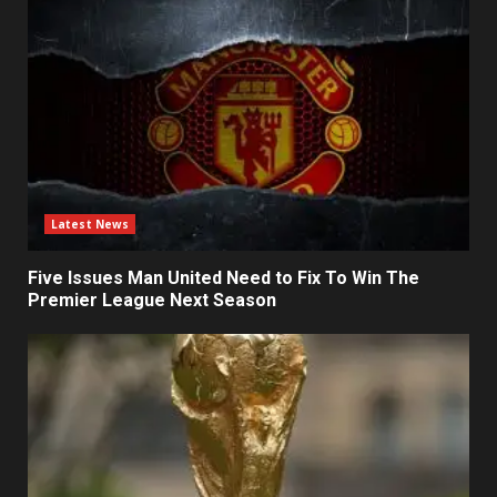
Latest News
Five Issues Man United Need to Fix To Win The
Premier League Next Season