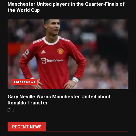
Manchester United players in the Quarter-Finals of
the World Cup
Latest News
Gary Neville Warns Manchester United about
Ronaldo Transfer
2
RECENT NEWS