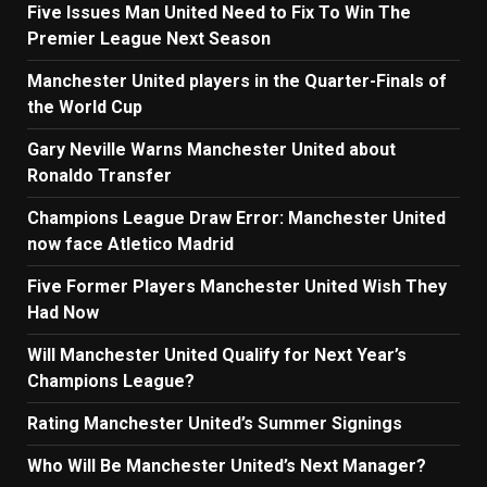
Five Issues Man United Need to Fix To Win The
Premier League Next Season
Manchester United players in the Quarter-Finals of
the World Cup
Gary Neville Warns Manchester United about
Ronaldo Transfer
Champions League Draw Error: Manchester United
now face Atletico Madrid
Five Former Players Manchester United Wish They
Had Now
Will Manchester United Qualify for Next Year’s
Champions League?
Rating Manchester United’s Summer Signings
Who Will Be Manchester United’s Next Manager?