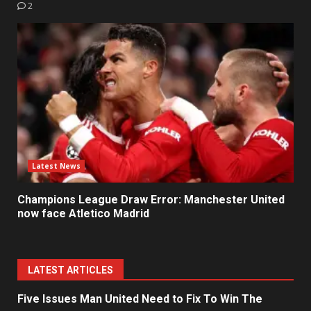
2
Latest News
Champions League Draw Error: Manchester United
now face Atletico Madrid
LATEST ARTICLES
Five Issues Man United Need to Fix To Win The