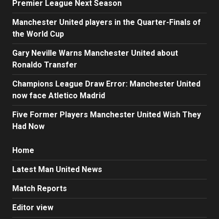
Premier League Next Season
Manchester United players in the Quarter-Finals of
the World Cup
Gary Neville Warns Manchester United about
Ronaldo Transfer
Champions League Draw Error: Manchester United
now face Atletico Madrid
Five Former Players Manchester United Wish They
Had Now
Home
Latest Man United News
Match Reports
Editor view