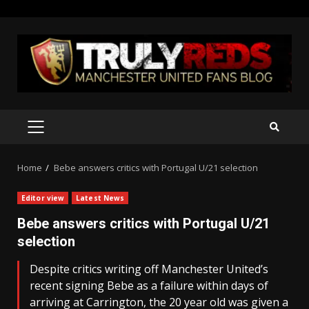
Skip
to
content
PRIMARY
MENU
Home
Bebe answers critics with Portugal U/21 selection
Editor view
Latest News
Bebe answers critics with Portugal U/21
selection
Despite critics writing off Manchester United’s
recent signing Bebe as a failure within days of
arriving at Carrington, the 20 year old was given a