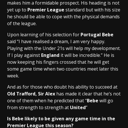
makes him a formidable prospect. His heading is not
yet up to
Premier League
standard but with his size
he should be able to cope with the physical demands
of the league.
Upon learning of his selection for
Portugal Bebe
said “I have realised a dream, I am very happy.
Playing with the Under 21s will help my development.
If I play against
England
it will be incredible.” He is
now keeping his fingers crossed that he will get
some game time when two countries meet later this
week.
And as for those who doubt his ability to succeed at
Old Trafford, Sir Alex
has made it clear that he’s not
one of them when he predicted that “
Bebe
will go
from strength to strength at
United
”
Is Bebe likely to be given any game time in the
Premier League this season?