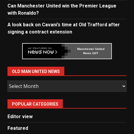
Can Manchester United win the Premier League
with Ronaldo?
A look back on Cavani’s time at Old Trafford after
signing a contract extension
Manchester United
News 24/7
OLD MAN UNITED NEWS
Old
Man
United
POPULAR CATEGORIES
News
Editor view
Featured