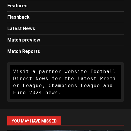
Features
Flashback
Latest News
Match preview
Match Reports
Visit a partner website Football 
Direct News for the latest Premi
er League, Champions League and 
Euro 2024 news.
YOU MAY HAVE MISSED