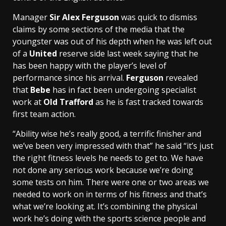
Manager
Sir Alex Ferguson
was quick to dismiss
claims by some sections of the media that the
youngster was out of his depth when he was left out
of a
United
reserve side last week saying that he
has been happy with the player’s level of
performance since his arrival.
Ferguson
revealed
that
Bebe
has in fact been undergoing specialist
work at
Old Trafford
as he is fast tracked towards
first team action.
“Ability wise he’s really good, a terrific finisher and
we’ve been very impressed with that” he said “it’s just
the right fitness levels he needs to get to. We have
not done any serious work because we’re doing
some tests on him. There were one or two areas we
needed to work on in terms of his fitness and that’s
what we’re looking at. It’s combining the physical
work he’s doing with the sports science people and