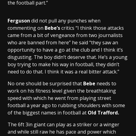
the football part.”
Ferguson
did not pull any punches when
commenting on
Bebe’s
critics “I think those attacks
came from a bit of vengeance from two journalists
who are banned from here” he said “they saw an
opportunity to have a go at the club and I think it’s
disgusting. The boy didn’t deserve that. He’s a young
boy trying to make his way in football, they didn’t
need to do that. I think it was a real bitter attack.”
No one should be surprised that
Bebe
needs to
work on his fitness level given the breathtaking
speed with which he went from playing street
football a year ago to rubbing shoulders with some
of the biggest names in football at
Old Trafford.
The 6ft 3in giant can play as a striker or a winger
and while still raw he has pace and power which