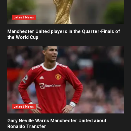
Latest News
Manchester United players in the Quarter-Finals of
the World Cup
Latest News
Gary Neville Warns Manchester United about
Ronaldo Transfer