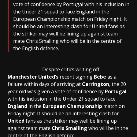
vote of confidence by Portugal with his inclusion in
the Under 21 squad to face England in the
European Championship match on Friday night. It
should be an interesting clash for United fans as
the striker may well be lining up against team
mate Chris Smalling who will be in the centre of
the English defence.
Despite critics writing off
Manchester United’s
recent signing
Bebe
as a
failure within days of arriving at
Carrington
, the 20
year old was given a vote of confidence by
Portugal
with his inclusion in the Under 21 squad to face
England
in the
European Championship
match on
Friday night. It should be an interesting clash for
United
fans as the striker may well be lining up
against team mate
Chris Smalling
who will be in the
centre of the English defence.