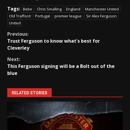
Tags:
Bebe
Chris Smalling
England
Manchester United
Old Trafford
Portugal
premier league
Sir Alex Ferguson
United
Continue
Previous:
Trust Ferguson to know what's best for
Reading
Cleverley
Next:
This Ferguson signing will be a Bolt out of the
blue
RELATED STORIES