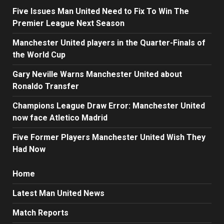
Five Issues Man United Need to Fix To Win The
Premier League Next Season
Manchester United players in the Quarter-Finals of
the World Cup
Gary Neville Warns Manchester United about
Ronaldo Transfer
Champions League Draw Error: Manchester United
now face Atletico Madrid
Five Former Players Manchester United Wish They
Had Now
Home
Latest Man United News
Match Reports