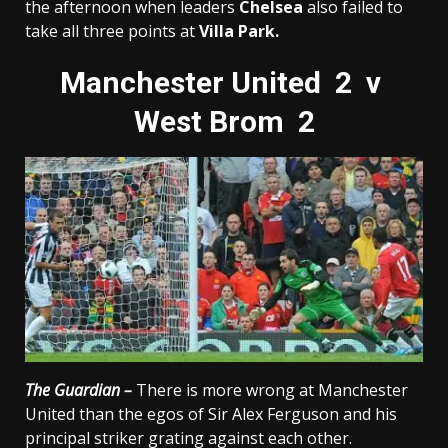
the afternoon when leaders
Chelsea
also failed to
take all three points at
Villa Park.
Manchester United 2 v
West Brom 2
The Guardian –
There is more wrong at Manchester
United than the egos of Sir Alex Ferguson and his
principal striker grating against each other.