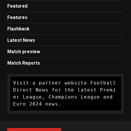
Featured
Features
Flashback
Latest News
Match preview
Match Reports
Visit a partner website Football 
Direct News for the latest Premi
er League, Champions League and 
Euro 2024 news.