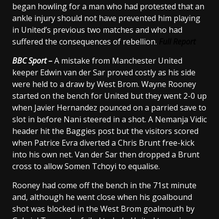
began howling for a man who had protested that an
ankle injury should not have prevented him playing
in United’s previous two matches and who had
suffered the consequences of rebellion.
Full Report
BBC Sport –
A mistake from Manchester United
keeper Edwin van der Sar proved costly as his side
were held to a draw by West Brom. Wayne Rooney
started on the bench for United but they went 2-0 up
when Javier Hernandez pounced on a parried save to
slot in before Nani steered in a shot. A Nemanja Vidic
header hit the Baggies post but the visitors scored
when Patrice Evra diverted a Chris Brunt free-kick
into his own net. Van der Sar then dropped a Brunt
cross to allow Somen Tchoyi to equalise.
Rooney had come off the bench in the 71st minute
and, although he went close when his goalbound
shot was blocked in the West Brom goalmouth by