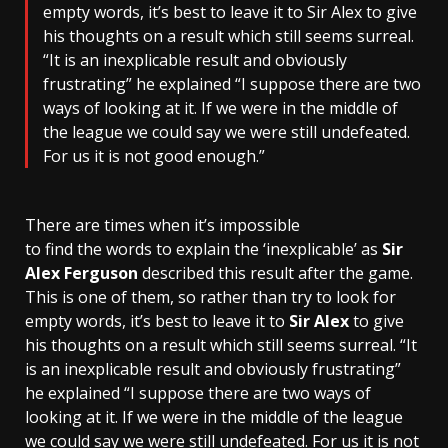
empty words, it’s best to leave it to Sir Alex to give
his thoughts on a result which still seems surreal.
“It is an inexplicable result and obviously
frustrating” he explained “I suppose there are two
ways of looking at it. If we were in the middle of
the league we could say we were still undefeated.
For us it is not good enough.”
There are times when it’s impossible
to find the words to explain the ‘inexplicable’ as
Sir
Alex Ferguson
described this result after the game.
This is one of them, so rather than try to look for
empty words, it’s best to leave it to
Sir Alex
to give
his thoughts on a result which still seems surreal. “It
is an inexplicable result and obviously frustrating”
he explained “I suppose there are two ways of
looking at it. If we were in the middle of the league
we could say we were still undefeated. For us it is not