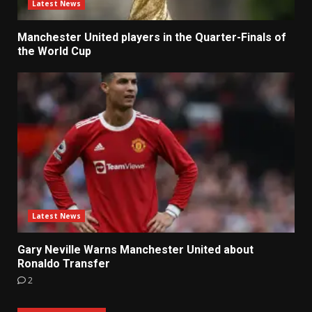
Latest News
Manchester United players in the Quarter-Finals of
the World Cup
Latest News
Gary Neville Warns Manchester United about
Ronaldo Transfer
2