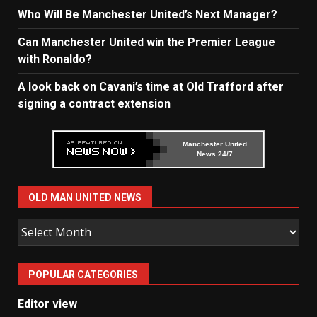
Who Will Be Manchester United’s Next Manager?
Can Manchester United win the Premier League
with Ronaldo?
A look back on Cavani’s time at Old Trafford after
signing a contract extension
Manchester United
News 24/7
OLD MAN UNITED NEWS
Old
Man
United
POPULAR CATEGORIES
News
Editor view