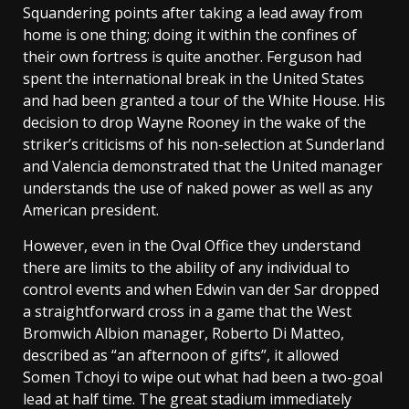
Squandering points after taking a lead away from
home is one thing; doing it within the confines of
their own fortress is quite another. Ferguson had
spent the international break in the United States
and had been granted a tour of the White House. His
decision to drop Wayne Rooney in the wake of the
striker’s criticisms of his non-selection at Sunderland
and Valencia demonstrated that the United manager
understands the use of naked power as well as any
American president.
However, even in the Oval Office they understand
there are limits to the ability of any individual to
control events and when Edwin van der Sar dropped
a straightforward cross in a game that the West
Bromwich Albion manager, Roberto Di Matteo,
described as “an afternoon of gifts”, it allowed
Somen Tchoyi to wipe out what had been a two-goal
lead at half time. The great stadium immediately