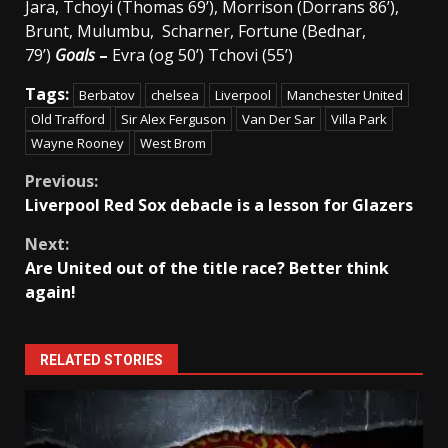
Jara, Tchoyi (Thomas 69’), Morrison (Dorrans 86’),
Brunt, Mulumbu, Scharner, Fortune (Bednar,
79’)
Goals
–
Evra (og 50’) Tchovi (55’)
Tags:
Berbatov
chelsea
Liverpool
Manchester United
Old Trafford
Sir Alex Ferguson
Van Der Sar
Villa Park
Wayne Rooney
West Brom
Continue
Previous:
Liverpool Red Sox debacle is a lesson for Glazers
Reading
Next:
Are United out of the title race? Better think
again!
RELATED STORIES