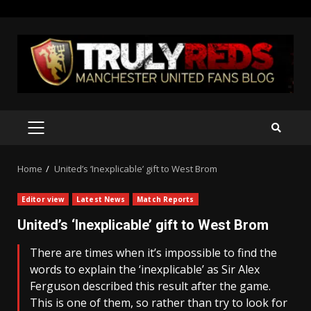
Skip
to
content
PRIMARY
MENU
Home
United’s ‘Inexplicable’ gift to West Brom
Editor view
Latest News
Match Reports
United’s ‘Inexplicable’ gift to West Brom
There are times when it’s impossible to find the
words to explain the ‘inexplicable’ as Sir Alex
Ferguson described this result after the game.
This is one of them, so rather than try to look for