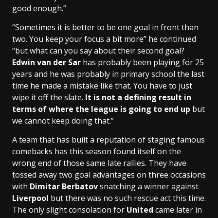
good enough.”
“Sometimes it is better to be one goal in front than
two. You keep your focus a bit more” he continued
“but what can you say about their second goal?
Edwin van der Sar
has probably been playing for 25
years and he was probably in primary school the last
time he made a mistake like that. You have to just
wipe it off the slate.
It is not a defining result in
terms of where the league is going to end up
but
we cannot keep doing that.”
A team that has built a reputation of staging famous
comebacks has this season found itself on the
wrong end of those same late rallies. They have
tossed away two goal advantages on three occasions
with
Dimitar Berbatov
snatching a winner against
Liverpool
but there was no such rescue act this time.
The only slight consolation for
United
came later in