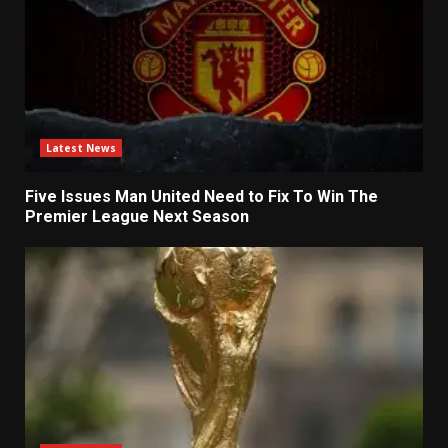
Latest News
Five Issues Man United Need to Fix To Win The
Premier League Next Season