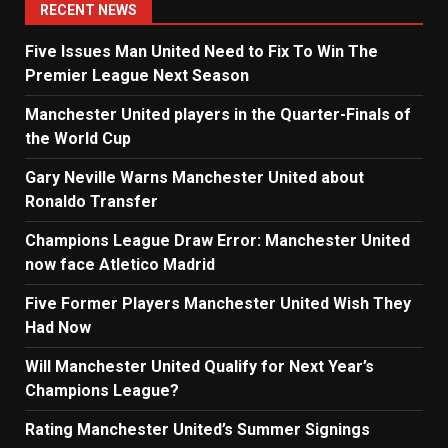
RECENT NEWS
Five Issues Man United Need to Fix To Win The
Premier League Next Season
Manchester United players in the Quarter-Finals of
the World Cup
Gary Neville Warns Manchester United about
Ronaldo Transfer
Champions League Draw Error: Manchester United
now face Atletico Madrid
Five Former Players Manchester United Wish They
Had Now
Will Manchester United Qualify for Next Year’s
Champions League?
Rating Manchester United’s Summer Signings