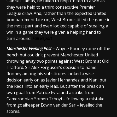
Gabriel Tamas, he failed to help United to a win as
they were held to a third consecutive Premier
League draw. And, rather than the expected United
bombardment late on, West Brom stifled the game in
the most part and even looked capable of stealing a
win in a game they were given a helping hand to
turn around.
Full Report
Manchester
Evening Post –
Wayne Rooney came off the
bench but couldn’t prevent Manchester United
throwing away two points against West Brom at Old
Trafford. Sir Alex Ferguson’s decision to name
Rooney among his substitutes looked a wise
decision early on as Javier Hernandez and Nani put
the Reds into an early lead. But after the break an
own goal from Patrice Evra and a strike from
Cameroonian Somen Tchoyi – following a mistake
from goalkeeper Edwin van der Sar – levelled the
scores.