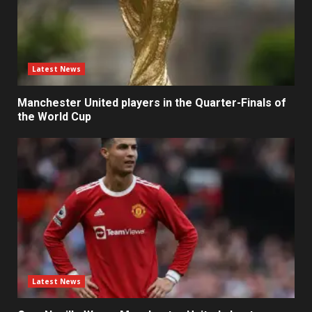
Latest News
Manchester United players in the Quarter-Finals of
the World Cup
Latest News