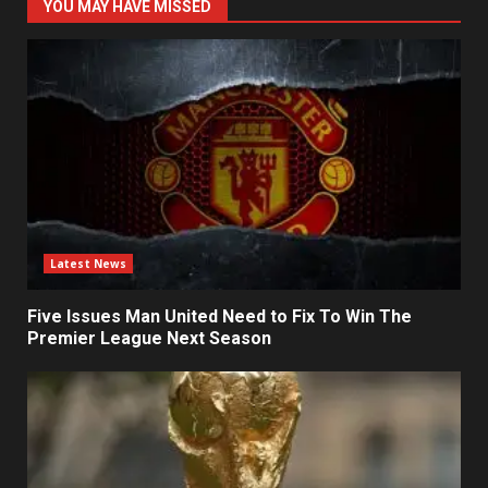
YOU MAY HAVE MISSED
Latest News
Five Issues Man United Need to Fix To Win The
Premier League Next Season