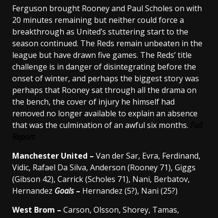
Ferguson brought Rooney and Paul Scholes on with
20 minutes remaining but neither could force a
breakthrough as United’s stuttering start to the
season continued. The Reds remain unbeaten in the
league but have drawn five games. The Reds’ title
challenge is in danger of disintegrating before the
onset of winter, and perhaps the biggest story was
perhaps that Rooney sat through all the drama on
the bench, the cover of injury he himself had
removed no longer available to explain an absence
that was the culmination of an awful six months.
Full
Report
Manchester
United –
Van der Sar, Evra, Ferdinand,
Vidic, Rafael Da Silva, Anderson (Rooney 71), Giggs
(Gibson 42), Carrick (Scholes 71), Nani, Berbatov,
Hernandez
Goals
–
Hernandez (5?), Nani (25?)
West Brom
–
Carson, Olsson, Shorey, Tamas,