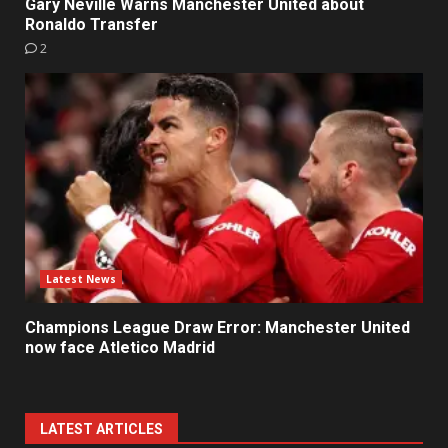
Gary Neville Warns Manchester United about
Ronaldo Transfer
2
Latest News
Champions League Draw Error: Manchester United
now face Atletico Madrid
LATEST ARTICLES