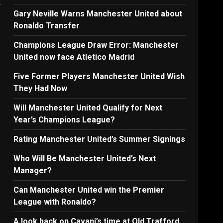
r
Gary Neville Warns Manchester United about
Ronaldo Transfer
Champions League Draw Error: Manchester
United now face Atletico Madrid
Five Former Players Manchester United Wish
They Had Now
Will Manchester United Qualify for Next
Year’s Champions League?
e
Rating Manchester United’s Summer Signings
Who Will Be Manchester United’s Next
.
Manager?
Can Manchester United win the Premier
League with Ronaldo?
A look back on Cavani’s time at Old Trafford