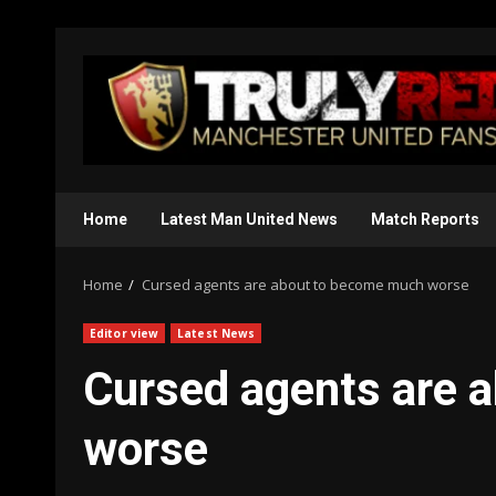
Skip
to
content
Home
Latest Man United News
Match Reports
Home
Cursed agents are about to become much worse
Editor view
Latest News
Cursed agents are 
worse