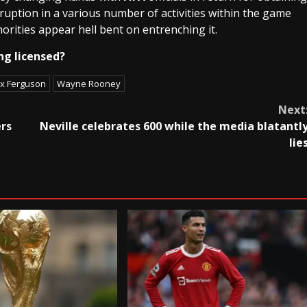
ruption in a various number of activities within the game
horities appear hell bent on entrenching it.
ng licensed?
ex Ferguson
Wayne Rooney
Next
ers
Neville celebrates 600 while the media blatantl
lie