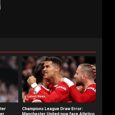
Latest News
ter
Champions League Draw Error:
fer
Manchester United now face Atletico