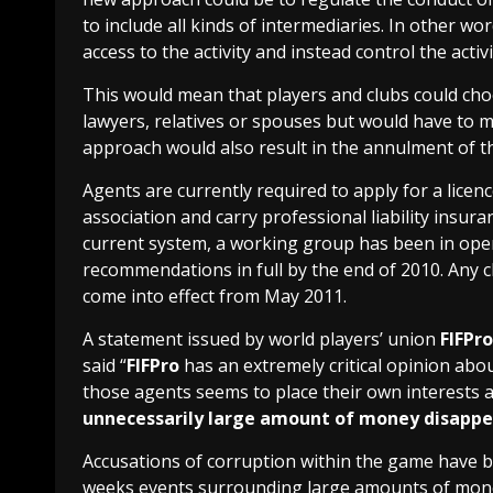
to include all kinds of intermediaries. In other w
access to the activity and instead control the activit
This would mean that players and clubs could choos
lawyers, relatives or spouses but would have to me
approach would also result in the annulment of th
Agents are currently required to apply for a licenc
association and carry professional liability insur
current system, a working group has been in opera
recommendations in full by the end of 2010. Any c
come into effect from May 2011.
A statement issued by world players’ union
FIFPro
said “
FIFPro
has an extremely critical opinion abou
those agents seems to place their own interests 
unnecessarily large amount of money disappea
Accusations of corruption within the game have be
weeks events surrounding large amounts of mon