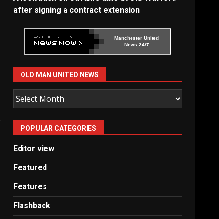
after signing a contract extension
Manchester United
News 24/7
OLD MAN UNITED NEWS
Old
Man
United
o
POPULAR CATEGORIES
News
Editor view
Featured
Features
Flashback