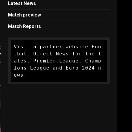
Latest News
Match preview
Match Reports
Visit a partner website Foo
:
tball Direct News for the l
y
atest Premier League, Champ
s
ions League and Euro 2024 n
ews.