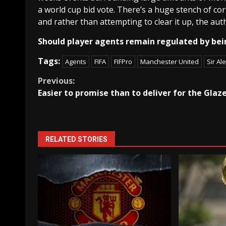
a world cup bid vote. There’s a huge stench of cor
and rather than attempting to clear it up, the aut
Should player agents remain regulated by bei
Tags:
Agents
FIFA
FIFPro
Manchester United
Sir Al
Continue
Previous:
Easier to promise than to deliver for the Glaz
Reading
RELATED STORIES