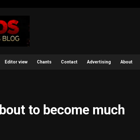
Editor view
Chants
Contact
Advertising
About
about to become much