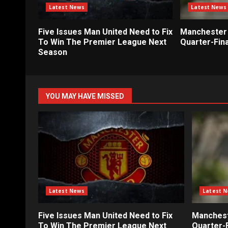
Latest News
Latest News
Five Issues Man United Need to Fix
Manchester 
To Win The Premier League Next
Quarter-Fina
Season
YOU MAY HAVE MISSED
Latest News
Latest 
Five Issues Man United Need to Fix
Mancheste
To Win The Premier League Next
Quarter-F