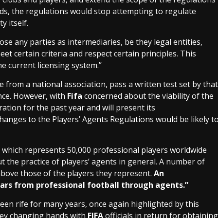
ords, the regulations would stop attempting to regulate
y itself.
e any parties as intermediaries, be they legal entities,
et certain criteria and respect certain principles. This
e current licensing system.”
e from a national association, pass a written test set by that
ance. However, with
Fifa
concerned about the viability of the
tion for the past year and will present its
hanges to the Players’ Agents Regulations would be likely t
which represents 50,000 professional players worldwide
t the practice of players’ agents in general. A number of
above those of the players they represent.
An
rs from professional football through agents.”
en rife for many years, once again highlighted by this
ey changing hands with
FIFA
officials in return for obtaining