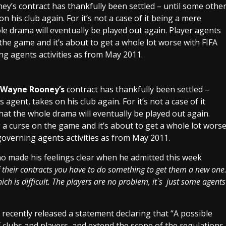
s contract has thankfully been settled – until some othe
n his club again. For it’s not a case of it being a mere
whole drama will eventually be played out again. Player agents
the game and it’s about to get a whole lot worse with FIFA
ing agents activities as from May 2011.
Wayne Rooney’s
contract has thankfully been settled –
agent, takes on his club again. For it’s not a case of it
 that the whole drama will eventually be played out again.
a curse on the game and it’s about to get a whole lot wors
 governing agents activities as from May 2011.
made his feelings clear when he admitted this week
their contracts you have to do something to get them a new one
ch is difficult. The players are no problem, it`s just some agents
recently released a statement declaring that “A possible
 clubs and players, and extend the scope of the regulations