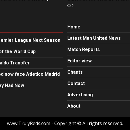
2
Home
Latest Man United News
Premier League Next Season
Match Reports
of the World Cup
Editor view
aldo Transfer
Chants
d now face Atletico Madrid
Contact
hey Had Now
Advertising
About
www.TrulyReds.com - Copyright © All rights reserved.