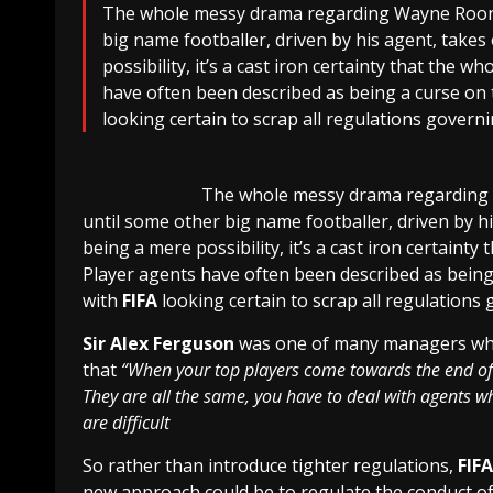
The whole messy drama regarding Wayne Rooney’
big name footballer, driven by his agent, takes o
possibility, it’s a cast iron certainty that the 
have often been described as being a curse on 
looking certain to scrap all regulations govern
The whole messy drama regarding
until some other big name footballer, driven by his 
being a mere possibility, it’s a cast iron certainty
Player agents have often been described as being 
with
FIFA
looking certain to scrap all regulations
Sir Alex Ferguson
was one of many managers who 
that
“When your top players come towards the end of 
They are all the same, you have to deal with agents whi
are difficult
So rather than introduce tighter regulations,
FIFA
new approach could be to regulate the conduct of