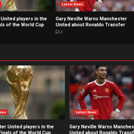
Latest News
United players in the
Gary Neville Warns Manchester
ls of the World Cup
United about Ronaldo Transfer
2
News
Latest News
r United players in the
Gary Neville Warns Manches
inals of the World Cup
United about Ronaldo Trans