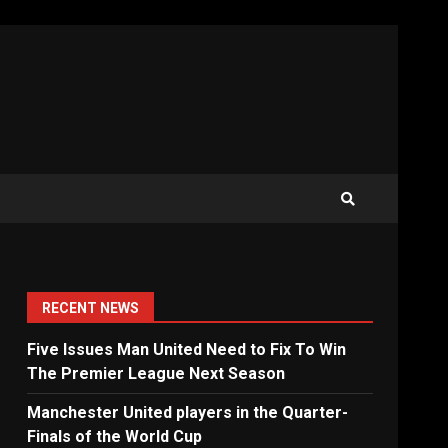
RECENT NEWS
Five Issues Man United Need to Fix To Win
The Premier League Next Season
Manchester United players in the Quarter-
Finals of the World Cup