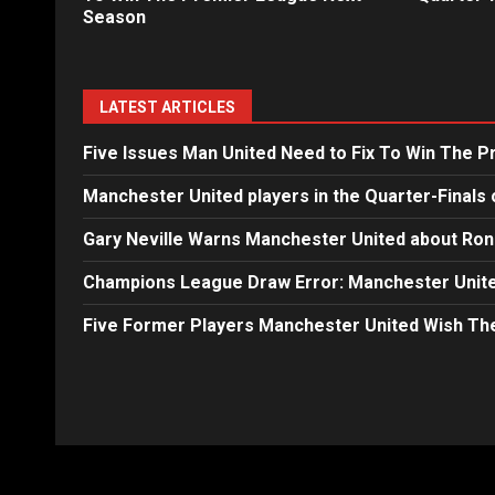
Season
LATEST ARTICLES
Five Issues Man United Need to Fix To Win The 
Manchester United players in the Quarter-Finals 
Gary Neville Warns Manchester United about Ron
Champions League Draw Error: Manchester Unite
Five Former Players Manchester United Wish T