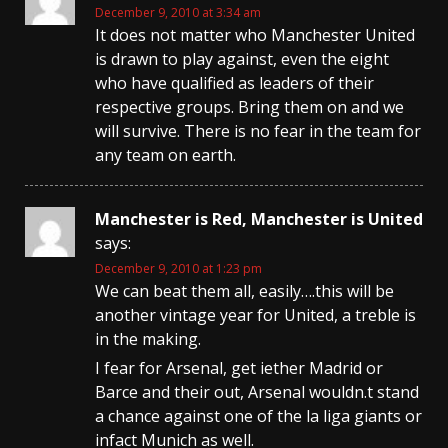
December 9, 2010 at 3:34 am
It does not matter who Manchester United
is drawn to play against, even the eight
who have qualified as leaders of their
respective groups. Bring them on and we
will survive. There is no fear in the team for
any team on earth.
Manchester is Red, Manchester is United
says:
December 9, 2010 at 1:23 pm
We can beat them all, easily….this will be
another vintage year for United, a treble is
in the making.
I fear for Arsenal, get iether Madrid or
Barce and their out, Arsenal wouldn.t stand
a chance against one of the la liga giants or
infact Munich as well.