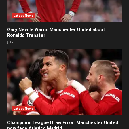
Latest News
Gary Neville Warns Manchester United about
Ronaldo Transfer
2
Latest News
Champions League Draw Error: Manchester United
now face Atletico Madrid