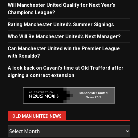
Will Manchester United Qualify for Next Year’s
Champions League?
Rating Manchester United’s Summer Signings
Who Will Be Manchester United’s Next Manager?
Can Manchester United win the Premier League
with Ronaldo?
A look back on Cavani’s time at Old Trafford after
signing a contract extension
Manchester United
News 24/7
OLD MAN UNITED NEWS
Old
Man