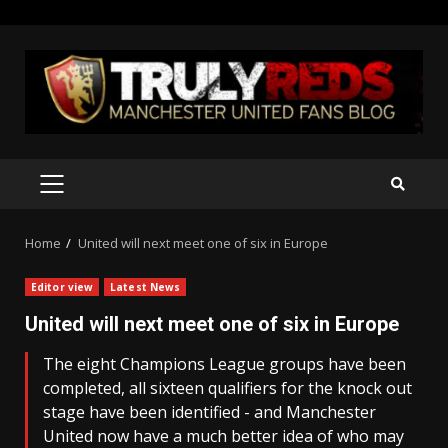
Skip
to
content
PRIMARY
MENU
Home
United will next meet one of six in Europe
Editor view
Latest News
United will next meet one of six in Europe
The eight Champions League groups have been
completed, all sixteen qualifiers for the knock out
stage have been identified - and Manchester
United now have a much better idea of who may