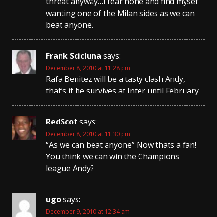
threat anyway…I fear none and find mysef
wanting one of the Milan sides as we can
beat anyone.
Frank Scicluna
says:
December 8, 2010 at 11:28 pm
Rafa Benitez will be a tasty clash Andy,
that’s if he survives at Inter until February.
RedScot
says:
December 8, 2010 at 11:30 pm
“As we can beat anyone” Now thats a fan!
You think we can win the Champions
league Andy?
ugo
says:
December 9, 2010 at 12:34 am