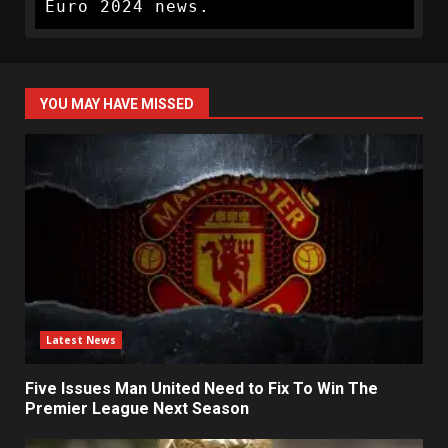
Euro 2024 news.
YOU MAY HAVE MISSED
Latest News
Five Issues Man United Need to Fix To Win The
Premier League Next Season