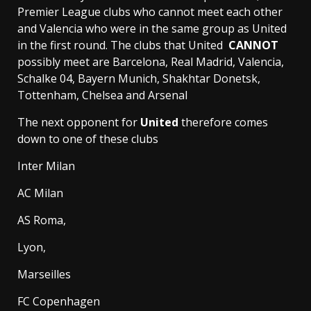
Premier League clubs who cannot meet each other
and Valencia who were in the same group as United
in the first round. The clubs that United
CANNOT
possibly meet are Barcelona, Real Madrid, Valencia,
Schalke 04, Bayern Munich, Shakhtar Donetsk,
Tottenham, Chelsea and Arsenal
The next opponent for
United
therefore comes
down to one of these clubs
Inter Milan
AC Milan
AS Roma,
Lyon,
Marseilles
FC Copenhagen