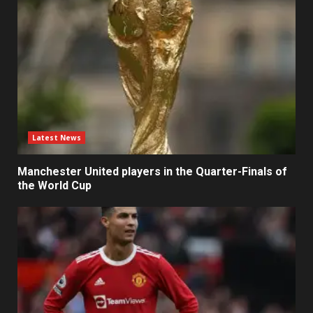
Latest News
Manchester United players in the Quarter-Finals of
the World Cup