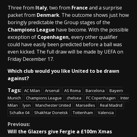
Three from
Italy
, two from
France
and a surprise
packet from
Denmark
. The outcome shows just how
boringly predictable the Group stages of the
Champions League
have become. With the possible
exception of
Copenhagen,
every other qualifier
could have easily been predicted before a ball was
even kicked. The full draw will be made by UEFA on
Friday December 17.
Which club would you like United to be drawn
against?
Tags:
AC Milan
Arsenal
AS Roma
Barcelona
Bayern
Munich
Champions League
chelsea
FC Copenhagen
Inter
Milan
lyon
Manchester United
Marseilles
Real Madrid
Schalke 04
Shakhtar Donetsk
Tottenham
Valencia
Continue
Previous:
Will the Glazers give Fergie a £100m Xmas