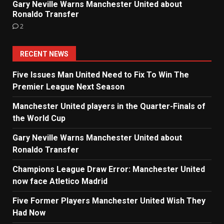
Gary Neville Warns Manchester United about
Ronaldo Transfer
2
RECENT NEWS
Five Issues Man United Need to Fix To Win The
Premier League Next Season
Manchester United players in the Quarter-Finals of
the World Cup
Gary Neville Warns Manchester United about
Ronaldo Transfer
Champions League Draw Error: Manchester United
now face Atletico Madrid
Five Former Players Manchester United Wish They
Had Now