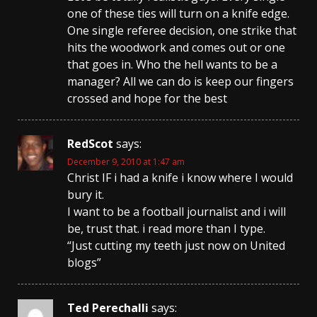
one of these ties will turn on a knife edge.
One single referee decision, one strike that
hits the woodwork and comes out or one
that goes in. Who the hell wants to be a
manager? All we can do is keep our fingers
crossed and hope for the best
RedScot
says:
December 9, 2010 at 1:47 am
Christ IF i had a knife i know where I would
bury it.
I want to be a football journalist and i will
be, trust that. i read more than I type.
“Just cutting my teeth just now on United
blogs”
Ted Perechalli
says: