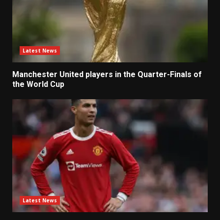
Latest News
Manchester United players in the Quarter-Finals of
the World Cup
Latest News