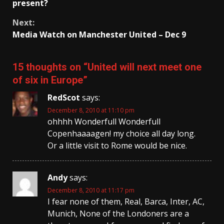
Reading
present?
Next:
Media Watch on Manchester United – Dec 9
15 thoughts on “
United will next meet one
of six in Europe
”
RedScot
says:
December 8, 2010 at 11:10 pm
ohhhh Wonderfull Wonderfull
Copenhaaaagen! my choice all day long.
Or a little visit to Rome would be nice.
Andy
says:
December 8, 2010 at 11:17 pm
I fear none of them, Real, Barca, Inter, AC,
Munich, None of the Londoners are a