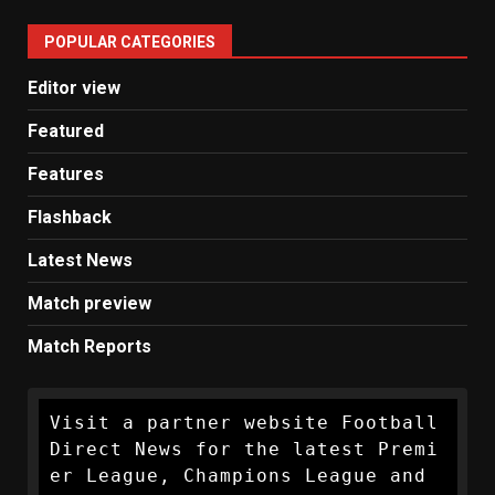
United
POPULAR CATEGORIES
News
Editor view
Featured
Features
Flashback
Latest News
Match preview
Match Reports
Visit a partner website Football 
Direct News for the latest Premi
er League, Champions League and 