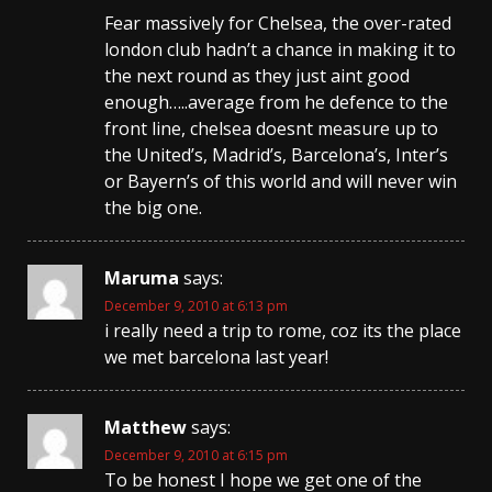
Fear massively for Chelsea, the over-rated
london club hadn’t a chance in making it to
the next round as they just aint good
enough…..average from he defence to the
front line, chelsea doesnt measure up to
the United’s, Madrid’s, Barcelona’s, Inter’s
or Bayern’s of this world and will never win
the big one.
Maruma
says:
December 9, 2010 at 6:13 pm
i really need a trip to rome, coz its the place
we met barcelona last year!
Matthew
says:
December 9, 2010 at 6:15 pm
To be honest I hope we get one of the