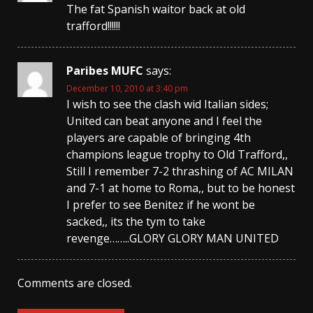
The fat Spanish waitor back at old
trafford!!!!!!
Paribes MUFC
says:
December 10, 2010 at 3:40 pm
I wish to see the clash wid Italian sides;
United can beat anyone and I feel the
players are capable of bringing 4th
champions league trophy to Old Trafford,,
Still I remember 7-2 thrashing of AC MILAN
and 7-1 at home to Roma,, but to be honest
I prefer to see Benitez if he wont be
sacked,, its the tym to take
revenge……..GLORY GLORY MAN UNITED
Comments are closed.