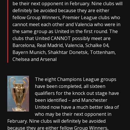
be their next opponent in February. Nine clubs will
definitely be avoided because they are either
fellow Group Winners, Premier League clubs who
cannot meet each other and Valencia who were in
the same group as United in the first round. The
clubs that United CANNOT possibly meet are
Barcelona, Real Madrid, Valencia, Schalke 04,
Bayern Munich, Shakhtar Donetsk, Tottenham,
Chelsea and Arsenal
The eight Champions League groups
have been completed, all sixteen
qualifiers for the knock out stage have
been identified – and Manchester
United now have a much better idea of
who may be their next opponent in
February. Nine clubs will definitely be avoided
because they are either fellow Group Winners,