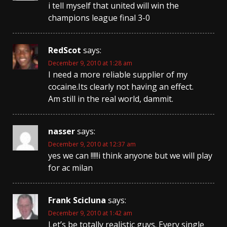
i tell myself that united will win the
champions league final 3-0
RedScot
says:
December 9, 2010 at 1:28 am
I need a more reliable supplier of my
cocaine.Its clearly not having an effect.
Am still in the real world, dammit.
nasser
says:
December 9, 2010 at 12:37 am
yes we can !!!!!i think anyone but we will play
for ac milan
Frank Scicluna
says:
December 9, 2010 at 1:42 am
Let’s be totally realistic guys. Every single