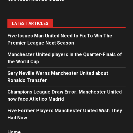
LATEST ARTICLES
Five Issues Man United Need to Fix To Win The
Premier League Next Season
Manchester United players in the Quarter-Finals of
the World Cup
Gary Neville Warns Manchester United about
Ronaldo Transfer
Champions League Draw Error: Manchester United
now face Atletico Madrid
Five Former Players Manchester United Wish They
Had Now
Home