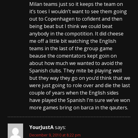
Milan teams just so it keeps the team on
it’s toes I wouldn’t want to see them going
out to Copenhagen to cofident and then
being beat but I think we could beat
anybody in the compotition. It did cheese
me off a little bit watching the English
teams in the last of the group game
beause the comentators kept goin on
about how much we wanted to avoid the
Spanish clubs. They mite be playing well
but they way they go on you’d think that we
were just going to role over and die the last
couple of years when the English sides
have played the Spanish I’m sure we’ve won
more games bring on barca in the qauters.
YourJustA
says:
December 9, 2010 at 8:22 pm