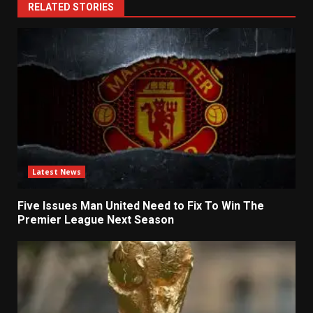
RELATED STORIES
Latest News
Five Issues Man United Need to Fix To Win The
Premier League Next Season