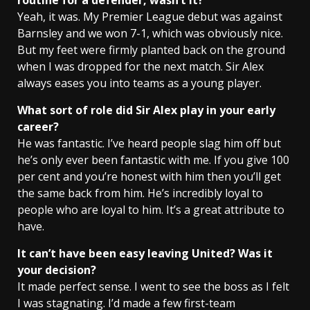
routine for a defender, wasn’t it?
Yeah, it was. My Premier League debut was against
Barnsley and we won 7-1, which was obviously nice.
But my feet were firmly planted back on the ground
when I was dropped for the next match. Sir Alex
always eases you into teams as a young player.
What sort of role did Sir Alex play in your early
career?
He was fantastic. I’ve heard people slag him off but
he’s only ever been fantastic with me. If you give 100
per cent and you’re honest with him then you’ll get
the same back from him. He’s incredibly loyal to
people who are loyal to him. It’s a great attribute to
have.
It can’t have been easy leaving United? Was it
your decision?
It made perfect sense. I went to see the boss as I felt
I was stagnating. I’d made a few first-team