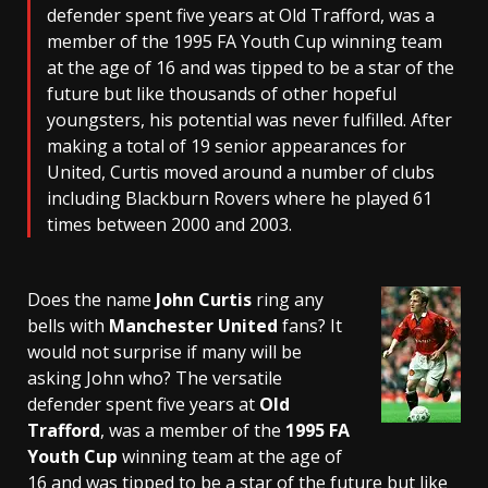
defender spent five years at Old Trafford, was a
member of the 1995 FA Youth Cup winning team
at the age of 16 and was tipped to be a star of the
future but like thousands of other hopeful
youngsters, his potential was never fulfilled. After
making a total of 19 senior appearances for
United, Curtis moved around a number of clubs
including Blackburn Rovers where he played 61
times between 2000 and 2003.
Does the name
John Curtis
ring any
bells with
Manchester United
fans? It
would not surprise if many will be
asking John who? The versatile
defender spent five years at
Old
Trafford
, was a member of the
1995 FA
Youth Cup
winning team at the age of
16 and was tipped to be a star of the future but like