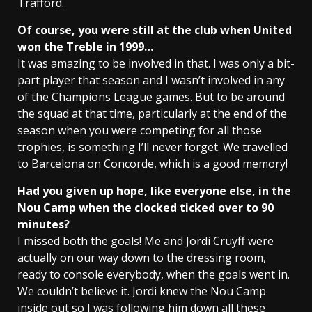
Trafford.
Of course, you were still at the club when United
won the Treble in 1999…
It was amazing to be involved in that. I was only a bit-
part player that season and I wasn’t involved in any
of the Champions League games. But to be around
the squad at that time, particularly at the end of the
season when you were competing for all those
trophies, is something I’ll never forget. We travelled
to Barcelona on Concorde, which is a good memory!
Had you given up hope, like everyone else, in the
Nou Camp when the clocked ticked over to 90
minutes?
I missed both the goals! Me and Jordi Cruyff were
actually on our way down to the dressing room,
ready to console everybody, when the goals went in.
We couldn’t believe it. Jordi knew the Nou Camp
inside out so I was following him down all these