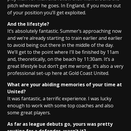
pitch wherever he goes. In England, if you move out
of your position you’ll get exploited.
And the lifestyle?
It’s absolutely fantastic. Summer’s approaching now
and we’re already starting to train earlier and earlier
to avoid being out there in the middle of the day.
We’ll get to the point where I’ll be finished by 11am
and, theoretically, on the beach by 11:30am. It’s a
great lifestyle but don’t get me wrong, it’s also a very
professional set-up here at Gold Coast United.
What are your abiding memories of your time at
United?
It was fantastic, a terrific experience. I was lucky
enough to work with some top coaches and also
some great players.
As far as league debuts go, yours was pretty