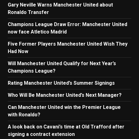
Gary Neville Warns Manchester United about
Ronaldo Transfer
Champions League Draw Error: Manchester United
now face Atletico Madrid
Five Former Players Manchester United Wish They
Had Now
Will Manchester United Qualify for Next Year’s
Champions League?
Rating Manchester United’s Summer Signings
Who Will Be Manchester United’s Next Manager?
Can Manchester United win the Premier League
with Ronaldo?
A look back on Cavani’s time at Old Trafford after
signing a contract extension