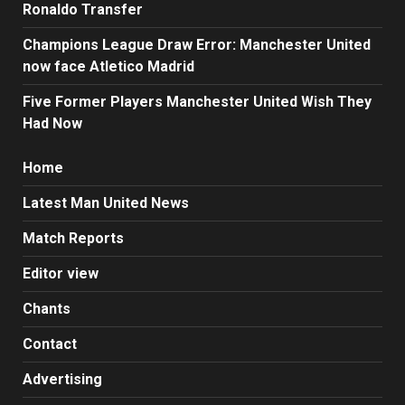
Ronaldo Transfer
Champions League Draw Error: Manchester United
now face Atletico Madrid
Five Former Players Manchester United Wish They
Had Now
Home
Latest Man United News
Match Reports
Editor view
Chants
Contact
Advertising