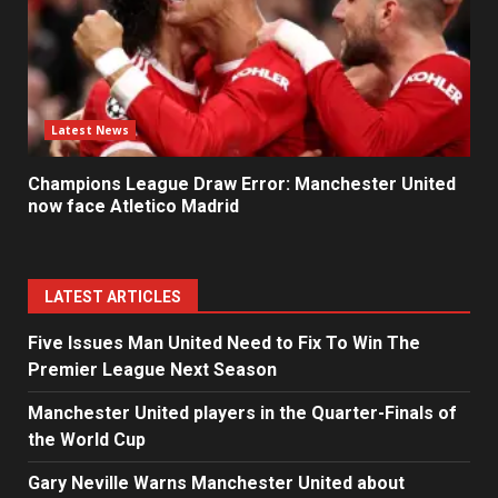
Latest News
Champions League Draw Error: Manchester United
now face Atletico Madrid
LATEST ARTICLES
Five Issues Man United Need to Fix To Win The
Premier League Next Season
Manchester United players in the Quarter-Finals of
the World Cup
Gary Neville Warns Manchester United about