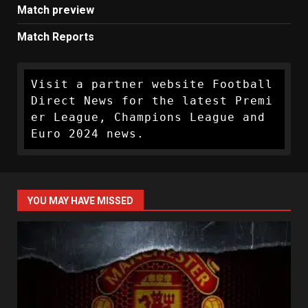
Match preview
Match Reports
Visit a partner website Football 
Direct News for the latest Premi
er League, Champions League and 
Euro 2024 news.
YOU MAY HAVE MISSED