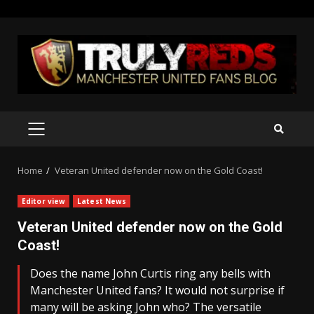
Skip
to
content
PRIMARY
MENU
Home
Veteran United defender now on the Gold Coast!
Editor view
Latest News
Veteran United defender now on the Gold
Coast!
Does the name John Curtis ring any bells with
Manchester United fans? It would not surprise if
many will be asking John who? The versatile