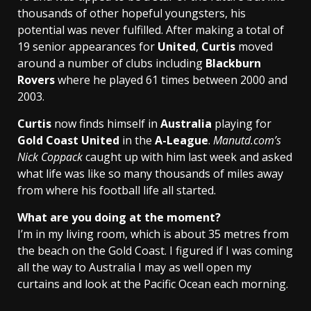
thousands of other hopeful youngsters, his
potential was never fulfilled. After making a total of
19 senior appearances for
United
,
Curtis
moved
around a number of clubs including
Blackburn
Rovers
where he played 61 times between 2000 and
2003.
Curtis
now finds himself in
Australia
playing for
Gold Coast United
in the
A-League
.
Manutd.com’s
Nick Coppack
caught up with him last week and asked
what life was like so many thousands of miles away
from where his football life all started.
What are you doing at the moment?
I’m in my living room, which is about 35 metres from
the beach on the Gold Coast. I figured if I was coming
all the way to Australia I may as well open my
curtains and look at the Pacific Ocean each morning.