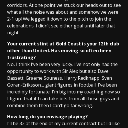
corridors. At one point we stuck our heads out to see
what all the noise was about and somehow we were
2-1 up! We legged it down to the pitch to join the
celebrations. I didn’t see either goal until later that
night.
Your current stint at Gold Coast is your 12th club
other than United. Has moving so often been
frustrating?
No, I think I’ve been very lucky. I’ve not only had the
opportunity to work with Sir Alex but also Dave
Bassett, Graeme Souness, Harry Redknapp, Sven
Goran-Eriksson… giant figures in football. I’ve been
incredibly fortunate. I’m big into my coaching now so
I figure that if I can take bits from all those guys and
combine them then I can’t go far wrong.
How long do you envisage playing?
I’ll be 32 at the end of my current contract but I’d like