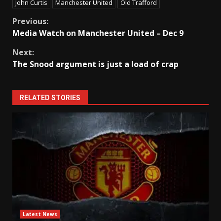
John Curtis
Manchester United
Old Trafford
Continue
Previous:
Media Watch on Manchester United – Dec 9
Reading
Next:
The Snood argument is just a load of crap
RELATED STORIES
Latest News