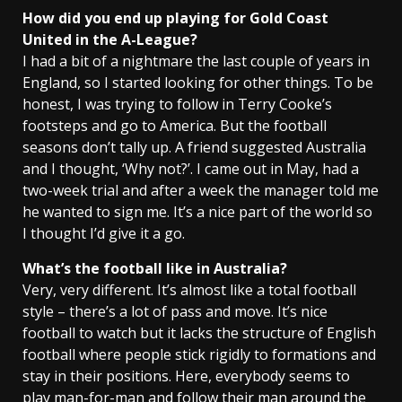
How did you end up playing for Gold Coast
United in the A-League?
I had a bit of a nightmare the last couple of years in
England, so I started looking for other things. To be
honest, I was trying to follow in Terry Cooke’s
footsteps and go to America. But the football
seasons don’t tally up. A friend suggested Australia
and I thought, ‘Why not?’. I came out in May, had a
two-week trial and after a week the manager told me
he wanted to sign me. It’s a nice part of the world so
I thought I’d give it a go.
What’s the football like in
Australia
?
Very, very different. It’s almost like a total football
style – there’s a lot of pass and move. It’s nice
football to watch but it lacks the structure of English
football where people stick rigidly to formations and
stay in their positions. Here, everybody seems to
play man-for-man and follow their man around the