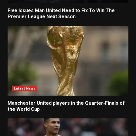
Five Issues Man United Need to Fix To Win The
Premier League Next Season
Latest News
Manchester United players in the Quarter-Finals of
the World Cup