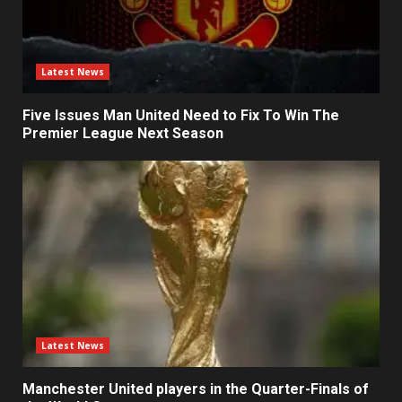
Latest News
Five Issues Man United Need to Fix To Win The
Premier League Next Season
Latest News
Manchester United players in the Quarter-Finals of