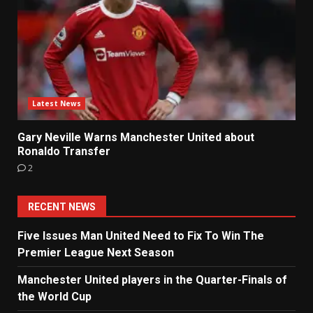
Latest News
Gary Neville Warns Manchester United about
Ronaldo Transfer
2
RECENT NEWS
Five Issues Man United Need to Fix To Win The
Premier League Next Season
Manchester United players in the Quarter-Finals of
the World Cup