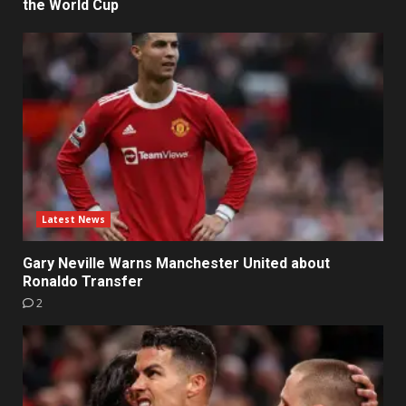
the World Cup
Latest News
Gary Neville Warns Manchester United about
Ronaldo Transfer
2