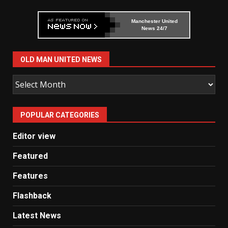
Manchester United
News 24/7
OLD MAN UNITED NEWS
Old
Man
United
POPULAR CATEGORIES
News
Editor view
Featured
Features
Flashback
Latest News