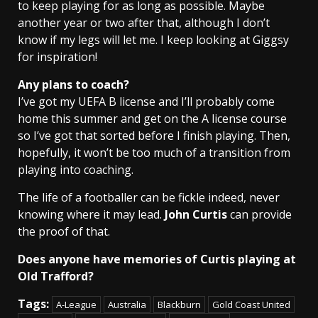
to keep playing for as long as possible. Maybe
another year or two after that, although I don’t
know if my legs will let me. I keep looking at Giggsy
for inspiration!
Any plans to coach?
I’ve got my UEFA B license and I’ll probably come
home this summer and get on the A license course
so I’ve got that sorted before I finish playing. Then,
hopefully, it won’t be too much of a transition from
playing into coaching.
The life of a footballer can be fickle indeed, never
knowing where it may lead.
John Curtis
can provide
the proof of that.
Does anyone have memories of Curtis playing at
Old Trafford?
Tags:
A-League
Australia
Blackburn
Gold Coast United