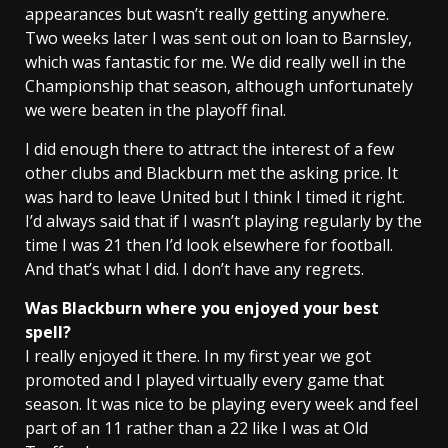
appearances but wasn’t really getting anywhere.
Two weeks later I was sent out on loan to Barnsley,
which was fantastic for me. We did really well in the
Championship that season, although unfortunately
we were beaten in the playoff final.
I did enough there to attract the interest of a few
other clubs and Blackburn met the asking price. It
was hard to leave United but I think I timed it right.
I’d always said that if I wasn’t playing regularly by the
time I was 21 then I’d look elsewhere for football.
And that’s what I did. I don’t have any regrets.
Was
Blackburn
where you enjoyed your best
spell?
I really enjoyed it there. In my first year we got
promoted and I played virtually every game that
season. It was nice to be playing every week and feel
part of an 11 rather than a 22 like I was at Old