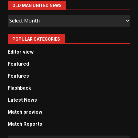
OLD MAN UNITED NEWS
Old
Man
United
POPULAR CATEGORIES
News
Editor view
Featured
Features
Flashback
Latest News
Match preview
Match Reports