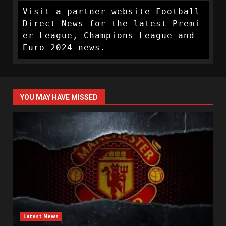
Visit a partner website Football 
Direct News for the latest Premi
er League, Champions League and 
Euro 2024 news.
YOU MAY HAVE MISSED
Latest News