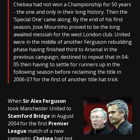
Chelsea had not won a Championship for 50 years
- the one and only in their long history. Then the
‘Special One’ came along. By the end of his first
season, Jose Mourinho proved to be the long
awaited messiah for the west London club. United
were in the middle of another Ferguson rebuilding
phase having finished third to Arsenal in the
previous campaign, destined to repeat that in 04-
05 then having to settle for runners up in the
following season before reclaiming the title in
2006-07 for the first of another title hat trick.
When
Sir Alex Ferguson
took Manchester United to
Stamford Bridge
in August
2004 for the first
Premier
League
match of a new
campaign,
Chelsea
had not