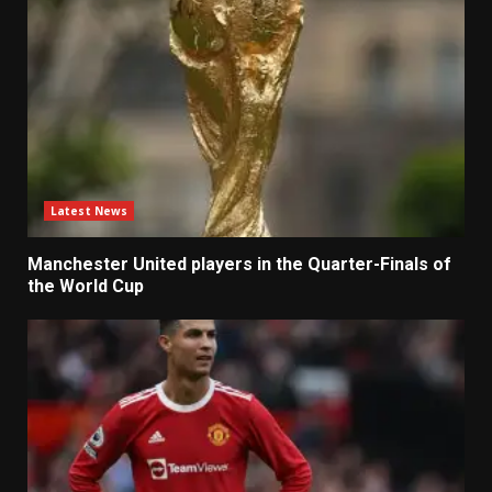
Latest News
Manchester United players in the Quarter-Finals of
the World Cup