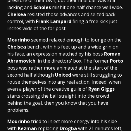
pressure of their own, but their final ball was still
lacking and
Scholes
mishit one half chance well wide.
Chelsea
resisted those advances and seized back
control, with
Frank Lampard
firing a free kick just
inches wide of the far post.
Mourinho
seemed relaxed enough to lounge on the
Chelsea
bench, with his feet up and a wide grin on
his face, an expression matched by his boss
Roman
Abramovich
, in the directors’ box. The former
Porto
boss was rather more animated at the start of the
second half although
United
were still struggling to
rouse themselves into any real action. Indeed, when
even a player of the creative guile of
Ryan Giggs
starts crossing the ball straight into the crowd
behind the goal, then you know that you have
problems.
Mourinho
tried to inject more energy into his side
with
Kezman
replacing
Drogba
with 21 minutes left,