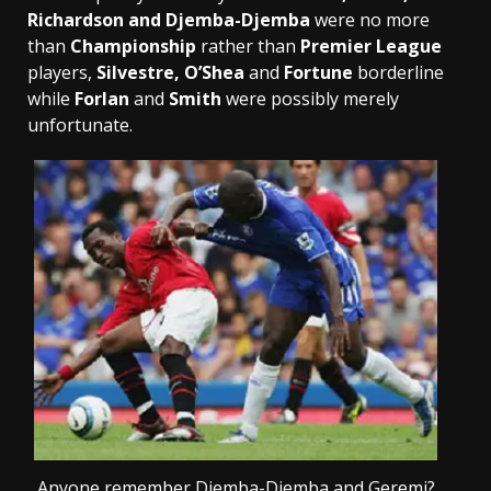
Richardson and Djemba-Djemba
were no more
than
Championship
rather than
Premier League
players,
Silvestre, O’Shea
and
Fortune
borderline
while
Forlan
and
Smith
were possibly merely
unfortunate.
Anyone remember Djemba-Djemba and Geremi?