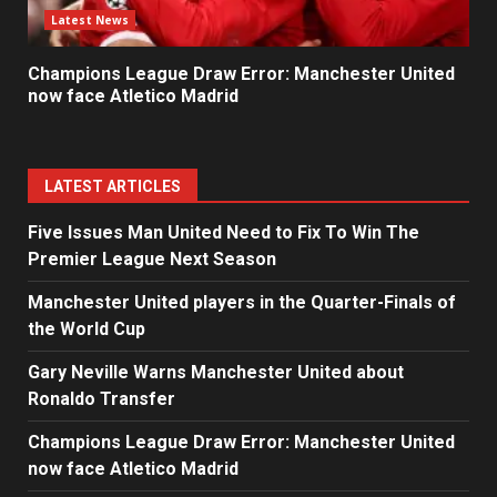
Latest News
Champions League Draw Error: Manchester United
now face Atletico Madrid
LATEST ARTICLES
Five Issues Man United Need to Fix To Win The
Premier League Next Season
Manchester United players in the Quarter-Finals of
the World Cup
Gary Neville Warns Manchester United about
Ronaldo Transfer
Champions League Draw Error: Manchester United
now face Atletico Madrid