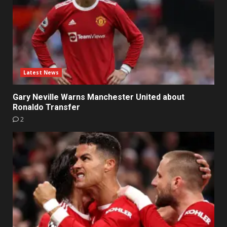
Latest News
Gary Neville Warns Manchester United about
Ronaldo Transfer
2