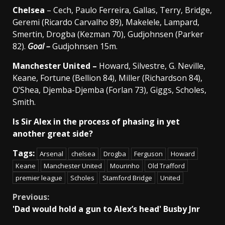
Chelsea
– Cech, Paulo Ferreira, Gallas, Terry, Bridge,
Geremi (Ricardo Carvalho 89), Makelele, Lampard,
Smertin, Drogba (Kezman 70), Gudjohnsen (Parker
82).
Goal –
Gudjohnsen 15m.
Manchester
United –
Howard, Silvestre, G. Neville,
Keane, Fortune (Bellion 84), Miller (Richardson 84),
O’Shea, Djemba-Djemba (Forlan 73), Giggs, Scholes,
Smith.
Is Sir Alex in the process of phasing in yet
another great side?
Tags:
Arsenal
chelsea
Drogba
Ferguson
Howard
Keane
Manchester United
Mourinho
Old Trafford
premier league
Scholes
Stamford Bridge
United
Continue
Previous:
'Dad would hold a gun to Alex’s head' Busby Jnr
Reading