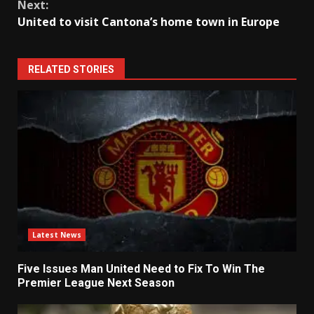
Next:
United to visit Cantona’s home town in Europe
RELATED STORIES
Latest News
Five Issues Man United Need to Fix To Win The
Premier League Next Season