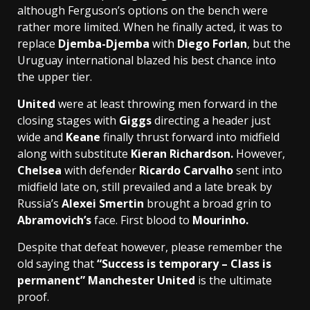
although Ferguson’s options on the bench were
rather more limited. When he finally acted, it was to
replace
Djemba-Djemba
with
Diego Forlan
, but the
Uruguay international blazed his best chance into
the upper tier.
United
were at least throwing men forward in the
closing stages with
Giggs
directing a header just
wide and
Keane
finally thrust forward into midfield
along with substitute
Kieran Richardson.
However,
Chelsea
with defender
Ricardo Carvalho
sent into
midfield late on, still prevailed and a late break by
Russia’s
Alexei Smertin
brought a broad grin to
Abramovich’s
face. First blood to
Mourinho.
Despite that defeat however, please remember the
old saying that
“Success is temporary – Class is
permanent”
Manchester United
is the ultimate
proof.