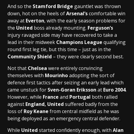
And so the
Stamford Bridge
gauntlet was thrown
down, hot on the heels of
Arsenal’s
comfortable win
away at
Everton
, with the early season problems for
the
United
boss already mounting.
Ferguson’s
injury ravaged side may have recovered to take a
lead in their midweek
Champions League
qualifying
round first leg tie, but this time – just as in the
Community Shield
– they were clearly second best.
Not that
Chelsea
were entirely convincing
themselves with
Mourinho
adopting the sort of
defence first tactics after seizing an early lead which
came unstuck for
Sven-Goran Eriksson
at
Euro 2004
.
However, while
France
and
Portugal
both rallied
against
England,
United
suffered badly from the
loss of
Roy Keane
from central midfield as he was
being deployed as an emergency central defender.
While
United
started confidently enough, with
Alan