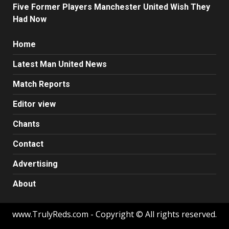
Five Former Players Manchester United Wish They
Had Now
Home
Latest Man United News
Match Reports
Editor view
Chants
Contact
Advertising
About
www.TrulyReds.com - Copyright © All rights reserved.