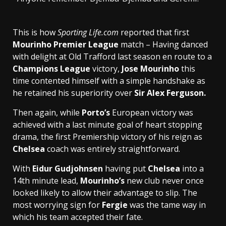
This is how
Sporting Life.com
reported that first
Mourinho Premier League
match – Having danced
with delight at Old Trafford last season en route to a
Champions League
victory,
Jose Mourinho
this
time contented himself with a simple handshake as
he retained his superiority over
Sir Alex Ferguson.
Then again, while
Porto’s
European victory was
achieved with a last minute goal of heart stopping
drama, the first Premiership victory of his reign as
Chelsea
coach was entirely straightforward.
With
Eidur Gudjohnsen
having put
Chelsea
into a
14th minute lead,
Mourinho’s
new club never once
looked likely to allow their advantage to slip. The
most worrying sign for
Fergie
was the tame way in
which his team accepted their fate.