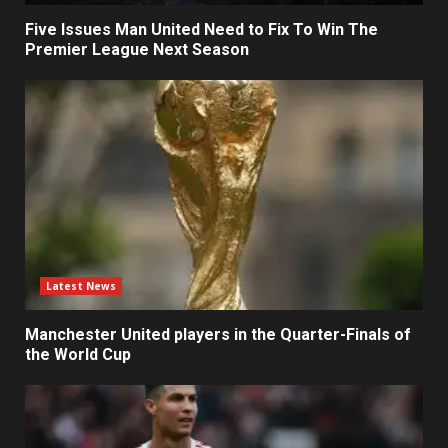
Five Issues Man United Need to Fix To Win The
Premier League Next Season
Latest News
Manchester United players in the Quarter-Finals of
the World Cup