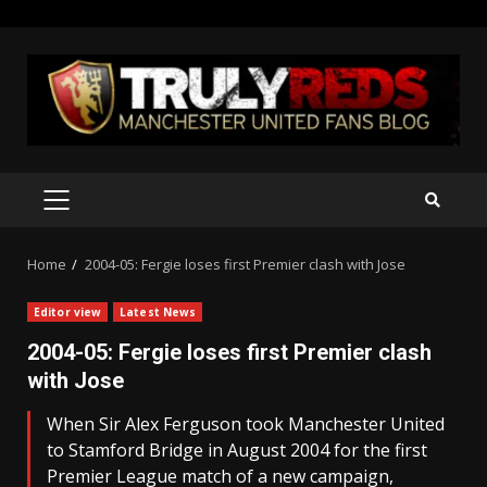
Skip
to
content
PRIMARY
MENU
Home
2004-05: Fergie loses first Premier clash with Jose
Editor view
Latest News
2004-05: Fergie loses first Premier clash
with Jose
When Sir Alex Ferguson took Manchester United
to Stamford Bridge in August 2004 for the first
Premier League match of a new campaign,