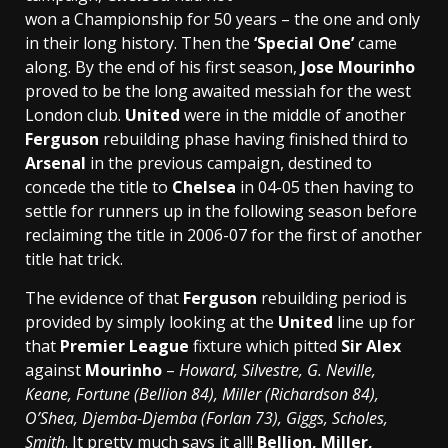
won a Championship for 50 years – the one and only
in their long history. Then the
‘Special One’
came
along. By the end of his first season,
Jose Mourinho
proved to be the long awaited messiah for the west
London club.
United
were in the middle of another
Ferguson
rebuilding phase having finished third to
Arsenal
in the previous campaign, destined to
concede the title to
Chelsea
in 04-05 then having to
settle for runners up in the following season before
reclaiming the title in 2006-07 for the first of another
title hat trick.
The evidence of that
Ferguson
rebuilding period is
provided by simply looking at the
United
line up for
that
Premier League
fixture which pitted
Sir Alex
against
Mourinho
–
Howard, Silvestre, G. Neville,
Keane, Fortune (Bellion 84), Miller (Richardson 84),
O’Shea, Djemba-Djemba (Forlan 73), Giggs, Scholes,
Smith
. It pretty much says it all!
Bellion, Miller,