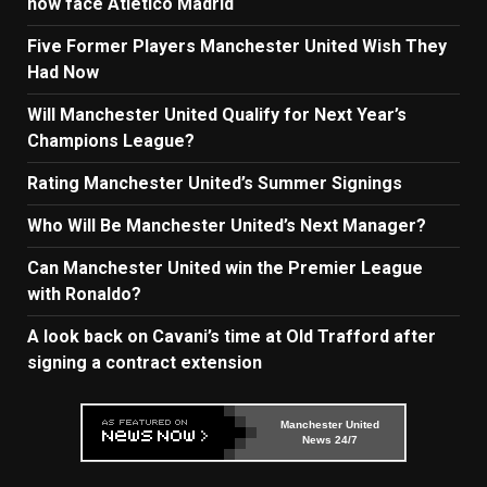
now face Atletico Madrid
Five Former Players Manchester United Wish They
Had Now
Will Manchester United Qualify for Next Year’s
Champions League?
Rating Manchester United’s Summer Signings
Who Will Be Manchester United’s Next Manager?
Can Manchester United win the Premier League
with Ronaldo?
A look back on Cavani’s time at Old Trafford after
signing a contract extension
Manchester United
News 24/7