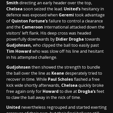
Smith
directing an early header over the top,
Chelsea
soon seized the lead.
United’s
hesitancy in
defence was exposed when
Geremi
took advantage
of
Quinton Fortune’s
failure to control a clearance
and the
Cameroon
international attacked down the
visitors’ left flank. His deep cross was headed
powerfully downwards by
Didier Drogba
towards
Gudjohnsen,
who clipped the ball too easily past
Tim Howard
who was slow off his line and hesitant
in his attempted challenge.
Gudjohnsen
then showed the strength to bundle
the ball over the line as
Keane
desperately tried to
recover in time. While
Paul Scholes
flashed a free
kick wide shortly afterwards,
Chelsea
quickly broke
free again only for
Howard
to dive at
Drogba’s
feet
to claw the ball away in the nick of time.
United
nevertheless regrouped and started exerting