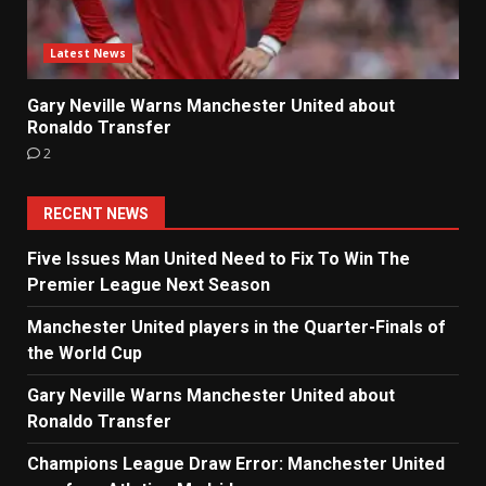
Latest News
Gary Neville Warns Manchester United about
Ronaldo Transfer
2
RECENT NEWS
Five Issues Man United Need to Fix To Win The
Premier League Next Season
Manchester United players in the Quarter-Finals of
the World Cup
Gary Neville Warns Manchester United about
Ronaldo Transfer
Champions League Draw Error: Manchester United