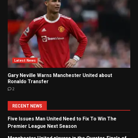
Latest News
Gary Neville Warns Manchester United about
Ronaldo Transfer
2
RECENT NEWS
Five Issues Man United Need to Fix To Win The
Premier League Next Season