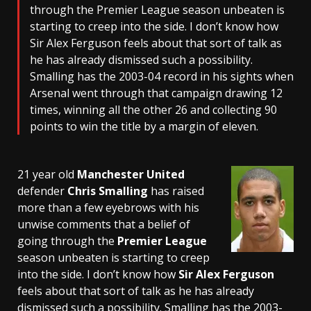
through the Premier League season unbeaten is
starting to creep into the side. I don’t know how
Sir Alex Ferguson feels about that sort of talk as
he has already dismissed such a possibility.
Smalling has the 2003-04 record in his sights when
Arsenal went through that campaign drawing 12
times, winning all the other 26 and collecting 90
points to win the title by a margin of eleven.
21 year old
Manchester United
defender
Chris Smalling
has raised
more than a few eyebrows with his
unwise comments that a belief of
going through the
Premier League
season unbeaten is starting to creep
into the side. I don’t know how
Sir Alex Ferguson
feels about that sort of talk as he has already
dismissed such a possibility. Smalling has the 2003-