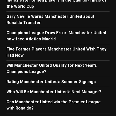
Manchester United players in the Quarter-Finals of
the World Cup
Gary Neville Warns Manchester United about
Ronaldo Transfer
Champions League Draw Error: Manchester United
now face Atletico Madrid
Five Former Players Manchester United Wish They
Had Now
Will Manchester United Qualify for Next Year’s
Champions League?
Rating Manchester United’s Summer Signings
Who Will Be Manchester United’s Next Manager?
Can Manchester United win the Premier League
with Ronaldo?