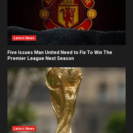
Latest News
Five Issues Man United Need to Fix To Win The
Premier League Next Season
Latest News