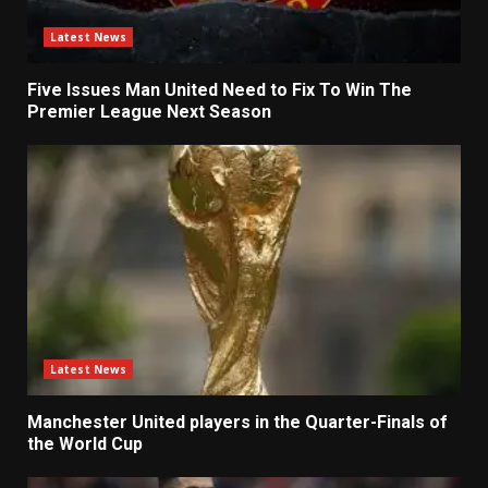
Latest News
Five Issues Man United Need to Fix To Win The
Premier League Next Season
Latest News
Manchester United players in the Quarter-Finals of
the World Cup