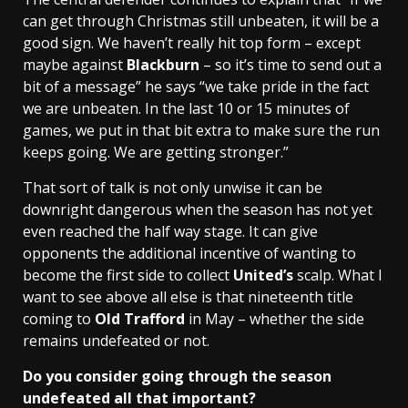
can get through Christmas still unbeaten, it will be a
good sign. We haven’t really hit top form – except
maybe against
Blackburn
– so it’s time to send out a
bit of a message” he says “we take pride in the fact
we are unbeaten. In the last 10 or 15 minutes of
games, we put in that bit extra to make sure the run
keeps going. We are getting stronger.”
That sort of talk is not only unwise it can be
downright dangerous when the season has not yet
even reached the half way stage. It can give
opponents the additional incentive of wanting to
become the first side to collect
United’s
scalp. What I
want to see above all else is that nineteenth title
coming to
Old Trafford
in May – whether the side
remains undefeated or not.
Do you consider going through the season
undefeated all that important?