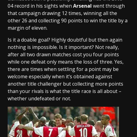
04 record in his sights when
Arsenal
went through
that campaign drawing 12 times, winning all the
other 26 and collecting 90 points to win the title by a
margin of eleven.
Is it a doable goal? Highly doubtful but then again
nothing is impossible. Is it important? Not really,
after all two drawn matches cost you four points
while one defeat only means the loss of three. Yes,
there are times when settling for a point may be
welcome especially when it’s obtained against
another title challenger but collecting more points
than your rivals is what the title race is all about –
whether undefeated or not.