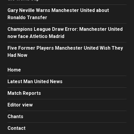
Gary Neville Warns Manchester United about
Ronaldo Transfer
Champions League Draw Error: Manchester United
now face Atletico Madrid
Five Former Players Manchester United Wish They
Had Now
Home
Latest Man United News
Match Reports
Editor view
Chants
Contact