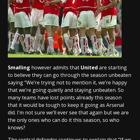
Smalling
however admits that
United
are starting
to believe they can go through the season unbeaten
saying “We’re trying not to mention it, we’re happy
that we’re going quietly and staying unbeaten. So
many teams have lost points already this season
that it would be tough to keep it going as Arsenal
did. I’m not sure we’ll ever see that again but we are
the only ones who can do it this season, so who
knows?
The central defender continues to explain that “If we