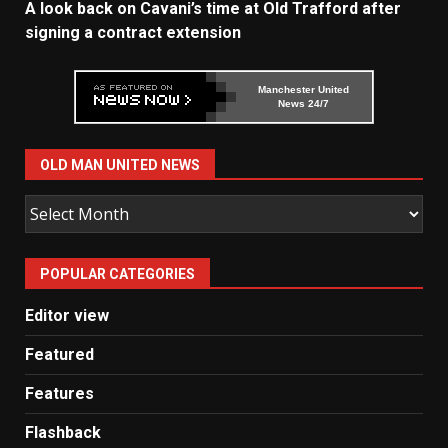
A look back on Cavani’s time at Old Trafford after
signing a contract extension
Manchester United
News 24/7
OLD MAN UNITED NEWS
Old
Man
United
POPULAR CATEGORIES
News
Editor view
Featured
Features
Flashback