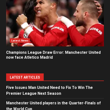
Latest News
Champions League Draw Error: Manchester United
now face Atletico Madrid
LATEST ARTICLES
Five Issues Man United Need to Fix To Win The
Premier League Next Season
Manchester United players in the Quarter-Finals of
the World Cup