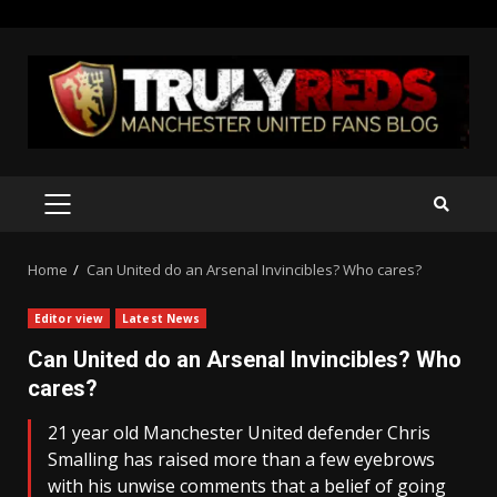
Skip
to
content
PRIMARY
MENU
Home
Can United do an Arsenal Invincibles? Who cares?
Editor view
Latest News
Can United do an Arsenal Invincibles? Who
cares?
21 year old Manchester United defender Chris
Smalling has raised more than a few eyebrows
with his unwise comments that a belief of going