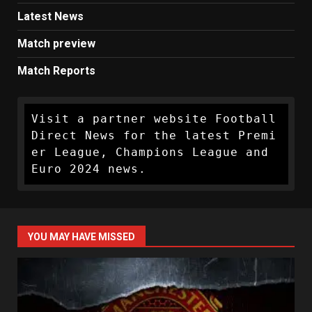
Latest News
Match preview
Match Reports
Visit a partner website Football 
Direct News for the latest Premi
er League, Champions League and 
Euro 2024 news.
YOU MAY HAVE MISSED