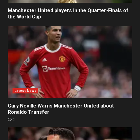
Manchester United players in the Quarter-Finals of
the World Cup
Latest News
Gary Neville Warns Manchester United about
Ronaldo Transfer
2