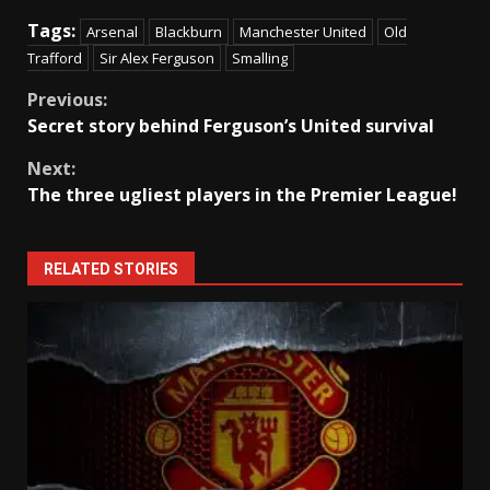
Tags:
Arsenal
Blackburn
Manchester United
Old
Trafford
Sir Alex Ferguson
Smalling
Continue
Previous:
Secret story behind Ferguson’s United survival
Reading
Next:
The three ugliest players in the Premier League!
RELATED STORIES