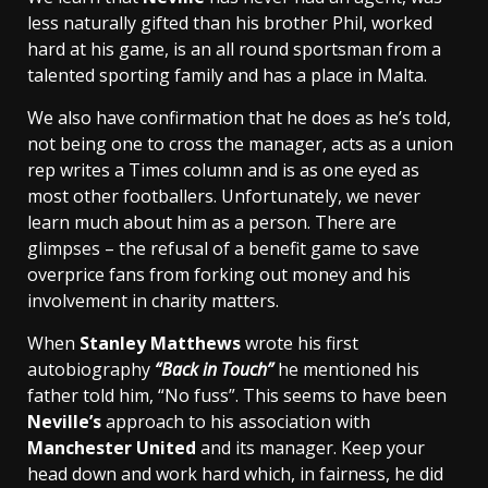
less naturally gifted than his brother Phil, worked
hard at his game, is an all round sportsman from a
talented sporting family and has a place in Malta.
We also have confirmation that he does as he’s told,
not being one to cross the manager, acts as a union
rep writes a Times column and is as one eyed as
most other footballers. Unfortunately, we never
learn much about him as a person. There are
glimpses – the refusal of a benefit game to save
overprice fans from forking out money and his
involvement in charity matters.
When
Stanley Matthews
wrote his first
autobiography
“Back in Touch”
he mentioned his
father told him, “No fuss”. This seems to have been
Neville’s
approach to his association with
Manchester United
and its manager. Keep your
head down and work hard which, in fairness, he did