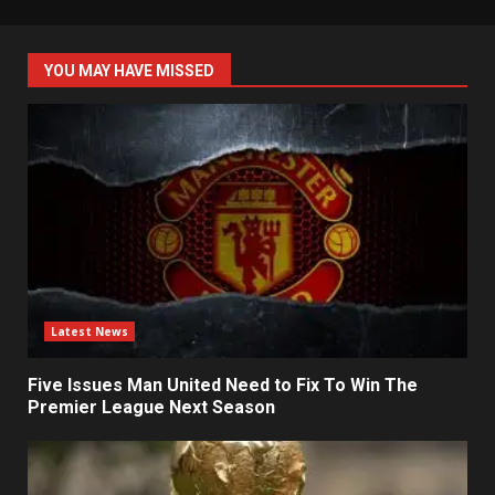
YOU MAY HAVE MISSED
Latest News
Five Issues Man United Need to Fix To Win The
Premier League Next Season