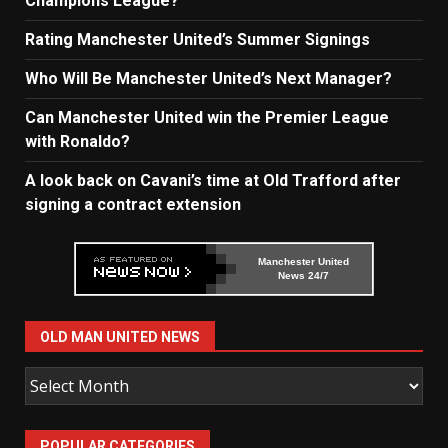
Champions League?
Rating Manchester United’s Summer Signings
Who Will Be Manchester United’s Next Manager?
Can Manchester United win the Premier League
with Ronaldo?
A look back on Cavani’s time at Old Trafford after
signing a contract extension
Manchester United
News 24/7
OLD MAN UNITED NEWS
Old
Man
United
POPULAR CATEGORIES