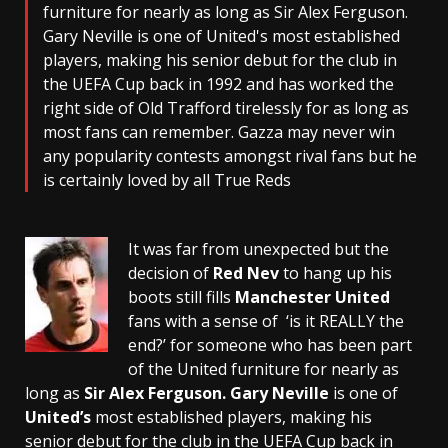
furniture for nearly as long as Sir Alex Ferguson.
Gary Neville is one of United's most established
players, making his senior debut for the club in
the UEFA Cup back in 1992 and has worked the
right side of Old Trafford tirelessly for as long as
most fans can remember. Gazza may never win
any popularity contests amongst rival fans but he
is certainly loved by all True Reds
It was far from unexpected but the
decision of
Red Nev
to hang up his
boots still fills
Manchester United
fans with a sense of ‘is it REALLY the
end?’ for someone who has been part
of the United furniture for nearly as
long as
Sir Alex Ferguson.
Gary Neville
is one of
United’s
most established players, making his
senior debut for the club in the UEFA Cup back in