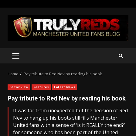
Skip
to
content
PRIMARY
MENU
Home
Pay tribute to Red Nev by reading his book
Editor view
Features
Latest News
Pay tribute to Red Nev by reading his book
It was far from unexpected but the decision of Red
Nev to hang up his boots still fills Manchester
United fans with a sense of ‘is it REALLY the end?’
for someone who has been part of the United