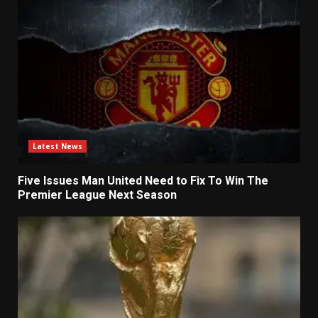
Latest News
Five Issues Man United Need to Fix To Win The
Premier League Next Season