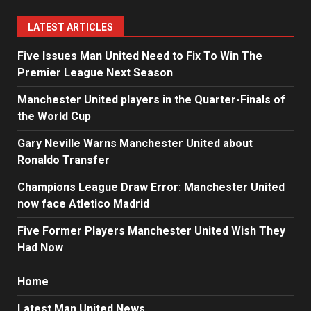
LATEST ARTICLES
Five Issues Man United Need to Fix To Win The
Premier League Next Season
Manchester United players in the Quarter-Finals of
the World Cup
Gary Neville Warns Manchester United about
Ronaldo Transfer
Champions League Draw Error: Manchester United
now face Atletico Madrid
Five Former Players Manchester United Wish They
Had Now
Home
Latest Man United News