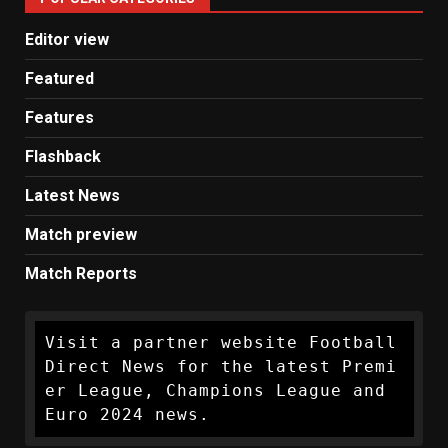
News
Editor view
Featured
Features
Flashback
Latest News
Match preview
Match Reports
Visit a partner website Football 
Direct News for the latest Premi
er League, Champions League and 
Euro 2024 news.