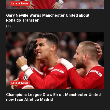
Latest News
Gary Neville Warns Manchester United about
Ronaldo Transfer
2
Latest News
Champions League Draw Error: Manchester United
now face Atletico Madrid