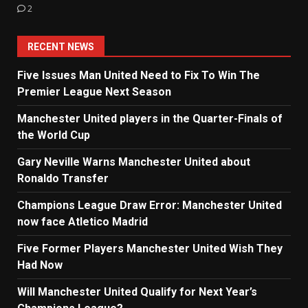
2
RECENT NEWS
Five Issues Man United Need to Fix To Win The
Premier League Next Season
Manchester United players in the Quarter-Finals of
the World Cup
Gary Neville Warns Manchester United about
Ronaldo Transfer
Champions League Draw Error: Manchester United
now face Atletico Madrid
Five Former Players Manchester United Wish They
Had Now
Will Manchester United Qualify for Next Year’s