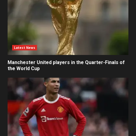
Latest News
Manchester United players in the Quarter-Finals of
the World Cup