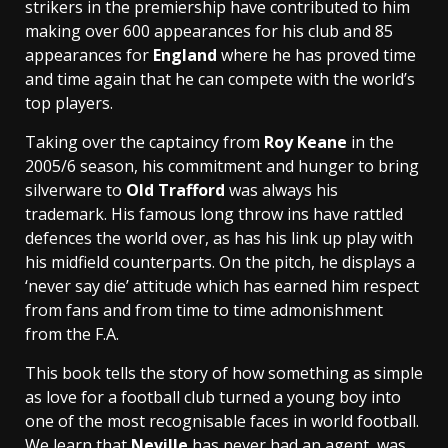
strikers in the premiership have contributed to him
making over 600 appearances for his club and 85
appearances for
England
where he has proved time
and time again that he can compete with the world’s
top players.
Taking over the captaincy from
Roy Keane
in the
2005/6 season, his commitment and hunger to bring
silverware to
Old Trafford
was always his
trademark. His famous long throw ins have rattled
defences the world over, as has his link up play with
his midfield counterparts. On the pitch, he displays a
‘never say die’ attitude which has earned him respect
from fans and from time to time admonishment
from the F.A.
This book tells the story of how something as simple
as love for a football club turned a young boy into
one of the most recognisable faces in world football.
We learn that
Neville
has never had an agent, was