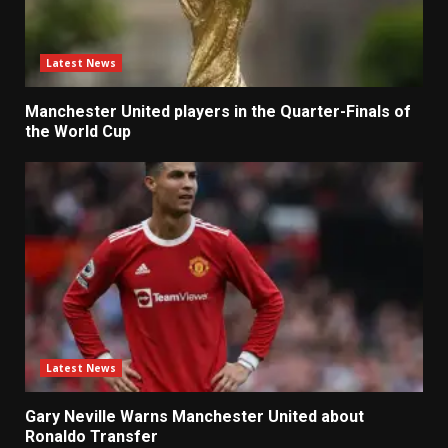
Latest News
Manchester United players in the Quarter-Finals of
the World Cup
Latest News
Gary Neville Warns Manchester United about
Ronaldo Transfer