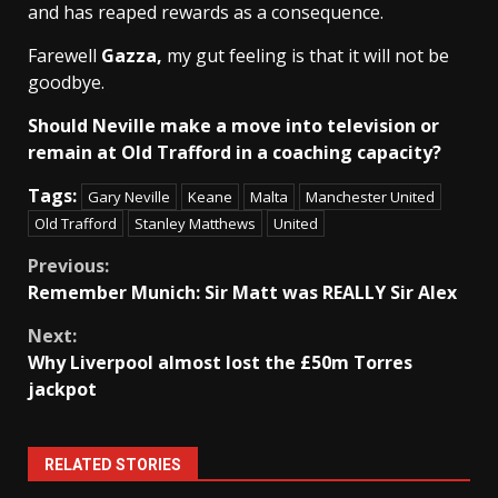
and has reaped rewards as a consequence.
Farewell
Gazza,
my gut feeling is that it will not be
goodbye.
Should Neville make a move into television or
remain at Old Trafford in a coaching capacity?
Tags:
Gary Neville
Keane
Malta
Manchester United
Old Trafford
Stanley Matthews
United
Continue
Previous:
Remember Munich: Sir Matt was REALLY Sir Alex
Reading
Next:
Why Liverpool almost lost the £50m Torres
jackpot
RELATED STORIES