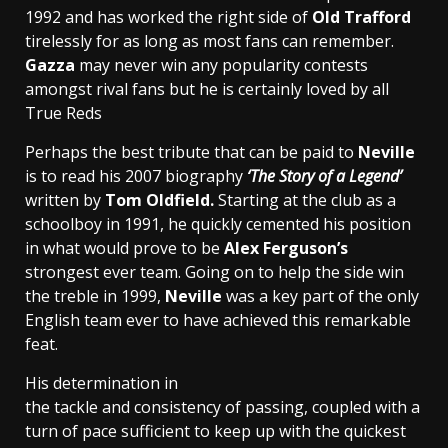
1992 and has worked the right side of
Old Trafford
tirelessly for as long as most fans can remember.
Gazza
may never win any popularity contests
amongst rival fans but he is certainly loved by all
True Reds
Perhaps the best tribute that can be paid to
Neville
is to read his 2007 biography
‘The Story of a Legend’
written by
Tom Oldfield.
Starting at the club as a
schoolboy in 1991, he quickly cemented his position
in what would prove to be
Alex Ferguson’s
strongest ever team. Going on to help the side win
the treble in 1999,
Neville
was a key part of the only
English team ever to have achieved this remarkable
feat.
His determination in
the tackle and consistency of passing, coupled with a
turn of pace sufficient to keep up with the quickest