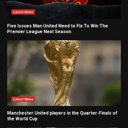
Latest News
Five Issues Man United Need to Fix To Win The
Premier League Next Season
Latest News
Manchester United players in the Quarter-Finals of
the World Cup