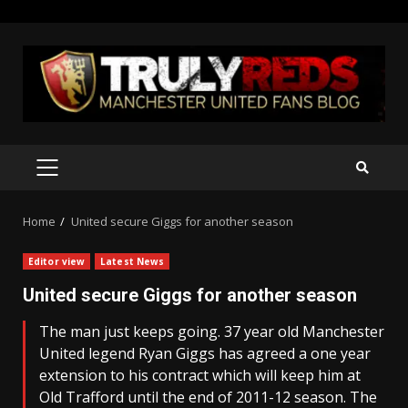
Skip
to
content
PRIMARY
MENU
Home
United secure Giggs for another season
Editor view
Latest News
United secure Giggs for another season
The man just keeps going. 37 year old Manchester
United legend Ryan Giggs has agreed a one year
extension to his contract which will keep him at
Old Trafford until the end of 2011-12 season. The