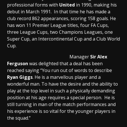
professional forms with
United
in 1990, making his
debut in March 1991. In that time he has made a
club record 862 appearances, scoring 158 goals. He
has won 11 Premier League titles, four FA Cups,
three League Cups, two Champions Leagues, one
Super Cup, an Intercontinental Cup and a Club World
Cup.
Manager
Sir Alex
Ferguson
was delighted that a deal has been
reached saying “You run out of words to describe
Ryan Giggs
. He is a marvellous player and a
wonderful man. To have the desire and the ability to
play at the top level in such a physically demanding
position at his age requires a special person. He is
still turning in man of the match performances and
his experience is so vital for the younger players in
the squad.”