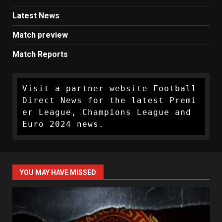
Latest News
Match preview
Match Reports
Visit a partner website Football 
Direct News for the latest Premi
er League, Champions League and 
Euro 2024 news.
YOU MAY HAVE MISSED