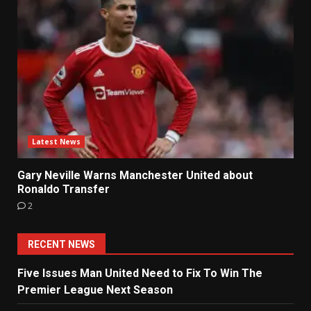
Latest News
Gary Neville Warns Manchester United about
Ronaldo Transfer
2
RECENT NEWS
Five Issues Man United Need to Fix To Win The
Premier League Next Season