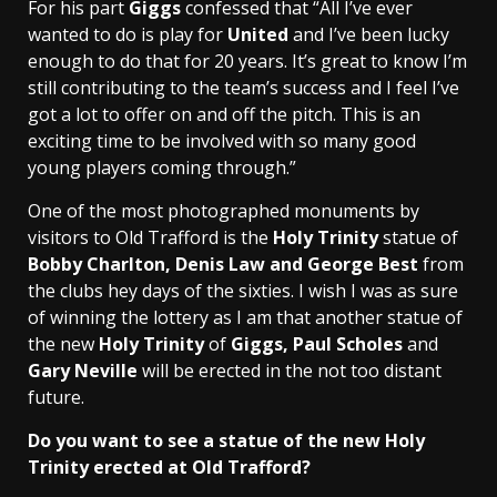
For his part
Giggs
confessed that “All I’ve ever
wanted to do is play for
United
and I’ve been lucky
enough to do that for 20 years. It’s great to know I’m
still contributing to the team’s success and I feel I’ve
got a lot to offer on and off the pitch. This is an
exciting time to be involved with so many good
young players coming through.”
One of the most photographed monuments by
visitors to Old Trafford is the
Holy Trinity
statue of
Bobby Charlton, Denis Law and George Best
from
the clubs hey days of the sixties. I wish I was as sure
of winning the lottery as I am that another statue of
the new
Holy Trinity
of
Giggs, Paul Scholes
and
Gary Neville
will be erected in the not too distant
future.
Do you want to see a statue of the new Holy
Trinity erected at Old Trafford?