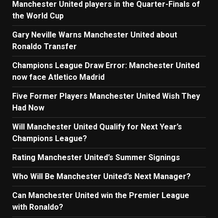
Manchester United players in the Quarter-Finals of
the World Cup
Gary Neville Warns Manchester United about
Ronaldo Transfer
Champions League Draw Error: Manchester United
now face Atletico Madrid
Five Former Players Manchester United Wish They
Had Now
Will Manchester United Qualify for Next Year’s
Champions League?
Rating Manchester United’s Summer Signings
Who Will Be Manchester United’s Next Manager?
Can Manchester United win the Premier League
with Ronaldo?