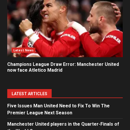
Latest News
Champions League Draw Error: Manchester United
now face Atletico Madrid
LATEST ARTICLES
Five Issues Man United Need to Fix To Win The
Premier League Next Season
Manchester United players in the Quarter-Finals of