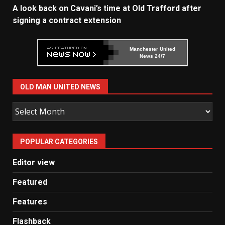
A look back on Cavani’s time at Old Trafford after
signing a contract extension
Manchester United
News 24/7
OLD MAN UNITED NEWS
Old
Man
United
POPULAR CATEGORIES
News
Editor view
Featured
Features
Flashback