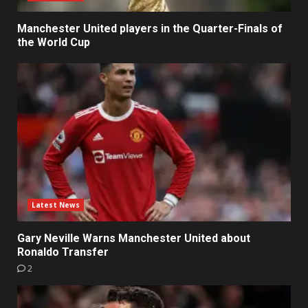
Manchester United players in the Quarter-Finals of
the World Cup
Latest News
Gary Neville Warns Manchester United about
Ronaldo Transfer
2