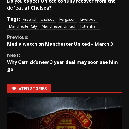
Do you expect United to fully recover from the
defeat at Chelsea?
Tags:
Arsenal
chelsea
Ferguson
Liverpool
Manchester City
Manchester United
Tottenham
Continue
Previous:
Media watch on Manchester United – March 3
Reading
Next:
Why Carrick’s new 3 year deal may soon see him
go
RELATED STORIES