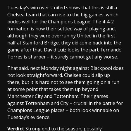
Tuesday’s win over United shows that this is still a
Chelsea team that can rise to the big games, which
bodes well for the Champions League. The 4-4-2
formation is now their settled way of playing and,
although they were overrun by United in the first
half at Stamford Bridge, they did come back into the
game after that. David Luiz looks the part; Fernando
Torres is sharper – it surely cannot get any worse.
That said, next Monday night against Blackpool does
not look straightforward. Chelsea could slip up
there, but it is hard not to see them going on a run
at some point that takes them up beyond
Manchester City and Tottenham. Their games
against Tottenham and City – crucial in the battle for
Champions League places – both look winnable on
Tuesday’s evidence.
Verdict
Strong end to the season, possibly