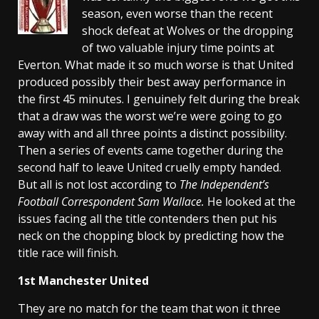
season, even worse than the recent
shock defeat at Wolves or the dropping
of two valuable injury time points at
Everton. What made it so much worse is that United
produced possibly their best away performance in
the first 45 minutes. I genuinely felt during the break
that a draw was the worst we’re were going to go
away with and all three points a distinct possibility.
Then a series of events came together during the
second half to leave United cruelly empty handed.
But all is not lost according to
The Independent’s
Football Correspondent Sam Wallace.
He looked at the
issues facing all the title contenders then put his
neck on the chopping block by predicting
how the
title race will finish.
1st
Manchester
United
They are no match for the team that won it three