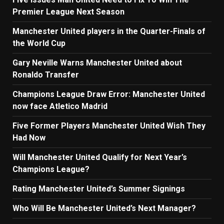
Premier League Next Season
Manchester United players in the Quarter-Finals of
the World Cup
Gary Neville Warns Manchester United about
Ronaldo Transfer
Champions League Draw Error: Manchester United
now face Atletico Madrid
Five Former Players Manchester United Wish They
Had Now
Will Manchester United Qualify for Next Year’s
Champions League?
Rating Manchester United’s Summer Signings
Who Will Be Manchester United’s Next Manager?