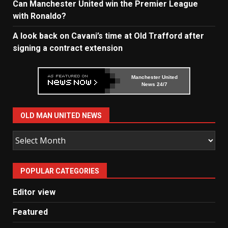
Can Manchester United win the Premier League
with Ronaldo?
A look back on Cavani’s time at Old Trafford after
signing a contract extension
Manchester United
News 24/7
OLD MAN UNITED NEWS
Old
Man
United
POPULAR CATEGORIES
News
Editor view
Featured