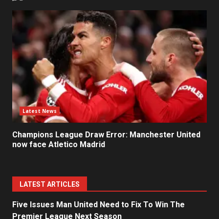
Latest News
Champions League Draw Error: Manchester United
now face Atletico Madrid
LATEST ARTICLES
Five Issues Man United Need to Fix To Win The
Premier League Next Season