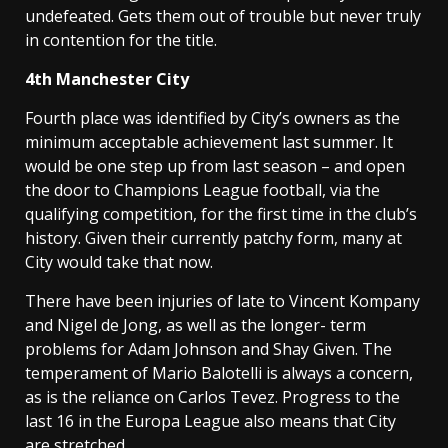
undefeated. Gets them out of trouble but never truly
in contention for the title.
4th
Manchester
City
Fourth place was identified by City’s owners as the
minimum acceptable achievement last summer. It
would be one step up from last season – and open
the door to Champions League football, via the
qualifying competition, for the first time in the club’s
history. Given their currently patchy form, many at
City would take that now.
There have been injuries of late to Vincent Kompany
and Nigel de Jong, as well as the longer- term
problems for Adam Johnson and Shay Given. The
temperament of Mario Balotelli is always a concern,
as is the reliance on Carlos Tevez. Progress to the
last 16 in the Europa League also means that City
are stretched.