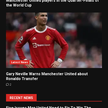
Manchester United players in the Quarter-Finals of
the World Cup
Latest News
Gary Neville Warns Manchester United about
Ronaldo Transfer
2
RECENT NEWS
Five Issues Man United Need to Fix To Win The