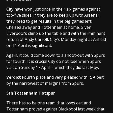
City have won just once in their six games against
top-five sides. If they are to keep up with Arsenal,
they need to get results in the big games left:
Chelsea away and Tottenham at home. Given
Liverpool’s climb up the table and with the imminent
return of Andy Carroll, City’s Monday night at Anfield
on 11 April is significant.
Again, it could come down to a shoot-out with Spurs
for fourth. It is crucial City do not lose when Spurs
visit on Sunday 17 April – which they did last May.
Verdict
Fourth place and very pleased with it. Albeit
by the narrowest of margins from Spurs.
5th Tottenham Hotspur
There has to be one team that loses out and
Tottenham proved against Blackpool last week that