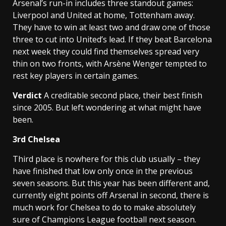
Arsenal’s run-in includes three standout games:
Liverpool and United at home, Tottenham away.
They have to win at least two and draw one of those
three to cut into United’s lead. If they beat Barcelona
next week they could find themselves spread very
thin on two fronts, with Arsène Wenger tempted to
rest key players in certain games.
Verdict
A creditable second place, their best finish
since 2005. But left wondering at what might have
been.
3rd
Chelsea
Third place is nowhere for this club usually – they
have finished that low only once in the previous
seven seasons. But this year has been different and,
currently eight points off Arsenal in second, there is
much work for Chelsea to do to make absolutely
sure of Champions League football next season.