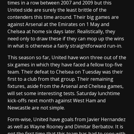
times in a row between 2007 and 2009 but this
United side are surely the least brittle of the
contenders this time around. Their big games are
against Arsenal at the Emirates on 1 May and
Chelsea at home six days later. Realistically, they
need only to draw these if they can mop up the wins
in what is otherwise a fairly straightforward run-in.
This season so far, United have won three out of the
six games in which they have faced a fellow top-five
team. Their defeat to Chelsea on Tuesday was their
first to a club from that group. Their remaining
fixtures, aside from the Arsenal and Chelsea games,
will set some interesting tests. Saturday lunchtime
kick-offs next month against West Ham and
Newcastle are not simple.
Form-wise, United have goals from Javier Hernandez
as well as Wayne Rooney and Dimitar Berbatov. It is
not the first time that this team has had to cope with