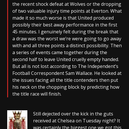
the recent shock defeat at Wolves or the dropping
of two valuable injury time points at Everton. What
made it so much worse is that United produced
possibly their best away performance in the first
45 minutes. I genuinely felt during the break that
a draw was the worst we’re were going to go away
with and all three points a distinct possibility. Then
a series of events came together during the
second half to leave United cruelly empty handed.
But all is not lost according to The Independent’s
Football Correspondent Sam Wallace. He looked at
the issues facing all the title contenders then put
his neck on the chopping block by predicting how
the title race will finish.
Still dejected over the kick in the guts
received at Chelsea on Tuesday night? It
was certainly the biggest one we got this