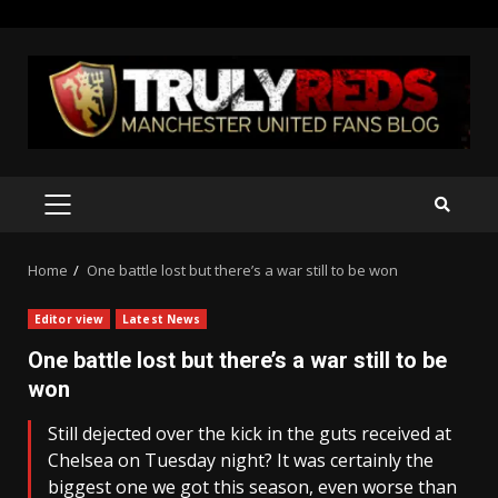
Skip
to
content
PRIMARY
MENU
Home
One battle lost but there’s a war still to be won
Editor view
Latest News
One battle lost but there’s a war still to be
won
Still dejected over the kick in the guts received at
Chelsea on Tuesday night? It was certainly the
biggest one we got this season, even worse than