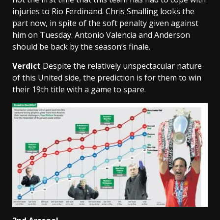
injuries to Rio Ferdinand. Chris Smalling looks the
part now, in spite of the soft penalty given against
him on Tuesday. Antonio Valencia and Anderson
should be back by the season’s finale.
Verdict
Despite the relatively unspectacular nature
of this United side, the prediction is for them to win
their 19th title with a game to spare.