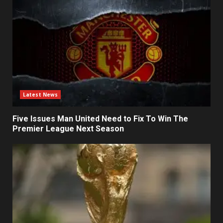
Latest News
Five Issues Man United Need to Fix To Win The
Premier League Next Season