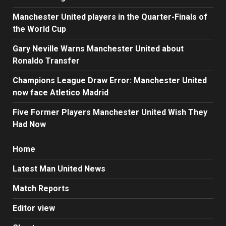
Manchester United players in the Quarter-Finals of
the World Cup
Gary Neville Warns Manchester United about
Ronaldo Transfer
Champions League Draw Error: Manchester United
now face Atletico Madrid
Five Former Players Manchester United Wish They
Had Now
Home
Latest Man United News
Match Reports
Editor view