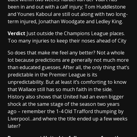
been in and out with a calf injury; Tom Huddlestone
and Younes Kaboul are still out along with two long-
term injured, Jonathan Woodgate and Ledley King.
Verdict
Just outside the Champions League places.
Too many injuries to keep their noses ahead of City
So does that make me feel any better? Not a whole
lot because predictions are generally not much more
than educated guesses. After all, the only thing that’s
predictable in the Premier League is its
unpredictability. But at least it’s comforting to know
that Wallace still has so much faith in the side.
History also shows that United had an even bigger
shock at the same stage of the season two years
ago – remember the 1-4 Old Trafford thumping by
Liverpool…and where the title ended up a few weeks
later?