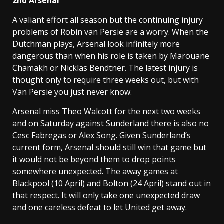
2nd Arsenal
A valiant effort all season but the continuing injury
problems of Robin van Persie are a worry. When the
Dutchman plays, Arsenal look infinitely more
dangerous than when his role is taken by Marouane
Chamakh or Nicklas Bendtner. The latest injury is
thought only to require three weeks out, but with
Van Persie you just never know.
Arsenal miss Theo Walcott for the next two weeks
and on Saturday against Sunderland there is also no
Cesc Fabregas or Alex Song. Given Sunderland’s
current form, Arsenal should still win that game but
it would not be beyond them to drop points
somewhere unexpected. The away games at
Blackpool (10 April) and Bolton (24 April) stand out in
that respect. It will only take one unexpected draw
and one careless defeat to let United get away.