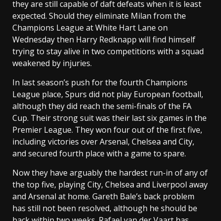
they are still capable of daft defeats when it is least
expected. Should they eliminate Milan from the
Champions League at White Hart Lane on
Wednesday then Harry Redknapp will find himself
trying to stay alive in two competitions with a squad
weakened by injuries.
In last season’s push for the fourth Champions
League place, Spurs did not play European football,
although they did reach the semi-finals of the FA
Cup. Their strong suit was their last six games in the
Premier League. They won four out of the first five,
including victories over Arsenal, Chelsea and City,
and secured fourth place with a game to spare.
Now they have arguably the hardest run-in of any of
the top five, playing City, Chelsea and Liverpool away
and Arsenal at home. Gareth Bale’s back problem
has still not been resolved, although he should be
back within two weeks. Rafael van der Vaart has