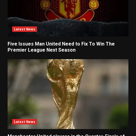
Latest News
Five Issues Man United Need to Fix To Win The
Premier League Next Season
Latest News