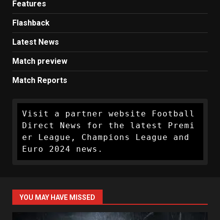
Features
Flashback
Latest News
Match preview
Match Reports
Visit a partner website Football 
Direct News for the latest Premi
er League, Champions League and 
Euro 2024 news.
YOU MAY HAVE MISSED