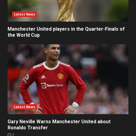
Latest News
Manchester United players in the Quarter-Finals of
the World Cup
Latest News
Gary Neville Warns Manchester United about
Ronaldo Transfer
2