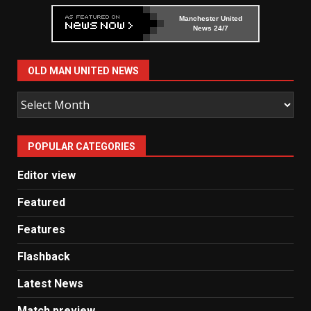
Manchester United
News 24/7
OLD MAN UNITED NEWS
Old
Man
United
POPULAR CATEGORIES
News
Editor view
Featured
Features
Flashback
Latest News
Match preview