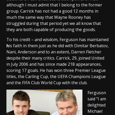
although I must admit that I belong to the former
group. Carrick has not had a good 12 months in
much the same way that Wayne Rooney has
struggled during that period yet we all know that
they are both capable of producing the goods.
To his credit – and wisdom, Ferguson has maintained
h
is faith in them just as he did with Dimitar Berbatov,
Nani, Anderson and to an extent, Darren Fletcher
despite their many critics.
Carrick, 29, joined United
in July 2006 and has since made 218 appearances,
scoring 17 goals. He has won three Premier League
titles, the Carling Cup, the UEFA Champions League
and the FIFA Club World Cup with the club.
Ferguson
said “I am
delighted
Michael