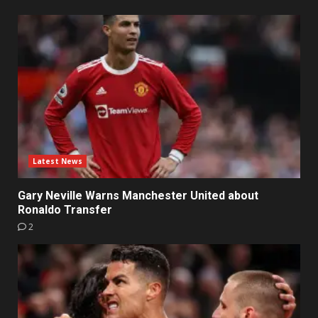
Latest News
Gary Neville Warns Manchester United about
Ronaldo Transfer
2