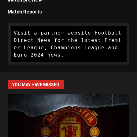
Match Reports
Visit a partner website Football 
Direct News for the latest Premi
er League, Champions League and 
Euro 2024 news.
YOU MAY HAVE MISSED