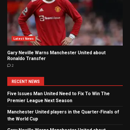
Latest News
Gary Neville Warns Manchester United about
Ronaldo Transfer
2
RECENT NEWS
Five Issues Man United Need to Fix To Win The
Premier League Next Season
Manchester United players in the Quarter-Finals of
the World Cup