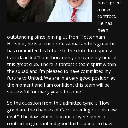
has signed
a new
contract.
He has
been
outstanding since joining us from Tottenham
Hotspur, he is a true professional and it’s great he
has committed his future to the club” In response
Carrick added “I am thoroughly enjoying my time at
this great club. There is fantastic team spirit within
the squad and I’m pleased to have committed my
future to United. We are in a very good position at
the moment and I am confident this team will be
successful for many years to come.”
So the question from this admitted cynic is ‘How
good are the chances of Carrick seeing out his new
deal?’ The days when club and player signed a
contract in guaranteed good faith appear to have