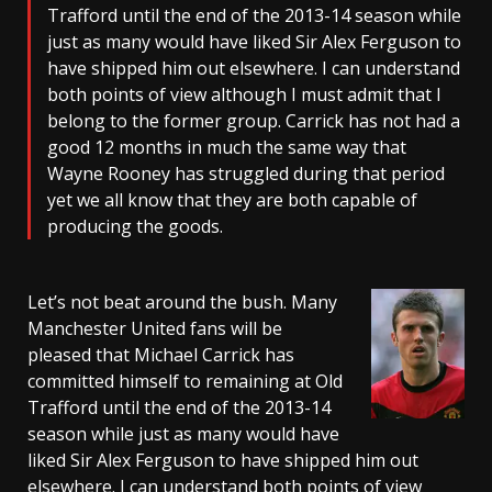
Trafford until the end of the 2013-14 season while
just as many would have liked Sir Alex Ferguson to
have shipped him out elsewhere. I can understand
both points of view although I must admit that I
belong to the former group. Carrick has not had a
good 12 months in much the same way that
Wayne Rooney has struggled during that period
yet we all know that they are both capable of
producing the goods.
Let’s not beat around the bush. Many
Manchester United fans will be
pleased that Michael Carrick has
committed himself to remaining at Old
Trafford until the end of the 2013-14
season while just as many would have
liked Sir Alex Ferguson to have shipped him out
elsewhere. I can understand both points of view