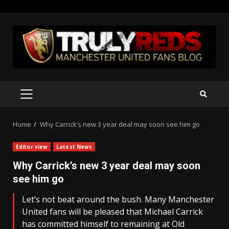
Skip
to
content
PRIMARY
MENU
Home
Why Carrick’s new 3 year deal may soon see him go
Editor view
Latest News
Why Carrick’s new 3 year deal may soon
see him go
Let’s not beat around the bush. Many Manchester
United fans will be pleased that Michael Carrick
has committed himself to remaining at Old