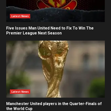
Latest News
Five Issues Man United Need to Fix To Win The
Premier League Next Season
Latest News
Manchester United players in the Quarter-Finals of
the World Cup