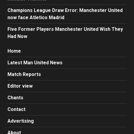
Champions League Draw Error: Manchester United
now face Atletico Madrid
Five Former Players Manchester United Wish They
Had Now
Home
Latest Man United News
Match Reports
Editor view
Chants
Contact
Advertising
About