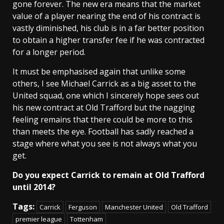
gone forever. The new era means that the market
value of a player nearing the end of his contract is
vastly diminished, his club is in a far better position
to obtain a higher transfer fee if he was contracted
for a longer period.
It must be emphasised again that unlike some
others, I see Michael Carrick as a big asset to the
United squad, one which I sincerely hope sees out
his new contract at Old Trafford but the nagging
feeling remains that there could be more to this
than meets the eye. Football has sadly reached a
stage where what you see is not always what you
get.
Do you expect Carrick to remain at Old Trafford
until 2014?
Tags:
Carrick
Ferguson
Manchester United
Old Trafford
premier league
Tottenham