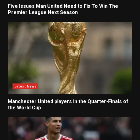
Five Issues Man United Need to Fix To Win The
Premier League Next Season
Latest News
Manchester United players in the Quarter-Finals of
the World Cup