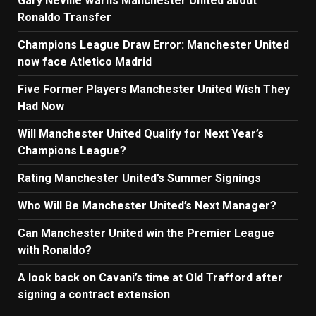
Gary Neville Warns Manchester United about
Ronaldo Transfer
Champions League Draw Error: Manchester United
now face Atletico Madrid
Five Former Players Manchester United Wish They
Had Now
Will Manchester United Qualify for Next Year’s
Champions League?
Rating Manchester United’s Summer Signings
Who Will Be Manchester United’s Next Manager?
Can Manchester United win the Premier League
with Ronaldo?
A look back on Cavani’s time at Old Trafford after
signing a contract extension