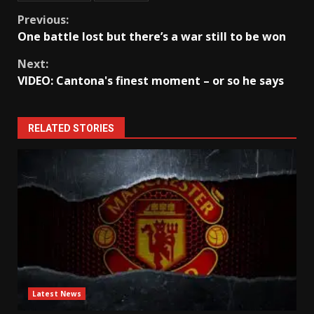
Continue
Previous:
One battle lost but there’s a war still to be won
Reading
Next:
VIDEO: Cantona's finest moment – or so he says
RELATED STORIES
Latest News