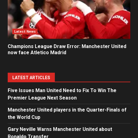
Latest News
Champions League Draw Error: Manchester United
now face Atletico Madrid
LATEST ARTICLES
Five Issues Man United Need to Fix To Win The
Premier League Next Season
Manchester United players in the Quarter-Finals of
the World Cup
Gary Neville Warns Manchester United about
Ronaldo Transfer