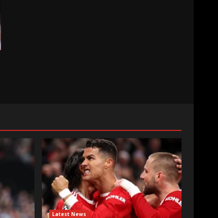
Latest News