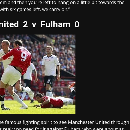
em and then you’re left to hang on a little bit towards the
ith six games left, we carry on.”
ited 2 v Fulham 0
he famous fighting spirit to see Manchester United through
s really no need for it against Fulham, who were about as