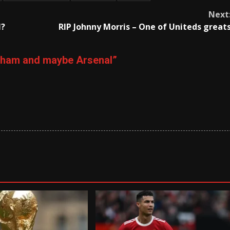
Next
l?
RIP Johnny Morris – One of Uniteds great
ulham and maybe Arsenal
”