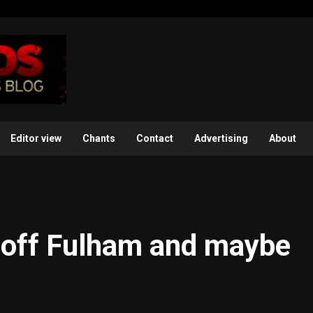
Editor view
Chants
Contact
Advertising
About
e off Fulham and maybe