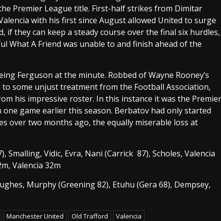
e Premier League title. First-half strikes from Dimitar
alencia with his first since August allowed United to surge
, if they can keep a steady course over the final six hurdles,
ul What A Friend was unable to and finish ahead of the
ce being Ferguson at the minute. Robbed of Wayne Rooney’s
s, to some unjust treatment from the Football Association,
rom his impressive roster. In this instance it was the Premie
 one game earlier this season. Berbatov had only started
es over two months ago, the equally miserable loss at
, Smalling, Vidic, Evra, Nani (Carrick 87), Scholes, Valencia
2m, Valencia 32m
Hughes, Murphy (Greening 82), Etuhu (Gera 68), Dempsey,
Manchester United
Old Trafford
Valencia