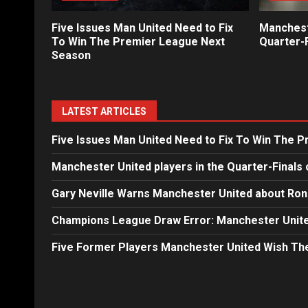
Five Issues Man United Need to Fix
Mancheste
To Win The Premier League Next
Quarter-F
Season
LATEST ARTICLES
Five Issues Man United Need to Fix To Win The 
Manchester United players in the Quarter-Finals 
Gary Neville Warns Manchester United about Ron
Champions League Draw Error: Manchester Unite
Five Former Players Manchester United Wish T