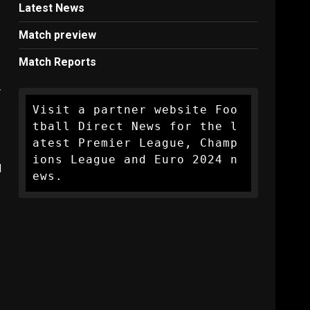
Latest News
Match preview
Match Reports
y
Visit a partner website Foo
tball Direct News for the l
atest Premier League, Champ
ions League and Euro 2024 n
l
ews.