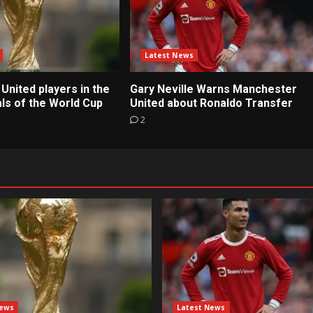
Latest News
United players in the
Gary Neville Warns Manchester
ls of the World Cup
United about Ronaldo Transfer
2
News
Latest News