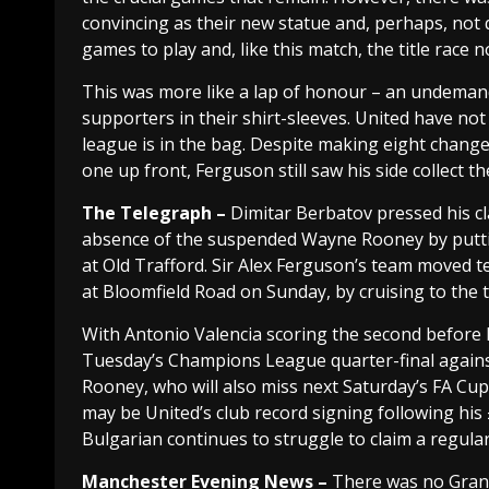
convincing as their new statue and, perhaps, not q
games to play and, like this match, the title race
This was more like a lap of honour – an undemandi
supporters in their shirt-sleeves. United have not
league is in the bag. Despite making eight chang
one up front, Ferguson still saw his side collect 
The Telegraph –
Dimitar Berbatov pressed his cl
absence of the suspended Wayne Rooney by puttin
at Old Trafford. Sir Alex Ferguson’s team moved t
at Bloomfield Road on Sunday, by cruising to the
With Antonio Valencia scoring the second before 
Tuesday’s Champions League quarter-final agains
Rooney, who will also miss next Saturday’s FA Cu
may be United’s club record signing following his
Bulgarian continues to struggle to claim a regula
Manchester
Evening News –
There was no Grand