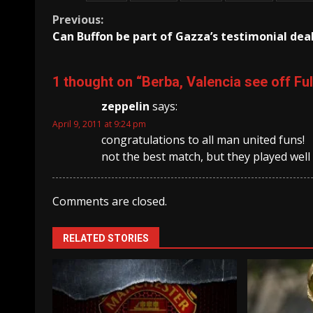
Continue
Previous:
Can Buffon be part of Gazza’s testimonial dea
Reading
1 thought on “
Berba, Valencia see off F
zeppelin
says:
April 9, 2011 at 9:24 pm
congratulations to all man united funs!
not the best match, but they played well
Comments are closed.
RELATED STORIES