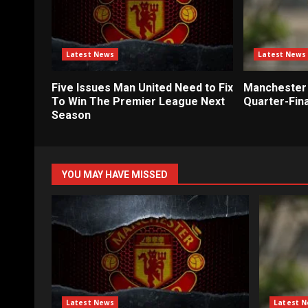
Latest News
Latest News
Five Issues Man United Need to Fix
Manchester 
To Win The Premier League Next
Quarter-Fina
Season
YOU MAY HAVE MISSED
Latest News
Latest 