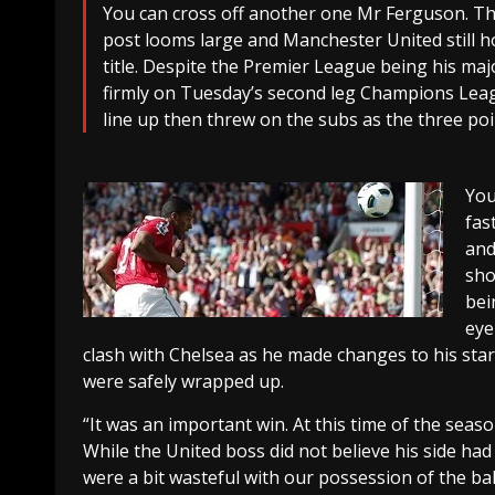
You can cross off another one Mr Ferguson. The
post looms large and Manchester United still h
title. Despite the Premier League being his maj
firmly on Tuesday’s second leg Champions Leag
line up then threw on the subs as the three po
You
fas
and
sho
bei
eye
clash with Chelsea as he made changes to his star
were safely wrapped up.
“It was an important win. At this time of the sea
While the United boss did not believe his side had
were a bit wasteful with our possession of the bal