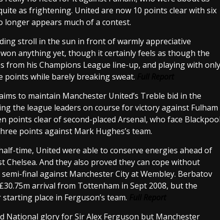
uite as frightening. United are now 10 points clear with six
 no longer appears much of a contest.
ng stroll in the sun in front of warmly appreciative
 won anything yet, though it certainly feels as though the
es from his Champions League line-up, and playing with onl
the points while barely breaking sweat.
Full Report
aims to maintain Manchester United’s Treble bid in the
g the league leaders on course for victory against Fulham
en points clear of second-placed Arsenal, who face Blackpoo
 three points against Mark Hughes’s team.
half-time, United were able to conserve energies ahead of
t Chelsea. And they also proved they can cope without
p semi-final against Manchester City at Wembley. Berbatov
 £30.75m arrival from Tottenham in Sept 2008, but the
r starting place in Ferguson’s team.
Full Report
 National glory for Sir Alex Ferguson but Manchester