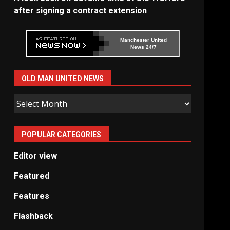
after signing a contract extension
Manchester United
News 24/7
OLD MAN UNITED NEWS
Old
Man
United
POPULAR CATEGORIES
News
Editor view
Featured
Features
Flashback