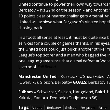
United continue to power their own way towards th
Berbatov – his 22nd of the season – and Antonio V
10 points clear of nearest challengers Arsenal. And
United will achieve what Ferguson’s Aintree hopef
chasing pack.
In a football sense at least, it must be quite ni
services for a couple of games thanks, in his eye
the United boss could just pluck another striker f
League’s top scorer and a man who bagged five in
one league game since that dismal defeat at Wolv
Liverpool.
Full Report
Manchester
United –
Kuszczak, O’Shea (Fabio, 77)
(Owen, 73), Gibson, Berbatov
GOALS:
Berbatov 1
Fulham –
Schwarzer, Salcido, Hangeland, Baird, 
Kakuta, Zamora, Dembele (Gudjohnsen 56)
Tags:
Arsenal
Berbatov
chelsea
Ferguson
Fulham