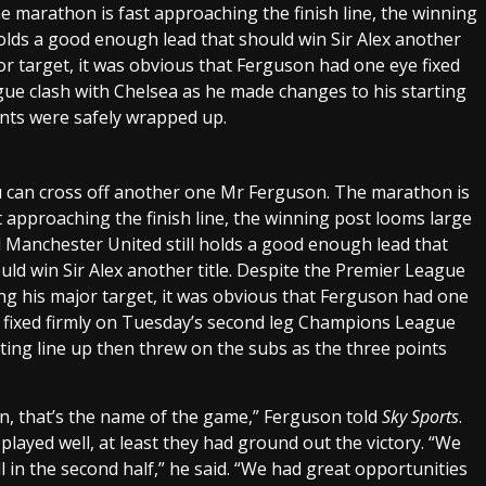
 marathon is fast approaching the finish line, the winning
olds a good enough lead that should win Sir Alex another
or target, it was obvious that Ferguson had one eye fixed
ue clash with Chelsea as he made changes to his starting
ints were safely wrapped up.
 can cross off another one Mr Ferguson. The marathon is
t approaching the finish line, the winning post looms large
 Manchester United still holds a good enough lead that
uld win Sir Alex another title. Despite the Premier League
ng his major target, it was obvious that Ferguson had one
 fixed firmly on Tuesday’s second leg Champions League
ting line up then threw on the subs as the three points
son, that’s the name of the game,” Ferguson told
Sky Sports
.
 played well, at least they had ground out the victory. “We
l in the second half,” he said. “We had great opportunities