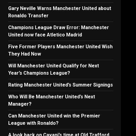
Gary Neville Warns Manchester United about
Ronaldo Transfer
Champions League Draw Error: Manchester
United now face Atletico Madrid
Five Former Players Manchester United Wish
They Had Now
Will Manchester United Qualify for Next
Year’s Champions League?
Rating Manchester United’s Summer Signings
Who Will Be Manchester United’s Next
Manager?
Can Manchester United win the Premier
League with Ronaldo?
A look back on Cavani’s time at Old Trafford