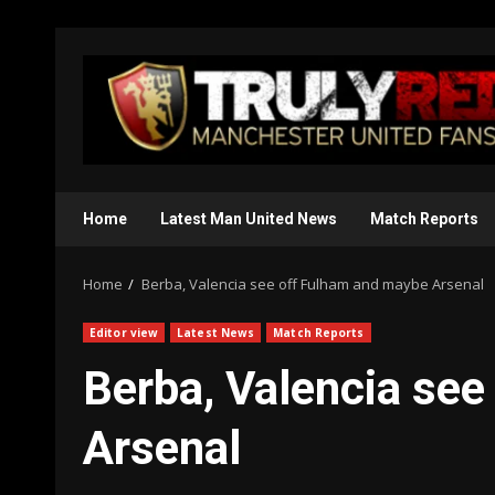
Skip
to
content
Home
Latest Man United News
Match Reports
Home
Berba, Valencia see off Fulham and maybe Arsenal
Editor view
Latest News
Match Reports
Berba, Valencia se
Arsenal