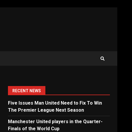
RECENT NEWS
Five Issues Man United Need to Fix To Win
The Premier League Next Season
Manchester United players in the Quarter-
Finals of the World Cup