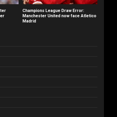
ter
Champions League Draw Error:
fer
Manchester United now face Atletico
Madrid