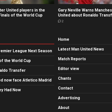
r United players in the
Gary Neville Warns Manches
inals of the World Cup
United about Ronaldo Trans
2
Home
Latest Man United News
Premier League Next Season
Match Reports
of the World Cup
Editor view
aldo Transfer
Chants
d now face Atletico Madrid
Contact
hey Had Now
Advertising
About