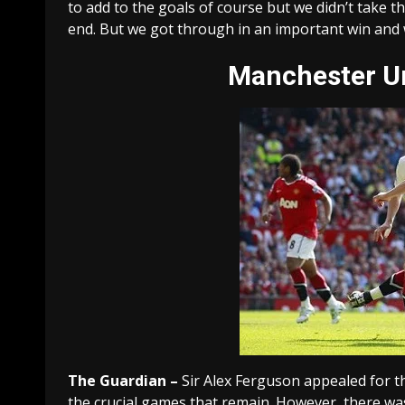
to add to the goals of course but we didn’t take th
end. But we got through in an important win and w
Manchester
Un
The Guardian –
Sir Alex Ferguson appealed for t
the crucial games that remain. However, there wa