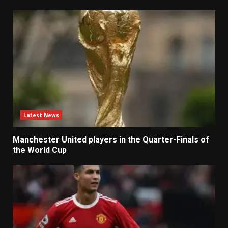
Latest News
Manchester United players in the Quarter-Finals of
the World Cup