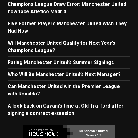
Champions League Draw Error: Manchester United
now face Atletico Madrid
Five Former Players Manchester United Wish They
Had Now
Will Manchester United Qualify for Next Year’s
Champions League?
Rating Manchester United’s Summer Signings
Who Will Be Manchester United’s Next Manager?
Can Manchester United win the Premier League
with Ronaldo?
A look back on Cavani’s time at Old Trafford after
signing a contract extension
Manchester United
News 24/7