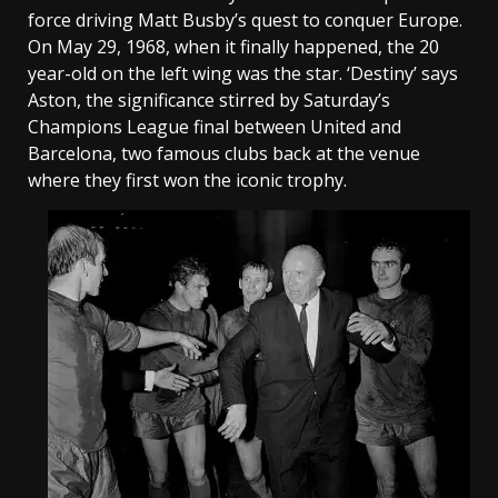
force driving Matt Busby’s quest to conquer Europe.
On May 29, 1968, when it finally happened, the 20
year-old on the left wing was the star. ‘Destiny’ says
Aston, the significance stirred by Saturday’s
Champions League final between United and
Barcelona, two famous clubs back at the venue
where they first won the iconic trophy.