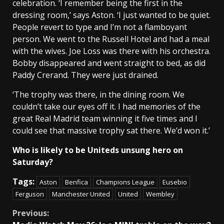
celebration. ‘I remember being the first in the
dressing room,’ says Aston. ‘I just wanted to be quiet.
People revert to type and I’m not a flamboyant
person. We went to the Russell Hotel and had a meal
with the wives. Joe Loss was there with his orchestra.
Bobby disappeared and went straight to bed, as did
Paddy Crerand. They were just drained.
‘The trophy was there, in the dining room. We
couldn’t take our eyes off it. I had memories of the
great Real Madrid team winning it five times and I
could see that massive trophy sat there. We’d won it.’
Who is likely to be Uniteds unsung hero on
Saturday?
Tags:
Aston
Benfica
Champions League
Eusebio
Ferguson
Manchester United
United
Wembley
Continue
Previous: