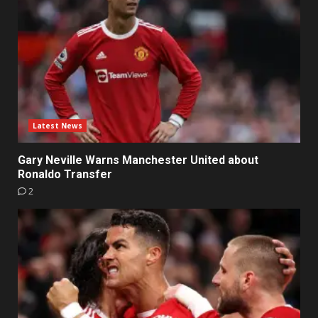
Latest News
Gary Neville Warns Manchester United about
Ronaldo Transfer
2