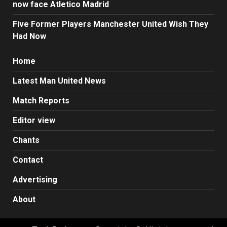
now face Atletico Madrid
Five Former Players Manchester United Wish They
Had Now
Home
Latest Man United News
Match Reports
Editor view
Chants
Contact
Advertising
About