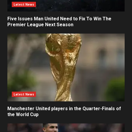
Latest News
Five Issues Man United Need to Fix To Win The
Premier League Next Season
Latest News
Manchester United players in the Quarter-Finals of
the World Cup