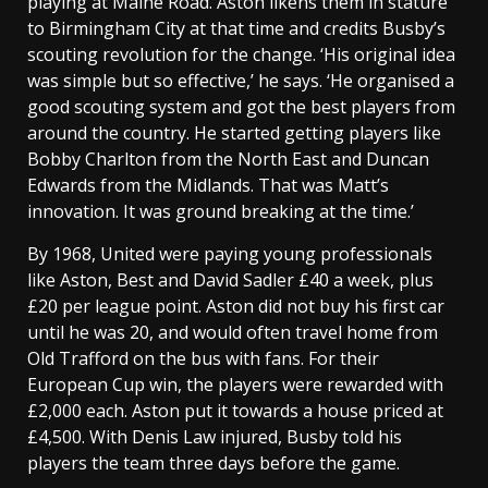
playing at Maine Road. Aston likens them in stature
to Birmingham City at that time and credits Busby’s
scouting revolution for the change. ‘His original idea
was simple but so effective,’ he says. ‘He organised a
good scouting system and got the best players from
around the country. He started getting players like
Bobby Charlton from the North East and Duncan
Edwards from the Midlands. That was Matt’s
innovation. It was ground breaking at the time.’
By 1968, United were paying young professionals
like Aston, Best and David Sadler £40 a week, plus
£20 per league point. Aston did not buy his first car
until he was 20, and would often travel home from
Old Trafford on the bus with fans. For their
European Cup win, the players were rewarded with
£2,000 each. Aston put it towards a house priced at
£4,500. With Denis Law injured, Busby told his
players the team three days before the game.