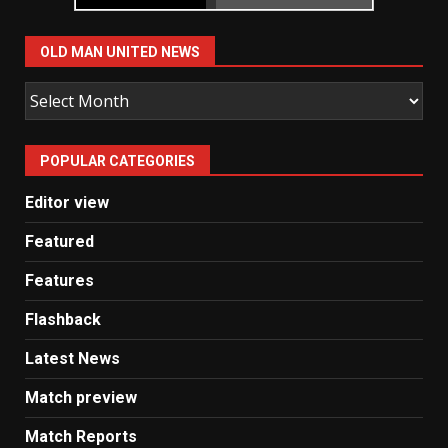
OLD MAN UNITED NEWS
Old
Man
United
POPULAR CATEGORIES
News
Editor view
Featured
Features
Flashback
Latest News
Match preview
Match Reports