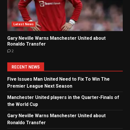
Latest News
Gary Neville Warns Manchester United about
Ronaldo Transfer
2
RECENT NEWS
Five Issues Man United Need to Fix To Win The
Premier League Next Season
Manchester United players in the Quarter-Finals of
the World Cup
Gary Neville Warns Manchester United about
Ronaldo Transfer