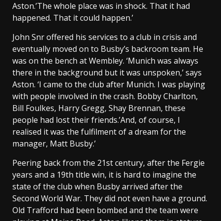
Aston.’The whole place was in shock. That it had
happened. That it could happen.’
John Snr offered his services to a club in crisis and
eventually moved on to Busby’s backroom team. He
was on the bench at Wembley. ‘Munich was always
there in the background but it was unspoken,’ says
Aston. ‘I came to the club after Munich. I was playing
with people involved in the crash. Bobby Charlton,
Bill Foulkes, Harry Gregg, Shay Brennan, these
people had lost their friends.’And, of course, I
realised it was the fulfilment of a dream for the
manager, Matt Busby.’
Peering back from the 21st century, after the Fergie
years and a 19th title win, it is hard to imagine the
state of the club when Busby arrived after the
Second World War. They did not even have a ground.
Old Trafford had been bombed and the team were