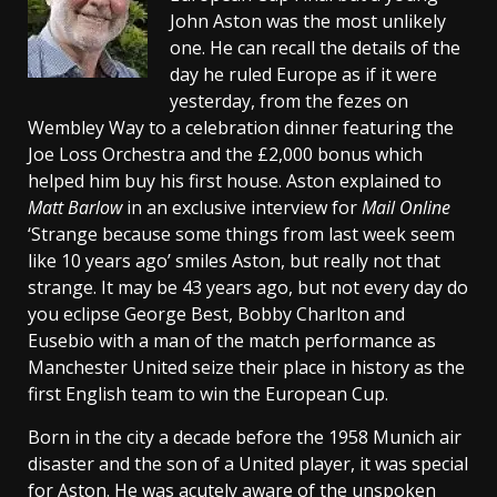
John Aston was the most unlikely
one. He can recall the details of the
day he ruled Europe as if it were
yesterday, from the fezes on
Wembley Way to a celebration dinner featuring the
Joe Loss Orchestra and the £2,000 bonus which
helped him buy his first house. Aston explained to
Matt Barlow
in an exclusive interview for
Mail Online
‘Strange because some things from last week seem
like 10 years ago’ smiles Aston, but really not that
strange. It may be 43 years ago, but not every day do
you eclipse George Best, Bobby Charlton and
Eusebio with a man of the match performance as
Manchester United seize their place in history as the
first English team to win the European Cup.
Born in the city a decade before the 1958 Munich air
disaster and the son of a United player, it was special
for Aston. He was acutely aware of the unspoken