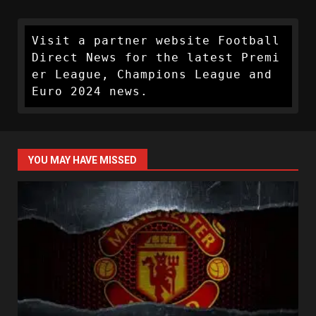
Visit a partner website Football 
Direct News for the latest Premi
er League, Champions League and 
Euro 2024 news.
YOU MAY HAVE MISSED