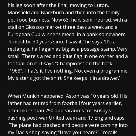
his leg soon after the final, moving to Luton,
Mansfield and Blackburn and then into the family
pet-food business. Now 63, he is semi-retired, with a
stall on Glossop market three days a week and a
European Cup winner’s medal in a bank somewhere.
‘It must be 30 years since I saw it,’ he says. ‘It’s a
rectangle, half again as big as a postage stamp. Very
small. There’s a red and blue flag in one corner and a
football on it. It says “Champions” on the back.
“1968”. That’s it. I’ve nothing. Not even a programme.
My sister’s got the shirt. She keeps it in a drawer.’
When Munich happened, Aston was 10 years old. His
father had retired from football four years earlier,
after more than 250 appearances for Busby’s
dashing post-war United team and 17 England caps.
‘The plane had crashed and people were coming into
my Dad’s shop saying “Have you heard?”,’ recalls