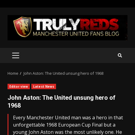
Skip
to
content
PRIMARY
MENU
Home
John Aston: The United unsung hero of 1968
Editor view
Latest News
John Aston: The United unsung hero of
1968
Every Manchester United man was a hero in that
unforgettable 1968 European Cup Final but a
young John Aston was the most unlikely one. He