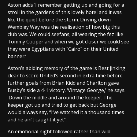
Aston adds ‘I remember getting up and going for a
stroll in the gardens of this lovely hotel and it was
like the quiet before the storm. Driving down
Wembley Way was the realisation of how big this
club was. We could seefans, all wearing the fez like
Tommy Cooper and when we got closer we could see
they were Egyptians with “Cairo” on their United
banner.’
Aston’s abiding memory of the game is Best jinking
clear to score United’s second in extra time before
further goals from Brian Kidd and Charlton gave
Busby’s side a 4-1 victory. ‘Vintage George,’ he says.
‘Down the middle and around the keeper. The
keeper got up and tried to get back but George
would always say, “I’ve watched it a thousand times
and he ain’t caught it yet”.’
An emotional night followed rather than wild