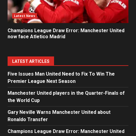
Latest News
Champions League Draw Error: Manchester United
now face Atletico Madrid
LATEST ARTICLES
Five Issues Man United Need to Fix To Win The
Premier League Next Season
Manchester United players in the Quarter-Finals of
the World Cup
Gary Neville Warns Manchester United about
Ronaldo Transfer
Champions League Draw Error: Manchester United