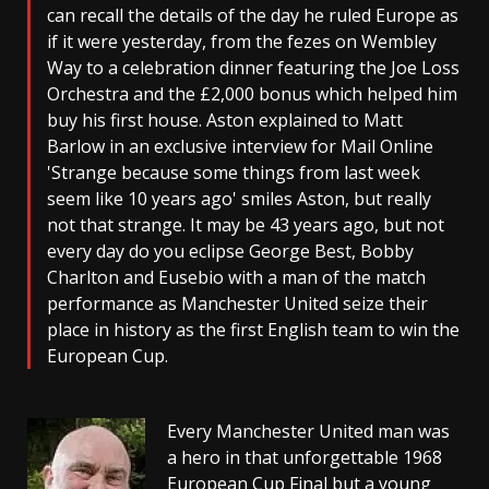
can recall the details of the day he ruled Europe as
if it were yesterday, from the fezes on Wembley
Way to a celebration dinner featuring the Joe Loss
Orchestra and the £2,000 bonus which helped him
buy his first house. Aston explained to Matt
Barlow in an exclusive interview for Mail Online
'Strange because some things from last week
seem like 10 years ago' smiles Aston, but really
not that strange. It may be 43 years ago, but not
every day do you eclipse George Best, Bobby
Charlton and Eusebio with a man of the match
performance as Manchester United seize their
place in history as the first English team to win the
European Cup.
Every Manchester United man was
a hero in that unforgettable 1968
European Cup Final but a young