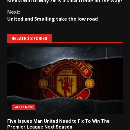
Media Watch May 26: Is a MINI treble on the way?
Reading
Next:
United and Smalling take the low road
RELATED STORIES
Latest News
Five Issues Man United Need to Fix To Win The
Premier League Next Season