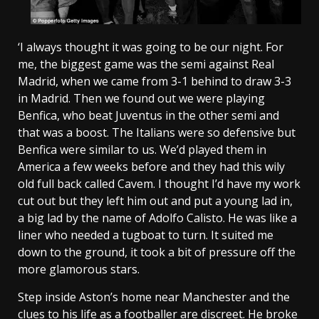
‘I always thought it was going to be our night. For
me, the biggest game was the semi against Real
Madrid, when we came from 3-1 behind to draw 3-3
in Madrid. Then we found out we were playing
Benfica, who beat Juventus in the other semi and
that was a boost. The Italians were so defensive but
Benfica were similar to us. We’d played them in
America a few weeks before and they had this wily
old full back called Cavem. I thought I’d have my work
cut out but they left him out and put a young lad in,
a big lad by the name of Adolfo Calisto. He was like a
liner who needed a tugboat to turn. It suited me
down to the ground, it took a bit of pressure off the
more glamorous stars.
Step inside Aston’s home near Manchester and the
clues to his life as a footballer are discreet. He broke