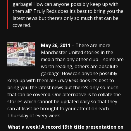
garbage! How can anyone possibly keep up with
them all? Truly Reds does it’s best to bring you the
latest news but there’s only so much that can be
covered.
May 26, 2011
– There are more
Manchester United stories in the
media than any other club – some are
worth reading, others are absolute
garbage! How can anyone possibly
keep up with them all?
Truly Reds
does it’s best to
bring you the latest news but there’s only so much
that can be covered. One alternative is to collate the
stories which cannot be updated daily so that they
can at least be brought to your attention each
Thursday of every week
What a week! A record 19th title
presentation on