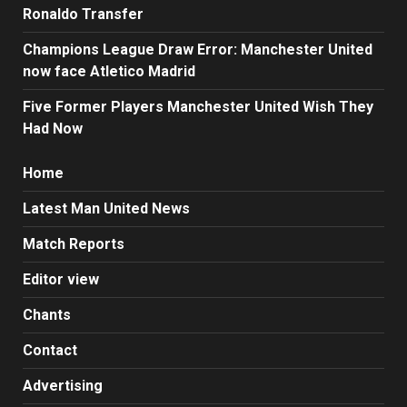
Ronaldo Transfer
Champions League Draw Error: Manchester United
now face Atletico Madrid
Five Former Players Manchester United Wish They
Had Now
Home
Latest Man United News
Match Reports
Editor view
Chants
Contact
Advertising