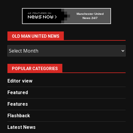
Manchester United
News 24/7
OLD MAN UNITED NEWS
Old
Man
United
POPULAR CATEGORIES
News
Editor view
Featured
Features
Flashback
Latest News