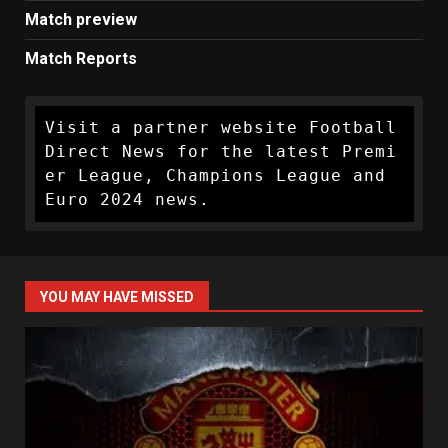
Match preview
Match Reports
Visit a partner website Football 
Direct News for the latest Premi
er League, Champions League and 
Euro 2024 news.
YOU MAY HAVE MISSED