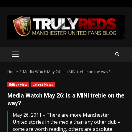
Skip
to
content
PRIMARY
MENU
Home
Media Watch May 26: Is a MINI treble on the way?
Editor view
Latest News
Media Watch May 26: Is a MINI treble on the
way?
May 26, 2011 – There are more Manchester
United stories in the media than any other club –
some are worth reading, others are absolute