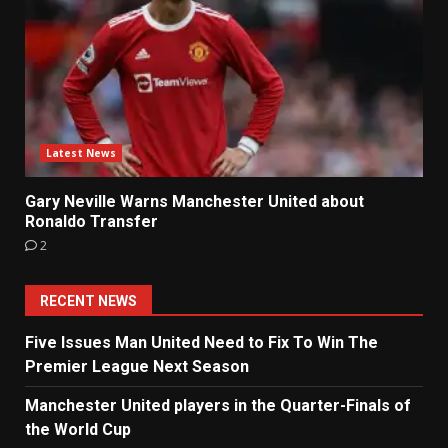
Latest News
Gary Neville Warns Manchester United about
Ronaldo Transfer
2
RECENT NEWS
Five Issues Man United Need to Fix To Win The
Premier League Next Season
Manchester United players in the Quarter-Finals of
the World Cup