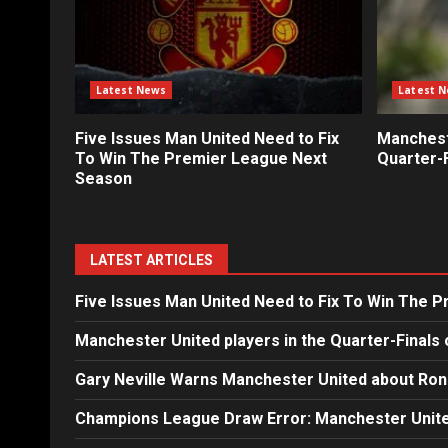
Latest News
Latest 
Five Issues Man United Need to Fix
Mancheste
To Win The Premier League Next
Quarter-F
Season
LATEST ARTICLES
Five Issues Man United Need to Fix To Win The 
Manchester United players in the Quarter-Finals 
Gary Neville Warns Manchester United about Ron
Champions League Draw Error: Manchester Unite