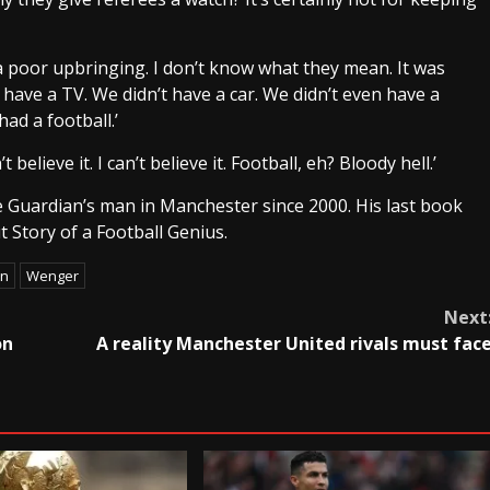
 poor upbringing. I don’t know what they mean. It was
have a TV. We didn’t have a car. We didn’t even have a
had a football.’
elieve it. I can’t believe it. Football, eh? Bloody hell.’
he Guardian’s man in Manchester since 2000. His last book
 Story of a Football Genius.
on
Wenger
Next
on
A reality Manchester United rivals must fac