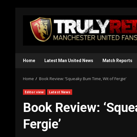
Skip
to
content
Home
Latest Man United News
Match Reports
Home
Book Review: ‘Squeaky Bum Time, Wit of Fergie’
Editor view
Latest News
Book Review: ‘Sque
Fergie’