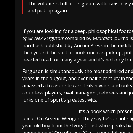
The volume is full of Ferguson witticisms, easy
and pick up again
If you are looking for a deep, philosophical footb
of Sir Alex Ferguson’
compiled by
Guardian
journali
hardback published by Aurum Press in the middle o
the eye and the sort of book one can pick up, put
hearted read for many a year and it’s not only for
Ferguson is simultaneously the most admired and 
years in the dugout, and over half a century in t
amassed a treasure trove of silverware, and unlea
countless players, rival managers, referees and j
lurks one of sport’s greatest wits.
It’s a book which presen
uncut. On Arsene Wenger ‘They say he’s an intellig
year-old boy from the Ivory Coast who speaks five
empty house.’ On referees: ‘Can anyone tell me why