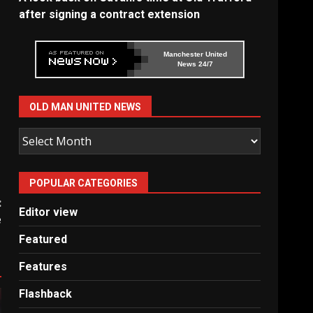
after signing a contract extension
Manchester United
News 24/7
OLD MAN UNITED NEWS
Old
Man
United
POPULAR CATEGORIES
News
:
Editor view
e
Featured
Features
Flashback