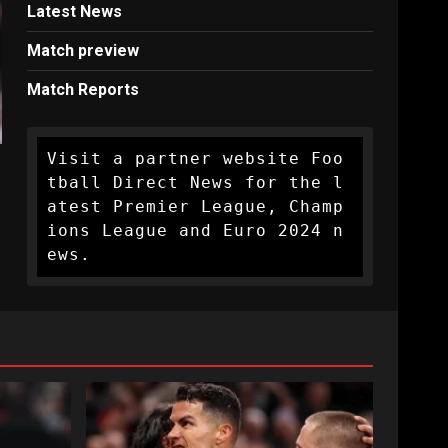
Latest News
Match preview
Match Reports
Visit a partner website Foo
tball Direct News for the l
atest Premier League, Champ
ions League and Euro 2024 n
ews.