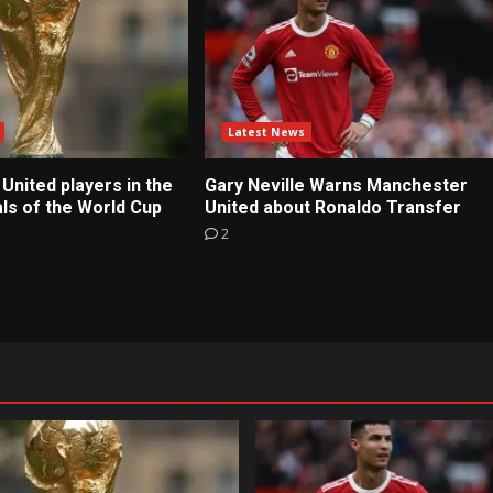
Latest News
United players in the
Gary Neville Warns Manchester
ls of the World Cup
United about Ronaldo Transfer
2