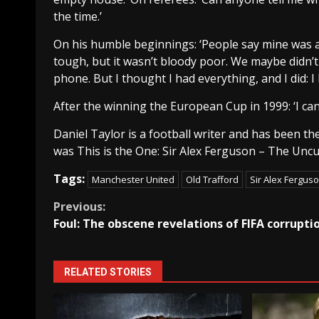
the time.’
On his humble beginnings: ‘People say mine was a
tough, but it wasn’t bloody poor. We maybe didn’t 
phone. But I thought I had everything, and I did: I 
After the winning the European Cup in 1999: ‘I can’t b
Daniel Taylor is a football writer and has been t
was This is the One: Sir Alex Ferguson – The Uncut
Tags:
Manchester United
Old Trafford
Sir Alex Fergus
Continue
Previous:
Foul: The obscene revelations of FIFA corrupti
Reading
RELATED STORIES