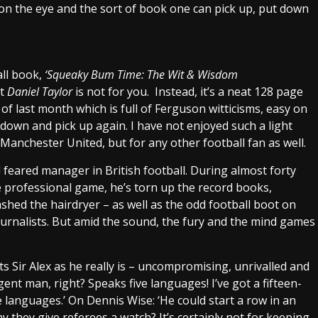
 on the eye and the sort of book one can pick up, put down
all book,
‘Squeaky Bum Time: The Wit & Wisdom
st
Daniel Taylor
is not for you. Instead, it’s a neat 128 page
f last month which is full of Ferguson witticisms, easy on
 down and pick up again. I have not enjoyed such a light
 Manchester United, but for any other football fan as well.
feared manager in British football. During almost forty
he professional game, he’s torn up the record books,
shed the hairdryer – as well as the odd football boot on
ournalists. But amid the sound, the fury and the mind games
ts Sir Alex as he really is – uncompromising, unrivalled and
ent man, right? Speaks five languages! I’ve got a fifteen-
 languages.’ On Dennis Wise: ‘He could start a row in an
 they give referees a watch? It’s certainly not for keeping