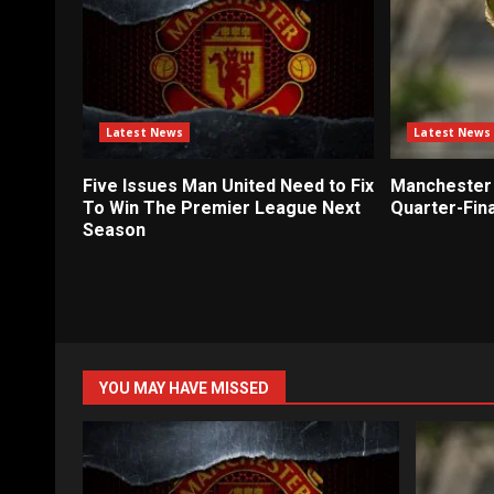
Latest News
Latest News
Five Issues Man United Need to Fix
Manchester 
To Win The Premier League Next
Quarter-Fina
Season
YOU MAY HAVE MISSED