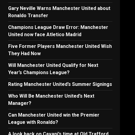
Gary Neville Warns Manchester United about
Ronaldo Transfer
Champions League Draw Error: Manchester
United now face Atletico Madrid
Five Former Players Manchester United Wish
They Had Now
Will Manchester United Qualify for Next
Year’s Champions League?
Rating Manchester United’s Summer Signings
Who Will Be Manchester United’s Next
Manager?
Can Manchester United win the Premier
League with Ronaldo?
A look back on Cavani’s time at Old Trafford