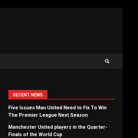
RECENT NEWS
Five Issues Man United Need to Fix To Win
The Premier League Next Season
Manchester United players in the Quarter-
Finals of the World Cup