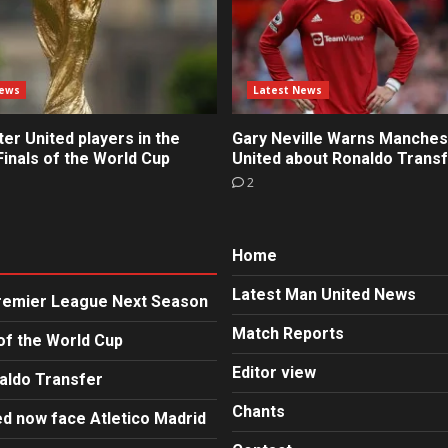
News
Latest News
r United players in the
Gary Neville Warns Manches
inals of the World Cup
United about Ronaldo Trans
2
Home
Latest Man United News
Premier League Next Season
Match Reports
of the World Cup
Editor view
aldo Transfer
Chants
d now face Atletico Madrid