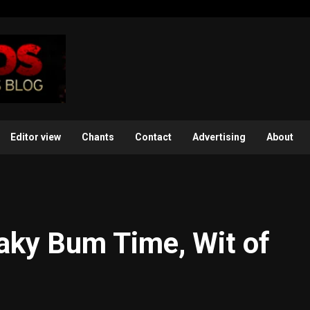
Editor view
Chants
Contact
Advertising
About
aky Bum Time, Wit of