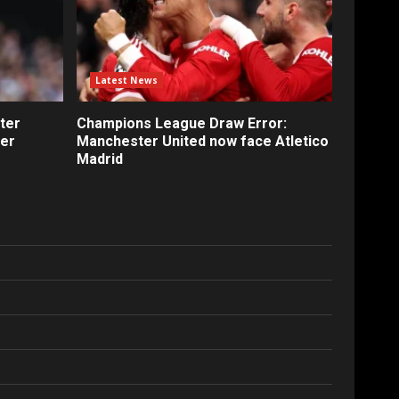
Latest News
ter
Champions League Draw Error:
fer
Manchester United now face Atletico
Madrid