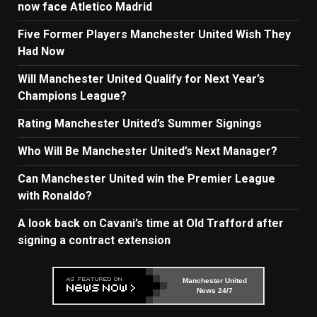
now face Atletico Madrid
Five Former Players Manchester United Wish They
Had Now
Will Manchester United Qualify for Next Year’s
Champions League?
Rating Manchester United’s Summer Signings
Who Will Be Manchester United’s Next Manager?
Can Manchester United win the Premier League
with Ronaldo?
A look back on Cavani’s time at Old Trafford after
signing a contract extension
Manchester United
News 24/7