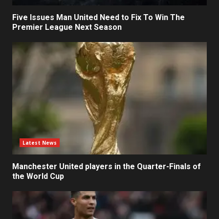
Five Issues Man United Need to Fix To Win The
Premier League Next Season
Latest News
Manchester United players in the Quarter-Finals of
the World Cup