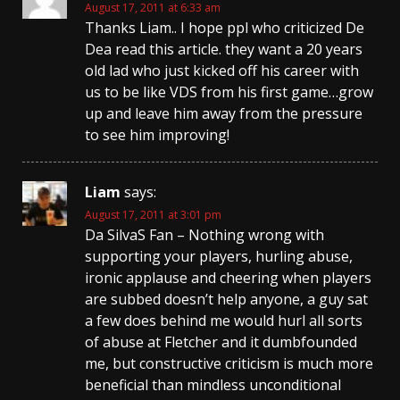
August 17, 2011 at 6:33 am
Thanks Liam.. I hope ppl who criticized De
Dea read this article. they want a 20 years
old lad who just kicked off his career with
us to be like VDS from his first game…grow
up and leave him away from the pressure
to see him improving!
Liam
says:
August 17, 2011 at 3:01 pm
Da SilvaS Fan – Nothing wrong with
supporting your players, hurling abuse,
ironic applause and cheering when players
are subbed doesn’t help anyone, a guy sat
a few does behind me would hurl all sorts
of abuse at Fletcher and it dumbfounded
me, but constructive criticism is much more
beneficial than mindless unconditional