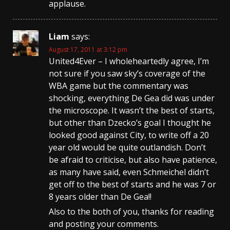
applause.
Liam
says:
August 17, 2011 at 3:12 pm
United4Ever – I wholeheartedly agree, I’m
not sure if you saw sky’s coverage of the
WBA game but the commentary was
shocking, everything De Gea did was under
the microscope. It wasn’t the best of starts,
but other than Dzecko’s goal I thought he
looked good against City, to write off a 20
year old would be quite outlandish. Don’t
be afraid to criticise, but also have patience,
as many have said, even Schmeichel didn’t
get off to the best of starts and he was 7 or
8 years older than De Gea!!
Also to the both of you, thanks for reading
and posting your comments.