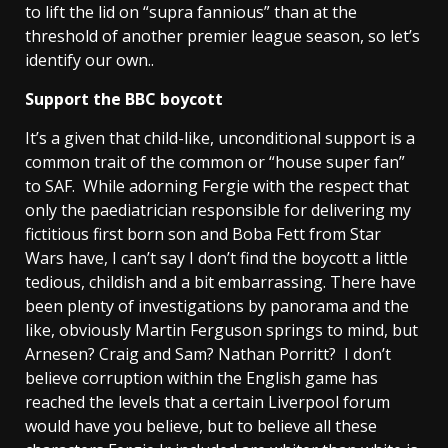
to lift the lid on “supra fannious” than at the
threshold of another premier league season, so let’s
identify our own..
Support the BBC boycott
It’s a given that child-like, unconditional support is a
common trait of the common or “house super fan”
to SAF. While adorning Fergie with the respect that
only the paediatrician responsible for delivering my
fictitious first born son and Boba Fett from Star
Wars have, I can’t say I don’t find the boycott a little
tedious, childish and a bit embarrassing. There have
been plenty of investigations by panorama and the
like, obviously Martin Ferguson springs to mind, but
Arnesen? Craig and Sam? Nathan Porritt? I don’t
believe corruption within the English game has
reached the levels that a certain Liverpool forum
would have you believe, but to believe all these