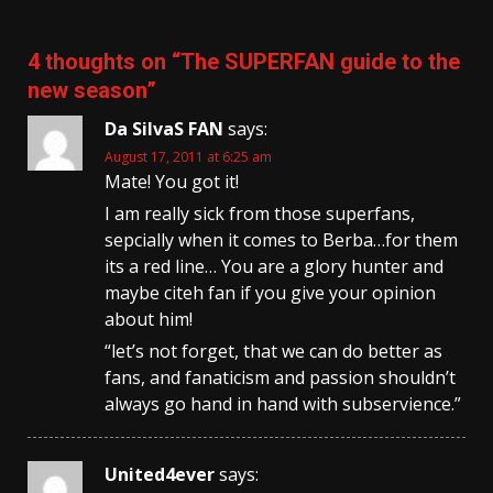
4 thoughts on “
The SUPERFAN guide to the
new season
”
Da SilvaS FAN
says:
August 17, 2011 at 6:25 am
Mate! You got it!
I am really sick from those superfans,
sepcially when it comes to Berba…for them
its a red line… You are a glory hunter and
maybe citeh fan if you give your opinion
about him!
“let’s not forget, that we can do better as
fans, and fanaticism and passion shouldn’t
always go hand in hand with subservience.”
United4ever
says: