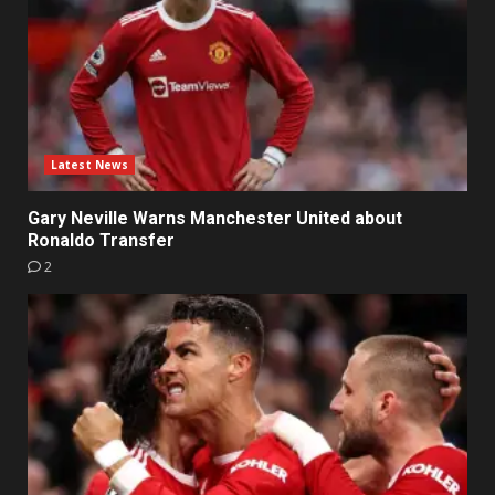
Latest News
Gary Neville Warns Manchester United about
Ronaldo Transfer
2