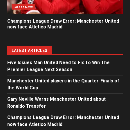
Latest News
Champions League Draw Error: Manchester United
now face Atletico Madrid
LATEST ARTICLES
Five Issues Man United Need to Fix To Win The
Premier League Next Season
Manchester United players in the Quarter-Finals of
the World Cup
Gary Neville Warns Manchester United about
Ronaldo Transfer
Champions League Draw Error: Manchester United
now face Atletico Madrid