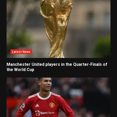
Latest News
Manchester United players in the Quarter-Finals of
the World Cup