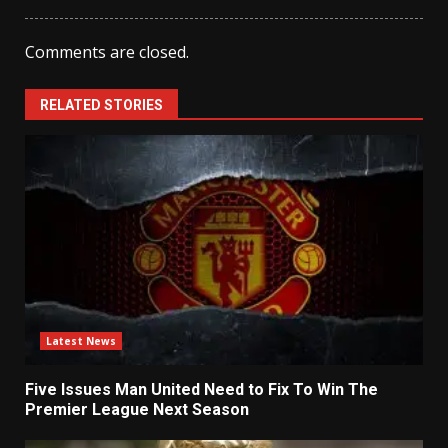
Comments are closed.
RELATED STORIES
Latest News
Five Issues Man United Need to Fix To Win The
Premier League Next Season