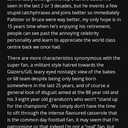
seen in the last 2 or 3 decades, but he invents a few
stupid catchphrases and joins twitter so immediately
Pallister or Bruce were way better, my only hope is in
15 years time when he’s enjoying his retirement,
people can see past the annoying celebrity
personality and learn to appreciate the world class
centre back we once had.
There are more characteristics synonymous with the
super fan, a militant style hatred towards the
Glazers/Gill, teary eyed nostalgic view of the babes
or 68 team despite being only being born
somewhere in the last 25 years, and of course a
general look of disgust aimed at the 88 year old and
his 3 eight year old grandson’s who won’t “stand up
for the champions”. We simply don’t have the time
to sift through the intense flavoured casserole that
is the common day football fan, it may seem that I’m
patronising or that indeed I’m not a “real” fan, but