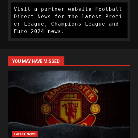
Visit a partner website Football 
Direct News for the latest Premi
er League, Champions League and 
Euro 2024 news.
YOU MAY HAVE MISSED
Latest News