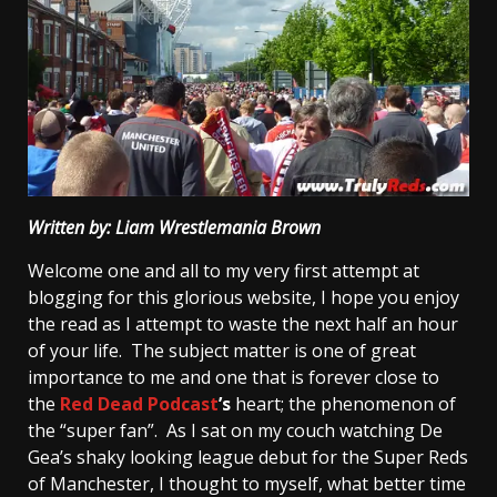
Written by: Liam Wrestlemania Brown
Welcome one and all to my very first attempt at
blogging for this glorious website, I hope you enjoy
the read as I attempt to waste the next half an hour
of your life. The subject matter is one of great
importance to me and one that is forever close to
the
Red Dead Podcast
’s
heart; the phenomenon of
the “super fan”. As I sat on my couch watching De
Gea’s shaky looking league debut for the Super Reds
of Manchester, I thought to myself, what better time