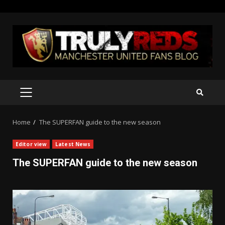
Skip
to
content
PRIMARY
MENU
Home
The SUPERFAN guide to the new season
Editor view
Latest News
The SUPERFAN guide to the new season