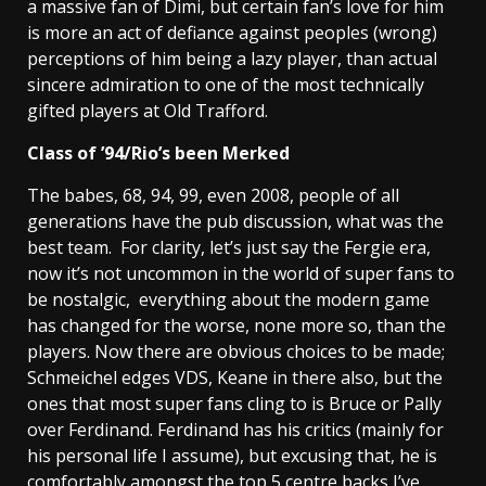
a massive fan of Dimi, but certain fan’s love for him
is more an act of defiance against peoples (wrong)
perceptions of him being a lazy player, than actual
sincere admiration to one of the most technically
gifted players at Old Trafford.
Class of ’94/Rio’s been Merked
The babes, 68, 94, 99, even 2008, people of all
generations have the pub discussion, what was the
best team. For clarity, let’s just say the Fergie era,
now it’s not uncommon in the world of super fans to
be nostalgic, everything about the modern game
has changed for the worse, none more so, than the
players. Now there are obvious choices to be made;
Schmeichel edges VDS, Keane in there also, but the
ones that most super fans cling to is Bruce or Pally
over Ferdinand. Ferdinand has his critics (mainly for
his personal life I assume), but excusing that, he is
comfortably amongst the top 5 centre backs I’ve