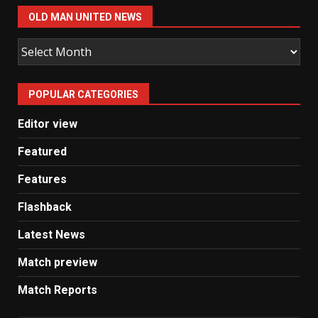
OLD MAN UNITED NEWS
Old
Man
United
POPULAR CATEGORIES
News
Editor view
Featured
Features
Flashback
Latest News
Match preview
Match Reports