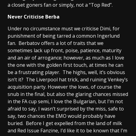
a closet goners fan or simply, not a “Top Red”.
Never Criticise Berba
Under no circumstance must we criticise Dimi, for
punishment of being tarred a common Ingerlund
fan. Berbatov offers a lot of traits that we
sometimes lack up front, poise, patience, maturity
and an air of arrogance; however, as much as I love
the one with the golden first touch, at times he can
be a frustrating player. The highs, well, it’s obvious
isn’t it? The Liverpool hat trick, and ruining Venkey’s
acquisition party. However the lows, of course the
snub in the final, but also the glaring chances missed
in the FA cup semi, I love the Bulgarian, but I’m not
afraid to say, I wasn’t surprised by the miss, safe to
say, two chances the EMO would probably have
buried. Before I get expelled from the land of milk
and Red Issue Fanzine, I’d like it to be known that I’m