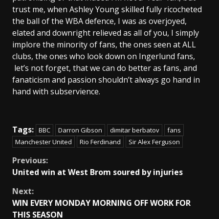
trust me, when Ashley Young skilled fully ricocheted
the ball of the WBA defence, I was as overjoyed,
elated and downright relieved as all of you, I simply
implore the minority of fans, the ones seen at ALL
clubs, the ones who look down on Ingerlund fans,
let’s not forget, that we can do better as fans, and
fanaticism and passion shouldn’t always go hand in
hand with subservience.
Tags:
BBC
Darron Gibson
dimitar berbatov
fans
Manchester United
Rio Ferdinand
Sir Alex Ferguson
Continue
Previous:
United win at West Brom soured by injuries
Reading
Next:
WIN EVERY MONDAY MORNING OFF WORK FOR
THIS SEASON