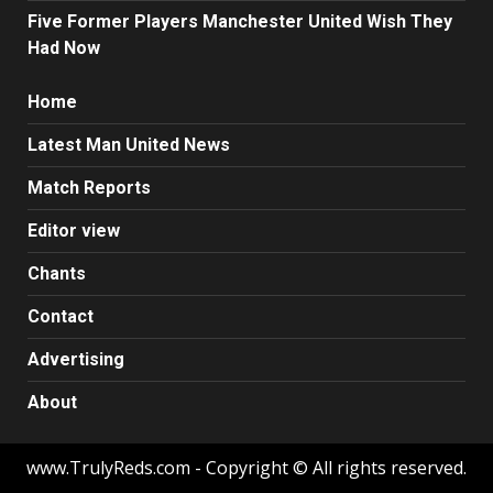
Five Former Players Manchester United Wish They
Had Now
Home
Latest Man United News
Match Reports
Editor view
Chants
Contact
Advertising
About
www.TrulyReds.com - Copyright © All rights reserved.