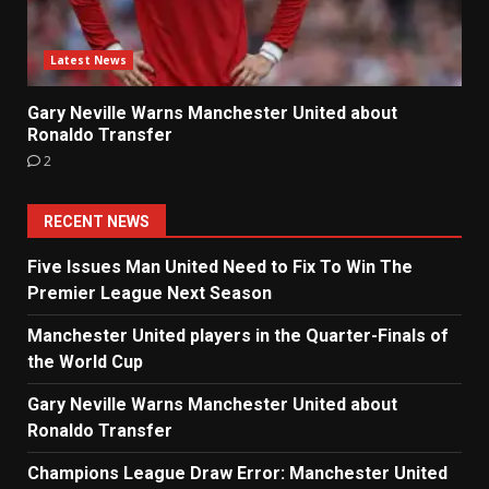
Latest News
Gary Neville Warns Manchester United about
Ronaldo Transfer
2
RECENT NEWS
Five Issues Man United Need to Fix To Win The
Premier League Next Season
Manchester United players in the Quarter-Finals of
the World Cup
Gary Neville Warns Manchester United about
Ronaldo Transfer
Champions League Draw Error: Manchester United