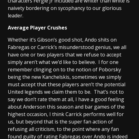
characters Fergie Jr included are whiter than white is
naivety bordering on sycophancy to our glorious
leader.
Average Player Crushes
Whether it’s Gibson’s good shot, Ando shits on
Fabregas or Carrick’s misunderstood genius, we all
have one or two players that we refuse to accept
simply aren’t what we’d like to believe. I for one
remember clinging on to the notion of Poborsky
being the new Kanchelskis, sometimes we simply
must accept that these players aren’t the potential
United legends we claim them to be. That’s not to
say we don’t rate them at all, I have a good feeling
about Anderson this season and bar games of the
highest occasion, I think Carrick performs well for
us, but beyond that is the super fan action of
refusing all criticism, to the point where any fan
found guilty of rating Fabregas over Ando is indeed