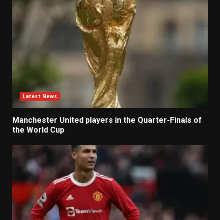
Latest News
Manchester United players in the Quarter-Finals of
the World Cup