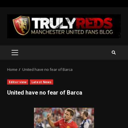
Skip
to
content
PRIMARY
MENU
Home
United have no fear of Barca
Editor view
Latest News
United have no fear of Barca