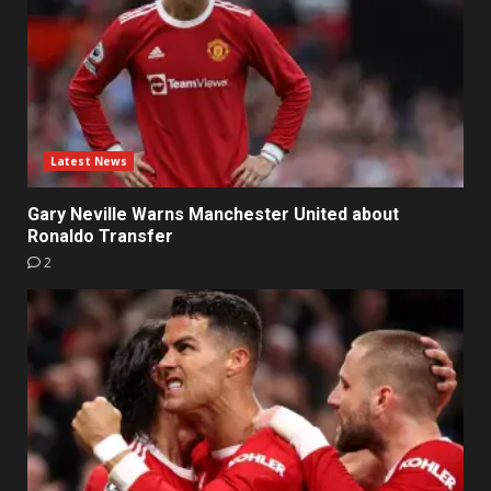
Latest News
Gary Neville Warns Manchester United about
Ronaldo Transfer
2