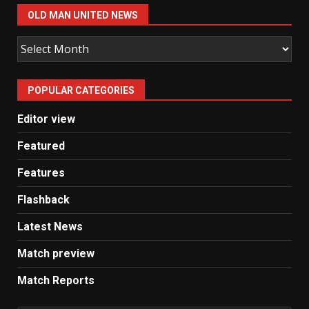
OLD MAN UNITED NEWS
Old
Man
United
POPULAR CATEGORIES
News
Editor view
Featured
Features
Flashback
Latest News
Match preview
Match Reports