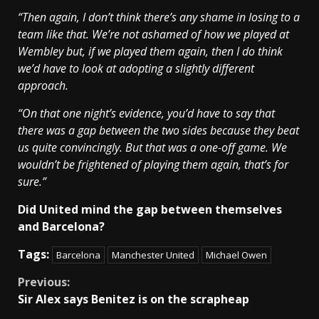
“Then again, I don’t think there’s any shame in losing to a
team like that. We’re not ashamed of how we played at
Wembley but, if we played them again, then I do think
we’d have to look at adopting a slightly different
approach.
“On that one night’s evidence, you’d have to say that
there was a gap between the two sides because they beat
us quite convincingly. But that was a one-off game. We
wouldn’t be frightened of playing them again, that’s for
sure.”
Did United mind the gap between themselves
and Barcelona?
Tags:
Barcelona
Manchester United
Michael Owen
Continue
Previous:
Sir Alex says Benitez is on the scrapheap
Reading