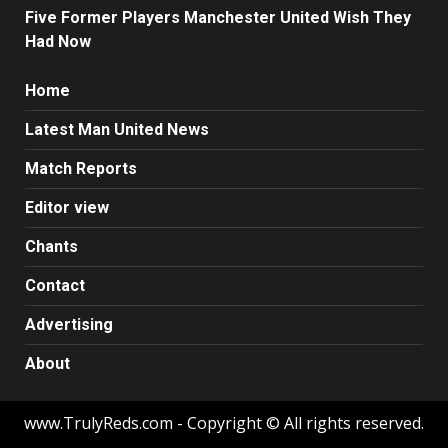
Five Former Players Manchester United Wish They
Had Now
Home
Latest Man United News
Match Reports
Editor view
Chants
Contact
Advertising
About
www.TrulyReds.com - Copyright © All rights reserved.