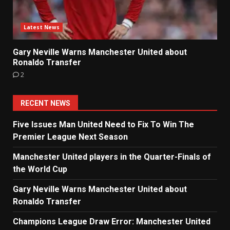
Latest News
Gary Neville Warns Manchester United about
Ronaldo Transfer
2
RECENT NEWS
Five Issues Man United Need to Fix To Win The
Premier League Next Season
Manchester United players in the Quarter-Finals of
the World Cup
Gary Neville Warns Manchester United about
Ronaldo Transfer
Champions League Draw Error: Manchester United