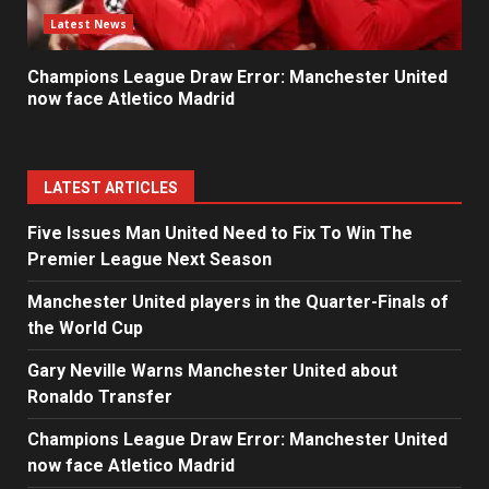
Latest News
Champions League Draw Error: Manchester United
now face Atletico Madrid
LATEST ARTICLES
Five Issues Man United Need to Fix To Win The
Premier League Next Season
Manchester United players in the Quarter-Finals of
the World Cup
Gary Neville Warns Manchester United about
Ronaldo Transfer
Champions League Draw Error: Manchester United
now face Atletico Madrid