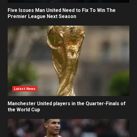
Five Issues Man United Need to Fix To Win The
Premier League Next Season
Latest News
Manchester United players in the Quarter-Finals of
the World Cup