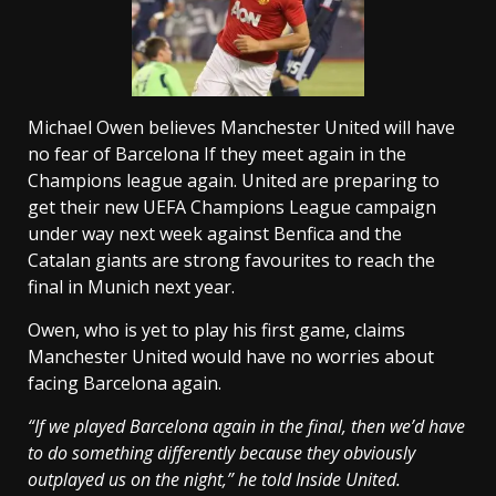
Michael Owen believes Manchester United will have
no fear of Barcelona If they meet again in the
Champions league again. United are preparing to
get their new UEFA Champions League campaign
under way next week against Benfica and the
Catalan giants are strong favourites to reach the
final in Munich next year.
Owen, who is yet to play his first game, claims
Manchester United would have no worries about
facing Barcelona again.
“If we played Barcelona again in the final, then we’d have
to do something differently because they obviously
outplayed us on the night,” he told Inside United.