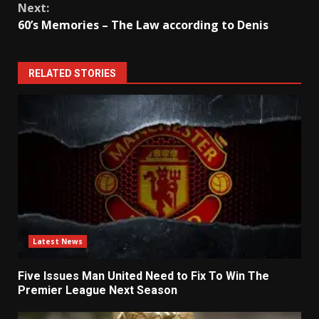
Next:
60’s Memories – The Law according to Denis
RELATED STORIES
Latest News
Five Issues Man United Need to Fix To Win The
Premier League Next Season