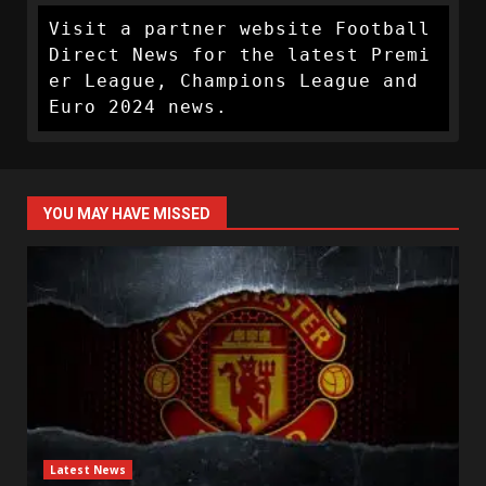
Visit a partner website Football 
Direct News for the latest Premi
er League, Champions League and 
Euro 2024 news.
YOU MAY HAVE MISSED
Latest News