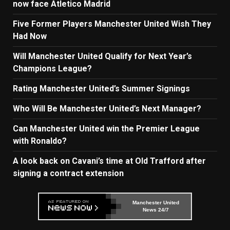
now face Atletico Madrid
Five Former Players Manchester United Wish They
Had Now
Will Manchester United Qualify for Next Year’s
Champions League?
Rating Manchester United’s Summer Signings
Who Will Be Manchester United’s Next Manager?
Can Manchester United win the Premier League
with Ronaldo?
A look back on Cavani’s time at Old Trafford after
signing a contract extension
Manchester United
News 24/7