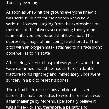
Tuesday evening.
As soon as Shaw hit the ground everyone knew it
was serious, but of course nobody knew how
serious. However, judging from the expressions on
the faces of the players surrounding their young
teammate, you understood that it was bad. The
depressing image of him being stretchered off the
pitch with an oxygen mask attached to his face didn’t
bode well as to his state.
After being taken to hospital everyone’s worst fears
were confirmed that Shaw had suffered a double
fracture to his right leg and immediately underwent
surgery in a bid to reset his bones.
There had been discussions and debates even
before the match ended as to whether or not it was
a fair challenge by Moreno. I personally believe it
was a free-kick and, therefore, a penalty and