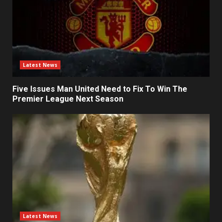
Latest News
Five Issues Man United Need to Fix To Win The
Premier League Next Season
Latest News