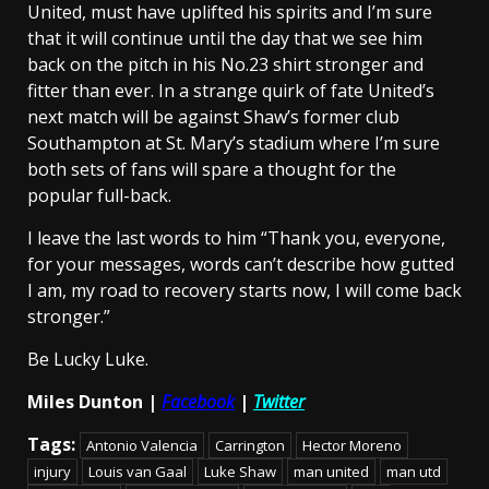
United, must have uplifted his spirits and I’m sure
that it will continue until the day that we see him
back on the pitch in his No.23 shirt stronger and
fitter than ever. In a strange quirk of fate United’s
next match will be against Shaw’s former club
Southampton at St. Mary’s stadium where I’m sure
both sets of fans will spare a thought for the
popular full-back.
I leave the last words to him “Thank you, everyone,
for your messages, words can’t describe how gutted
I am, my road to recovery starts now, I will come back
stronger.”
Be Lucky Luke.
Miles Dunton |
Facebook
|
Twitter
Tags:
Antonio Valencia
Carrington
Hector Moreno
injury
Louis van Gaal
Luke Shaw
man united
man utd