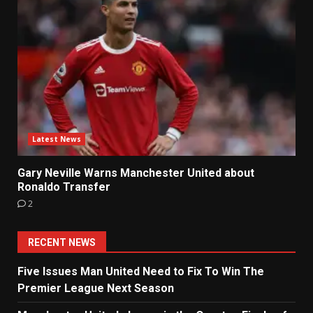
Latest News
Gary Neville Warns Manchester United about
Ronaldo Transfer
2
RECENT NEWS
Five Issues Man United Need to Fix To Win The
Premier League Next Season