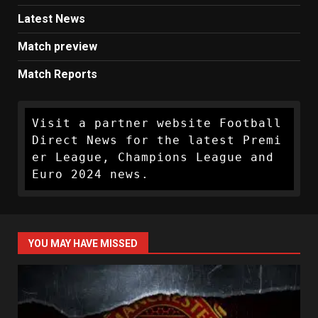
Latest News
Match preview
Match Reports
Visit a partner website Football 
Direct News for the latest Premi
er League, Champions League and 
Euro 2024 news.
YOU MAY HAVE MISSED