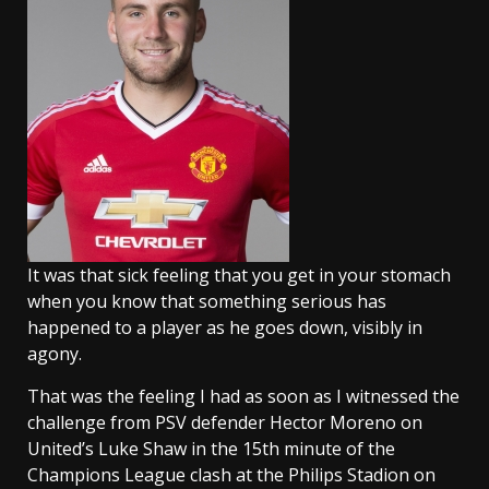
It was that sick feeling that you get in your stomach
when you know that something serious has
happened to a player as he goes down, visibly in
agony.
That was the feeling I had as soon as I witnessed the
challenge from PSV defender Hector Moreno on
United’s Luke Shaw in the 15th minute of the
Champions League clash at the Philips Stadion on