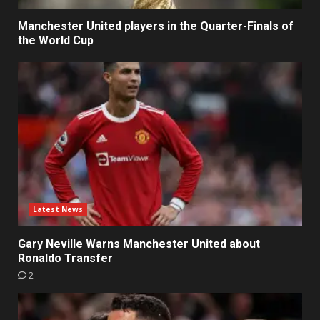
Manchester United players in the Quarter-Finals of
the World Cup
Latest News
Gary Neville Warns Manchester United about
Ronaldo Transfer
2