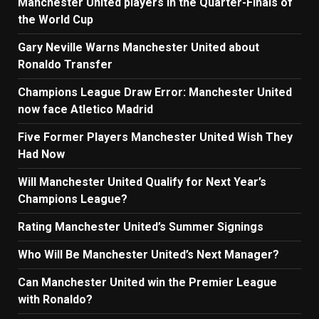
Manchester United players in the Quarter-Finals of
the World Cup
Gary Neville Warns Manchester United about
Ronaldo Transfer
Champions League Draw Error: Manchester United
now face Atletico Madrid
Five Former Players Manchester United Wish They
Had Now
Will Manchester United Qualify for Next Year’s
Champions League?
Rating Manchester United’s Summer Signings
Who Will Be Manchester United’s Next Manager?
Can Manchester United win the Premier League
with Ronaldo?