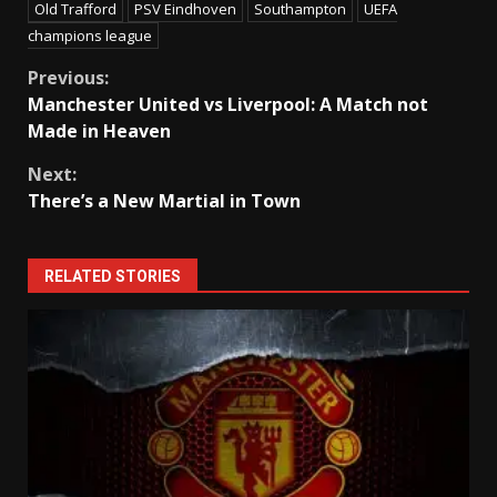
Old Trafford
PSV Eindhoven
Southampton
UEFA
champions league
Continue
Previous:
Manchester United vs Liverpool: A Match not
Reading
Made in Heaven
Next:
There’s a New Martial in Town
RELATED STORIES