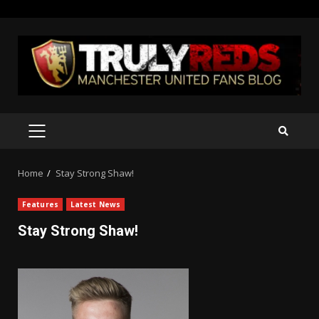
Skip
to
content
PRIMARY
MENU
Home
Stay Strong Shaw!
Features
Latest News
Stay Strong Shaw!