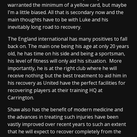
warranted the minimum of a yellow card, but maybe
I’m a little biased. All that is secondary now and the
main thoughts have to be with Luke and his
inevitably long road to recovery.
The England international has many positives to fall
back on. The main one being his age at only 20 years
old, he has time on his side and being a sportsman,
his level of fitness will only aid his situation. More
importantly, he is at the right club where he will
receive nothing but the best treatment to aid him in
his recovery as United have the perfect facilities for
recovering players at their training HQ at
Carrington.
Shaw also has the benefit of modern medicine and
the advances in treating such injuries have been
vastly improved over recent years to such an extent
that he will expect to recover completely from the