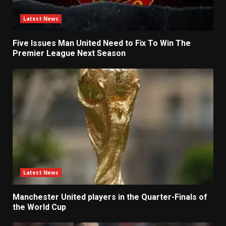
Latest News
Five Issues Man United Need to Fix To Win The
Premier League Next Season
Latest News
Manchester United players in the Quarter-Finals of
the World Cup