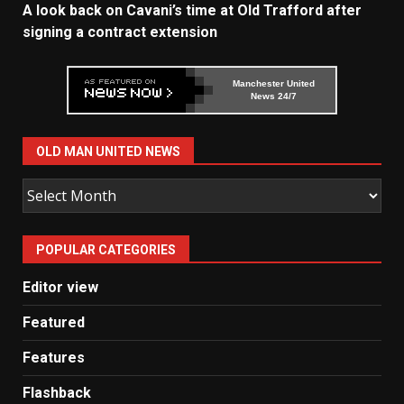
A look back on Cavani’s time at Old Trafford after
signing a contract extension
Manchester United
News 24/7
OLD MAN UNITED NEWS
Old
Man
United
POPULAR CATEGORIES
News
Editor view
Featured
Features
Flashback