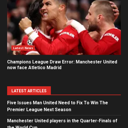
Latest News
Champions League Draw Error: Manchester United
now face Atletico Madrid
LATEST ARTICLES
Five Issues Man United Need to Fix To Win The
Premier League Next Season
Manchester United players in the Quarter-Finals of
the World Cup