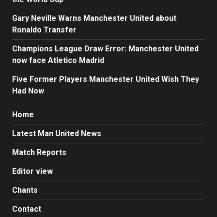
Gary Neville Warns Manchester United about
Ronaldo Transfer
Champions League Draw Error: Manchester United
now face Atletico Madrid
Five Former Players Manchester United Wish They
Had Now
Home
Latest Man United News
Match Reports
Editor view
Chants
Contact