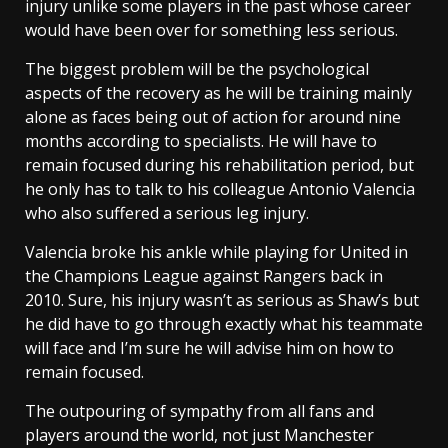
injury unlike some players in the past whose career
would have been over for something less serious.
The biggest problem will be the psychological
aspects of the recovery as he will be training mainly
alone as faces being out of action for around nine
months according to specialists. He will have to
remain focused during his rehabilitation period, but
he only has to talk to his colleague Antonio Valencia
who also suffered a serious leg injury.
Valencia broke his ankle while playing for United in
the Champions League against Rangers back in
2010. Sure, his injury wasn’t as serious as Shaw’s but
he did have to go through exactly what his teammate
will face and I’m sure he will advise him on how to
remain focused.
The outpouring of sympathy from all fans and
players around the world, not just Manchester