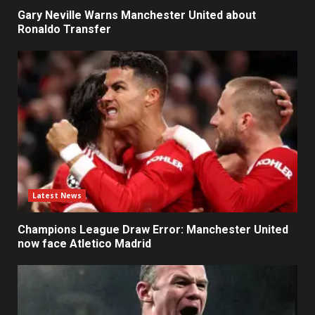
Gary Neville Warns Manchester United about
Ronaldo Transfer
Latest News
Champions League Draw Error: Manchester United
now face Atletico Madrid