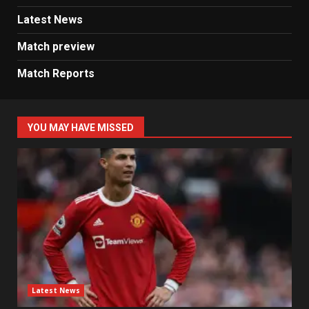
Latest News
Match preview
Match Reports
YOU MAY HAVE MISSED
Latest News