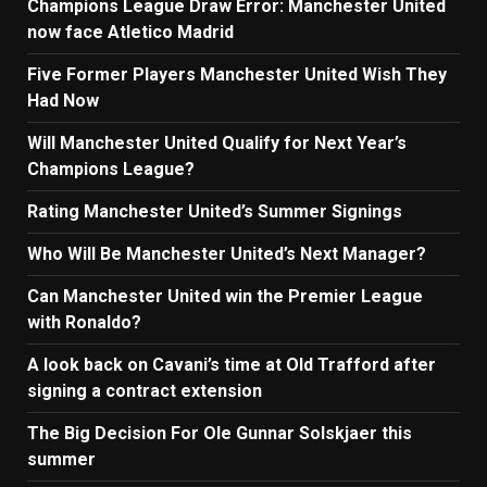
Champions League Draw Error: Manchester United
now face Atletico Madrid
Five Former Players Manchester United Wish They
Had Now
Will Manchester United Qualify for Next Year’s
Champions League?
Rating Manchester United’s Summer Signings
Who Will Be Manchester United’s Next Manager?
Can Manchester United win the Premier League
with Ronaldo?
A look back on Cavani’s time at Old Trafford after
signing a contract extension
The Big Decision For Ole Gunnar Solskjaer this
summer