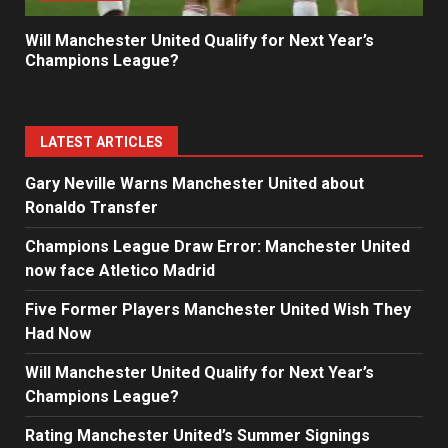
Will Manchester United Qualify for Next Year’s
Champions League?
LATEST ARTICLES
Gary Neville Warns Manchester United about
Ronaldo Transfer
Champions League Draw Error: Manchester United
now face Atletico Madrid
Five Former Players Manchester United Wish They
Had Now
Will Manchester United Qualify for Next Year’s
Champions League?
Rating Manchester United’s Summer Signings