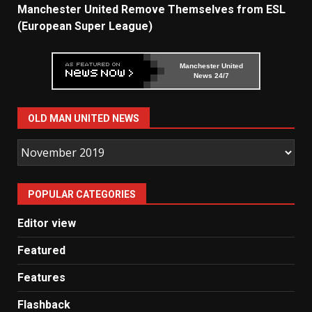
Manchester United Remove Themselves from ESL
(European Super League)
Manchester United
News 24/7
OLD MAN UNITED NEWS
Old
Man
United
POPULAR CATEGORIES
News
Editor view
Featured
Features
Flashback