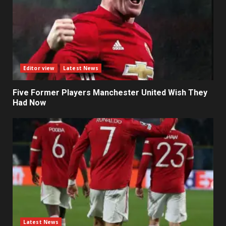
Editor view
Latest News
Five Former Players Manchester United Wish They
Had Now
Latest News