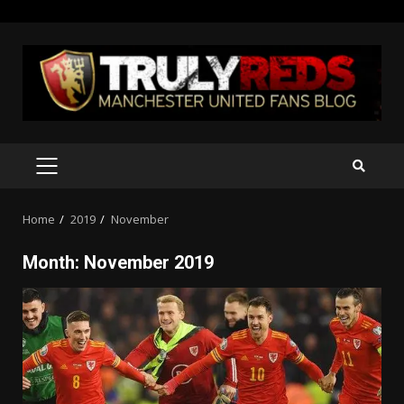
Skip
to
content
PRIMARY
MENU
Home
2019
November
Month:
November 2019