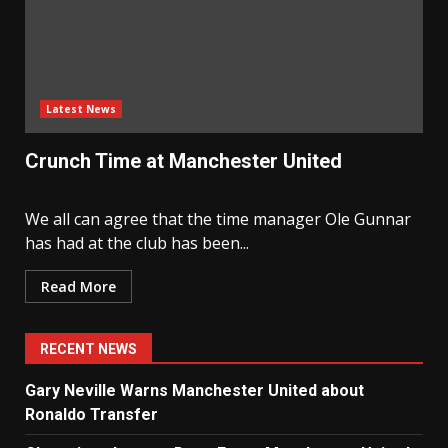
Latest News
Crunch Time at Manchester United
We all can agree that the time manager Ole Gunnar
has had at the club has been...
Read More
RECENT NEWS
Gary Neville Warns Manchester United about
Ronaldo Transfer