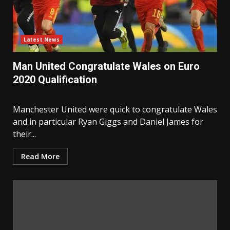
Latest News
Man United Congratulate Wales on Euro
2020 Qualification
Manchester United were quick to congratulate Wales
and in particular Ryan Giggs and Daniel James for
their...
Read More