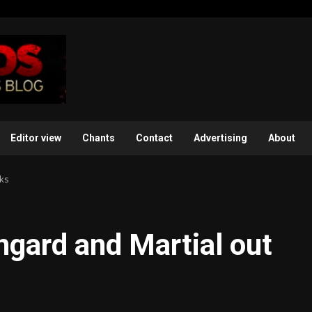
Editor view
Chants
Contact
Advertising
About
eks
ngard and Martial out