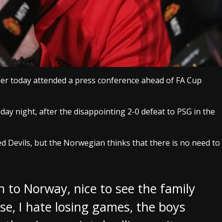
er today attended a press conference ahead of FA Cup
ay night, after the disappointing 2-0 defeat to PSG in the
Red Devils, but the Norwegian thinks that there is no need to
 to Norway, nice to see the family
urse, I hate losing games, the boys