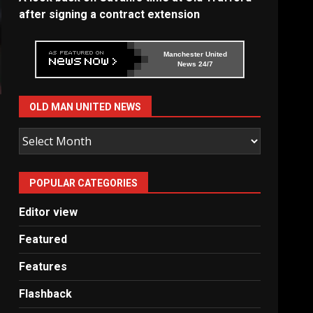
after signing a contract extension
Manchester United
News 24/7
OLD MAN UNITED NEWS
Old
Man
United
POPULAR CATEGORIES
News
Editor view
Featured
Features
Flashback