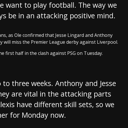
e want to play football. The way we
s be in an attacking positive mind.
ns, as Ole confirmed that Jesse Lingard and Anthony
ely will miss the Premier League derby against Liverpool.
e first half in the clash against PSG on Tuesday.
wo to three weeks. Anthony and Jesse
hey are vital in the attacking parts
xis have different skill sets, so we
ther for Monday now.