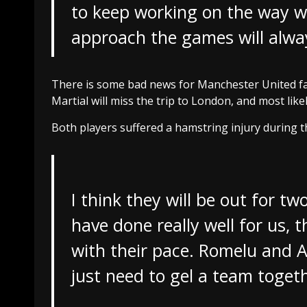
to keep working on the way w
approach the games will alway
There is some bad news for Manchester United fa
Martial will miss the trip to London, and most lik
Both players suffered a hamstring injury during th
I think they will be out for t
have done really well for us, t
with their pace. Romelu and Ale
just need to gel a team toge