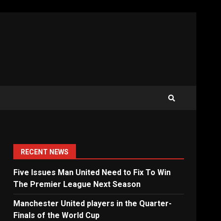
RECENT NEWS
Five Issues Man United Need to Fix To Win
The Premier League Next Season
Manchester United players in the Quarter-
Finals of the World Cup