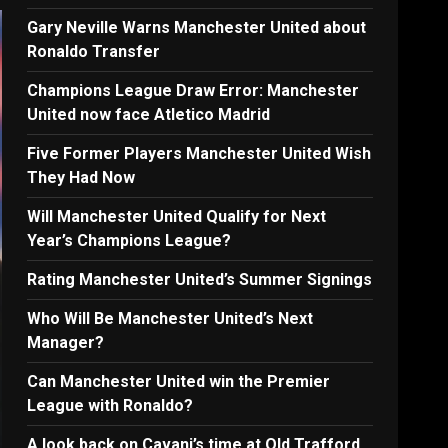
Gary Neville Warns Manchester United about
Ronaldo Transfer
Champions League Draw Error: Manchester
United now face Atletico Madrid
Five Former Players Manchester United Wish
They Had Now
Will Manchester United Qualify for Next
Year’s Champions League?
Rating Manchester United’s Summer Signings
Who Will Be Manchester United’s Next
Manager?
Can Manchester United win the Premier
League with Ronaldo?
A look back on Cavani’s time at Old Trafford