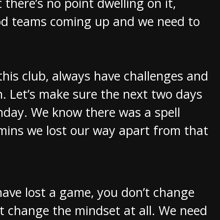
 there’s no point dwelling on it,
ood teams coming up and we need to
this club, always have challenges and
. Let’s make sure the next two days
nday. We know there was a spell
 mins we lost our way apart from that
have lost a game, you don’t change
t change the mindset at all. We need