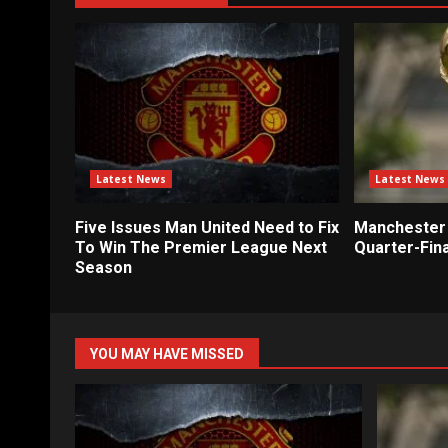
Latest News
Latest News
Five Issues Man United Need to Fix
Manchester 
To Win The Premier League Next
Quarter-Fina
Season
YOU MAY HAVE MISSED