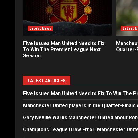
Latest News
Latest 
Five Issues Man United Need to Fix
Mancheste
To Win The Premier League Next
Quarter-F
Season
LATEST ARTICLES
Five Issues Man United Need to Fix To Win The 
Manchester United players in the Quarter-Finals 
Gary Neville Warns Manchester United about Ron
Champions League Draw Error: Manchester Unite