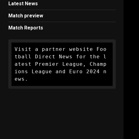
Latest News
Match preview
Match Reports
Visit a partner website Foo
tball Direct News for the l
atest Premier League, Champ
ions League and Euro 2024 n
ews.