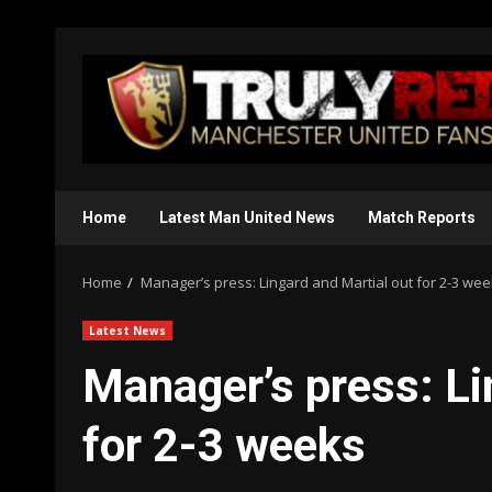
Skip
to
content
Home
Latest Man United News
Match Reports
Home
Manager’s press: Lingard and Martial out for 2-3 we
Latest News
Manager’s press: Li
for 2-3 weeks