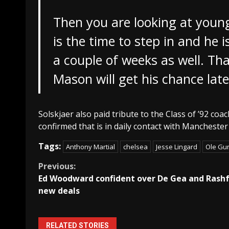
Then you are looking at you
is the time to step in and he i
a couple of weeks as well. Tha
Mason will get his chance late
Solskjaer also paid tribute to the Class of ’92 c
confirmed that is in daily contact with Manchest
Tags:
Anthony Martial
chelsea
Jesse Lingard
Ole Gun
Continue
Previous:
Ed Woodward confident over De Gea and Rash
Reading
new deals
RELATED STORIES