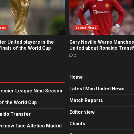
News
Latest News
r United players in the
Gary Neville Warns Manches
inals of the World Cup
United about Ronaldo Trans
2
Home
Latest Man United News
Premier League Next Season
Match Reports
of the World Cup
Editor view
aldo Transfer
Chants
d now face Atletico Madrid