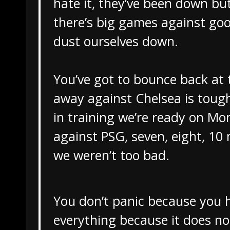
hate it, they’ve been down but
there’s big games against g
dust ourselves down.
You’ve got to bounce back at 
away against Chelsea is tough
in training we’re ready on Mo
against PSG, seven, eight, 10
we weren’t too bad.
You don’t panic because you 
everything because it does no