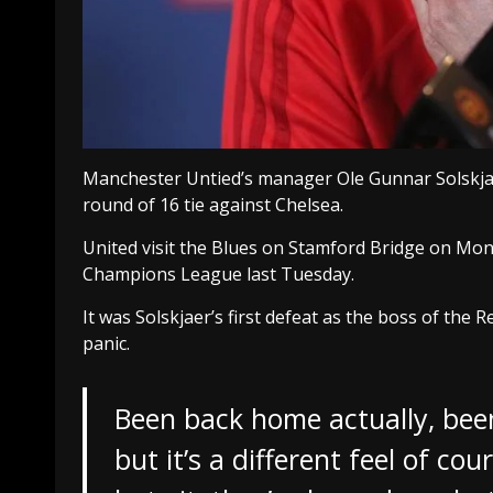
Manchester Untied’s manager Ole Gunnar Solskja
round of 16 tie against Chelsea.
United visit the Blues on Stamford Bridge on Mond
Champions League last Tuesday.
It was Solskjaer’s first defeat as the boss of the 
panic.
Been back home actually, been
but it’s a different feel of co