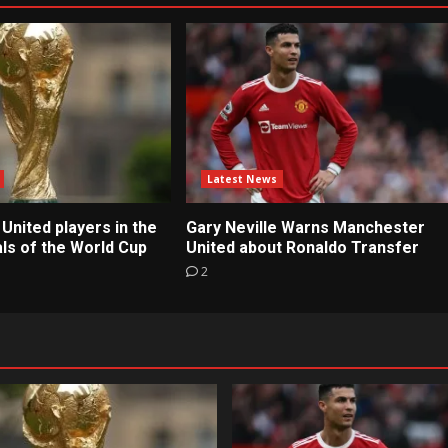
Latest News
United players in the
Gary Neville Warns Manchester
ls of the World Cup
United about Ronaldo Transfer
2