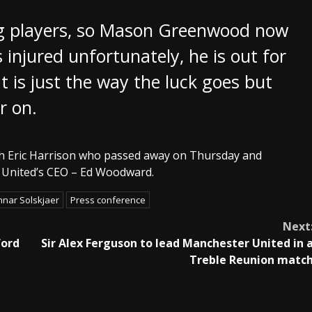
ng players, so Mason Greenwood now
s injured unfortunately, he is out for
t is just the way the luck goes but
r on.
oach Eric Harrison who passed away on Thursday and
er United’s CEO – Ed Woodward.
nar Solskjaer
Press conference
Next
ford
Sir Alex Ferguson to lead Manchester United in 
Treble Reunion matc