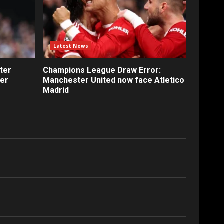
Latest News
ter
Champions League Draw Error:
fer
Manchester United now face Atletico
Madrid