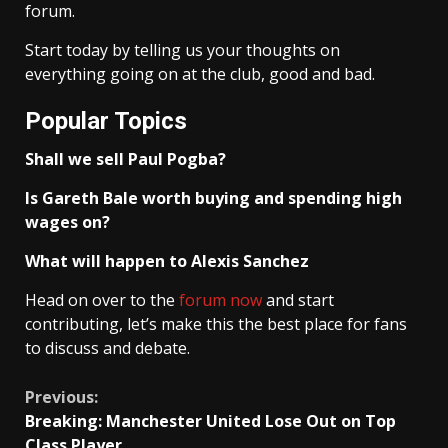
forum.
Start today by telling us your thoughts on
everything going on at the club, good and bad.
Popular Topics
Shall we sell Paul Pogba?
Is Gareth Bale worth buying and spending high
wages on?
What will happen to Alexis Sanchez
Head on over to the
forum now
and start
contributing, let’s make this the best place for fans
to discuss and debate.
Continue
Previous:
Breaking: Manchester United Lose Out on Top
Reading
Class Player