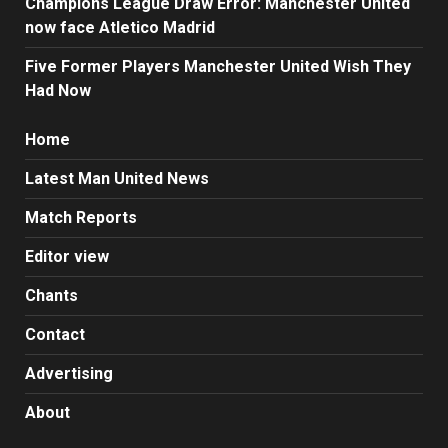
Champions League Draw Error: Manchester United
now face Atletico Madrid
Five Former Players Manchester United Wish They
Had Now
Home
Latest Man United News
Match Reports
Editor view
Chants
Contact
Advertising
About