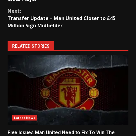
Next:
Transfer Update – Man United Closer to £45
Million Sign Midfielder
RELATED STORIES
Latest News
Five Issues Man United Need to Fix To Win The