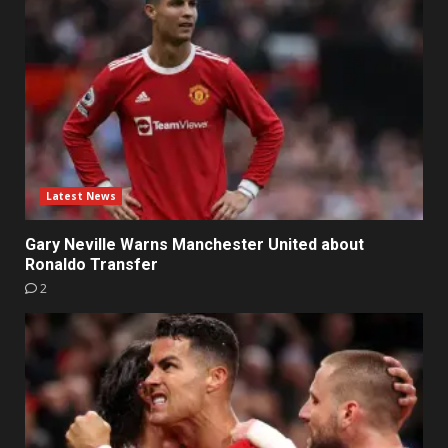
Latest News
Gary Neville Warns Manchester United about
Ronaldo Transfer
2