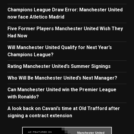
Champions League Draw Error: Manchester United
now face Atletico Madrid
Five Former Players Manchester United Wish They
Had Now
Will Manchester United Qualify for Next Year’s
Champions League?
Rating Manchester United’s Summer Signings
Who Will Be Manchester United’s Next Manager?
Can Manchester United win the Premier League
with Ronaldo?
A look back on Cavani’s time at Old Trafford after
signing a contract extension
Manchester United