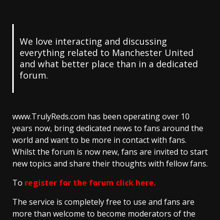
We love interacting and discussing
everything related to Manchester United
and what better place than in a dedicated
forum.
www.TrulyReds.com has been operating over 10
years now, bring dedicated news to fans around the
world and want to be more in contact with fans.
Whilst the forum is now new, fans are invited to start
new topics and share their thoughts with fellow fans.
To
register for the forum click here
.
The service is completely free to use and fans are
more than welcome to become moderators of the