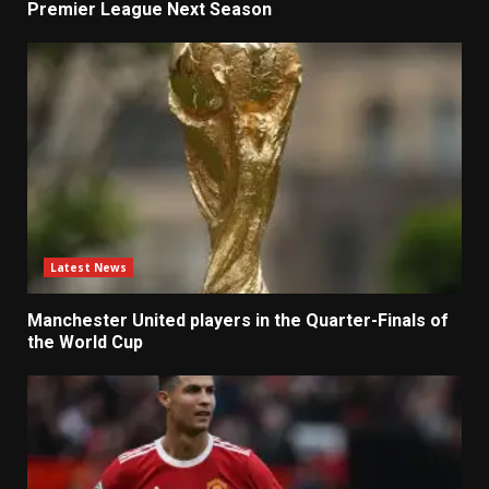
Premier League Next Season
Latest News
Manchester United players in the Quarter-Finals of
the World Cup