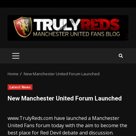
Skip
to
content
PRIMARY
MENU
Home
New Manchester United Forum Launched
Latest News
New Manchester United Forum Launched
www.TrulyReds.com have launched a Manchester
United Fans forum today with the aim to become the
best place for Red Devil debate and discussion.