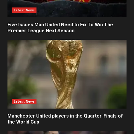
Latest News
Five Issues Man United Need to Fix To Win The
Premier League Next Season
Latest News
Manchester United players in the Quarter-Finals of
the World Cup