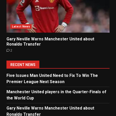
Latest News
Gary Neville Warns Manchester United about
Ronaldo Transfer
2
RECENT NEWS
Five Issues Man United Need to Fix To Win The
Premier League Next Season
Manchester United players in the Quarter-Finals of
the World Cup
Gary Neville Warns Manchester United about
Ronaldo Transfer