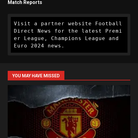
Match Reports
Visit a partner website Football 
Direct News for the latest Premi
er League, Champions League and 
Euro 2024 news.
YOU MAY HAVE MISSED