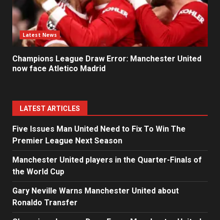
Latest News
Champions League Draw Error: Manchester United
now face Atletico Madrid
LATEST ARTICLES
Five Issues Man United Need to Fix To Win The
Premier League Next Season
Manchester United players in the Quarter-Finals of
the World Cup
Gary Neville Warns Manchester United about
Ronaldo Transfer