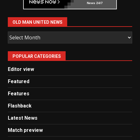
News 24/7
OLD MAN UNITED NEWS
Old
Man
United
POPULAR CATEGORIES
News
Editor view
Featured
Features
Flashback
Latest News
Match preview