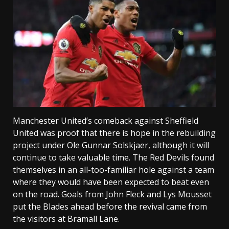
Manchester United’s comeback against Sheffield
United was proof that there is hope in the rebuilding
project under Ole Gunnar Solskjaer, although it will
continue to take valuable time. The Red Devils found
themselves in an all-too-familiar hole against a team
where they would have been expected to beat even
on the road. Goals from John Fleck and Lys Mousset
put the Blades ahead before the revival came from
the visitors at Bramall Lane.