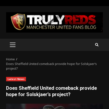
Skip
to
content
PRIMARY
MENU
Home
Does Sheffield United comeback provide hope for Solskjaer’s
project?
Latest News
Does Sheffield United comeback provide
hope for Solskjaer’s project?