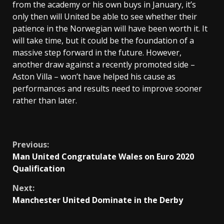
from the academy or his own buys in January, it’s
only then will United be able to see whether their
patience in the Norwegian will have been worth it. It
will take time, but it could be the foundation of a
massive step forward in the future. However,
another draw against a recently promoted side –
Aston Villa – won’t have helped his cause as
performances and results need to improve sooner
rather than later.
Continue
Previous:
Man United Congratulate Wales on Euro 2020
Reading
Qualification
Next:
Manchester United Dominate in the Derby