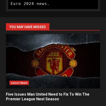
Euro 2024 news.
YOU MAY HAVE MISSED
Latest News
Five Issues Man United Need to Fix To Win The
Premier League Next Season