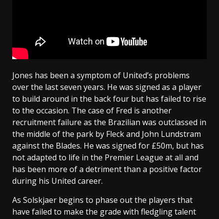
Jones has been a symptom of United’s problems
over the last seven years. He was signed as a player
to build around in the back four but has failed to rise
to the occasion. The case of Fred is another
recruitment failure as the Brazilian was outclassed in
the middle of the park by Fleck and John Lundstram
against the Blades. He was signed for £50m, but has
not adapted to life in the Premier League at all and
has been more of a detriment than a positive factor
during his United career.
As Solskjaer begins to phase out the players that
have failed to make the grade with fledgling talent