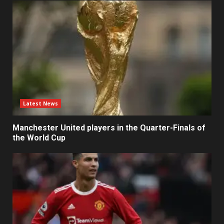
Latest News
Manchester United players in the Quarter-Finals of
the World Cup