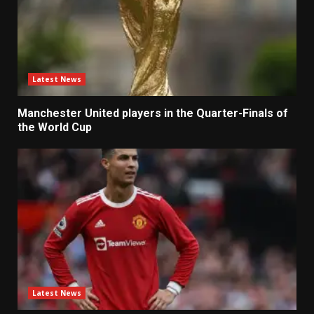
Latest News
Manchester United players in the Quarter-Finals of
the World Cup
Latest News