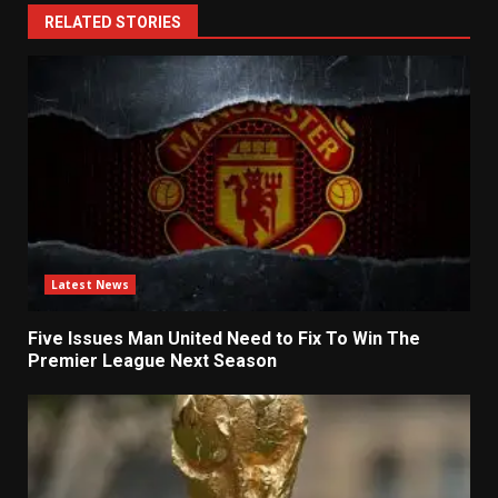
RELATED STORIES
Latest News
Five Issues Man United Need to Fix To Win The
Premier League Next Season