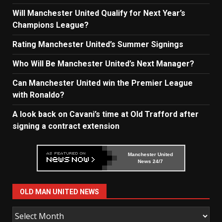
Will Manchester United Qualify for Next Year’s
Champions League?
Rating Manchester United’s Summer Signings
Who Will Be Manchester United’s Next Manager?
Can Manchester United win the Premier League
with Ronaldo?
A look back on Cavani’s time at Old Trafford after
signing a contract extension
Manchester United
News 24/7
OLD MAN UNITED NEWS
Old