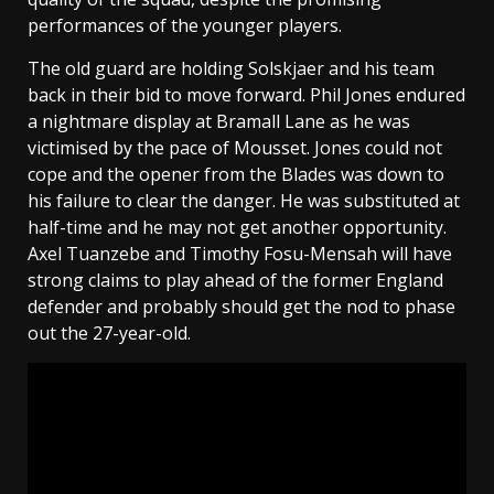
performances of the younger players.
The old guard are holding Solskjaer and his team
back in their bid to move forward. Phil Jones endured
a nightmare display at Bramall Lane as he was
victimised by the pace of Mousset. Jones could not
cope and the opener from the Blades was down to
his failure to clear the danger. He was substituted at
half-time and he may not get another opportunity.
Axel Tuanzebe and Timothy Fosu-Mensah will have
strong claims to play ahead of the former England
defender and probably should get the nod to phase
out the 27-year-old.