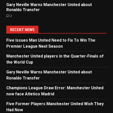
Gary Neville Warns Manchester United about
Ronaldo Transfer
2
RECENT NEWS
Five Issues Man United Need to Fix To Win The
Premier League Next Season
Manchester United players in the Quarter-Finals of
the World Cup
Gary Neville Warns Manchester United about
Ronaldo Transfer
Champions League Draw Error: Manchester United
now face Atletico Madrid
Five Former Players Manchester United Wish They
Had Now