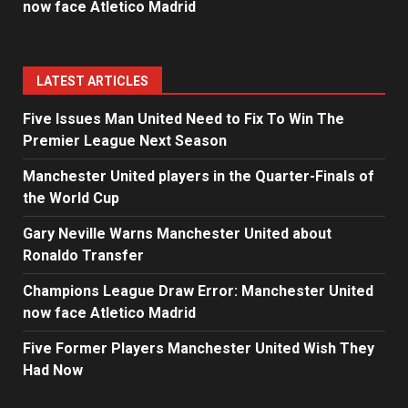
now face Atletico Madrid
LATEST ARTICLES
Five Issues Man United Need to Fix To Win The
Premier League Next Season
Manchester United players in the Quarter-Finals of
the World Cup
Gary Neville Warns Manchester United about
Ronaldo Transfer
Champions League Draw Error: Manchester United
now face Atletico Madrid
Five Former Players Manchester United Wish They
Had Now