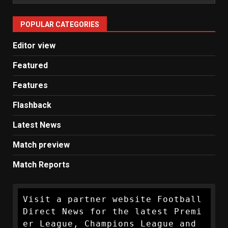
Man
United
POPULAR CATEGORIES
News
Editor view
Featured
Features
Flashback
Latest News
Match preview
Match Reports
Visit a partner website Football 
Direct News for the latest Premi
er League, Champions League and 