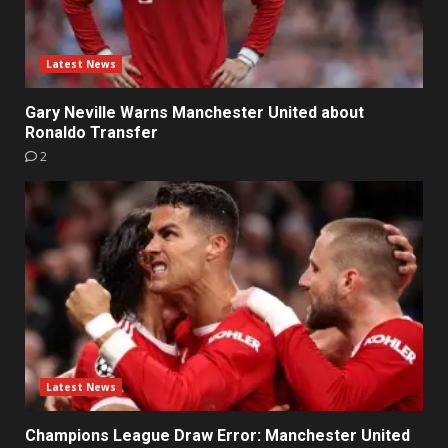
Latest News
Gary Neville Warns Manchester United about
Ronaldo Transfer
2
Latest News
Champions League Draw Error: Manchester United