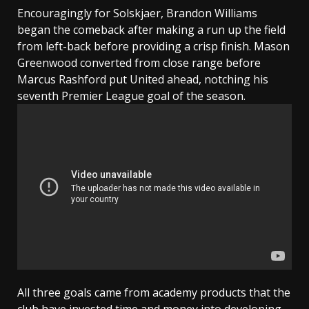
Encouragingly for Solskjaer, Brandon Williams
began the comeback after making a run up the field
from left-back before providing a crisp finish. Mason
Greenwood converted from close range before
Marcus Rashford put United ahead, notching his
seventh Premier League goal of the season.
All three goals came from academy products that the
club have invested time and money into developing,