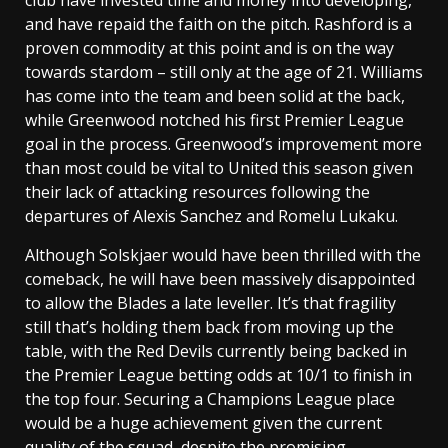
and have repaid the faith on the pitch. Rashford is a
proven commodity at this point and is on the way
towards stardom – still only at the age of 21. Williams
has come into the team and been solid at the back,
while Greenwood notched his first Premier League
goal in the process. Greenwood’s improvement more
than most could be vital to United this season given
their lack of attacking resources following the
departures of Alexis Sanchez and Romelu Lukaku.
Although Solskjaer would have been thrilled with the
comeback, he will have been massively disappointed
to allow the Blades a late leveller. It’s that fragility
still that’s holding them back from moving up the
table, with the Red Devils currently being backed in
the Premier League betting odds at 10/1 to finish in
the top four. Securing a Champions League place
would be a huge achievement given the current
quality of the squad, despite the promising