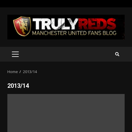
Skip
to
content
PRIMARY
MENU
Home
2013/14
2013/14