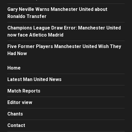
Gary Neville Warns Manchester United about
Ronaldo Transfer
Champions League Draw Error: Manchester United
now face Atletico Madrid
Five Former Players Manchester United Wish They
Had Now
Home
Latest Man United News
Match Reports
Editor view
Chants
Contact