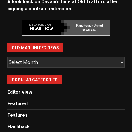
A look back on Cavani’s time at Old Trafford after
signing a contract extension
Manchester United
News 24/7
OLD MAN UNITED NEWS
Old
Man
United
POPULAR CATEGORIES
News
Editor view
Featured
Features
Flashback