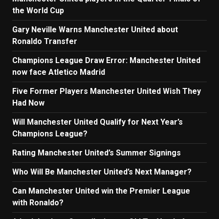
the World Cup
Gary Neville Warns Manchester United about
Ronaldo Transfer
Champions League Draw Error: Manchester United
now face Atletico Madrid
Five Former Players Manchester United Wish They
Had Now
Will Manchester United Qualify for Next Year’s
Champions League?
Rating Manchester United’s Summer Signings
Who Will Be Manchester United’s Next Manager?
Can Manchester United win the Premier League
with Ronaldo?