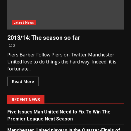
Latest News
2013/14: The season so far
2
Piers Barber Follow Piers on Twitter Manchester
United love to do things the hard way. Indeed, it is
fortunate...
Read More
RECENT NEWS
Five Issues Man United Need to Fix To Win The
Premier League Next Season
Manchester United players in the Quarter-Finals of