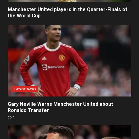
Manchester United players in the Quarter-Finals of
the World Cup
Latest News
Gary Neville Warns Manchester United about
Ronaldo Transfer
2