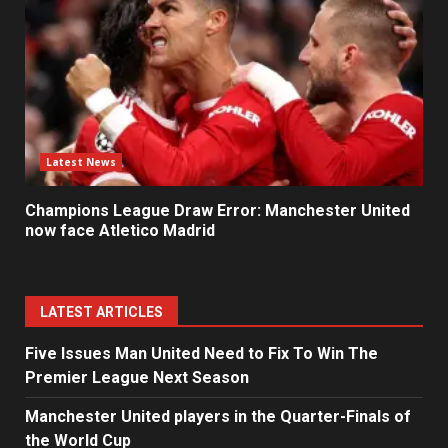
Latest News
Champions League Draw Error: Manchester United
now face Atletico Madrid
LATEST ARTICLES
Five Issues Man United Need to Fix To Win The
Premier League Next Season
Manchester United players in the Quarter-Finals of
the World Cup