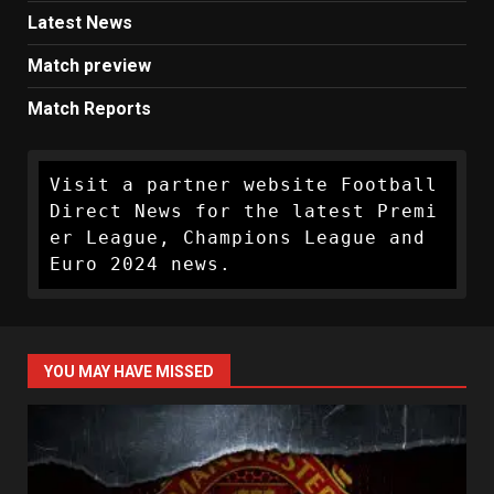
Latest News
Match preview
Match Reports
Visit a partner website Football 
Direct News for the latest Premi
er League, Champions League and 
Euro 2024 news.
YOU MAY HAVE MISSED