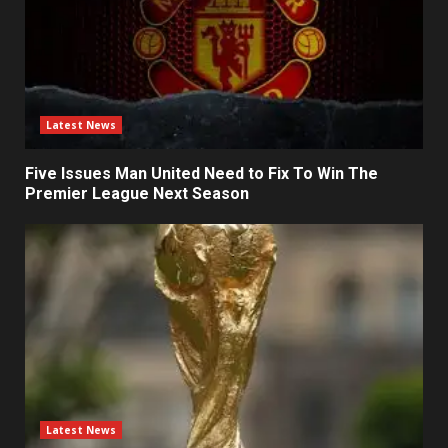
Latest News
Five Issues Man United Need to Fix To Win The
Premier League Next Season
Latest News