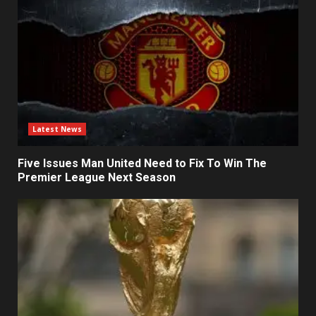
Latest News
Five Issues Man United Need to Fix To Win The
Premier League Next Season