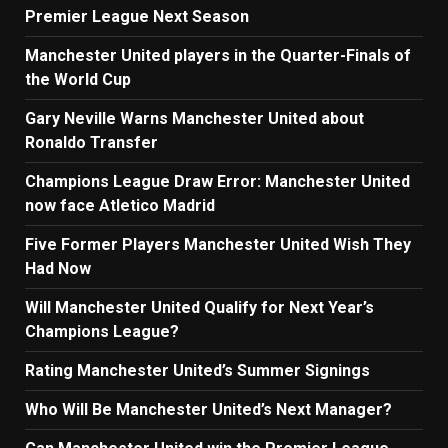
Premier League Next Season
Manchester United players in the Quarter-Finals of
the World Cup
Gary Neville Warns Manchester United about
Ronaldo Transfer
Champions League Draw Error: Manchester United
now face Atletico Madrid
Five Former Players Manchester United Wish They
Had Now
Will Manchester United Qualify for Next Year’s
Champions League?
Rating Manchester United’s Summer Signings
Who Will Be Manchester United’s Next Manager?