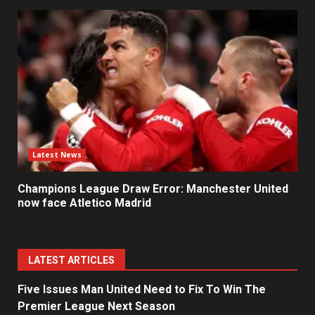
Latest News
Champions League Draw Error: Manchester United
now face Atletico Madrid
LATEST ARTICLES
Five Issues Man United Need to Fix To Win The
Premier League Next Season