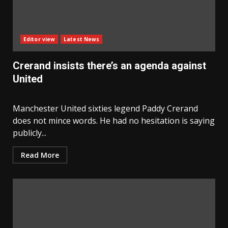
Editor view
Latest News
Crerand insists there’s an agenda against
United
Manchester United sixties legend Paddy Crerand
does not mince words. He had no hesitation is saying
publicly...
Read More