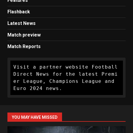
Features
Flashback
Latest News
Match preview
Match Reports
Visit a partner website Football 
Direct News for the latest Premi
er League, Champions League and 
Euro 2024 news.
YOU MAY HAVE MISSED