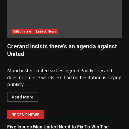
Editor view
Latest News
Crerand insists there's an agenda against
United
Manchester United sixties legend Paddy Crerand
does not mince words. He had no hesitation is saying
publicly...
Read More
RECENT NEWS
Five Issues Man United Need to Fix To Win The