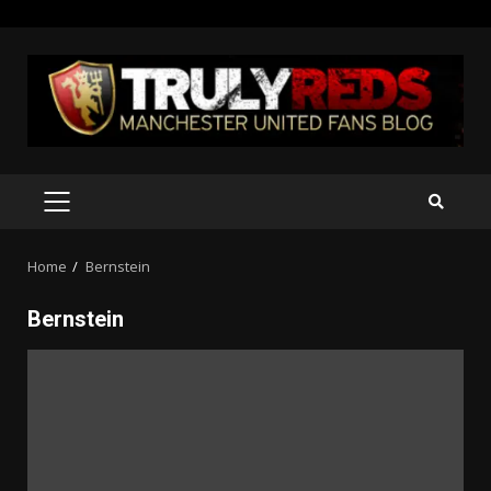
Skip
to
content
PRIMARY
MENU
Home
Bernstein
Bernstein