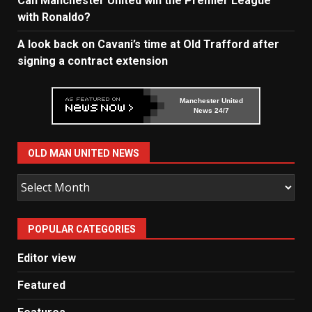
Can Manchester United win the Premier League
with Ronaldo?
A look back on Cavani’s time at Old Trafford after
signing a contract extension
Manchester United
News 24/7
OLD MAN UNITED NEWS
Old
Man
United
POPULAR CATEGORIES
News
Editor view
Featured