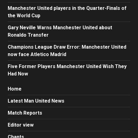
Manchester United players in the Quarter-Finals of
the World Cup
Gary Neville Warns Manchester United about
Ronaldo Transfer
Champions League Draw Error: Manchester United
now face Atletico Madrid
Five Former Players Manchester United Wish They
Had Now
Home
Latest Man United News
Match Reports
Editor view
Chants