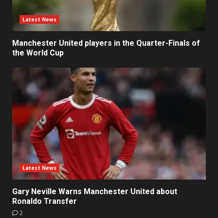
Latest News
Manchester United players in the Quarter-Finals of
the World Cup
Latest News
Gary Neville Warns Manchester United about
Ronaldo Transfer
2