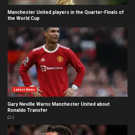
Manchester United players in the Quarter-Finals of
the World Cup
Latest News
Gary Neville Warns Manchester United about
Ronaldo Transfer
2