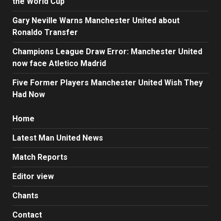
the World Cup
Gary Neville Warns Manchester United about
Ronaldo Transfer
Champions League Draw Error: Manchester United
now face Atletico Madrid
Five Former Players Manchester United Wish They
Had Now
Home
Latest Man United News
Match Reports
Editor view
Chants
Contact