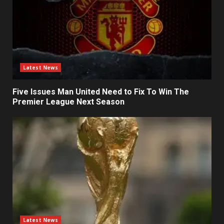
Latest News
Five Issues Man United Need to Fix To Win The
Premier League Next Season
Latest News