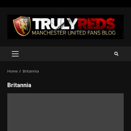
Skip
to
content
PRIMARY
MENU
Home
Britannia
Britannia