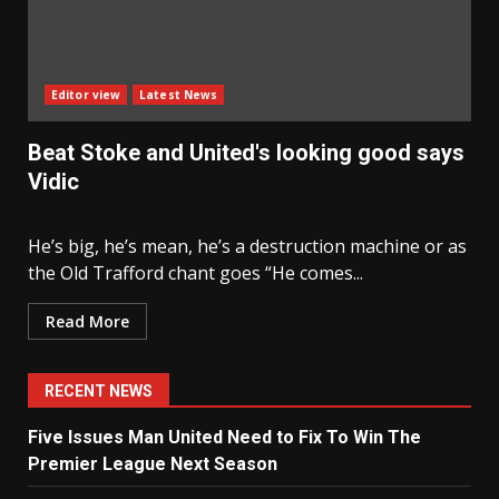
Editor view
Latest News
Beat Stoke and United's looking good says
Vidic
He’s big, he’s mean, he’s a destruction machine or as
the Old Trafford chant goes “He comes...
Read More
RECENT NEWS
Five Issues Man United Need to Fix To Win The
Premier League Next Season