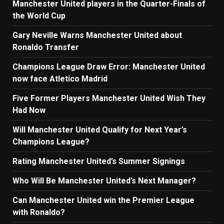
Manchester United players in the Quarter-Finals of
the World Cup
Gary Neville Warns Manchester United about
Ronaldo Transfer
Champions League Draw Error: Manchester United
now face Atletico Madrid
Five Former Players Manchester United Wish They
Had Now
Will Manchester United Qualify for Next Year’s
Champions League?
Rating Manchester United’s Summer Signings
Who Will Be Manchester United’s Next Manager?
Can Manchester United win the Premier League
with Ronaldo?