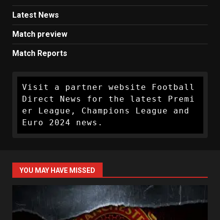
Latest News
Match preview
Match Reports
Visit a partner website Football 
Direct News for the latest Premi
er League, Champions League and 
Euro 2024 news.
YOU MAY HAVE MISSED