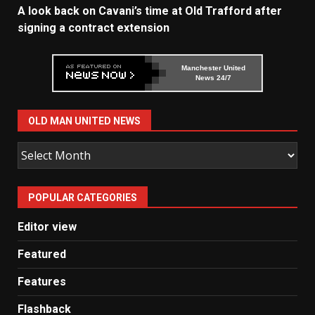
A look back on Cavani’s time at Old Trafford after
signing a contract extension
Manchester United
News 24/7
OLD MAN UNITED NEWS
Old
Man
United
POPULAR CATEGORIES
News
Editor view
Featured
Features
Flashback