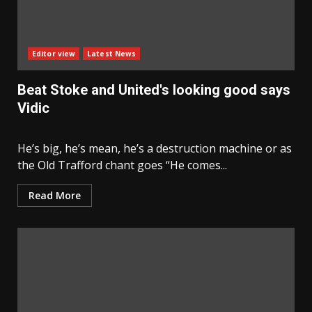
Editor view
Latest News
Beat Stoke and United's looking good says
Vidic
He’s big, he’s mean, he’s a destruction machine or as
the Old Trafford chant goes “He comes...
Read More