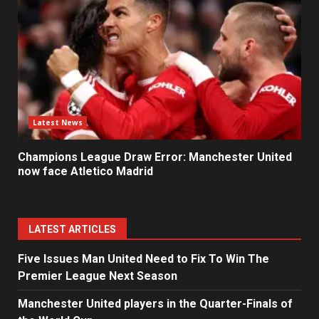
Latest News
Champions League Draw Error: Manchester United
now face Atletico Madrid
LATEST ARTICLES
Five Issues Man United Need to Fix To Win The
Premier League Next Season
Manchester United players in the Quarter-Finals of