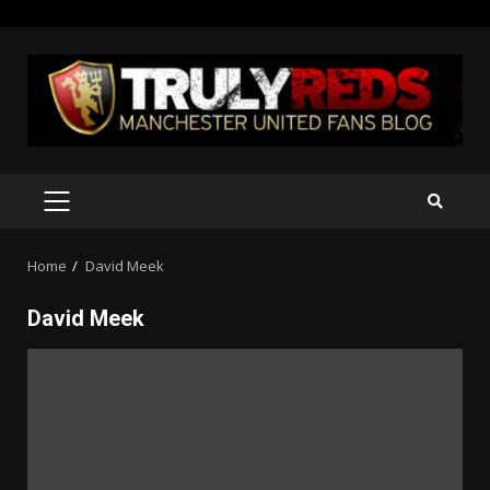
Skip
to
content
PRIMARY
MENU
Home
David Meek
David Meek