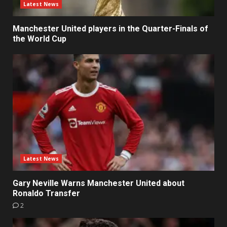
Latest News
Manchester United players in the Quarter-Finals of
the World Cup
Latest News
Gary Neville Warns Manchester United about
Ronaldo Transfer
2