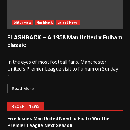
Editor view
Flashback
Latest News
FLASHBACK – A 1958 Man United v Fulham
classic
In the eyes of most football fans, Manchester
United's Premier League visit to Fulham on Sunday
is...
Read More
RECENT NEWS
Five Issues Man United Need to Fix To Win The
Premier League Next Season