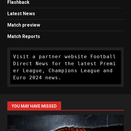
Flashback
Latest News
Match preview
Match Reports
Visit a partner website Football 
Direct News for the latest Premi
er League, Champions League and 
Euro 2024 news.
YOU MAY HAVE MISSED