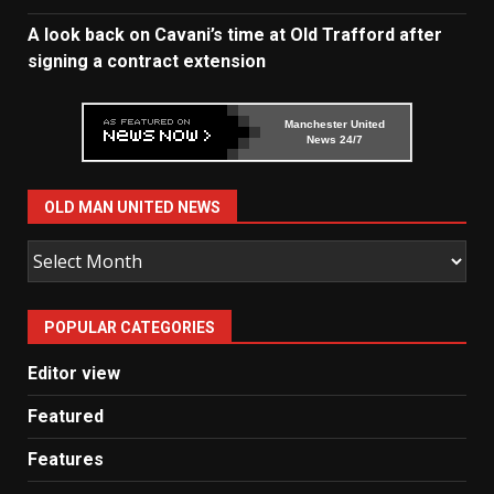
A look back on Cavani’s time at Old Trafford after
signing a contract extension
Manchester United
News 24/7
OLD MAN UNITED NEWS
Old
Man
United
POPULAR CATEGORIES
News
Editor view
Featured
Features