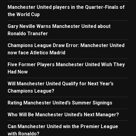
Manchester United players in the Quarter-Finals of
the World Cup
Gary Neville Warns Manchester United about
Ronaldo Transfer
Champions League Draw Error: Manchester United
now face Atletico Madrid
Five Former Players Manchester United Wish They
Had Now
Will Manchester United Qualify for Next Year’s
Champions League?
Rating Manchester United’s Summer Signings
Who Will Be Manchester United’s Next Manager?
Can Manchester United win the Premier League
with Ronaldo?