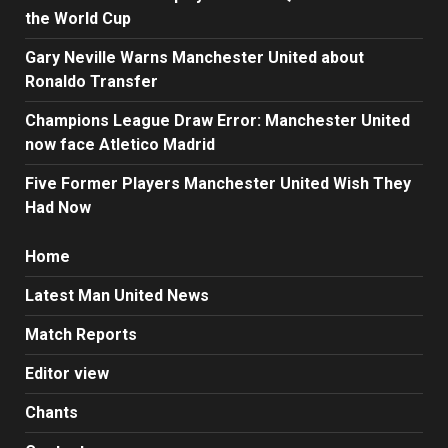
the World Cup
Gary Neville Warns Manchester United about
Ronaldo Transfer
Champions League Draw Error: Manchester United
now face Atletico Madrid
Five Former Players Manchester United Wish They
Had Now
Home
Latest Man United News
Match Reports
Editor view
Chants