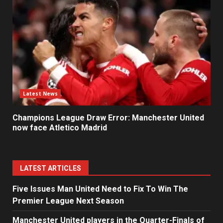
Latest News
Champions League Draw Error: Manchester United
now face Atletico Madrid
LATEST ARTICLES
Five Issues Man United Need to Fix To Win The
Premier League Next Season
Manchester United players in the Quarter-Finals of