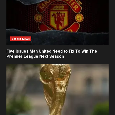
Latest News
Five Issues Man United Need to Fix To Win The
Premier League Next Season