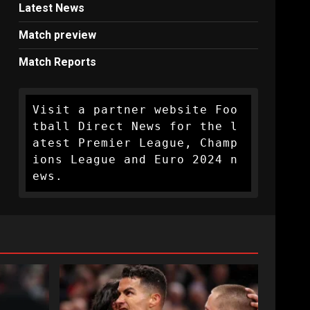
Latest News
Match preview
Match Reports
Visit a partner website Foo
tball Direct News for the l
atest Premier League, Champ
ions League and Euro 2024 n
ews.