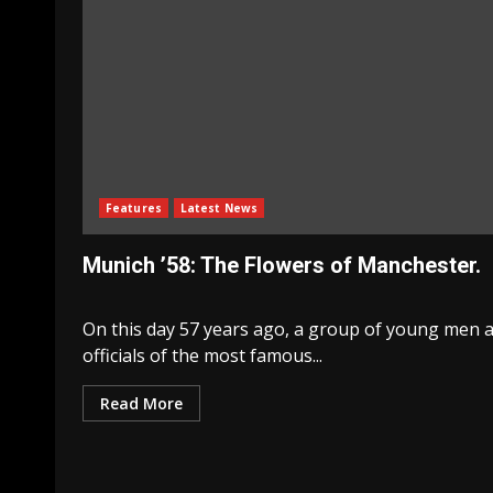
Features
Latest News
Munich ’58: The Flowers of Manchester.
On this day 57 years ago, a group of young men 
officials of the most famous...
Read More