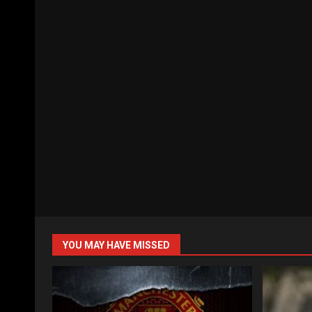
YOU MAY HAVE MISSED