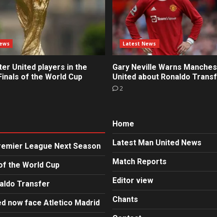
News
Latest News
r United players in the
Gary Neville Warns Manches
inals of the World Cup
United about Ronaldo Trans
2
Home
Latest Man United News
Premier League Next Season
Match Reports
of the World Cup
Editor view
aldo Transfer
Chants
d now face Atletico Madrid