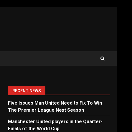
RECENT NEWS
Five Issues Man United Need to Fix To Win
The Premier League Next Season
Manchester United players in the Quarter-
Finals of the World Cup