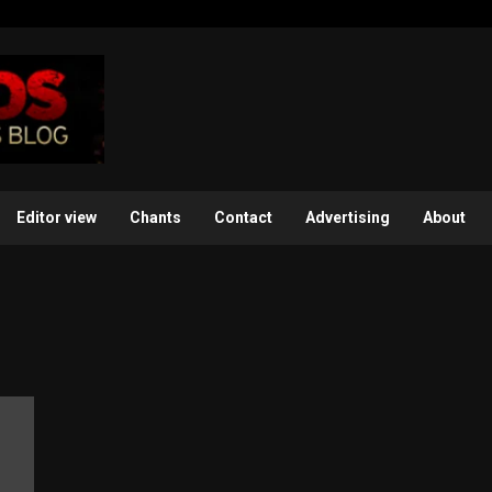
Editor view
Chants
Contact
Advertising
About