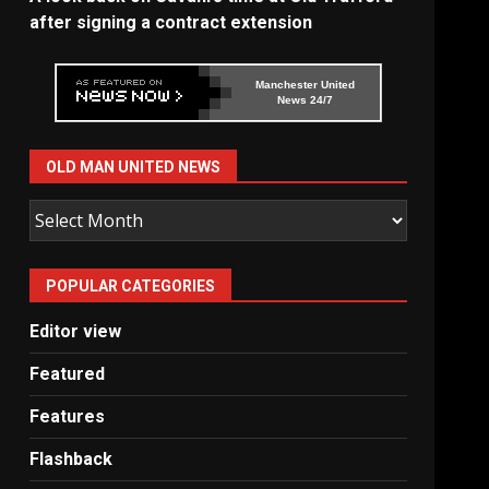
after signing a contract extension
Manchester United
News 24/7
OLD MAN UNITED NEWS
Old
Man
United
POPULAR CATEGORIES
News
Editor view
Featured
Features
Flashback