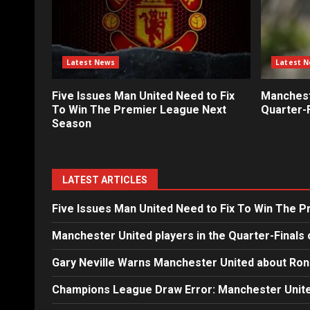
Latest News
Latest 
Five Issues Man United Need to Fix
Mancheste
To Win The Premier League Next
Quarter-F
Season
LATEST ARTICLES
Five Issues Man United Need to Fix To Win The 
Manchester United players in the Quarter-Finals 
Gary Neville Warns Manchester United about Ron
Champions League Draw Error: Manchester Unite