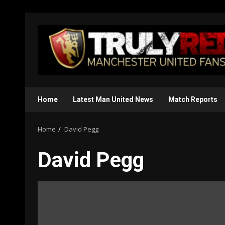
Skip
to
content
Home
Latest Man United News
Match Reports
Home
David Pegg
David Pegg