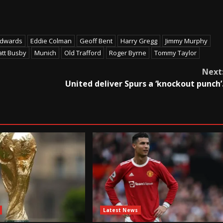
Edwards
Eddie Colman
Geoff Bent
Harry Gregg
Jimmy Murphy
tt Busby
Munich
Old Trafford
Roger Byrne
Tommy Taylor
Next
United deliver Spurs a ‘knockout punch’
Latest News