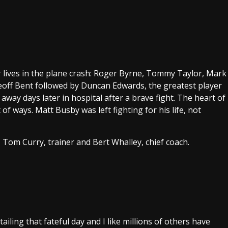
ir lives in the plane crash: Roger Byrne, Tommy Taylor, Mark
eoff Bent followed by Duncan Edwards, the greatest player
away days later in hospital after a brave fight. The heart of
of ways. Matt Busby was left fighting for his life, not
, Tom Curry, trainer and Bert Whalley, chief coach.
ling that fateful day and I like millions of others have