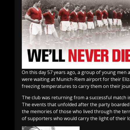
On this day 57 years ago, a group of young men an
were waiting at Munich-Riem airport for their El
freezing temperatures to carry them on their jou
The club was returning from a successful match i
The events that unfolded after the party boarded 
the memories of those who lived through the terri
of supporters who would carry the light of their 