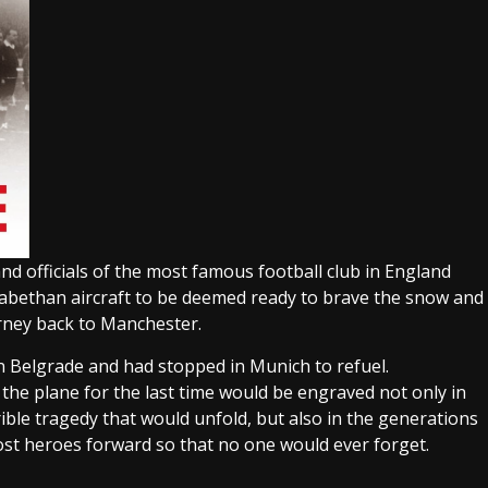
d officials of the most famous football club in England
izabethan aircraft to be deemed ready to brave the snow and
rney back to Manchester.
n Belgrade and had stopped in Munich to refuel.
the plane for the last time would be engraved not only in
ble tragedy that would unfold, but also in the generations
lost heroes forward so that no one would ever forget.