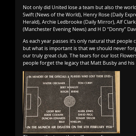
Not only did United lose a team but also the world 
Swift (News of the World), Henry Rose (Daily Expr
Herald), Archie Ledbrooke (Daily Mirror), Alf Cla
(Manchester Evening News) and H D “Donny” Davi
As each year passes it’s only natural that peopl
but what is important is that we should never for
our truly great club. The tears for our lost Flow
people forget the legacy that Matt Busby and his 