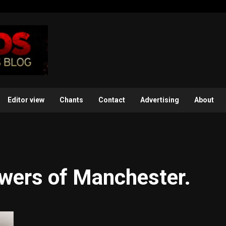
Editor view
Chants
Contact
Advertising
About
owers of Manchester.