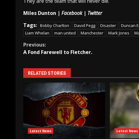
They are the team that will never die.
Miles Dunton |
Facebook
|
Twitter
Tags:
Bobby Charlton
David Pegg
Disaster
Duncan 
Liam Whelan
man united
Manchester
Mark Jones
Ma
Continue
Previous:
A Fond Farewell to Fletcher.
Reading
RELATED STORIES
Latest News
Latest News