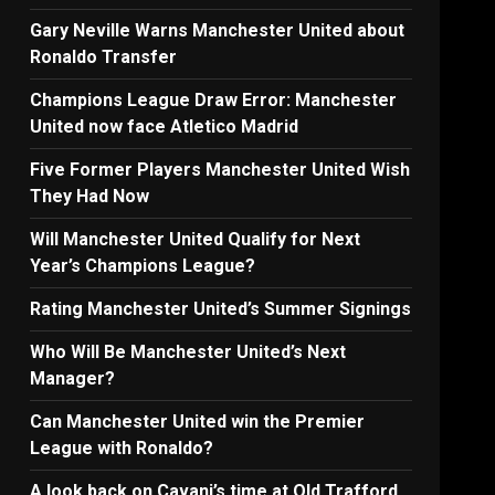
Gary Neville Warns Manchester United about
Ronaldo Transfer
Champions League Draw Error: Manchester
United now face Atletico Madrid
Five Former Players Manchester United Wish
They Had Now
Will Manchester United Qualify for Next
Year’s Champions League?
Rating Manchester United’s Summer Signings
Who Will Be Manchester United’s Next
Manager?
Can Manchester United win the Premier
League with Ronaldo?
A look back on Cavani’s time at Old Trafford