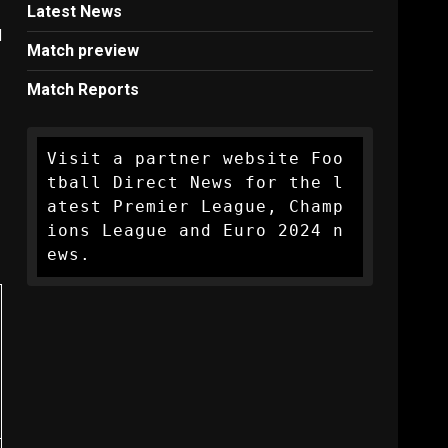
Latest News
d
Match preview
Match Reports
Visit a partner website Foo
tball Direct News for the l
atest Premier League, Champ
ions League and Euro 2024 n
ews.