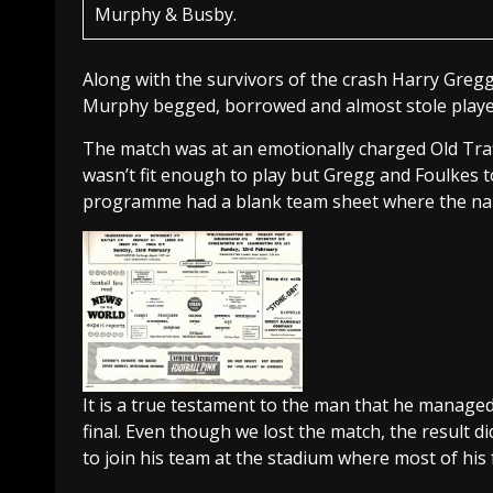
Murphy & Busby.
Along with the survivors of the crash Harry Gregg
Murphy begged, borrowed and almost stole players 
The match was at an emotionally charged Old Traf
wasn’t fit enough to play but Gregg and Foulkes 
programme had a blank team sheet where the na
It is a true testament to the man that he managed
final. Even though we lost the match, the result d
to join his team at the stadium where most of his