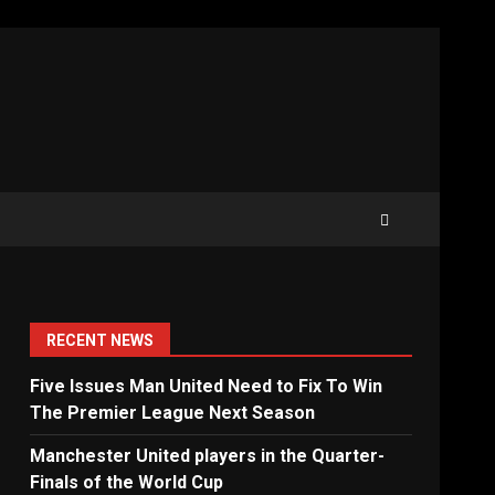
RECENT NEWS
Five Issues Man United Need to Fix To Win
The Premier League Next Season
Manchester United players in the Quarter-
Finals of the World Cup