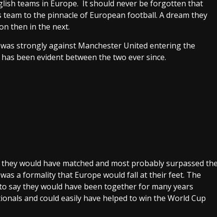
lish teams in Europe. It should never be forgotten that
s team to the pinnacle of European football. A dream they
on then in the next.
 was strongly against Manchester United entering the
has been evident between the two ever since.
am they would have matched and most probably surpassed th
was a formality that Europe would fall at their feet. The
e to say they would have been together for many years
ionals and could easily have helped to win the World Cup