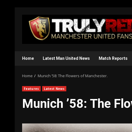
Skip
to
content
Home
Latest Man United News
Match Reports
Home
Munich ’58: The Flowers of Manchester.
Features
Latest News
Munich ’58: The Fl