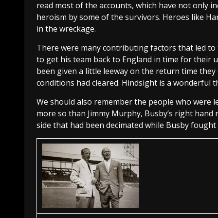
read most of the accounts, which have not only inc
heroism by some of the survivors. Heroes like Ha
in the wreckage.
There were many contributing factors that led to
to get his team back to England in time for their
been given a little leeway on the return time they 
conditions had cleared. Hindsight is a wonderful t
We should also remember the people who were left
more so than Jimmy Murphy, Busby’s right hand ma
side that had been decimated while Busby fought hi