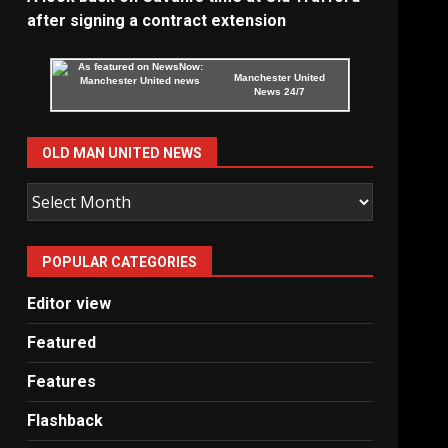
after signing a contract extension
Manchester United
News 24/7
OLD MAN UNITED NEWS
Old
Man
United
POPULAR CATEGORIES
News
Editor view
Featured
Features
Flashback