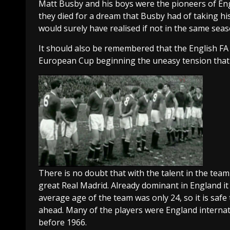
Matt Busby and his boys were the pioneers of Eng
they died for a dream that Busby had of taking hi
would surely have realised if not in the same seas
It should also be remembered that the English FA
European Cup beginning the uneasy tension that 
There is no doubt that with the talent in the te
great Real Madrid. Already dominant in England it 
average age of the team was only 24, so it is saf
ahead. Many of the players were England internat
before 1966.