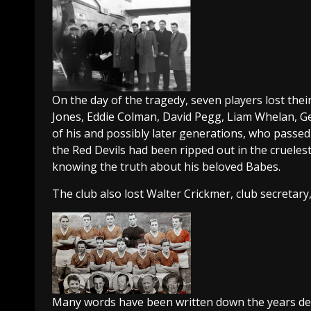
On the day of the tragedy, seven players lost the
Jones, Eddie Colman, David Pegg, Liam Whelan, G
of his and possibly later generations, who passed 
the Red Devils had been ripped out in the cruelest 
knowing the truth about his beloved Babes.
The club also lost Walter Crickmer, club secretary
Many words have been written down the years detai