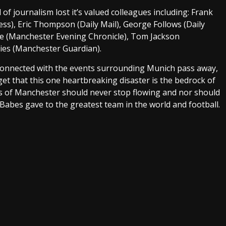
of journalism lost it’s valued colleagues including: Frank
ess), Eric Thompson (Daily Mail), George Follows (Daily
rke (Manchester Evening Chronicle), Tom Jackson
es (Manchester Guardian).
e connected with the events surrounding Munich pass away,
get that this one heartbreaking disaster is the bedrock of
ers of Manchester should never stop flowing and nor should
Babes gave to the greatest team in the world and football.