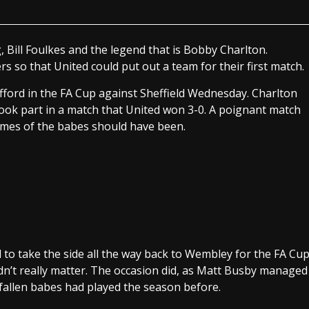
, Bill Foulkes and the legend that is Bobby Charlton.
so that United could put out a team for their first match.
ford in the FA Cup against Sheffield Wednesday. Charlton
took part in a match that United won 3-0. A poignant match
mes of the babes should have been.
 to take the side all the way back to Wembley for the FA Cu
idn’t really matter. The occasion did, as Matt Busby managed
 fallen babes had played the season before.