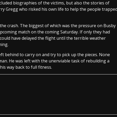
luded biographies of the victims, but also the stories of
rry Gregg who risked his own life to help the people trappe
 the crash. The biggest of which was the pressure on Busby
 upcoming match on the coming Saturday. If only they had
could have delayed the flight until the terrible weather
hing.
 behind to carry on and try to pick up the pieces. None
n. He was left with the unenviable task of rebuilding a
s way back to full fitness.