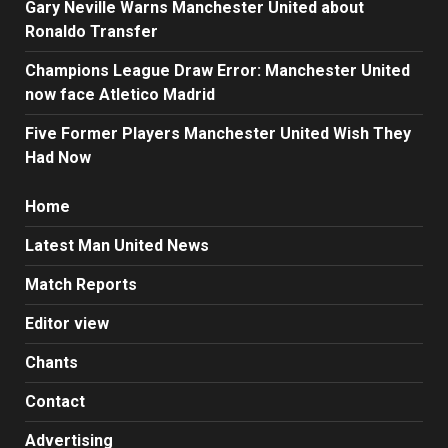
Gary Neville Warns Manchester United about
Ronaldo Transfer
Champions League Draw Error: Manchester United
now face Atletico Madrid
Five Former Players Manchester United Wish They
Had Now
Home
Latest Man United News
Match Reports
Editor view
Chants
Contact
Advertising