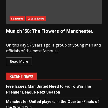
Features
Latest News
Munich ’58: The Flowers of Manchester.
On this day 57 years ago, a group of young men and
officials of the most famous...
Read More
RECENT NEWS
Five Issues Man United Need to Fix To Win The
Premier League Next Season
Manchester United players in the Quarter-Finals of
the World Cup