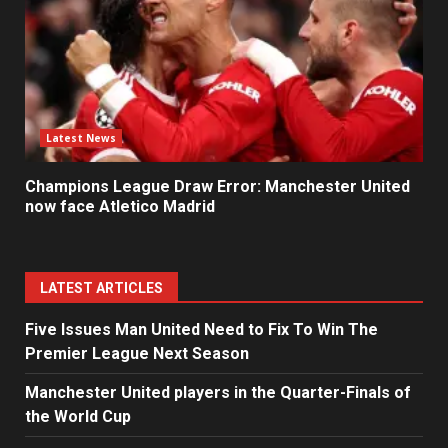
Latest News
Champions League Draw Error: Manchester United
now face Atletico Madrid
LATEST ARTICLES
Five Issues Man United Need to Fix To Win The
Premier League Next Season
Manchester United players in the Quarter-Finals of
the World Cup