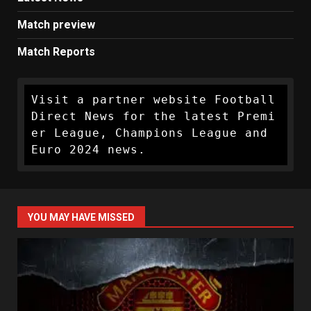
Match preview
Match Reports
Visit a partner website Football 
Direct News for the latest Premi
er League, Champions League and 
Euro 2024 news.
YOU MAY HAVE MISSED