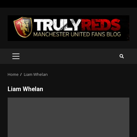
Skip
to
content
PRIMARY
MENU
Home
Liam Whelan
Liam Whelan