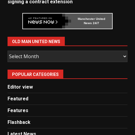
signing a contract extension
Manchester United
News 24/7
OLD MAN UNITED NEWS
Old
Man
United
POPULAR CATEGORIES
News
Editor view
Featured
Features
Flashback
Latest News