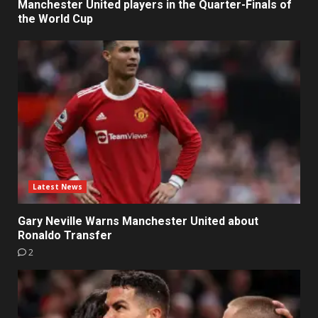
Manchester United players in the Quarter-Finals of
the World Cup
Latest News
Gary Neville Warns Manchester United about
Ronaldo Transfer
2