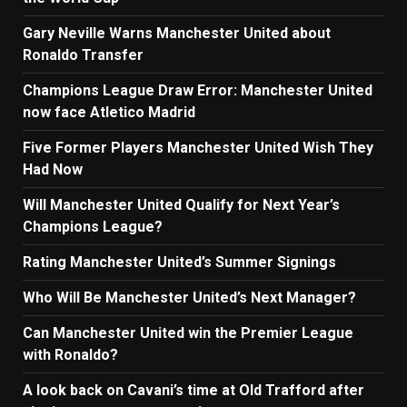
Gary Neville Warns Manchester United about
Ronaldo Transfer
Champions League Draw Error: Manchester United
now face Atletico Madrid
Five Former Players Manchester United Wish They
Had Now
Will Manchester United Qualify for Next Year’s
Champions League?
Rating Manchester United’s Summer Signings
Who Will Be Manchester United’s Next Manager?
Can Manchester United win the Premier League
with Ronaldo?
A look back on Cavani’s time at Old Trafford after