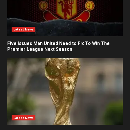
Latest News
Five Issues Man United Need to Fix To Win The
Premier League Next Season
Latest News