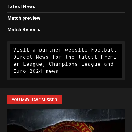
Latest News
Match preview
Match Reports
Visit a partner website Football 
Direct News for the latest Premi
er League, Champions League and 
Euro 2024 news.
YOU MAY HAVE MISSED