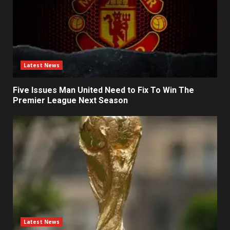
Latest News
Five Issues Man United Need to Fix To Win The
Premier League Next Season
Latest News