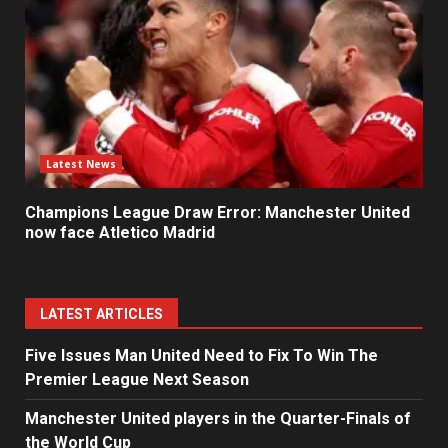
Latest News
Champions League Draw Error: Manchester United
now face Atletico Madrid
LATEST ARTICLES
Five Issues Man United Need to Fix To Win The
Premier League Next Season
Manchester United players in the Quarter-Finals of
the World Cup