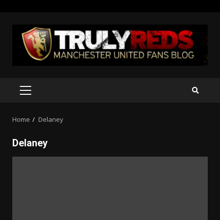
Skip
to
content
PRIMARY
MENU
Home
Delaney
Delaney