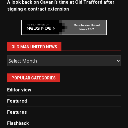
A look back on Cavani’s time at Old Trafford after
signing a contract extension
Manchester United
News 24/7
OLD MAN UNITED NEWS
Old
Man
United
POPULAR CATEGORIES
News
Editor view
Featured
Features
Flashback