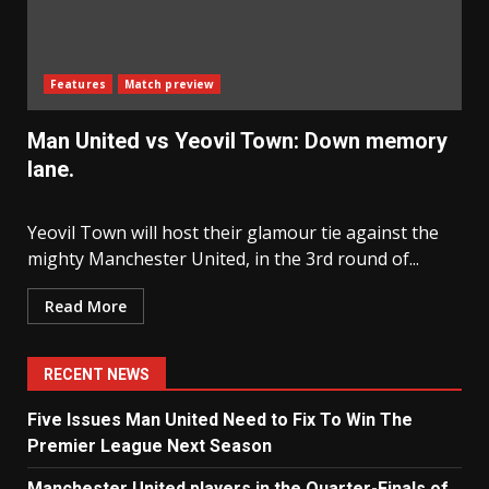
Features
Match preview
Man United vs Yeovil Town: Down memory
lane.
Yeovil Town will host their glamour tie against the
mighty Manchester United, in the 3rd round of...
Read More
RECENT NEWS
Five Issues Man United Need to Fix To Win The
Premier League Next Season
Manchester United players in the Quarter-Finals of