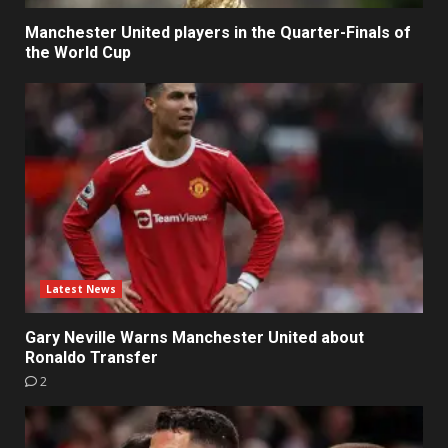
Manchester United players in the Quarter-Finals of
the World Cup
Latest News
Gary Neville Warns Manchester United about
Ronaldo Transfer
2