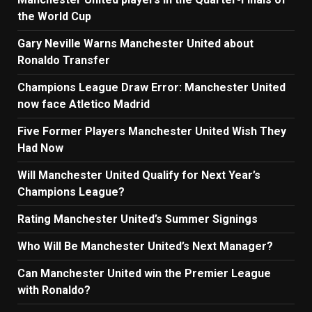
the World Cup
Gary Neville Warns Manchester United about
Ronaldo Transfer
Champions League Draw Error: Manchester United
now face Atletico Madrid
Five Former Players Manchester United Wish They
Had Now
Will Manchester United Qualify for Next Year’s
Champions League?
Rating Manchester United’s Summer Signings
Who Will Be Manchester United’s Next Manager?
Can Manchester United win the Premier League
with Ronaldo?