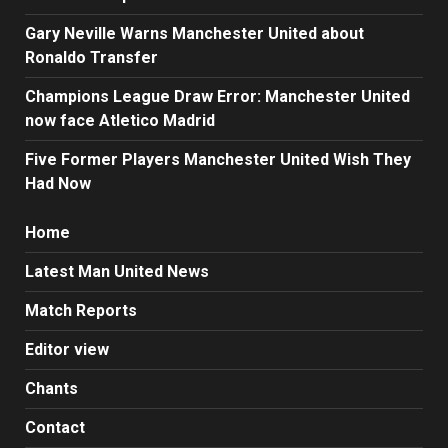
Gary Neville Warns Manchester United about
Ronaldo Transfer
Champions League Draw Error: Manchester United
now face Atletico Madrid
Five Former Players Manchester United Wish They
Had Now
Home
Latest Man United News
Match Reports
Editor view
Chants
Contact