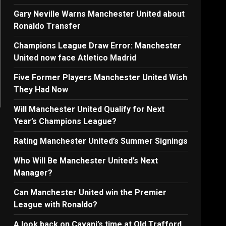
Gary Neville Warns Manchester United about
Ronaldo Transfer
Champions League Draw Error: Manchester
United now face Atletico Madrid
Five Former Players Manchester United Wish
They Had Now
Will Manchester United Qualify for Next
Year’s Champions League?
Rating Manchester United’s Summer Signings
Who Will Be Manchester United’s Next
Manager?
Can Manchester United win the Premier
League with Ronaldo?
A look back on Cavani’s time at Old Trafford