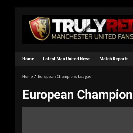
Skip
to
content
Home
Latest Man United News
Match Reports
Home
European Champions League
European Champion