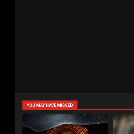
YOU MAY HAVE MISSED