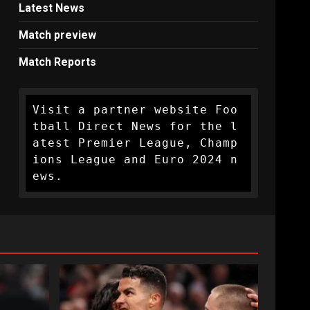
Latest News
Match preview
Match Reports
Visit a partner website Foo
tball Direct News for the l
atest Premier League, Champ
ions League and Euro 2024 n
ews.