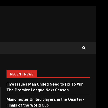
RECENT NEWS
Five Issues Man United Need to Fix To Win
The Premier League Next Season
Manchester United players in the Quarter-
Finals of the World Cup