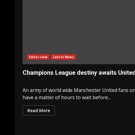
Editor view
Latest News
Champions League destiny awaits Unite
An army of world wide Manchester United fans on
have a matter of hours to wait before...
Read More