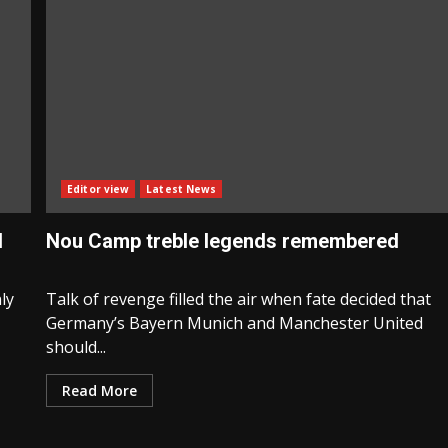
Editor view
Latest News
d
Nou Camp treble legends remembered
ly
Talk of revenge filled the air when fate decided that
Germany’s Bayern Munich and Manchester United
should...
Read More