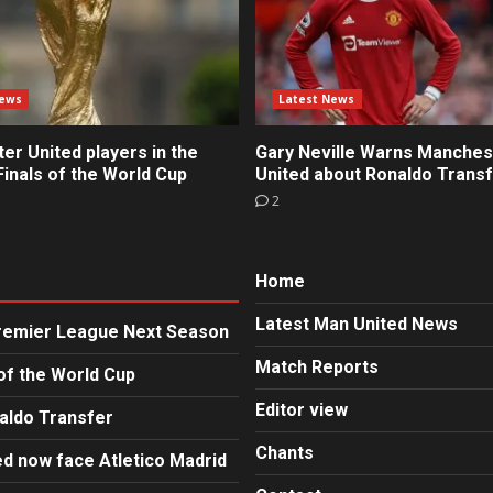
News
Latest News
r United players in the
Gary Neville Warns Manches
inals of the World Cup
United about Ronaldo Trans
2
Home
Latest Man United News
Premier League Next Season
Match Reports
of the World Cup
Editor view
aldo Transfer
Chants
d now face Atletico Madrid