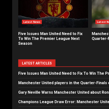
Latest News
Latest 
Five Issues Man United Need to Fix
Mancheste
To Win The Premier League Next
Quarter-F
Season
LATEST ARTICLES
Five Issues Man United Need to Fix To Win The 
Manchester United players in the Quarter-Finals 
Gary Neville Warns Manchester United about Ron
Champions League Draw Error: Manchester Unite