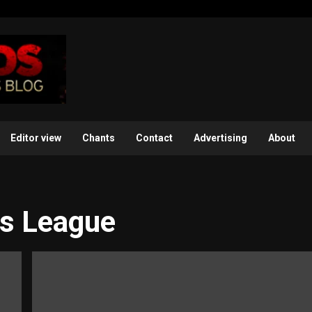
Editor view
Chants
Contact
Advertising
About
s League