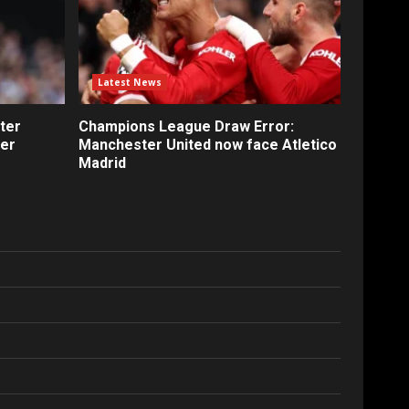
Latest News
ter
Champions League Draw Error:
fer
Manchester United now face Atletico
Madrid