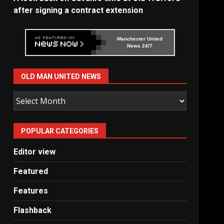
after signing a contract extension
Manchester United
News 24/7
OLD MAN UNITED NEWS
Old
Man
United
POPULAR CATEGORIES
News
Editor view
Featured
Features
Flashback